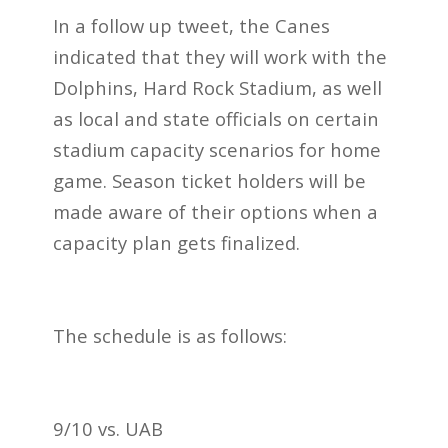
In a follow up tweet, the Canes
indicated that they will work with the
Dolphins, Hard Rock Stadium, as well
as local and state officials on certain
stadium capacity scenarios for home
game. Season ticket holders will be
made aware of their options when a
capacity plan gets finalized.
The schedule is as follows:
9/10 vs. UAB