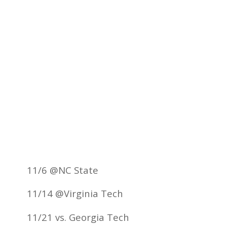
11/6 @NC State
11/14 @Virginia Tech
11/21 vs. Georgia Tech