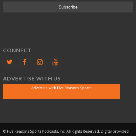
CONNECT
ADVERTISE WITH US
Advertise with Five Reasons Sports
© Five Reasons Sports Podcasts, Inc. All Rights Reserved. Digital provided