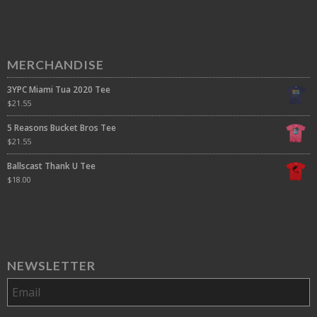
MERCHANDISE
3YPC Miami Tua 2020 Tee
$
21.55
5 Reasons Bucket Bros Tee
$
21.55
Ballscast Thank U Tee
$
18.00
NEWSLETTER