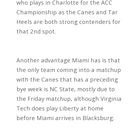
who plays in Charlotte for the ACC
Championship as the Canes and Tar
Heels are both strong contenders for
that 2nd spot.
Another advantage Miami has is that
the only team coming into a matchup
with the Canes that has a preceding
bye week is NC State, mostly due to
the Friday matchup, although Virginia
Tech does play Liberty at home
before Miami arrives in Blacksburg.