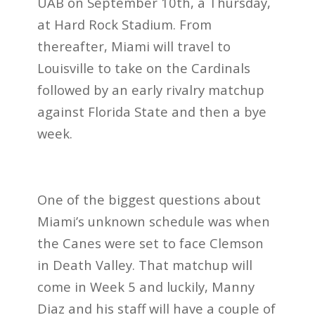
UAB on September 10th, a Thursday,
at Hard Rock Stadium. From
thereafter, Miami will travel to
Louisville to take on the Cardinals
followed by an early rivalry matchup
against Florida State and then a bye
week.
One of the biggest questions about
Miami’s unknown schedule was when
the Canes were set to face Clemson
in Death Valley. That matchup will
come in Week 5 and luckily, Manny
Diaz and his staff will have a couple of