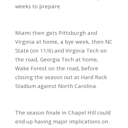
weeks to prepare.
Miami then gets Pittsburgh and
Virginia at home, a bye week, then NC
State (on 11/6) and Virginia Tech on
the road, Georgia Tech at home,
Wake Forest on the road, before
closing the season out at Hard Rock
Stadium against North Carolina.
The season finale in Chapel Hill could
end up having major implications on