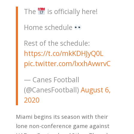
The
is officially here!
Home schedule
Rest of the schedule:
https://t.co/mkKDHJyQ0L
pic.twitter.com/lxxhAvwrvC
— Canes Football
(@CanesFootball)
August 6,
2020
Miami begins its season with their
lone non-conference game against