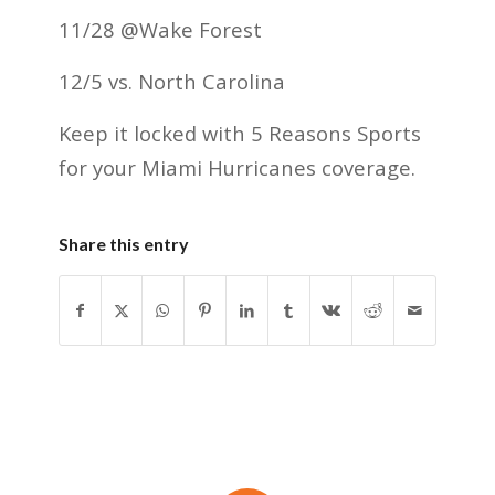
11/28 @Wake Forest
12/5 vs. North Carolina
Keep it locked with 5 Reasons Sports
for your Miami Hurricanes coverage.
Share this entry