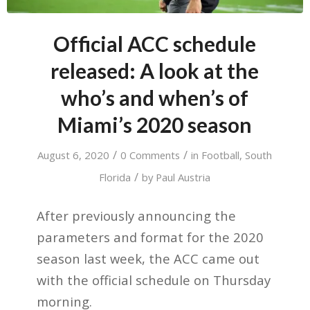
Official ACC schedule
released: A look at the
who’s and when’s of
Miami’s 2020 season
/
/
August 6, 2020
0 Comments
in
Football
,
South
/
Florida
by
Paul Austria
After previously announcing the
parameters and format for the 2020
season last week, the ACC came out
with the official schedule on Thursday
morning.