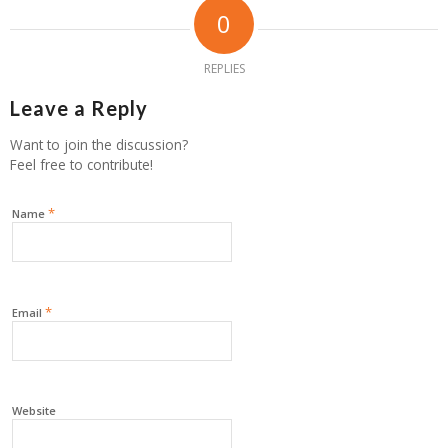
0
REPLIES
Leave a Reply
Want to join the discussion?
Feel free to contribute!
*
Name
*
Email
Website