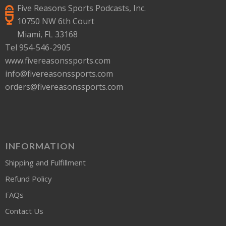
Five Reasons Sports Podcasts, Inc.
10750 NW 6th Court
Miami, FL 33168
Tel 954-546-2905
www.fivereasonssports.com
info@fivereasonssports.com
orders@fivereasonssports.com
INFORMATION
Shipping and Fulfillment
Refund Policy
FAQs
Contact Us