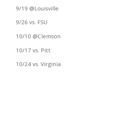
9/19 @Louisville
9/26 vs. FSU
10/10 @Clemson
10/17 vs. Pitt
10/24 vs. Virginia