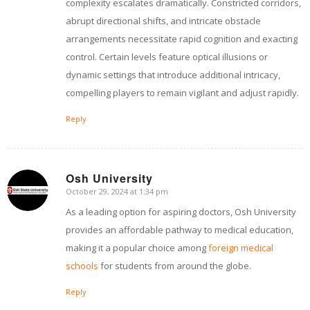
complexity escalates dramatically. Constricted corridors,
abrupt directional shifts, and intricate obstacle
arrangements necessitate rapid cognition and exacting
control. Certain levels feature optical illusions or
dynamic settings that introduce additional intricacy,
compelling players to remain vigilant and adjust rapidly.
Reply
Osh University
October 29, 2024 at 1:34 pm
says:
As a leading option for aspiring doctors, Osh University
provides an affordable pathway to medical education,
making it a popular choice among
foreign medical
schools
for students from around the globe.
Reply