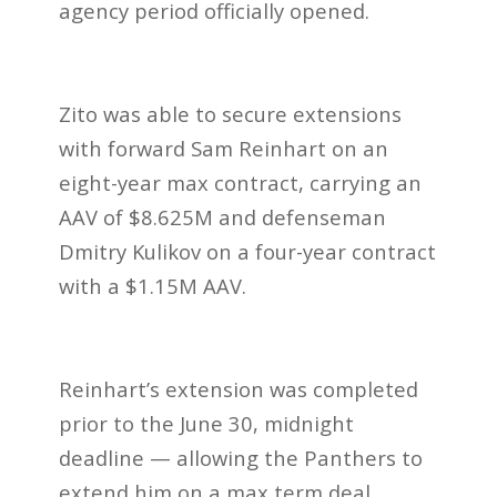
agency period officially opened.
Zito was able to secure extensions
with forward Sam Reinhart on an
eight-year max contract, carrying an
AAV of $8.625M and defenseman
Dmitry Kulikov on a four-year contract
with a $1.15M AAV.
Reinhart’s extension was completed
prior to the June 30, midnight
deadline — allowing the Panthers to
extend him on a max term deal.