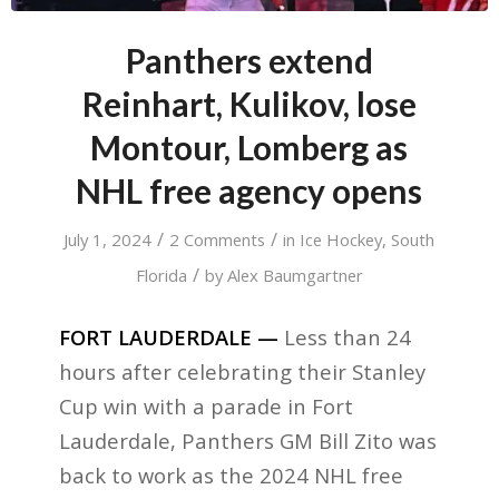
Panthers extend
Reinhart, Kulikov, lose
Montour, Lomberg as
NHL free agency opens
/
/
July 1, 2024
2 Comments
in
Ice Hockey
,
South
/
Florida
by
Alex Baumgartner
FORT LAUDERDALE —
Less than 24
hours after celebrating their Stanley
Cup win with a parade in Fort
Lauderdale, Panthers GM Bill Zito was
back to work as the 2024 NHL free