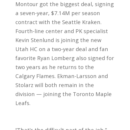
Montour got the biggest deal, signing
a seven-year, $7.14M per season
contract with the Seattle Kraken.
Fourth-line center and PK specialist
Kevin Stenlund is joining the new
Utah HC on a two-year deal and fan
favorite Ryan Lomberg also signed for
two years as he returns to the
Calgary Flames. Ekman-Larsson and
Stolarz will both remain in the
division — joining the Toronto Maple
Leafs.
“That’s the difficult part of the job,”