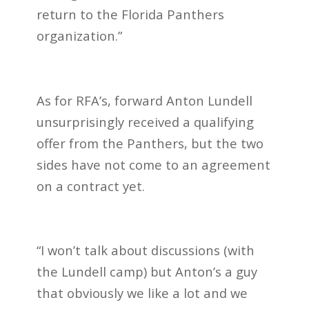
return to the Florida Panthers
organization.”
As for RFA’s, forward Anton Lundell
unsurprisingly received a qualifying
offer from the Panthers, but the two
sides have not come to an agreement
on a contract yet.
“I won’t talk about discussions (with
the Lundell camp) but Anton’s a guy
that obviously we like a lot and we