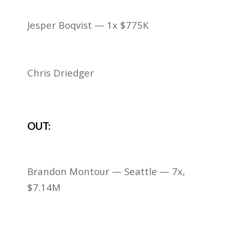
Jesper Boqvist — 1x $775K
Chris Driedger
OUT:
Brandon Montour — Seattle — 7x,
$7.14M