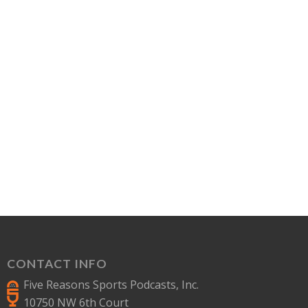
CONTACT INFO
Five Reasons Sports Podcasts, Inc.
10750 NW 6th Court