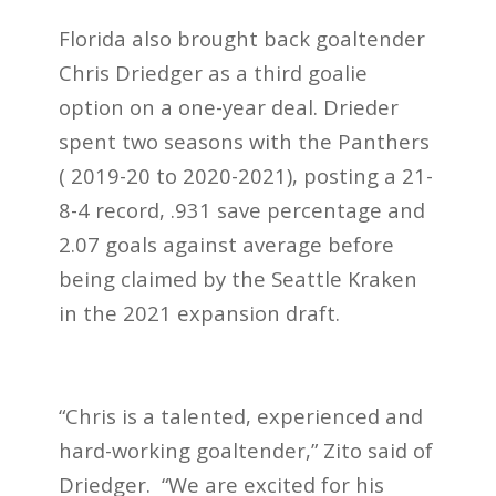
Florida also brought back goaltender
Chris Driedger as a third goalie
option on a one-year deal. Drieder
spent two seasons with the Panthers
( 2019-20 to 2020-2021),
posting a 21-
8-4 record, .931 save percentage and
2.07 goals against average
before
being claimed by the Seattle Kraken
in the 2021 expansion draft.
“Chris is a talented, experienced and
hard-working goaltender,” Zito said of
Driedger. “We are excited for his