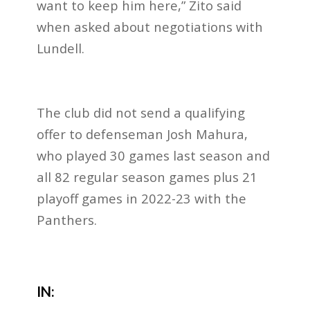
want to keep him here,” Zito said
when asked about negotiations with
Lundell.
The club did not send a qualifying
offer to defenseman Josh Mahura,
who played 30 games last season and
all 82 regular season games plus 21
playoff games in 2022-23 with the
Panthers.
IN: