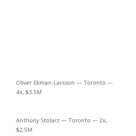
Oliver Ekman-Larsson — Toronto —
4x, $3.5M
Anthony Stolarz — Toronto — 2x,
$2.5M