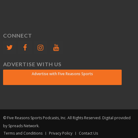
CONNECT
ADVERTISE WITH US
Advertise with Five Reasons Sports
© Five Reasons Sports Podcasts, Inc. All Rights Reserved. Digital provided
by Spreads Network.
Terms and Conditions
Privacy Policy
Contact Us