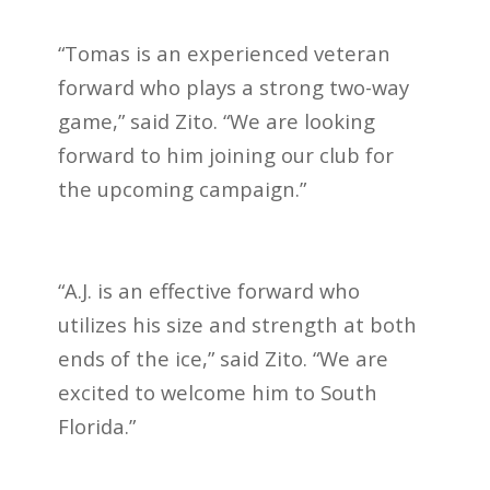
“Tomas is an experienced veteran
forward who plays a strong two-way
game,” said Zito. “We are looking
forward to him joining our club for
the upcoming campaign.”
“A.J. is an effective forward who
utilizes his size and strength at both
ends of the ice,” said Zito. “We are
excited to welcome him to South
Florida.”