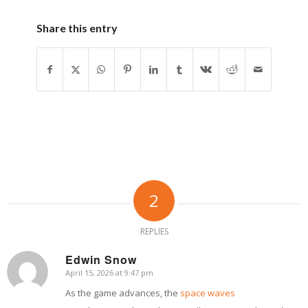
Share this entry
2
REPLIES
Edwin Snow
April 15, 2026 at 9:47 pm
says:
As the game advances, the
space waves