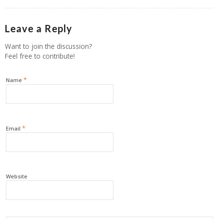
Leave a Reply
Want to join the discussion?
Feel free to contribute!
*
Name
*
Email
Website