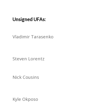
Unsigned UFAs:
Vladimir Tarasenko
Steven Lorentz
Nick Cousins
Kyle Okposo