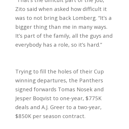
Zito said when asked how difficult it
was to not bring back Lomberg. “It’s a
bigger thing than me in many ways.
It’s part of the family, all the guys and
everybody has a role, so it’s hard.”
Trying to fill the holes of their Cup
winning departures, the Panthers
signed forwards Tomas Nosek and
Jesper Boqvist to one-year, $775K
deals and A.J. Greer to a two-year,
$850K per season contract.