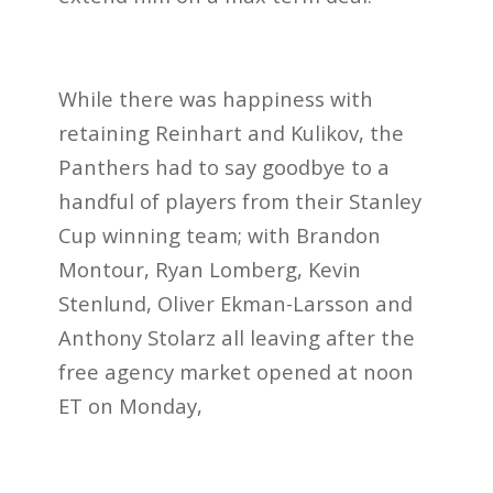
While there was happiness with
retaining Reinhart and Kulikov, the
Panthers
had to say goodbye to a
handful of players from their Stanley
Cup winning team; with Brandon
Montour, Ryan Lomberg, Kevin
Stenlund, Oliver Ekman-Larsson and
Anthony Stolarz all leaving after the
free agency market opened at noon
ET on Monday,