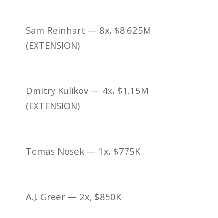
Sam Reinhart — 8x, $8.625M
(EXTENSION)
Dmitry Kulikov — 4x, $1.15M
(EXTENSION)
Tomas Nosek — 1x, $775K
A.J. Greer — 2x, $850K