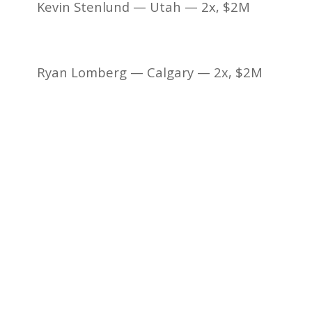
Kevin Stenlund — Utah — 2x, $2M
Ryan Lomberg — Calgary — 2x, $2M