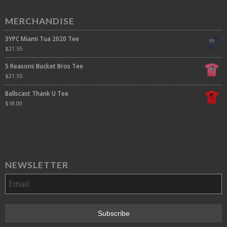
MERCHANDISE
3YPC Miami Tua 2020 Tee
$
21.55
5 Reasons Bucket Bros Tee
$
21.55
Ballscast Thank U Tee
$
18.00
NEWSLETTER