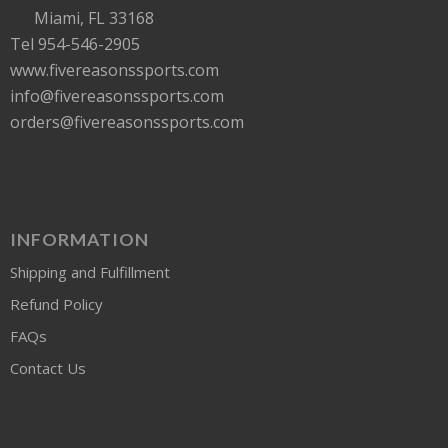
Miami, FL 33168
Tel 954-546-2905
www.fivereasonssports.com
info@fivereasonssports.com
orders@fivereasonssports.com
INFORMATION
Shipping and Fulfillment
Refund Policy
FAQs
Contact Us