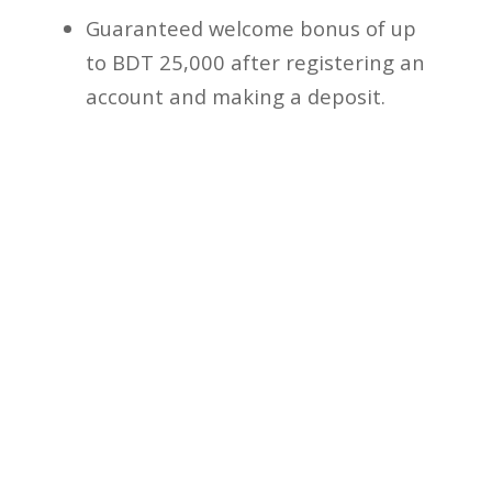
Guaranteed welcome bonus of up
to BDT 25,000 after registering an
account and making a deposit.