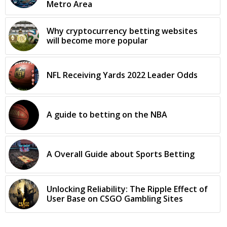
Metro Area
Why cryptocurrency betting websites
will become more popular
NFL Receiving Yards 2022 Leader Odds
A guide to betting on the NBA
A Overall Guide about Sports Betting
Unlocking Reliability: The Ripple Effect of
User Base on CSGO Gambling Sites