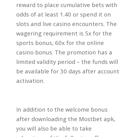
reward to place cumulative bets with
odds of at least 1.40 or spend it on
slots and live casino encounters. The
wagering requirement is 5x for the
sports bonus, 60x for the online
casino bonus. The promotion has a
limited validity period – the funds will
be available for 30 days after account
activation.
In addition to the welcome bonus
after downloading the Mostbet apk,
you will also be able to take