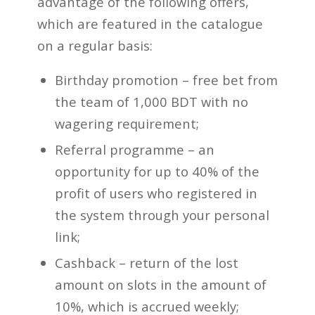
advantage of the following offers,
which are featured in the catalogue
on a regular basis:
Birthday promotion – free bet from
the team of 1,000 BDT with no
wagering requirement;
Referral programme – an
opportunity for up to 40% of the
profit of users who registered in
the system through your personal
link;
Cashback – return of the lost
amount on slots in the amount of
10%, which is accrued weekly;