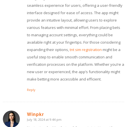
seamless experience for users, offering a user-friendly
interface designed for ease of access. The app might
provide an intuitive layout, allowing users to explore
various features with minimal effort. From placing bets
to managing account settings, everything could be
available right at your fingertips. For those considering
expanding their options,
tnt sim registration
might be a
useful step to enable smooth communication and
verification processes on the platform. Whether you’re a
new user or experienced, the app’s functionality might
make betting more accessible and efficient.
Reply
Winpkr
July 18, 2024 at 9:44 pm
says: