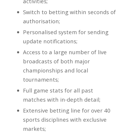
activities;
Switch to betting within seconds of
authorisation;
Personalised system for sending
update notifications;
Access to a large number of live
broadcasts of both major
championships and local
tournaments;
Full game stats for all past
matches with in-depth detail;
Extensive betting line for over 40
sports disciplines with exclusive
markets;