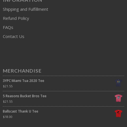
Shipping and Fulfillment
Refund Policy
FAQs
Contact Us
MERCHANDISE
3YPC Miami Tua 2020 Tee
$
21.55
5 Reasons Bucket Bros Tee
$
21.55
Ballscast Thank U Tee
$
18.00