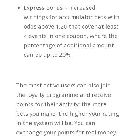
Express Bonus – increased
winnings for accumulator bets with
odds above 1.20 that cover at least
4 events in one coupon, where the
percentage of additional amount
can be up to 20%.
The most active users can also join
the loyalty programme and receive
points for their activity: the more
bets you make, the higher your rating
in the system will be. You can
exchange your points for real money