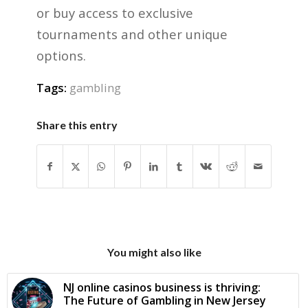
or buy access to exclusive
tournaments and other unique
options.
Tags:
gambling
Share this entry
You might also like
NJ online casinos business is thriving:
The Future of Gambling in New Jersey