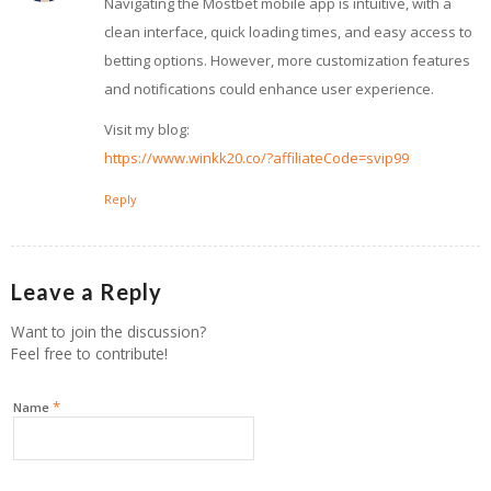
Navigating the Mostbet mobile app is intuitive, with a
clean interface, quick loading times, and easy access to
betting options. However, more customization features
and notifications could enhance user experience.
Visit my blog:
https://www.winkk20.co/?affiliateCode=svip99
Reply
Leave a Reply
Want to join the discussion?
Feel free to contribute!
*
Name