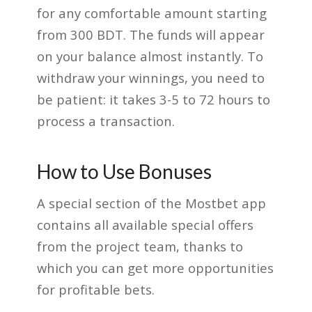
for any comfortable amount starting
from 300 BDT. The funds will appear
on your balance almost instantly. To
withdraw your winnings, you need to
be patient: it takes 3-5 to 72 hours to
process a transaction.
How to Use Bonuses
A special section of the Mostbet app
contains all available special offers
from the project team, thanks to
which you can get more opportunities
for profitable bets.