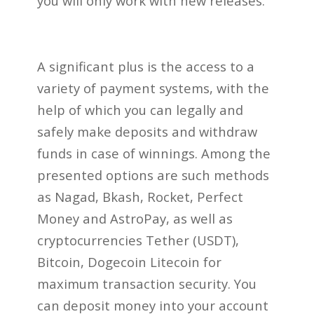
you will only work with new releases.
A significant plus is the access to a
variety of payment systems, with the
help of which you can legally and
safely make deposits and withdraw
funds in case of winnings. Among the
presented options are such methods
as Nagad, Bkash, Rocket, Perfect
Money and AstroPay, as well as
cryptocurrencies Tether (USDT),
Bitcoin, Dogecoin Litecoin for
maximum transaction security. You
can deposit money into your account