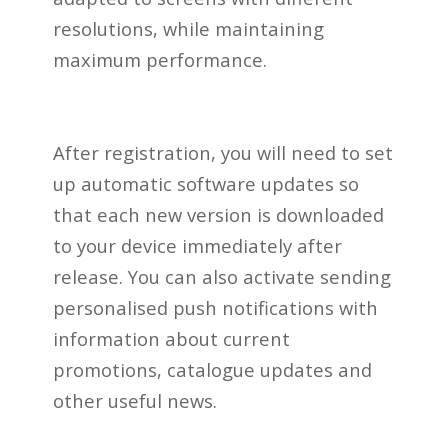
resolutions, while maintaining
maximum performance.
After registration, you will need to set
up automatic software updates so
that each new version is downloaded
to your device immediately after
release. You can also activate sending
personalised push notifications with
information about current
promotions, catalogue updates and
other useful news.