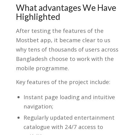
What advantages We Have
Highlighted
After testing the features of the
Mostbet app, it became clear to us
why tens of thousands of users across
Bangladesh choose to work with the
mobile programme.
Key features of the project include:
Instant page loading and intuitive
navigation;
Regularly updated entertainment
catalogue with 24/7 access to