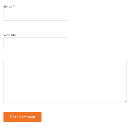
*
Email
Website