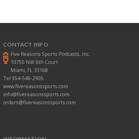
CONTACT INFO
Five Reasons Sports Podcasts, Inc.
10750 NW 6th Court
Miami, FL 33168
Tel 954-546-2905
www.fivereasonssports.com
info@fivereasonssports.com
orders@fivereasonssports.com
INFORMATION