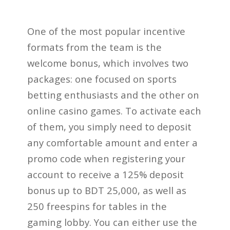
One of the most popular incentive
formats from the team is the
welcome bonus, which involves two
packages: one focused on sports
betting enthusiasts and the other on
online casino games. To activate each
of them, you simply need to deposit
any comfortable amount and enter a
promo code when registering your
account to receive a 125% deposit
bonus up to BDT 25,000, as well as
250 freespins for tables in the
gaming lobby. You can either use the