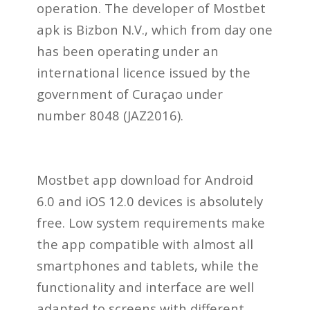
operation. The developer of Mostbet
apk is Bizbon N.V., which from day one
has been operating under an
international licence issued by the
government of Curaçao under
number 8048 (JAZ2016).
Mostbet app download for Android
6.0 and iOS 12.0 devices is absolutely
free. Low system requirements make
the app compatible with almost all
smartphones and tablets, while the
functionality and interface are well
adapted to screens with different