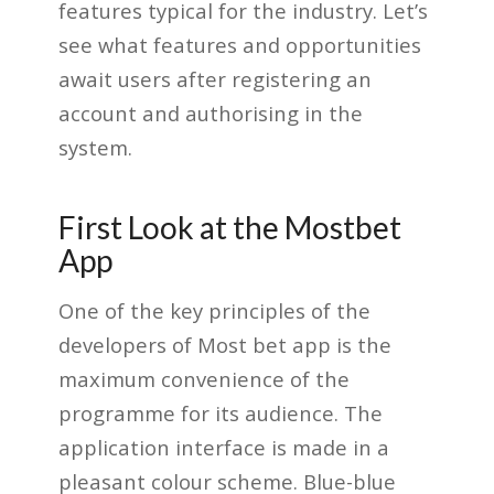
features typical for the industry. Let’s
see what features and opportunities
await users after registering an
account and authorising in the
system.
First Look at the Mostbet
App
One of the key principles of the
developers of Most bet app is the
maximum convenience of the
programme for its audience. The
application interface is made in a
pleasant colour scheme. Blue-blue