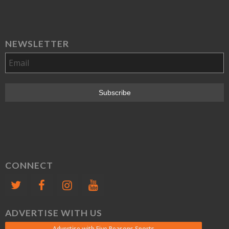
NEWSLETTER
CONNECT
ADVERTISE WITH US
Advertise with Five Reasons Sports