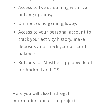
Access to live streaming with live
betting options;
Online casino gaming lobby;
Access to your personal account to
track your activity history, make
deposits and check your account
balance;
Buttons for Mostbet app download
for Android and iOS.
Here you will also find legal
information about the project’s