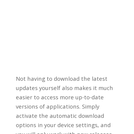
Not having to download the latest
updates yourself also makes it much
easier to access more up-to-date
versions of applications. Simply
activate the automatic download
options in your device settings, and