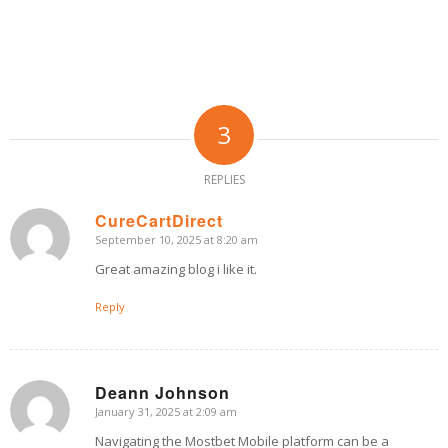
3
REPLIES
CureCartDirect
September 10, 2025 at 8:20 am
says:
Great amazing blog i like it.
Reply
Deann Johnson
January 31, 2025 at 2:09 am
says:
Navigating the Mostbet Mobile platform can be a