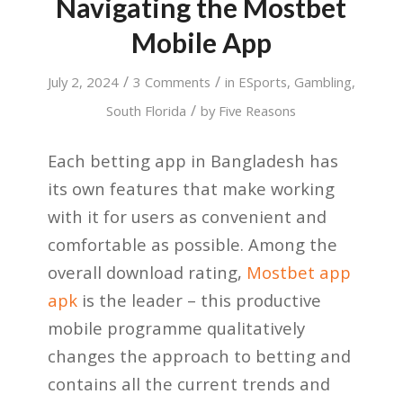
Navigating the Mostbet
Mobile App
/
/
July 2, 2024
3 Comments
in
ESports
,
Gambling
,
/
South Florida
by
Five Reasons
Each betting app in Bangladesh has
its own features that make working
with it for users as convenient and
comfortable as possible. Among the
overall download rating,
Mostbet app
apk
is the leader – this productive
mobile programme qualitatively
changes the approach to betting and
contains all the current trends and