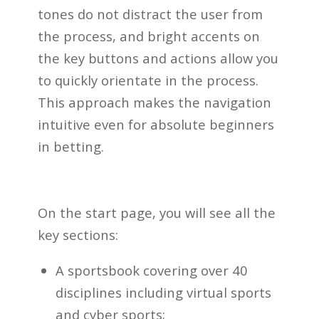
tones do not distract the user from
the process, and bright accents on
the key buttons and actions allow you
to quickly orientate in the process.
This approach makes the navigation
intuitive even for absolute beginners
in betting.
On the start page, you will see all the
key sections:
A sportsbook covering over 40
disciplines including virtual sports
and cyber sports;