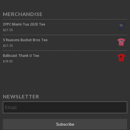
MERCHANDISE
3YPC Miami Tua 2020 Tee
$
21.55
5 Reasons Bucket Bros Tee
$
21.55
Ballscast Thank U Tee
$
18.00
NEWSLETTER