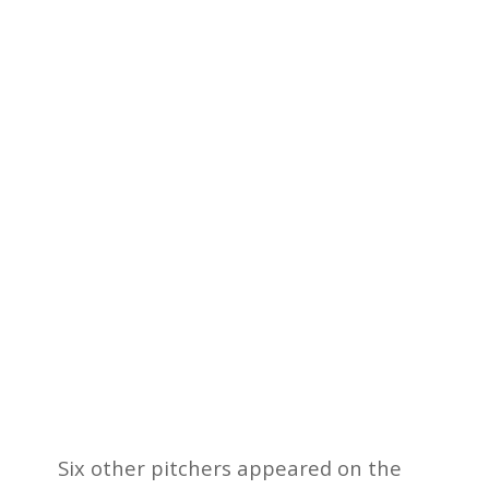
Six other pitchers appeared on the