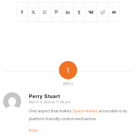
1
REPLY
Perry Stuart
March 4, 2026 at 11:38 pm
says:
One aspect that makes
Space Waves
accessible is its
platform-friendly control mechanism.
Reply