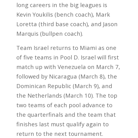
long careers in the big leagues is
Kevin Youkilis (bench coach), Mark
Loretta (third base coach), and Jason
Marquis (bullpen coach).
Team Israel returns to Miami as one
of five teams in Pool D. Israel will first
match up with Venezuela on March 7,
followed by Nicaragua (March 8), the
Dominican Republic (March 9), and
the Netherlands (March 10). The top
two teams of each pool advance to
the quarterfinals and the team that
finishes last must qualify again to
return to the next tournament.