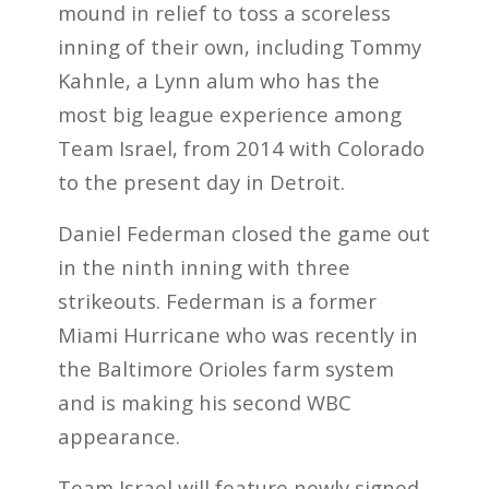
mound in relief to toss a scoreless
inning of their own, including Tommy
Kahnle, a Lynn alum who has the
most big league experience among
Team Israel, from 2014 with Colorado
to the present day in Detroit.
Daniel Federman closed the game out
in the ninth inning with three
strikeouts. Federman is a former
Miami Hurricane who was recently in
the Baltimore Orioles farm system
and is making his second WBC
appearance.
Team Israel will feature newly signed