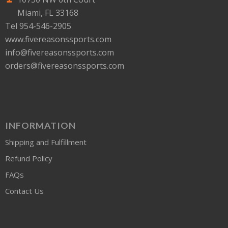
Miami, FL 33168
Tel 954-546-2905
www.fivereasonssports.com
info@fivereasonssports.com
orders@fivereasonssports.com
INFORMATION
Shipping and Fulfillment
Refund Policy
FAQs
Contact Us