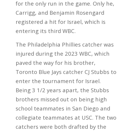
for the only run in the game. Only he,
Carrigg, and Benjamin Rosengard
registered a hit for Israel, which is
entering its third WBC.
The Philadelphia Phillies catcher was
injured during the 2023 WBC, which
paved the way for his brother,
Toronto Blue Jays catcher CJ Stubbs to
enter the tournament for Israel.
Being 3 1/2 years apart, the Stubbs
brothers missed out on being high
school teammates in San Diego and
collegiate teammates at USC. The two
catchers were both drafted by the