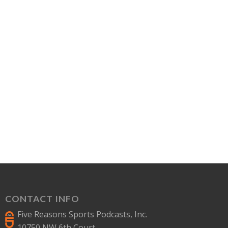
CONTACT INFO
Five Reasons Sports Podcasts, Inc.
10750 NW 6th Court