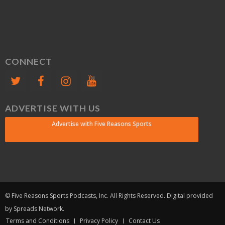
CONNECT
ADVERTISE WITH US
Advertise with Five Reasons Sports
© Five Reasons Sports Podcasts, Inc. All Rights Reserved. Digital provided
by Spreads Network.
Terms and Conditions
Privacy Policy
Contact Us