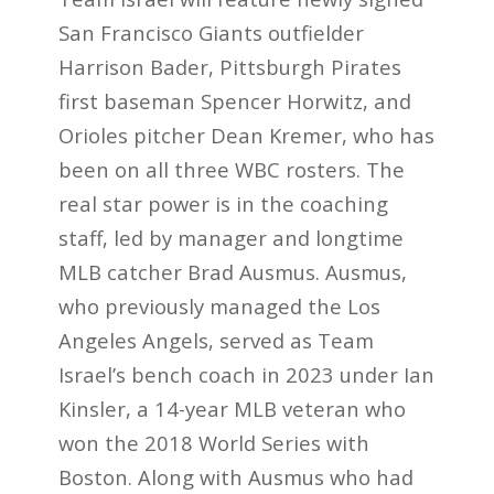
San Francisco Giants outfielder
Harrison Bader, Pittsburgh Pirates
first baseman Spencer Horwitz, and
Orioles pitcher Dean Kremer, who has
been on all three WBC rosters. The
real star power is in the coaching
staff, led by manager and longtime
MLB catcher Brad Ausmus. Ausmus,
who previously managed the Los
Angeles Angels, served as Team
Israel’s bench coach in 2023 under Ian
Kinsler, a 14-year MLB veteran who
won the 2018 World Series with
Boston. Along with Ausmus who had