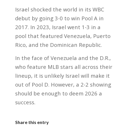
Israel shocked the world in its WBC
debut by going 3-0 to win Pool A in
2017. In 2023, Israel went 1-3 in a
pool that featured Venezuela, Puerto
Rico, and the Dominican Republic.
In the face of Venezuela and the D.R.,
who feature MLB stars all across their
lineup, it is unlikely Israel will make it
out of Pool D. However, a 2-2 showing
should be enough to deem 2026 a
success.
Share this entry