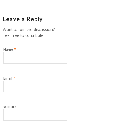
Leave a Reply
Want to join the discussion?
Feel free to contribute!
*
Name
*
Email
Website