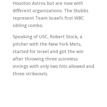
Houston Astros but are now with
different organizations. The Stubbs
represent Team Israel’s first WBC
sibling combo.
Speaking of USC, Robert Stock, a
pitcher with the New York Mets,
started for Israel and got the win
after throwing three scoreless
innings with only two hits allowed and
three strikeouts.