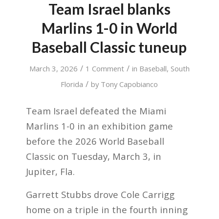
Team Israel blanks
Marlins 1-0 in World
Baseball Classic tuneup
/
/
March 3, 2026
1 Comment
in
Baseball
,
South
/
Florida
by
Tony Capobianco
Team Israel defeated the Miami
Marlins 1-0 in an exhibition game
before the 2026 World Baseball
Classic on Tuesday, March 3, in
Jupiter, Fla.
Garrett Stubbs drove Cole Carrigg
home on a triple in the fourth inning