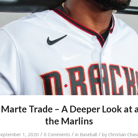
 Marte Trade – A Deeper Look at 
the Marlins
/
/
/
September 1, 2020
0 Comments
in
Baseball
by
Christian Chas