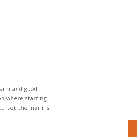
t arm and good
ion where starting
ourse), the marlins