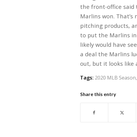
the front-office said
Marlins won. That’s 
pitching products, a
to put the Marlins i
likely would have see
a deal the Marlins l
out, but it looks like
Tags:
2020 MLB Season
Share this entry