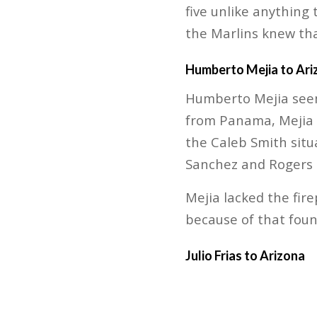
five unlike anything
the Marlins knew tha
Humberto Mejia to Ari
Humberto Mejia seemi
from Panama, Mejia m
the Caleb Smith situa
Sanchez and Rogers 
Mejia lacked the fir
because of that found
Julio Frias to Arizona