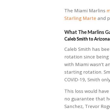
The Miami Marlins
m
Starling Marte
and p
What The Marlins G
Caleb Smith to Arizona
Caleb Smith has been
rotation since being
with Miami wasn’t an
starting rotation. Sm
COVID-19, Smith only
This loss would have
no guarantee that he
Sanchez, Trevor Roge