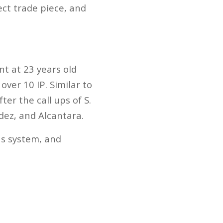
ect trade piece, and
t at 23 years old
ver 10 IP. Similar to
ter the call ups of S.
dez, and Alcantara.
ns system, and