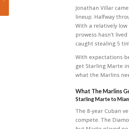
Milwaukee Bucks
Jonathan Villar came
lineup. Halfway throu
With a relatively low
prowess hasn’t lived
caught stealing 5 ti
With expectations b
get Starling Marte in
what the Marlins nee
What The Marlins G
Starling Marte to Miam
The 8-year Cuban vet
compete. The Diamond
but Marte played no n