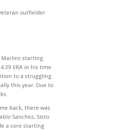
veteran outfielder
 Marlins starting
4.39 ERA in his time
tion to a struggling
ally this year. Due to
ks.
ame back, there was
ablo Sanchez, Sixto
e a core starting