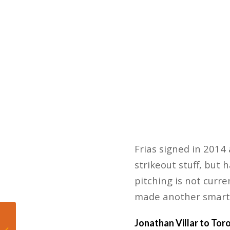
Frias signed in 2014
strikeout stuff, but 
pitching is not curre
made another smart
5 Post-Practice
Jonathan Villar to Tor
Comments from