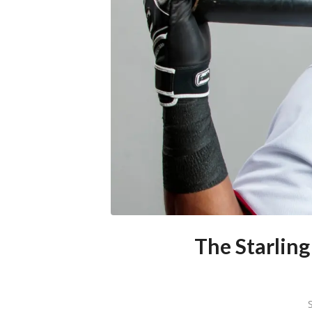
The Starling