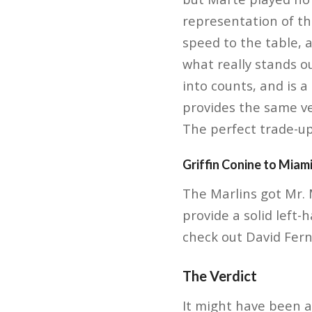
representation of th
speed to the table, 
what really stands ou
into counts, and is 
provides the same ve
The perfect trade-up
Griffin Conine to Miam
The Marlins got Mr. 
provide a solid left-
check out David Fern
The Verdict
It might have been a