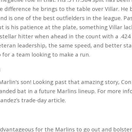
e difference he brings to the table over Villar. He
and is one of the best outfielders in the league. P
t is his patience at the plate, something Villar la
a stellar hitter when ahead in the count with a .42
teran leadership, the same speed, and better sta
 for a team looking to make a run.
i
Marlin’s son! Looking past that amazing story, Coni
handed bat in a future Marlins lineup. For more info
andez’s trade-day article.
dvantageous for the Marlins to go out and bolster 