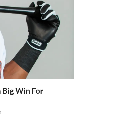
a Big Win For
e