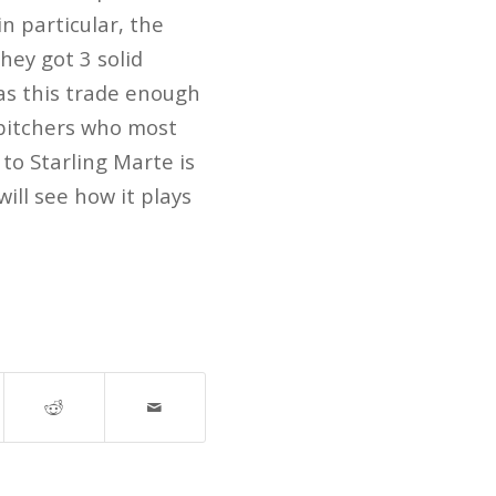
in particular, the
hey got 3 solid
as this trade enough
 pitchers who most
to Starling Marte is
ill see how it plays