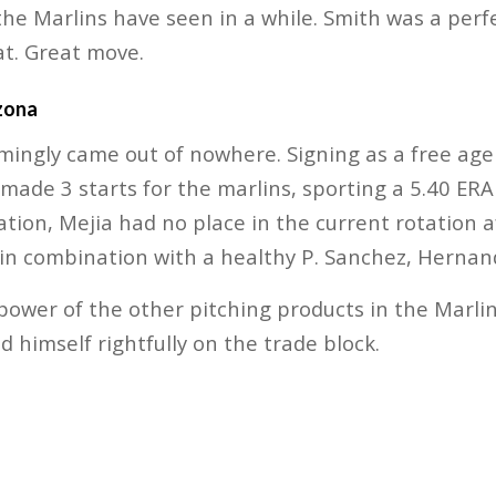
 the Marlins have seen in a while. Smith was a perf
t. Great move.
zona
ngly came out of nowhere. Signing as a free agen
ade 3 starts for the marlins, sporting a 5.40 ERA o
tion, Mejia had no place in the current rotation af
in combination with a healthy P. Sanchez, Hernan
epower of the other pitching products in the Marli
 himself rightfully on the trade block.