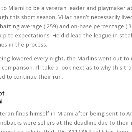
 to Miami to be a veteran leader and playmaker at
gh this short season, Villar hasn’t necessarily liv
 batting average (.259) and on-base percentage (.315
 up to expectations. He did lead the league in stea
mes in the process.
eing lowered every night, the Marlins went out t
 comparison. I’ll take a look next as to why this t
d to continue their run.
ot
i
eran finds himself in Miami after being sent to A
backs were sellers at the deadline due to their r
egative role in that. His .311/.384 split has been 