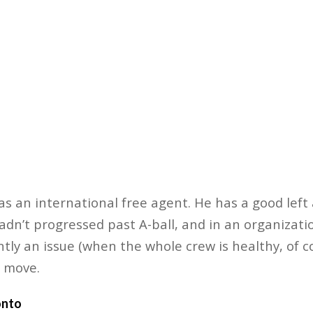
 as an international free agent. He has a good lef
hadn’t progressed past A-ball, and in an organizat
ntly an issue (when the whole crew is healthy, of c
 move.
onto