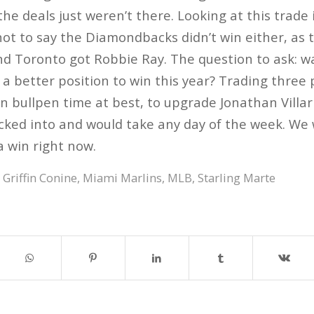
 the deals just weren’t there. Looking at this trade 
not to say the Diamondbacks didn’t win either, as t
nd Toronto got Robbie Ray. The question to ask: w
n a better position to win this year? Trading three
n bullpen time at best, to upgrade Jonathan Villar 
ucked into and would take any day of the week. We w
 a win right now.
,
Griffin Conine
,
Miami Marlins
,
MLB
,
Starling Marte