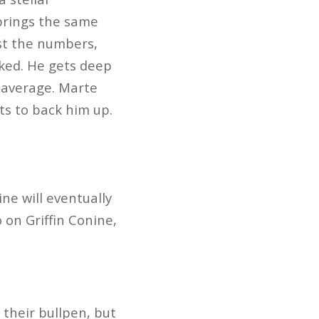
 brings the same
ast the numbers,
cked. He gets deep
4 average. Marte
ts to back him up.
ne will eventually
 on Griffin Conine,
their bullpen, but