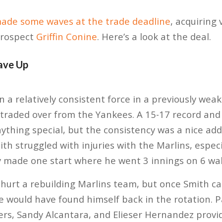
ade some waves at the trade deadline
, acquiring 
rospect
Griffin Conine
. Here’s a look at the deal.
ave Up
 a relatively consistent force in a previously weak
 traded over from the Yankees. A 15-17 record and 
ything special, but the consistency was a nice addi
ith struggled with injuries with the Marlins, especi
 made one start where he went 3 innings on 6 wal
 hurt a rebuilding Marlins team, but once Smith c
 would have found himself back in the rotation. P
rs, Sandy Alcantara, and Elieser Hernandez provid