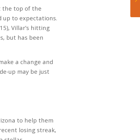
 the top of the
ed up to expectations.
), Villar’s hitting
ls, but has been
o make a change and
rade-up may be just
rizona to help them
ecent losing streak,
a stellar