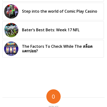
Step into the world of Comic Play Casino
Bater’s Best Bets: Week 17 NFL
The Factors To Check While The สล็อต
แตกบ่อย?
0