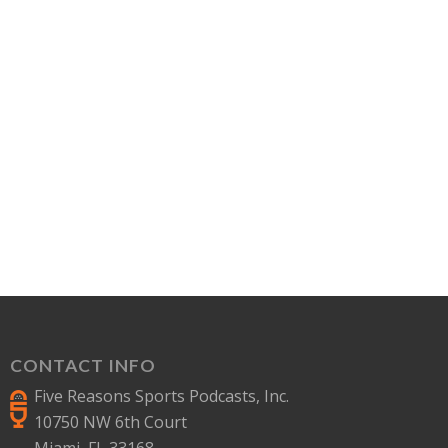
CONTACT INFO
Five Reasons Sports Podcasts, Inc.
10750 NW 6th Court
Miami, FL 33168