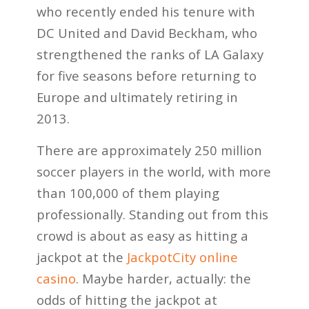
who recently ended his tenure with
DC United and David Beckham, who
strengthened the ranks of LA Galaxy
for five seasons before returning to
Europe and ultimately retiring in
2013.
There are approximately 250
million
soccer players in the world, with more
than 100,000 of them playing
professionally. Standing out from this
crowd is about as easy as hitting a
jackpot at the
JackpotCity online
casino
. Maybe harder, actually: the
odds of hitting the jackpot at