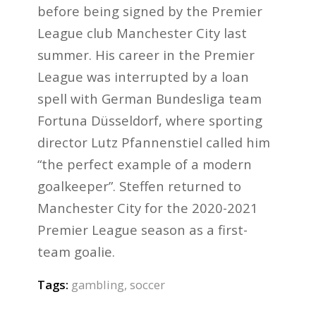
before being signed by the Premier
League club Manchester City last
summer. His career in the Premier
League was interrupted by a loan
spell with German Bundesliga team
Fortuna Düsseldorf, where sporting
director Lutz Pfannenstiel called him
“the perfect example of a modern
goalkeeper”. Steffen returned to
Manchester City for the 2020-2021
Premier League season as a first-
team goalie.
Tags:
gambling
,
soccer