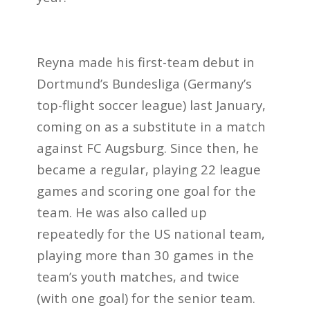
Reyna made his first-team debut in
Dortmund’s Bundesliga (Germany’s
top-flight soccer league) last January,
coming on as a substitute in a match
against FC Augsburg. Since then, he
became a regular, playing 22 league
games and scoring one goal for the
team. He was also called up
repeatedly for the US national team,
playing more than 30 games in the
team’s youth matches, and twice
(with one goal) for the senior team.