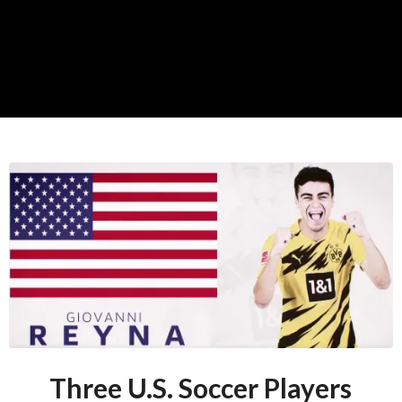
Three U.S. Soccer Players