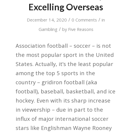
Excelling Overseas
/
/
December 14, 2020
0 Comments
in
/
Gambling
by
Five Reasons
Association football – soccer – is not
the most popular sport in the United
States. Actually, it’s the least popular
among the top 5 sports in the
country – gridiron football (aka
football), baseball, basketball, and ice
hockey. Even with its sharp increase
in viewership – due in part to the
influx of major international soccer
stars like Englishman Wayne Rooney