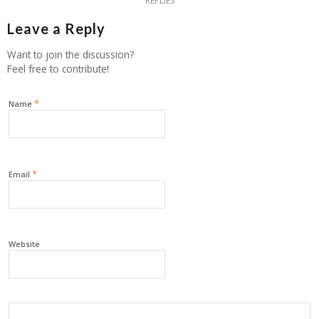
REPLIES
Leave a Reply
Want to join the discussion?
Feel free to contribute!
*
Name
*
Email
Website