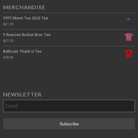
MERCHANDISE
3YPC Miami Tua 2020 Tee
$
21.55
5 Reasons Bucket Bros Tee
$
21.55
Ballscast Thank U Tee
$
18.00
NEWSLETTER