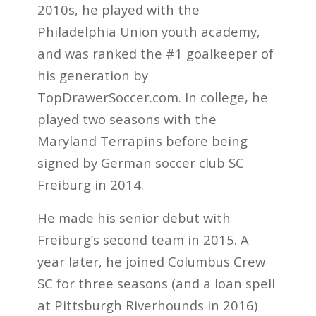
2010s, he played with the
Philadelphia Union youth academy,
and was ranked the #1 goalkeeper of
his generation by
TopDrawerSoccer.com. In college, he
played two seasons with the
Maryland Terrapins before being
signed by German soccer club SC
Freiburg in 2014.
He made his senior debut with
Freiburg’s second team in 2015. A
year later, he joined Columbus Crew
SC for three seasons (and a loan spell
at Pittsburgh Riverhounds in 2016)