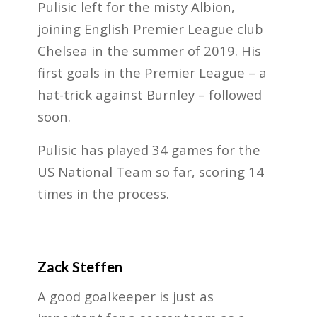
Pulisic left for the misty Albion,
joining English Premier League club
Chelsea in the summer of 2019. His
first goals in the Premier League – a
hat-trick against Burnley – followed
soon.
Pulisic has played 34 games for the
US National Team so far, scoring 14
times in the process.
Zack Steffen
A good goalkeeper is just as