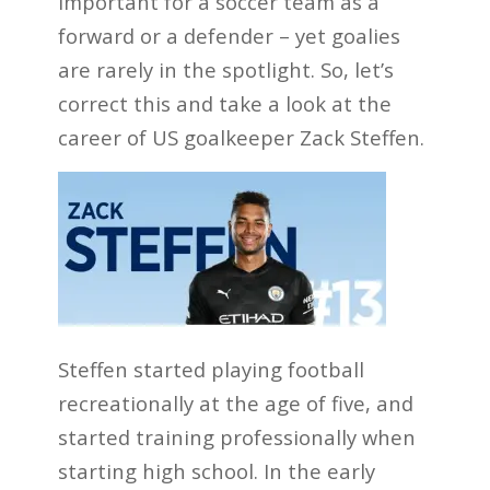
important for a soccer team as a
forward or a defender – yet goalies
are rarely in the spotlight. So, let’s
correct this and take a look at the
career of US goalkeeper Zack Steffen.
Steffen started playing football
recreationally at the age of five, and
started training professionally when
starting high school. In the early