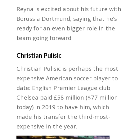
Reyna is excited about his future with
Borussia Dortmund, saying that he’s
ready for an even bigger role in the
team going forward.
Christian Pulisic
Christian Pulisic is perhaps the most
expensive American soccer player to
date: English Premier League club
Chelsea paid £58 million ($77 million
today) in 2019 to have him, which
made his transfer the third-most-
expensive in the year.