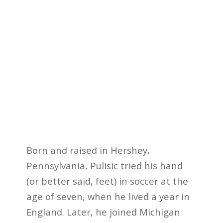
Born and raised in Hershey,
Pennsylvania, Pulisic tried his hand
(or better said, feet) in soccer at the
age of seven, when he lived a year in
England. Later, he joined Michigan