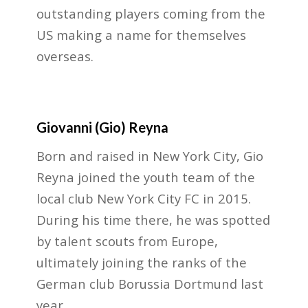
outstanding players coming from the
US making a name for themselves
overseas.
Giovanni (Gio) Reyna
Born and raised in New York City, Gio
Reyna joined the youth team of the
local club New York City FC in 2015.
During his time there, he was spotted
by talent scouts from Europe,
ultimately joining the ranks of the
German club Borussia Dortmund last
year.