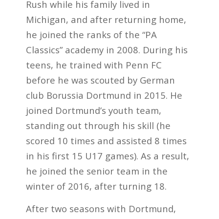
Rush while his family lived in
Michigan, and after returning home,
he joined the ranks of the “PA
Classics” academy in 2008. During his
teens, he trained with Penn FC
before he was scouted by German
club Borussia Dortmund in 2015. He
joined Dortmund’s youth team,
standing out through his skill (he
scored 10 times and assisted 8 times
in his first 15 U17 games). As a result,
he joined the senior team in the
winter of 2016, after turning 18.
After two seasons with Dortmund,