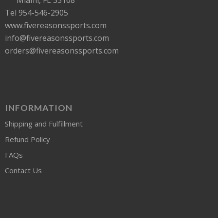
Tel 954-546-2905
www.fivereasonssports.com
info@fivereasonssports.com
orders@fivereasonssports.com
INFORMATION
Shipping and Fulfillment
Refund Policy
FAQs
Contact Us