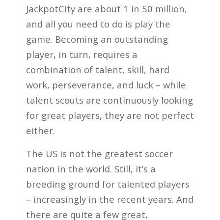
JackpotCity are about 1 in 50 million,
and all you need to do is play the
game. Becoming an outstanding
player, in turn, requires a
combination of talent, skill, hard
work, perseverance, and luck – while
talent scouts are continuously looking
for great players, they are not perfect
either.
The US is not the greatest soccer
nation in the world. Still, it’s a
breeding ground for talented players
– increasingly in the recent years. And
there are quite a few great,