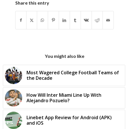
Share this entry
You might also like
Most Wagered College Football Teams of
the Decade
How Will Inter Miami Line Up With
Alejandro Pozuelo?
Linebet App Review for Android (APK)
and iOS