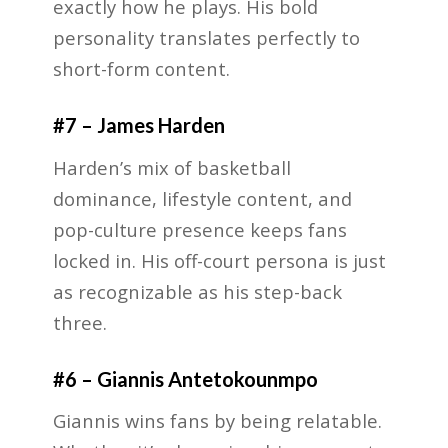
exactly how he plays. His bold
personality translates perfectly to
short-form content.
#7 – James Harden
Harden’s mix of basketball
dominance, lifestyle content, and
pop-culture presence keeps fans
locked in. His off-court persona is just
as recognizable as his step-back
three.
#6 – Giannis Antetokounmpo
Giannis wins fans by being relatable.