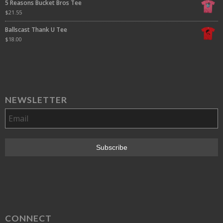
5 Reasons Bucket Bros Tee
$
21.55
Ballscast Thank U Tee
$
18.00
NEWSLETTER
CONNECT