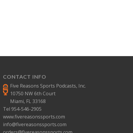
CONTACT INFO
Five Reasons Sports Podcasts, Inc.
10750 NW 6th Court
Miami, FL 33168
Tel 954-546-2905
www.fivereasonssports.com
info@fivereasonssports.com
orders@fivereasonssports.com