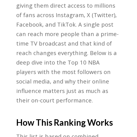
giving them direct access to millions
of fans across Instagram, X (Twitter),
Facebook, and TikTok. A single post
can reach more people than a prime-
time TV broadcast and that kind of
reach changes everything. Below is a
deep dive into the Top 10 NBA
players with the most followers on
social media, and why their online
influence matters just as much as
their on-court performance.
How This Ranking Works
This list is based on combined