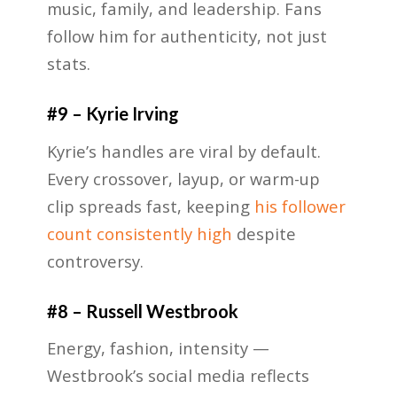
music, family, and leadership. Fans
follow him for authenticity, not just
stats.
#9 – Kyrie Irving
Kyrie’s handles are viral by default.
Every crossover, layup, or warm-up
clip spreads fast, keeping
his follower
count consistently high
despite
controversy.
#8 – Russell Westbrook
Energy, fashion, intensity —
Westbrook’s social media reflects