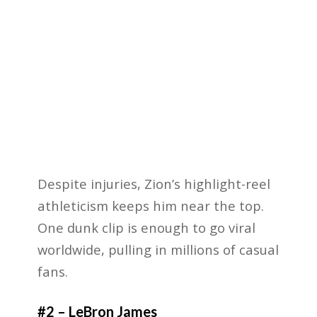
Despite injuries, Zion’s highlight-reel
athleticism keeps him near the top.
One dunk clip is enough to go viral
worldwide, pulling in millions of casual
fans.
#2 – LeBron James