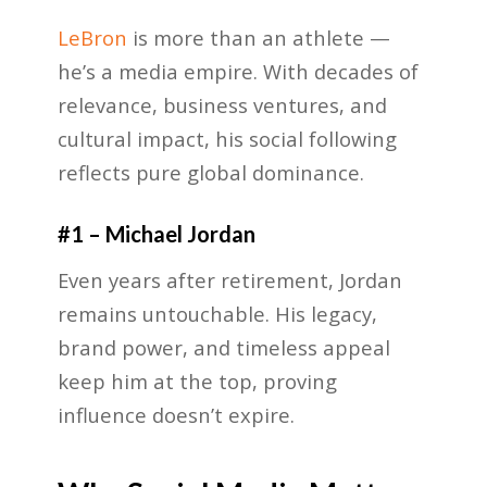
LeBron
is more than an athlete —
he’s a media empire. With decades of
relevance, business ventures, and
cultural impact, his social following
reflects pure global dominance.
#1 – Michael Jordan
Even years after retirement, Jordan
remains untouchable. His legacy,
brand power, and timeless appeal
keep him at the top, proving
influence doesn’t expire.