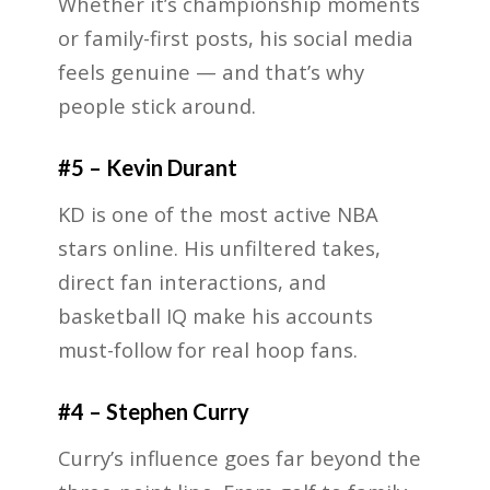
Whether it’s championship moments
or family-first posts, his social media
feels genuine — and that’s why
people stick around.
#5 – Kevin Durant
KD is one of the most active NBA
stars online. His unfiltered takes,
direct fan interactions, and
basketball IQ make his accounts
must-follow for real hoop fans.
#4 – Stephen Curry
Curry’s influence goes far beyond the