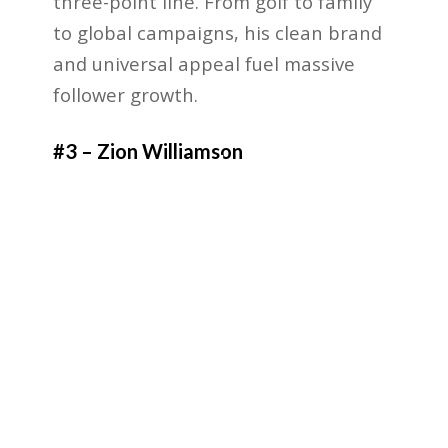
three-point line. From golf to family
to global campaigns, his clean brand
and universal appeal fuel massive
follower growth.
#3 – Zion Williamson