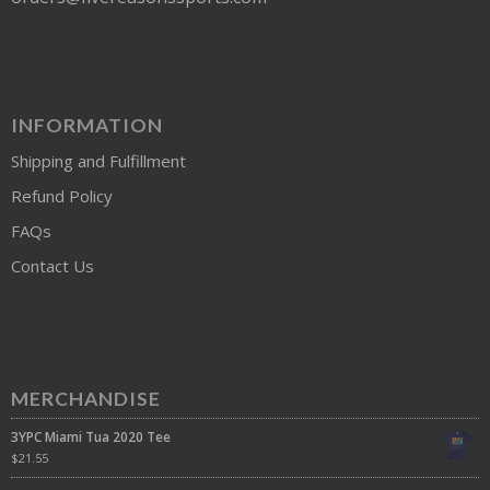
INFORMATION
Shipping and Fulfillment
Refund Policy
FAQs
Contact Us
MERCHANDISE
3YPC Miami Tua 2020 Tee
$
21.55