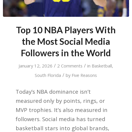
Top 10 NBA Players With
the Most Social Media
Followers in the World
/
/
January 12, 2026
2 Comments
in
Basketball
,
/
South Florida
by
Five Reasons
Today’s NBA dominance isn’t
measured only by points, rings, or
MVP trophies. It’s also measured in
followers. Social media has turned
basketball stars into global brands,