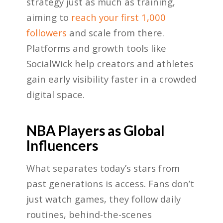
strategy just as much as training,
aiming to
reach your first 1,000
followers
and scale from there.
Platforms and growth tools like
SocialWick help creators and athletes
gain early visibility faster in a crowded
digital space.
NBA Players as Global
Influencers
What separates today’s stars from
past generations is access. Fans don’t
just watch games, they follow daily
routines, behind-the-scenes