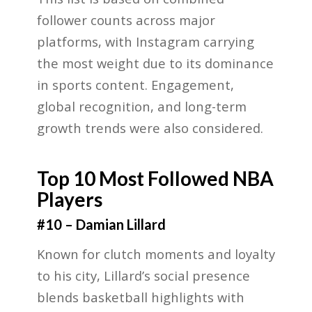
follower counts across major
platforms, with Instagram carrying
the most weight due to its dominance
in sports content. Engagement,
global recognition, and long-term
growth trends were also considered.
Top 10 Most Followed NBA
Players
#10 – Damian Lillard
Known for clutch moments and loyalty
to his city, Lillard’s social presence
blends basketball highlights with