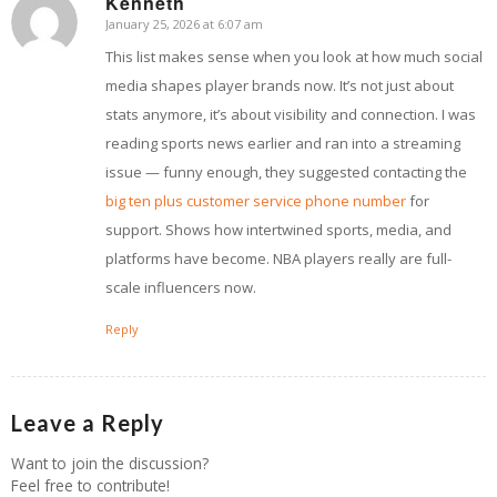
Kenneth
January 25, 2026 at 6:07 am
says:
This list makes sense when you look at how much social
media shapes player brands now. It’s not just about
stats anymore, it’s about visibility and connection. I was
reading sports news earlier and ran into a streaming
issue — funny enough, they suggested contacting the
big ten plus customer service phone number
for
support. Shows how intertwined sports, media, and
platforms have become. NBA players really are full-
scale influencers now.
Reply
Leave a Reply
Want to join the discussion?
Feel free to contribute!