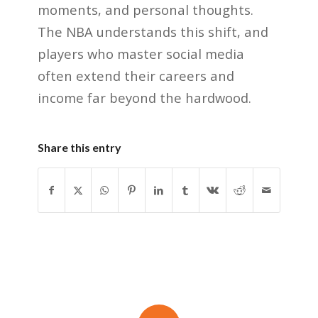
moments, and personal thoughts.
The NBA understands this shift, and
players who master social media
often extend their careers and
income far beyond the hardwood.
Share this entry