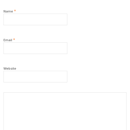
*
Name
*
Email
Website