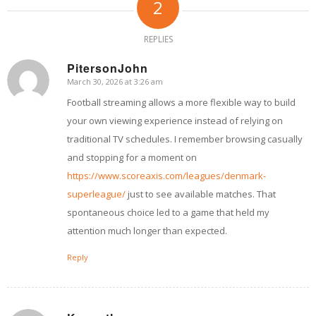
2
REPLIES
PitersonJohn
March 30, 2026 at 3:26 am
says:
Football streaming allows a more flexible way to build
your own viewing experience instead of relying on
traditional TV schedules. I remember browsing casually
and stopping for a moment on
https://www.scoreaxis.com/leagues/denmark-
superleague/
just to see available matches. That
spontaneous choice led to a game that held my
attention much longer than expected.
Reply