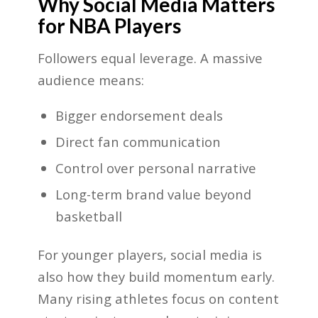
Why Social Media Matters
for NBA Players
Followers equal leverage. A massive
audience means:
Bigger endorsement deals
Direct fan communication
Control over personal narrative
Long-term brand value beyond
basketball
For younger players, social media is
also how they build momentum early.
Many rising athletes focus on content