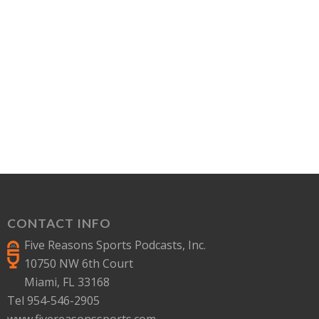
CONTACT INFO
Five Reasons Sports Podcasts, Inc.
10750 NW 6th Court
Miami, FL 33168
Tel 954-546-2905