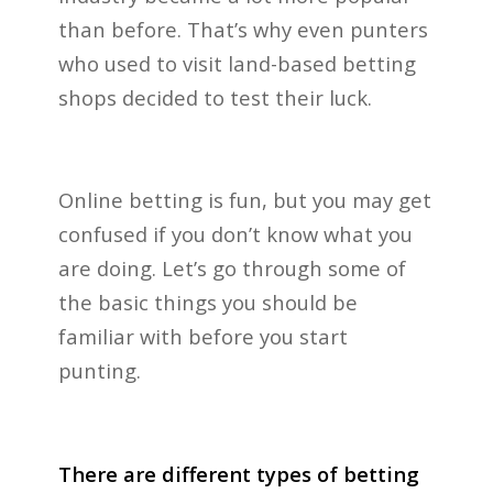
than before. That’s why even punters
who used to visit land-based betting
shops decided to test their luck.
Online betting is fun, but you may get
confused if you don’t know what you
are doing. Let’s go through some of
the basic things you should be
familiar with before you start
punting.
There are different types of betting