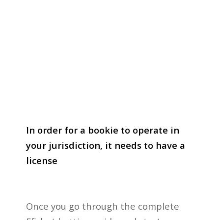
In order for a bookie to operate in
your jurisdiction, it needs to have a
license
Once you go through the complete