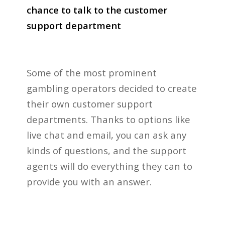
chance to talk to the customer
support department
Some of the most prominent
gambling operators decided to create
their own customer support
departments. Thanks to options like
live chat and email, you can ask any
kinds of questions, and the support
agents will do everything they can to
provide you with an answer.