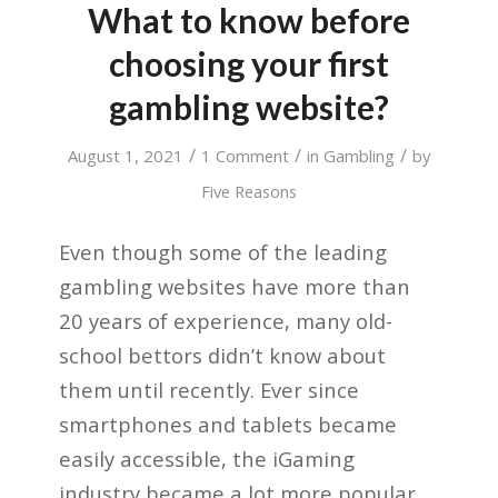
What to know before
choosing your first
gambling website?
/
/
/
August 1, 2021
1 Comment
in
Gambling
by
Five Reasons
Even though some of the leading
gambling websites have more than
20 years of experience, many old-
school bettors didn’t know about
them until recently. Ever since
smartphones and tablets became
easily accessible, the iGaming
industry became a lot more popular