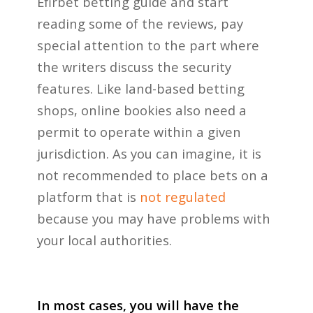
Efirbet betting guide and start
reading some of the reviews, pay
special attention to the part where
the writers discuss the security
features. Like land-based betting
shops, online bookies also need a
permit to operate within a given
jurisdiction. As you can imagine, it is
not recommended to place bets on a
platform that is
not regulated
because you may have problems with
your local authorities.
In most cases, you will have the