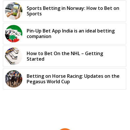
Sports Betting in Norway: How to Bet on
Sports
Pin-Up Bet App India is an ideal betting
companion
How to Bet On the NHL – Getting
Started
Betting on Horse Racing: Updates on the
Pegasus World Cup