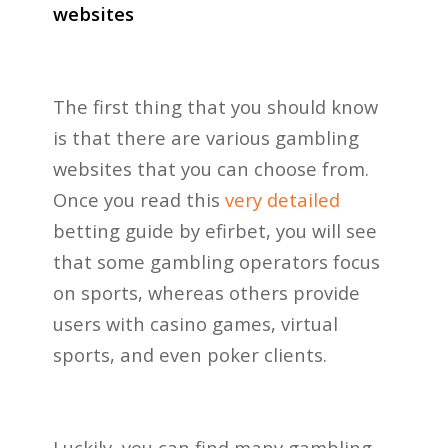
websites
The first thing that you should know
is that there are various gambling
websites that you can choose from.
Once you read this
very detailed
betting guide by efirbet, you will see
that some gambling operators focus
on sports, whereas others provide
users with casino games, virtual
sports, and even poker clients.
Luckily, you can find many gambling