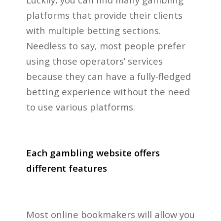
platforms that provide their clients
with multiple betting sections.
Needless to say, most people prefer
using those operators’ services
because they can have a fully-fledged
betting experience without the need
to use various platforms.
Each gambling website offers
different features
Most online bookmakers will allow you