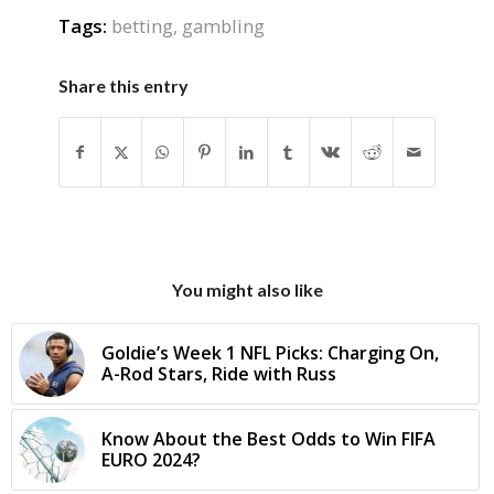
Tags:
betting
,
gambling
Share this entry
You might also like
Goldie’s Week 1 NFL Picks: Charging On,
A-Rod Stars, Ride with Russ
Know About the Best Odds to Win FIFA
EURO 2024?