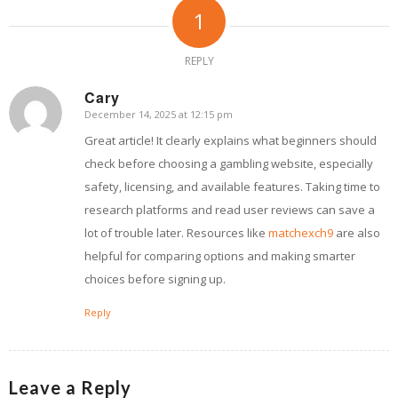
1
REPLY
Cary
December 14, 2025 at 12:15 pm
says:
Great article! It clearly explains what beginners should
check before choosing a gambling website, especially
safety, licensing, and available features. Taking time to
research platforms and read user reviews can save a
lot of trouble later. Resources like
matchexch9
are also
helpful for comparing options and making smarter
choices before signing up.
Reply
Leave a Reply