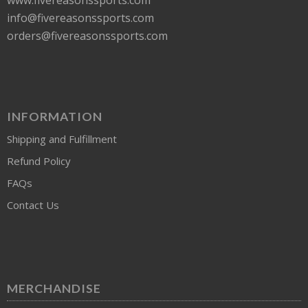
www.fivereasonssports.com
info@fivereasonssports.com
orders@fivereasonssports.com
INFORMATION
Shipping and Fulfillment
Refund Policy
FAQs
Contact Us
MERCHANDISE