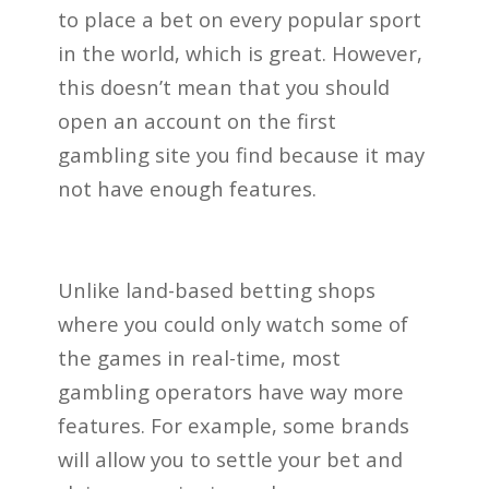
to place a bet on every popular sport
in the world, which is great. However,
this doesn’t mean that you should
open an account on the first
gambling site you find because it may
not have enough features.
Unlike land-based betting shops
where you could only watch some of
the games in real-time, most
gambling operators have way more
features. For example, some brands
will allow you to settle your bet and