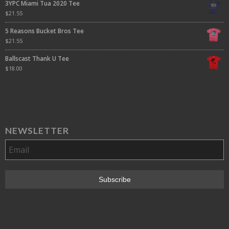
3YPC Miami Tua 2020 Tee
$
21.55
5 Reasons Bucket Bros Tee
$
21.55
Ballscast Thank U Tee
$
18.00
NEWSLETTER