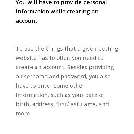
You will have to provide personal
information while creating an
account
To use the things that a given betting
website has to offer, you need to
create an account. Besides providing
a username and password, you also
have to enter some other
information, such as your date of
birth, address, first/last name, and
more.