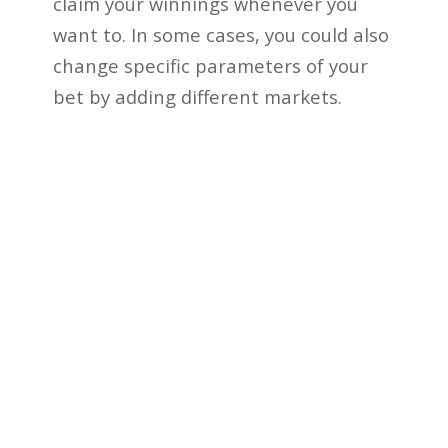
claim your winnings whenever you
want to. In some cases, you could also
change specific parameters of your
bet by adding different markets.