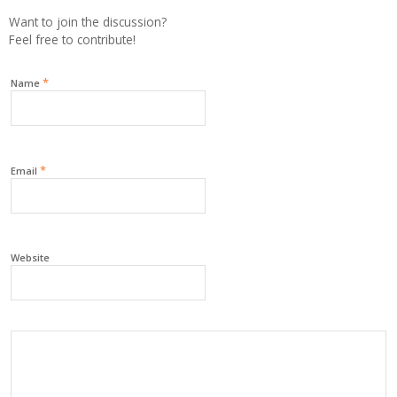
Want to join the discussion?
Feel free to contribute!
*
Name
*
Email
Website