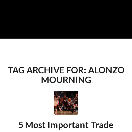
TAG ARCHIVE FOR:
ALONZO
MOURNING
5 Most Important Trade