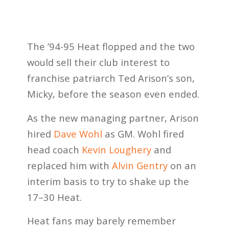
The ’94-95 Heat flopped and the two
would sell their club interest to
franchise patriarch Ted Arison’s son,
Micky, before the season even ended.
As the new managing partner, Arison
hired
Dave Wohl
as GM. Wohl fired
head coach
Kevin Loughery
and
replaced him with
Alvin Gentry
on an
interim basis to try to shake up the
17–30 Heat.
Heat fans may barely remember