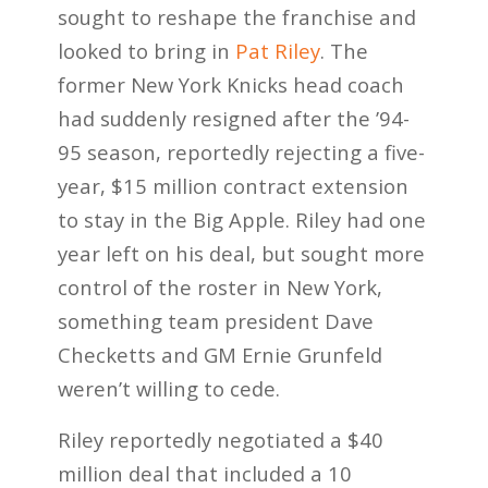
sought to reshape the franchise and
looked to bring in
Pat Riley
. The
former New York Knicks head coach
had suddenly resigned after the ’94-
95 season, reportedly rejecting a five-
year, $15 million contract extension
to stay in the Big Apple. Riley had one
year left on his deal, but sought more
control of the roster in New York,
something team president Dave
Checketts and GM Ernie Grunfeld
weren’t willing to cede.
Riley reportedly negotiated a $40
million deal that included a 10