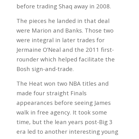
before trading Shaq away in 2008.
The pieces he landed in that deal
were Marion and Banks. Those two
were integral in later trades for
Jermaine O’Neal and the 2011 first-
rounder which helped facilitate the
Bosh sign-and-trade.
The Heat won two NBA titles and
made four straight Finals
appearances before seeing James
walk in free agency. It took some
time, but the lean years post-Big 3
era led to another interesting young