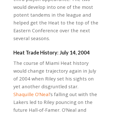
would develop into one of the most
potent tandems in the league and
helped get the Heat to the top of the
Eastern Conference over the next
several seasons.
Heat Trade History: July 14, 2004
The course of Miami Heat history
would change trajectory again in July
of 2004 when Riley set his sights on
yet another disgruntled star.
Shaquille O’Neal
’s falling out with the
Lakers led to Riley pouncing on the
future Hall-of-Famer. O’Neal and