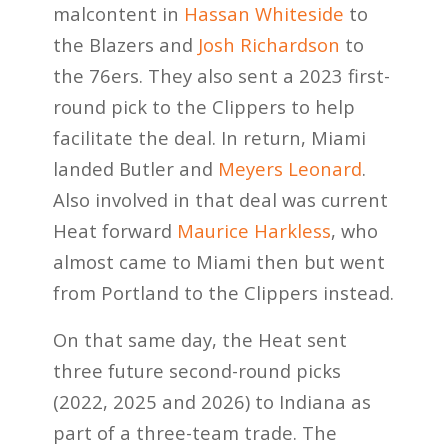
malcontent in
Hassan Whiteside
to
the Blazers and
Josh Richardson
to
the 76ers. They also sent a 2023 first-
round pick to the Clippers to help
facilitate the deal. In return, Miami
landed Butler and
Meyers Leonard
.
Also involved in that deal was current
Heat forward
Maurice Harkless
, who
almost came to Miami then but went
from Portland to the Clippers instead.
On that same day, the Heat sent
three future second-round picks
(2022, 2025 and 2026) to Indiana as
part of a three-team trade. The