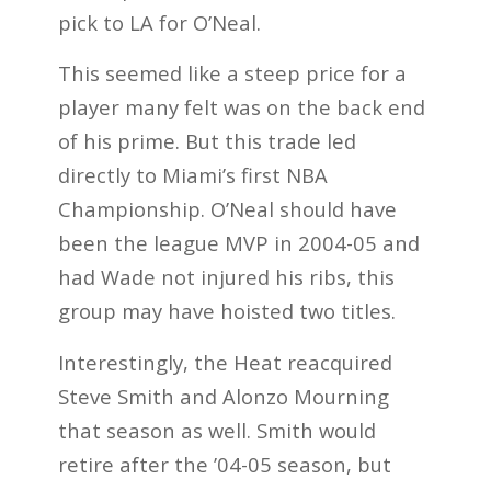
pick to LA for O’Neal.
This seemed like a steep price for a
player many felt was on the back end
of his prime. But this trade led
directly to Miami’s first NBA
Championship. O’Neal should have
been the league MVP in 2004-05 and
had Wade not injured his ribs, this
group may have hoisted two titles.
Interestingly, the Heat reacquired
Steve Smith and Alonzo Mourning
that season as well. Smith would
retire after the ’04-05 season, but