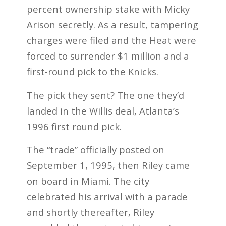
percent ownership stake with Micky
Arison secretly. As a result, tampering
charges were filed and the Heat were
forced to surrender $1 million and a
first-round pick to the Knicks.
The pick they sent? The one they’d
landed in the Willis deal, Atlanta’s
1996 first round pick.
The “trade” officially posted on
September 1, 1995, then Riley came
on board in Miami. The city
celebrated his arrival with a parade
and shortly thereafter, Riley