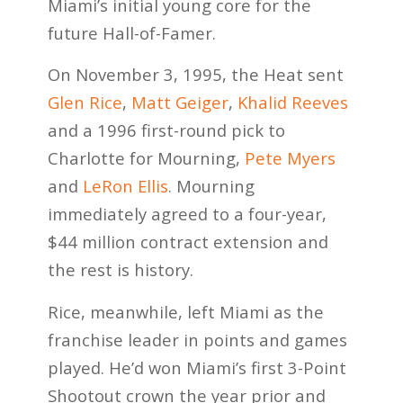
Miami’s initial young core for the
future Hall-of-Famer.
On November 3, 1995, the Heat sent
Glen Rice
,
Matt Geiger
,
Khalid Reeves
and a 1996 first-round pick to
Charlotte for Mourning,
Pete Myers
and
LeRon Ellis
. Mourning
immediately agreed to a four-year,
$44 million contract extension and
the rest is history.
Rice, meanwhile, left Miami as the
franchise leader in points and games
played. He’d won Miami’s first 3-Point
Shootout crown the year prior and