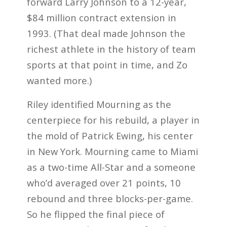
forward Larry Johnson to a 12-year,
$84 million contract extension in
1993. (That deal made Johnson the
richest athlete in the history of team
sports at that point in time, and Zo
wanted more.)
Riley identified Mourning as the
centerpiece for his rebuild, a player in
the mold of Patrick Ewing, his center
in New York. Mourning came to Miami
as a two-time All-Star and a someone
who’d averaged over 21 points, 10
rebound and three blocks-per-game.
So he flipped the final piece of