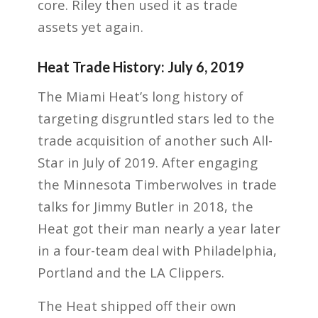
core. Riley then used it as trade
assets yet again.
Heat Trade History: July 6, 2019
The Miami Heat’s long history of
targeting disgruntled stars led to the
trade acquisition of another such All-
Star in July of 2019. After engaging
the Minnesota Timberwolves in trade
talks for Jimmy Butler in 2018, the
Heat got their man nearly a year later
in a four-team deal with Philadelphia,
Portland and the LA Clippers.
The Heat shipped off their own