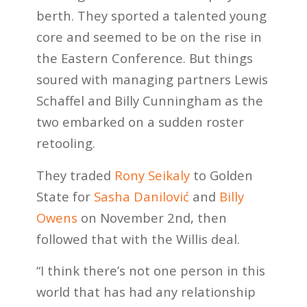
berth. They sported a talented young
core and seemed to be on the rise in
the Eastern Conference. But things
soured with managing partners Lewis
Schaffel and Billy Cunningham as the
two embarked on a sudden roster
retooling.
They traded
Rony Seikaly
to Golden
State for
Sasha Danilović
and
Billy
Owens
on November 2nd, then
followed that with the Willis deal.
“I think there’s not one person in this
world that has had any relationship