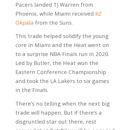
Pacers landed TJ Warren from
Phoenix, while Miami received
KZ
Okpala
from the Suns.
This trade helped solidify the young
core in Miami and the Heat went on
to a surprise NBA Finals run in 2020.
Led by Butler, the Heat won the
Eastern Conference Championship
and took the LA Lakers to six games
in the Finals.
There’s no telling when the next big
trade will happen. But if there’s a
disgruntled star out there, rest