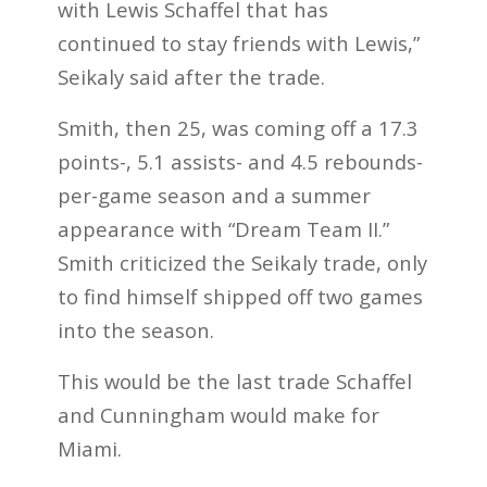
with Lewis Schaffel that has
continued to stay friends with Lewis,”
Seikaly said after the trade.
Smith, then 25, was coming off a 17.3
points-, 5.1 assists- and 4.5 rebounds-
per-game season and a summer
appearance with “Dream Team II.”
Smith criticized the Seikaly trade, only
to find himself shipped off two games
into the season.
This would be the last trade Schaffel
and Cunningham would make for
Miami.