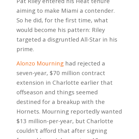
Pat Riley entered his Heat tenure
aiming to make Miami a contender.
So he did, for the first time, what
would become his pattern: Riley
targeted a disgruntled All-Star in his
prime.
Alonzo Mourning
had rejected a
seven-year, $70 million contract
extension in Charlotte earlier that
offseason and things seemed
destined for a breakup with the
Hornets. Mourning reportedly wanted
$13 million-per-year, but Charlotte
couldn’t afford that after signing