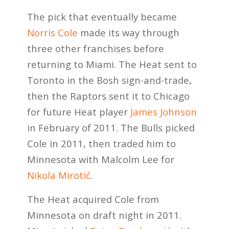
The pick that eventually became
Norris Cole
made its way through
three other franchises before
returning to Miami. The Heat sent to
Toronto in the Bosh sign-and-trade,
then the Raptors sent it to Chicago
for future Heat player
James Johnson
in February of 2011. The Bulls picked
Cole in 2011, then traded him to
Minnesota with Malcolm Lee for
Nikola Mirotić
.
The Heat acquired Cole from
Minnesota on draft night in 2011.