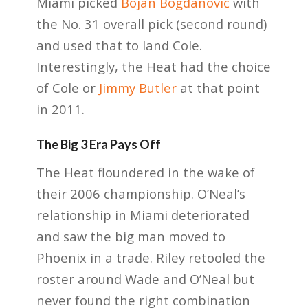
Miami picked
Bojan Bogdanović
with
the No. 31 overall pick (second round)
and used that to land Cole.
Interestingly, the Heat had the choice
of Cole or
Jimmy Butler
at that point
in 2011.
The Big 3 Era Pays Off
The Heat floundered in the wake of
their 2006 championship. O’Neal’s
relationship in Miami deteriorated
and saw the big man moved to
Phoenix in a trade. Riley retooled the
roster around Wade and O’Neal but
never found the right combination