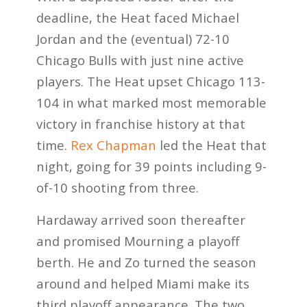
deadline, the Heat faced Michael
Jordan and the (eventual) 72-10
Chicago Bulls with just nine active
players. The Heat upset Chicago 113-
104 in what marked most memorable
victory in franchise history at that
time.
Rex Chapman
led the Heat that
night, going for 39 points including 9-
of-10 shooting from three.
Hardaway arrived soon thereafter
and promised Mourning a playoff
berth. He and Zo turned the season
around and helped Miami make its
third playoff appearance. The two