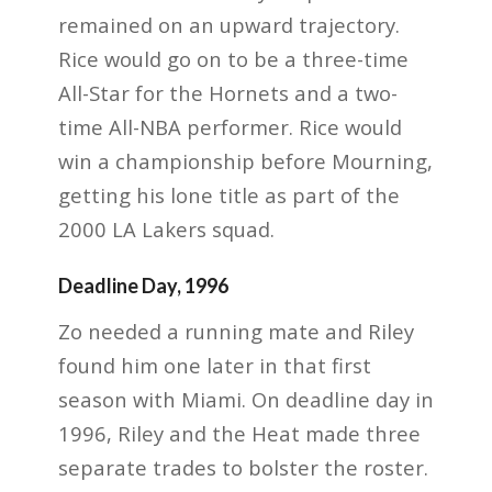
remained on an upward trajectory.
Rice would go on to be a three-time
All-Star for the Hornets and a two-
time All-NBA performer. Rice would
win a championship before Mourning,
getting his lone title as part of the
2000 LA Lakers squad.
Deadline Day, 1996
Zo needed a running mate and Riley
found him one later in that first
season with Miami. On deadline day in
1996, Riley and the Heat made three
separate trades to bolster the roster.