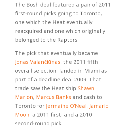
The Bosh deal featured a pair of 2011
first-round picks going to Toronto,
one which the Heat eventually
reacquired and one which originally
belonged to the Raptors.
The pick that eventually became
Jonas Valančiūnas
, the 2011 fifth
overall selection, landed in Miami as
part of a deadline deal 2009. That
trade saw the Heat ship
Shawn
Marion
,
Marcus Banks
and cash to
Toronto for
Jermaine O’Neal
,
Jamario
Moon
, a 2011 first- and a 2010
second-round pick.