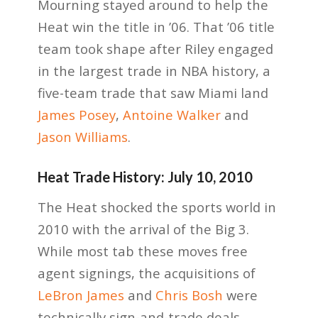
Mourning stayed around to help the
Heat win the title in ’06. That ’06 title
team took shape after Riley engaged
in the largest trade in NBA history, a
five-team trade that saw Miami land
James Posey
,
Antoine Walker
and
Jason Williams
.
Heat Trade History: July 10, 2010
The Heat shocked the sports world in
2010 with the arrival of the Big 3.
While most tab these moves free
agent signings, the acquisitions of
LeBron James
and
Chris Bosh
were
technically sign-and-trade deals.