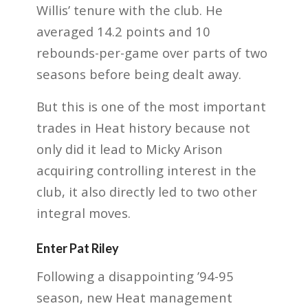
Willis’ tenure with the club. He
averaged 14.2 points and 10
rebounds-per-game over parts of two
seasons before being dealt away.
But this is one of the most important
trades in Heat history because not
only did it lead to Micky Arison
acquiring controlling interest in the
club, it also directly led to two other
integral moves.
Enter Pat Riley
Following a disappointing ’94-95
season, new Heat management