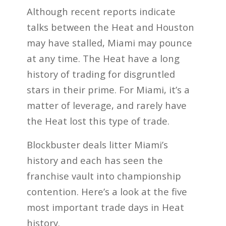
Although recent reports indicate
talks between the Heat and Houston
may have stalled, Miami may pounce
at any time. The Heat have a long
history of trading for disgruntled
stars in their prime. For Miami, it’s a
matter of leverage, and rarely have
the Heat lost this type of trade.
Blockbuster deals litter Miami’s
history and each has seen the
franchise vault into championship
contention. Here’s a look at the five
most important trade days in Heat
history.