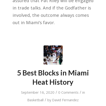
assured that Pat Riley will be engaged
in trade talks. And if the Godfather is
involved, the outcome always comes
out in Miami’s favor.
5 Best Blocks in Miami
Heat History
/
/
September 16, 2020
0 Comments
in
/
Basketball
by
David Fernandez