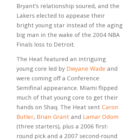
Bryant’s relationship soured, and the
Lakers elected to appease their
bright young star instead of the aging
big man in the wake of the 2004 NBA
Finals loss to Detroit.
The Heat featured an intriguing
young core led by
Dwyane Wade
and
were coming off a Conference
Semifinal appearance. Miami flipped
much of that young core to get their
hands on Shaq. The Heat sent
Caron
Butler
,
Brian Grant
and
Lamar Odom
(three starters), plus a 2006 first-
round pick and a 2007 second-round