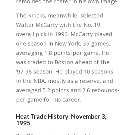
remolded the roster in his own image.
The Knicks, meanwhile, selected
Walter McCarty with the No. 19
overall pick in 1996. McCarty played
one season in New York, 35 games,
averaging 1.8 points-per-game. He
was traded to Boston ahead of the
’97-98 season. He played 10 seasons
in the NBA, mostly as a reserve, and
averaged 5.2 points and 2.6 rebounds-
per-game for his career.
Heat Trade History: November 3,
1995