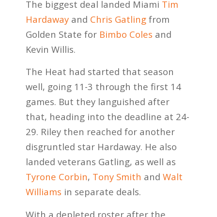
The biggest deal landed Miami
Tim
Hardaway
and
Chris Gatling
from
Golden State for
Bimbo Coles
and
Kevin Willis.
The Heat had started that season
well, going 11-3 through the first 14
games. But they languished after
that, heading into the deadline at 24-
29. Riley then reached for another
disgruntled star Hardaway. He also
landed veterans Gatling, as well as
Tyrone Corbin
,
Tony Smith
and
Walt
Williams
in separate deals.
With a depleted roster after the