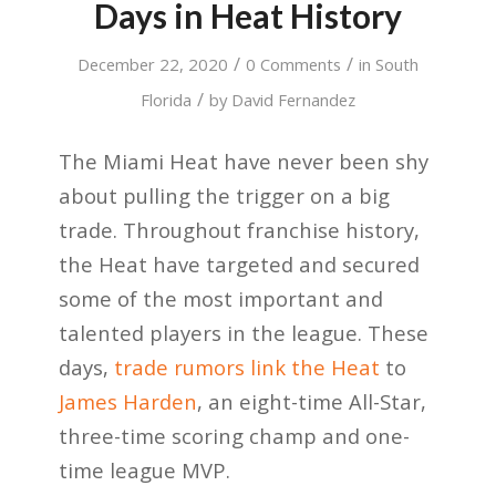
Days in Heat History
/
/
December 22, 2020
0 Comments
in
South
/
Florida
by
David Fernandez
The Miami Heat have never been shy
about pulling the trigger on a big
trade. Throughout franchise history,
the Heat have targeted and secured
some of the most important and
talented players in the league. These
days,
trade rumors link the Heat
to
James Harden
, an eight-time All-Star,
three-time scoring champ and one-
time league MVP.