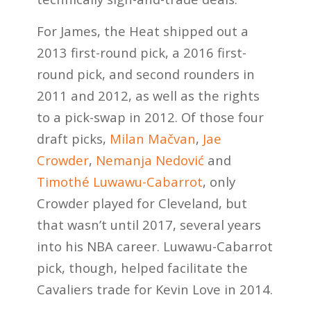
For James, the Heat shipped out a
2013 first-round pick, a 2016 first-
round pick, and second rounders in
2011 and 2012, as well as the rights
to a pick-swap in 2012. Of those four
draft picks,
Milan Mačvan
,
Jae
Crowder
,
Nemanja Nedović
and
Timothé Luwawu-Cabarrot
, only
Crowder played for Cleveland, but
that wasn’t until 2017, several years
into his NBA career. Luwawu-Cabarrot
pick, though, helped facilitate the
Cavaliers trade for Kevin Love in 2014.