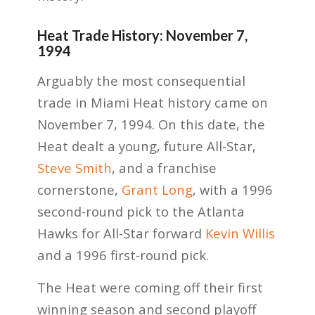
Heat Trade History: November 7,
1994
Arguably the most consequential
trade in Miami Heat history came on
November 7, 1994. On this date, the
Heat dealt a young, future All-Star,
Steve Smith
, and a franchise
cornerstone,
Grant Long
, with a 1996
second-round pick to the Atlanta
Hawks for All-Star forward
Kevin Willis
and a 1996 first-round pick.
The Heat were coming off their first
winning season and second playoff