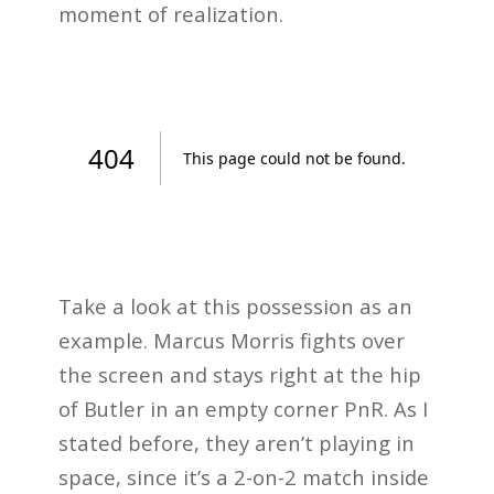
moment of realization.
Take a look at this possession as an
example. Marcus Morris fights over
the screen and stays right at the hip
of Butler in an empty corner PnR. As I
stated before, they aren’t playing in
space, since it’s a 2-on-2 match inside