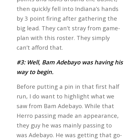
then quickly fell into Indiana’s hands
by 3 point firing after gathering the
big lead. They can’t stray from game-
plan with this roster. They simply
can’t afford that.
#3: Well, Bam Adebayo was having his
way to begin.
Before putting a pin in that first half
run, I do want to highlight what we
saw from Bam Adebayo. While that
Herro passing made an appearance,
they guy he was mainly passing to
was Adebayo. He was getting that go-