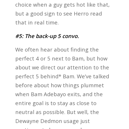
choice when a guy gets hot like that,
but a good sign to see Herro read
that in real time.
#5: The back-up 5 convo.
We often hear about finding the
perfect 4 or 5 next to Bam, but how
about we direct our attention to the
perfect 5 behind* Bam. We’ve talked
before about how things plummet
when Bam Adebayo exits, and the
entire goal is to stay as close to
neutral as possible. But well, the
Dewayne Dedmon usage just