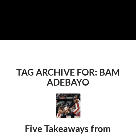
TAG ARCHIVE FOR:
BAM
ADEBAYO
Five Takeaways from