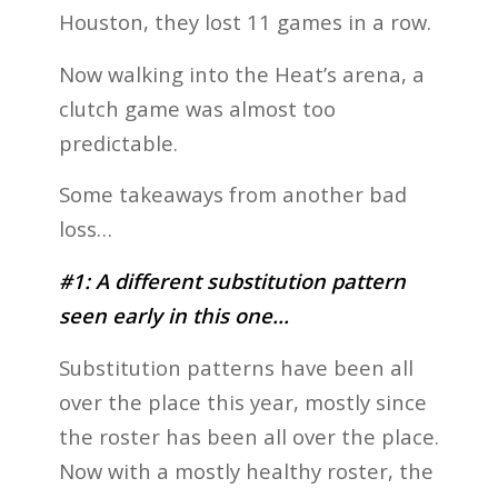
Houston, they lost 11 games in a row.
Now walking into the Heat’s arena, a
clutch game was almost too
predictable.
Some takeaways from another bad
loss…
#1: A different substitution pattern
seen early in this one…
Substitution patterns have been all
over the place this year, mostly since
the roster has been all over the place.
Now with a mostly healthy roster, the