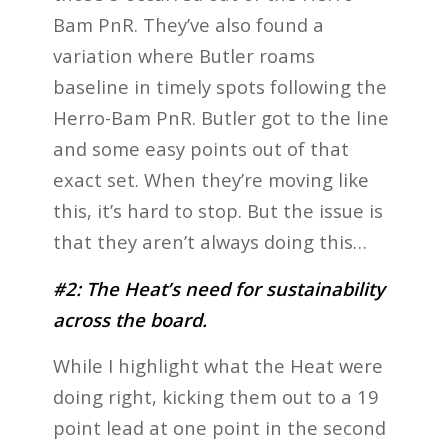
Bam PnR. They’ve also found a
variation where Butler roams
baseline in timely spots following the
Herro-Bam PnR. Butler got to the line
and some easy points out of that
exact set. When they’re moving like
this, it’s hard to stop. But the issue is
that they aren’t always doing this…
#2: The Heat’s need for sustainability
across the board.
While I highlight what the Heat were
doing right, kicking them out to a 19
point lead at one point in the second