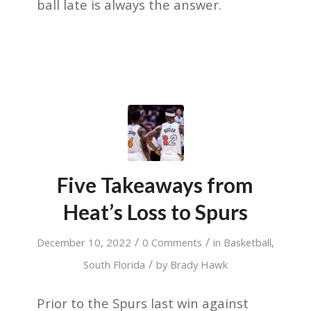
ball late is always the answer.
Five Takeaways from
Heat’s Loss to Spurs
/
/
December 10, 2022
0 Comments
in
Basketball
,
/
South Florida
by
Brady Hawk
Prior to the Spurs last win against