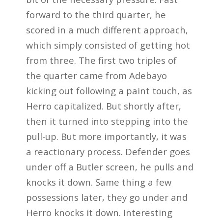
forward to the third quarter, he
scored in a much different approach,
which simply consisted of getting hot
from three. The first two triples of
the quarter came from Adebayo
kicking out following a paint touch, as
Herro capitalized. But shortly after,
then it turned into stepping into the
pull-up. But more importantly, it was
a reactionary process. Defender goes
under off a Butler screen, he pulls and
knocks it down. Same thing a few
possessions later, they go under and
Herro knocks it down. Interesting