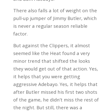
There also falls a lot of weight on the
pull-up jumper of Jimmy Butler, which
is never a regular season reliable
factor.
But against the Clippers, it almost
seemed like the Heat found a very
minor trend that shifted the looks
they would get out of that action. Yes,
it helps that you were getting
aggressive Adebayo. Yes, it helps that
after Butler missed his first two shots
of the game, he didn’t miss the rest of
the night. But still, there was a