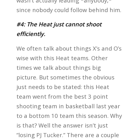
wasn’t actually leading *anybody,*
since nobody could follow behind him.
#4: The Heat just cannot shoot
efficiently.
We often talk about things X’s and O’s
wise with this Heat teams. Other
times we talk about things big
picture. But sometimes the obvious
just needs to be stated: this Heat
team went from the best 3 point
shooting team in basketball last year
to a bottom 10 team this season. Why
is that? Well the answer isn’t just
“losing PJ Tucker.” There are a couple