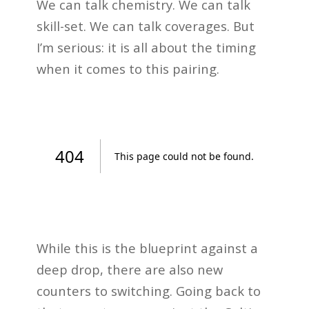
We can talk chemistry. We can talk
skill-set. We can talk coverages. But
I’m serious: it is all about the timing
when it comes to this pairing.
While this is the blueprint against a
deep drop, there are also new
counters to switching. Going back to