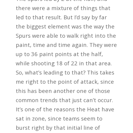
there were a mixture of things that
led to that result. But I’d say by far
the biggest element was the way the
Spurs were able to walk right into the
paint, time and time again. They were
up to 36 paint points at the half,
while shooting 18 of 22 in that area.
So, what’s leading to that? This takes
me right to the point of attack, since
this has been another one of those
common trends that just can’t occur.
It’s one of the reasons the Heat have
sat in zone, since teams seem to
burst right by that initial line of