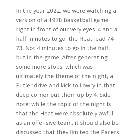
In the year 2022, we were watching a
version of a 1978 basketball game
right in front of our very eyes. 4 and a
half minutes to go, the Heat lead 74-
73. Not 4 minutes to go in the half,
but in the game. After generating
some more stops, which was
ultimately the theme of the night, a
Butler drive and kick to Lowry in that
deep corner put them up by 4. Side
note: while the topic of the night is
that the Heat were absolutely awful
as an offensive team, it should also be
discussed that they limited the Pacers