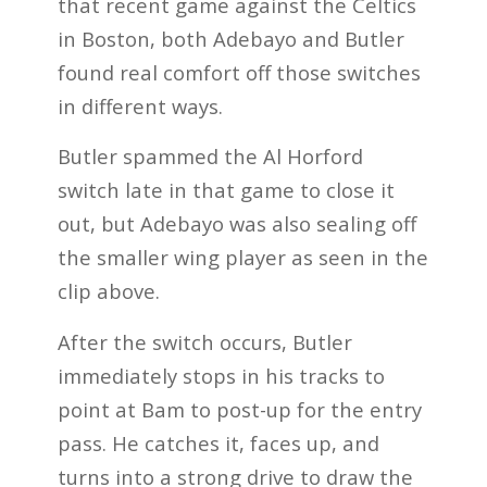
that recent game against the Celtics
in Boston, both Adebayo and Butler
found real comfort off those switches
in different ways.
Butler spammed the Al Horford
switch late in that game to close it
out, but Adebayo was also sealing off
the smaller wing player as seen in the
clip above.
After the switch occurs, Butler
immediately stops in his tracks to
point at Bam to post-up for the entry
pass. He catches it, faces up, and
turns into a strong drive to draw the