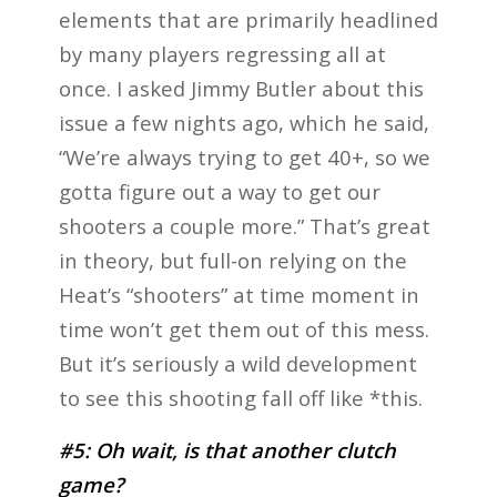
elements that are primarily headlined
by many players regressing all at
once. I asked Jimmy Butler about this
issue a few nights ago, which he said,
“We’re always trying to get 40+, so we
gotta figure out a way to get our
shooters a couple more.” That’s great
in theory, but full-on relying on the
Heat’s “shooters” at time moment in
time won’t get them out of this mess.
But it’s seriously a wild development
to see this shooting fall off like *this.
#5: Oh wait, is that another clutch
game?