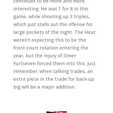
continues to be more and more
interesting. He was 1 for 8 in this
game, while shooting up 3 triples,
which just stalls out the offense for
large pockets of the night. The Heat
weren’t expecting this to be the
front-court rotation entering the
year, but the injury of Omer
Yurtseven forced them into this. Just
remember: when talking trades, an
extra piece in the trade for back-up
big will be a major addition.