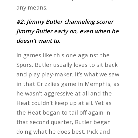
any means.
#2: Jimmy Butler channeling scorer
Jimmy Butler early on, even when he
doesn’t want to.
In games like this one against the
Spurs, Butler usually loves to sit back
and play play-maker. It’s what we saw
in that Grizzlies game in Memphis, as
he wasn’t aggressive at all and the
Heat couldn’t keep up at all. Yet as
the Heat began to tail off again in
that second quarter, Butler began
doing what he does best. Pick and