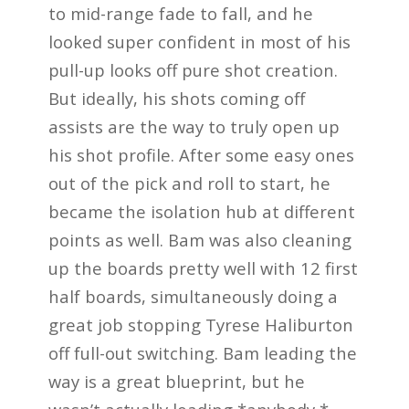
to mid-range fade to fall, and he
looked super confident in most of his
pull-up looks off pure shot creation.
But ideally, his shots coming off
assists are the way to truly open up
his shot profile. After some easy ones
out of the pick and roll to start, he
became the isolation hub at different
points as well. Bam was also cleaning
up the boards pretty well with 12 first
half boards, simultaneously doing a
great job stopping Tyrese Haliburton
off full-out switching. Bam leading the
way is a great blueprint, but he