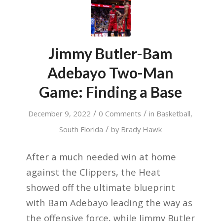
Jimmy Butler-Bam
Adebayo Two-Man
Game: Finding a Base
/
/
December 9, 2022
0 Comments
in
Basketball
,
/
South Florida
by
Brady Hawk
After a much needed win at home
against the Clippers, the Heat
showed off the ultimate blueprint
with Bam Adebayo leading the way as
the offensive force, while Jimmy Butler