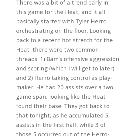
There was a bit of a trend early in
this game for the Heat, and it all
basically started with Tyler Herro
orchestrating on the floor. Looking
back to a recent hot stretch for the
Heat, there were two common
threads: 1) Bam’s offensive aggression
and scoring (which I will get to later)
and 2) Herro taking control as play-
maker. He had 20 assists over a two
game span, looking like the Heat
found their base. They got back to
that tonight, as he accumulated 5
assists in the first half, while 3 of
those 5 occurred out of the Herro-