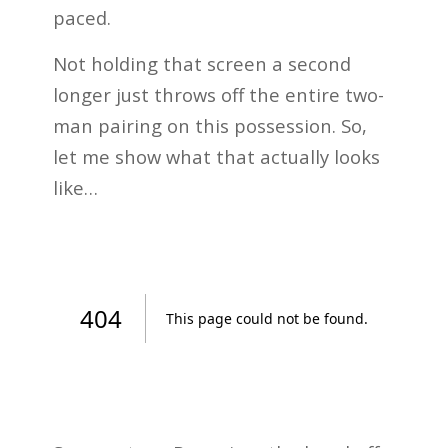
paced.
Not holding that screen a second
longer just throws off the entire two-
man pairing on this possession. So,
let me show what that actually looks
like…