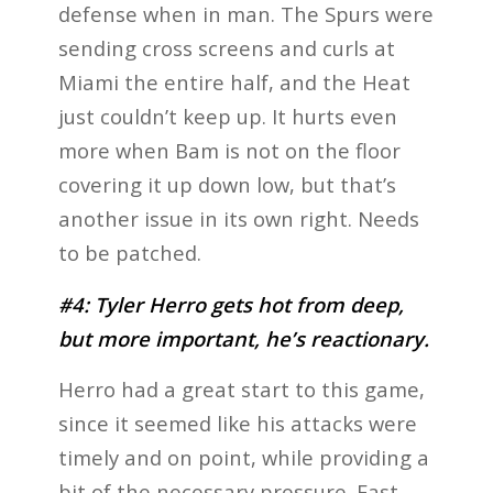
defense when in man. The Spurs were
sending cross screens and curls at
Miami the entire half, and the Heat
just couldn’t keep up. It hurts even
more when Bam is not on the floor
covering it up down low, but that’s
another issue in its own right. Needs
to be patched.
#4: Tyler Herro gets hot from deep,
but more important, he’s reactionary.
Herro had a great start to this game,
since it seemed like his attacks were
timely and on point, while providing a
bit of the necessary pressure. Fast