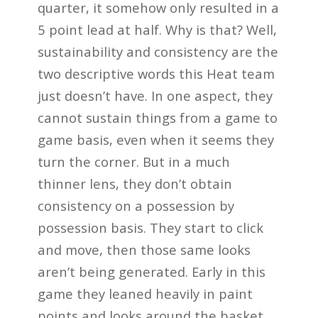
quarter, it somehow only resulted in a
5 point lead at half. Why is that? Well,
sustainability and consistency are the
two descriptive words this Heat team
just doesn’t have. In one aspect, they
cannot sustain things from a game to
game basis, even when it seems they
turn the corner. But in a much
thinner lens, they don’t obtain
consistency on a possession by
possession basis. They start to click
and move, then those same looks
aren’t being generated. Early in this
game they leaned heavily in paint
points and looks around the basket,