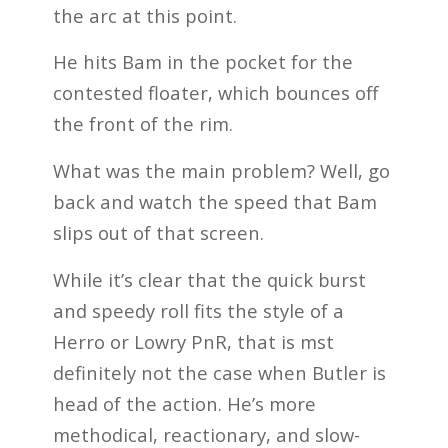
the arc at this point.
He hits Bam in the pocket for the
contested floater, which bounces off
the front of the rim.
What was the main problem? Well, go
back and watch the speed that Bam
slips out of that screen.
While it’s clear that the quick burst
and speedy roll fits the style of a
Herro or Lowry PnR, that is mst
definitely not the case when Butler is
head of the action. He’s more
methodical, reactionary, and slow-