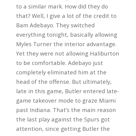
to a similar mark. How did they do
that? Well, I give a lot of the credit to
Bam Adebayo. They switched
everything tonight, basically allowing
Myles Turner the interior advantage.
Yet they were not allowing Haliburton
to be comfortable. Adebayo just
completely eliminated him at the
head of the offense. But ultimately,
late in this game, Butler entered late-
game takeover mode to graze Miami
past Indiana. That’s the main reason
the last play against the Spurs got
attention, since getting Butler the