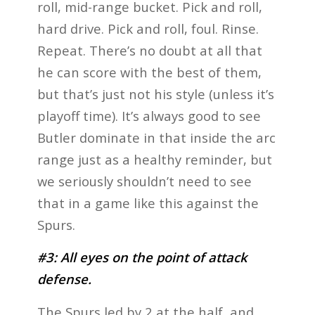
roll, mid-range bucket. Pick and roll,
hard drive. Pick and roll, foul. Rinse.
Repeat. There’s no doubt at all that
he can score with the best of them,
but that’s just not his style (unless it’s
playoff time). It’s always good to see
Butler dominate in that inside the arc
range just as a healthy reminder, but
we seriously shouldn’t need to see
that in a game like this against the
Spurs.
#3: All eyes on the point of attack
defense.
The Spurs led by 2 at the half, and