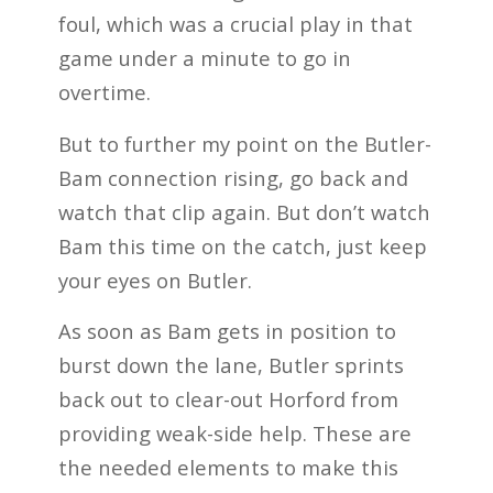
foul, which was a crucial play in that
game under a minute to go in
overtime.
But to further my point on the Butler-
Bam connection rising, go back and
watch that clip again. But don’t watch
Bam this time on the catch, just keep
your eyes on Butler.
As soon as Bam gets in position to
burst down the lane, Butler sprints
back out to clear-out Horford from
providing weak-side help. These are
the needed elements to make this