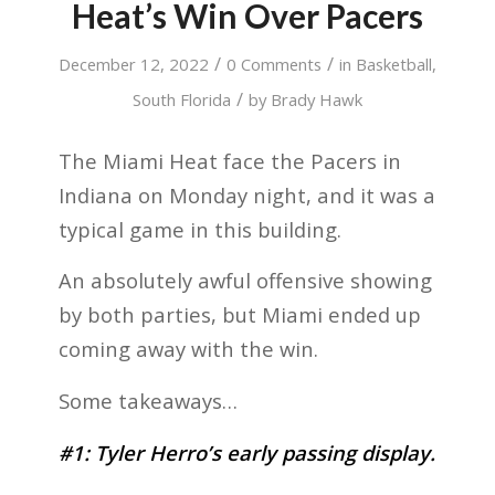
Heat’s Win Over Pacers
/
/
December 12, 2022
0 Comments
in
Basketball
,
/
South Florida
by
Brady Hawk
The Miami Heat face the Pacers in
Indiana on Monday night, and it was a
typical game in this building.
An absolutely awful offensive showing
by both parties, but Miami ended up
coming away with the win.
Some takeaways…
#1: Tyler Herro’s early passing display.