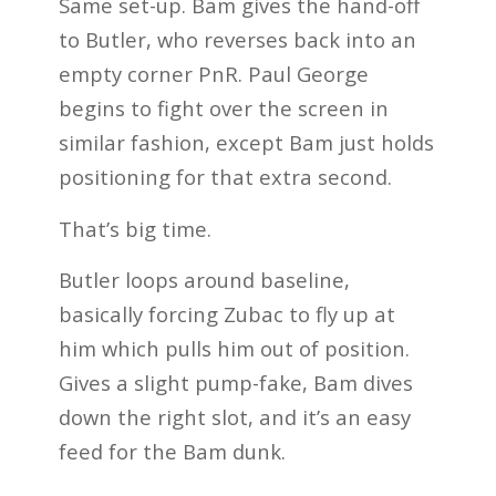
Same set-up. Bam gives the hand-off
to Butler, who reverses back into an
empty corner PnR. Paul George
begins to fight over the screen in
similar fashion, except Bam just holds
positioning for that extra second.
That’s big time.
Butler loops around baseline,
basically forcing Zubac to fly up at
him which pulls him out of position.
Gives a slight pump-fake, Bam dives
down the right slot, and it’s an easy
feed for the Bam dunk.