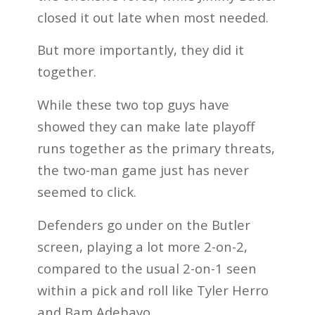
closed it out late when most needed.
But more importantly, they did it
together.
While these two top guys have
showed they can make late playoff
runs together as the primary threats,
the two-man game just has never
seemed to click.
Defenders go under on the Butler
screen, playing a lot more 2-on-2,
compared to the usual 2-on-1 seen
within a pick and roll like Tyler Herro
and Bam Adebayo.