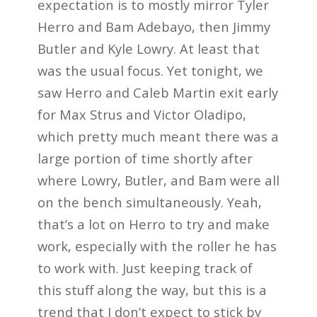
expectation is to mostly mirror Tyler
Herro and Bam Adebayo, then Jimmy
Butler and Kyle Lowry. At least that
was the usual focus. Yet tonight, we
saw Herro and Caleb Martin exit early
for Max Strus and Victor Oladipo,
which pretty much meant there was a
large portion of time shortly after
where Lowry, Butler, and Bam were all
on the bench simultaneously. Yeah,
that’s a lot on Herro to try and make
work, especially with the roller he has
to work with. Just keeping track of
this stuff along the way, but this is a
trend that I don’t expect to stick by