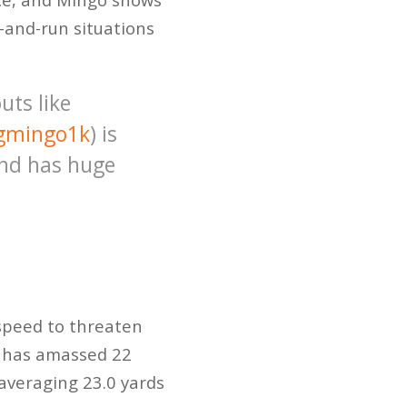
h-and-run situations
uts like
gmingo1k
) is
and has huge
 speed to threaten
o has amassed 22
averaging 23.0 yards