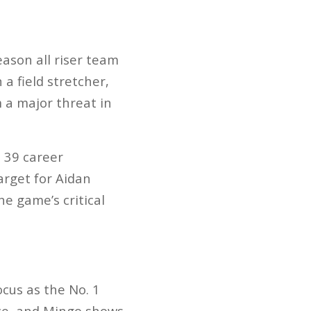
eason all riser team
a field stretcher,
 a major threat in
 39 career
arget for Aidan
he game’s critical
cus as the No. 1
nce, and Mingo shows