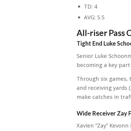
TD: 4
AVG: 5.5
All-riser Pass 
Tight End Luke Sch
Senior Luke Schoonma
becoming a key part o
Through six games, t
and receiving yards 
make catches in traff
Wide Receiver Zay 
Xavien “Zay” Kevonn 