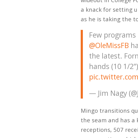
a knack for setting 
as he is taking the t
Few programs h
@OleMissFB
ha
the latest. Fo
hands (10 1/2”)
pic.twitter.co
— Jim Nagy (@
Mingo transitions qu
the seam and has a 
receptions, 507 rece