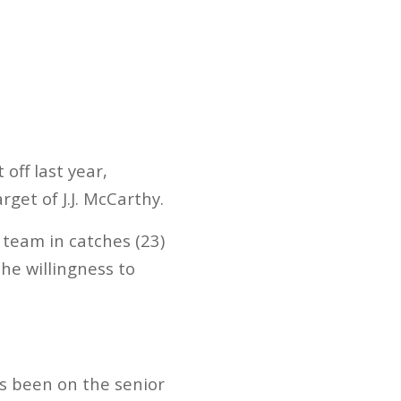
off last year,
get of J.J. McCarthy.
 team in catches (23)
he willingness to
’s been on the senior