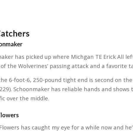
Catchers
oonmaker
ker has picked up where Michgan TE Erick All left 
f the Wolverines’ passing attack and a favorite tar
he 6-foot-6, 250-pound tight end is second on the
(229). Schoonmaker has reliable hands and shows t
ic over the middle.
Flowers
Flowers has caught my eye for a while now and he