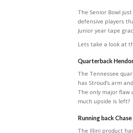
The Senior Bowl just 
defensive players th
Junior year tape gra
Lets take a look at t
Quarterback Hendo
The Tennessee quarte
has Stroud’s arm and
The only major flaw
much upside is left?
Running back Chase
The Illini product ha