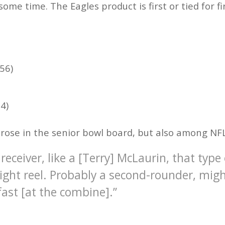
some time. The Eagles product is first or tied for fi
56)
4)
y rose in the senior bowl board, but also among NF
 receiver, like a [Terry] McLaurin, that type
hlight reel. Probably a second-rounder, migh
 fast [at the combine].”