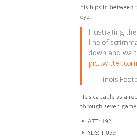
his hips in between 
eye.
Illustrating th
line of scrimma
down and waits
pic.twitter.c
— Illinois Foot
He’s capable as a re
through seven game
ATT: 192
YDS: 1,059