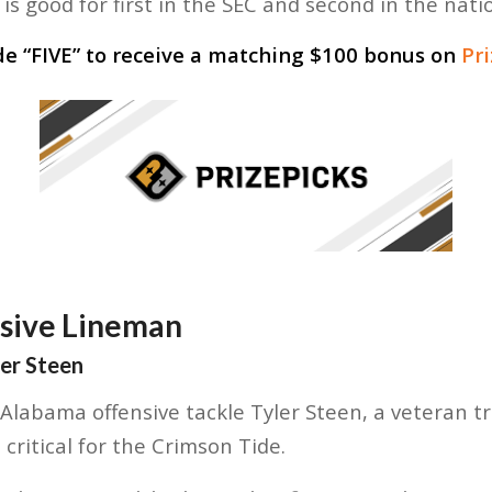
is good for first in the SEC and second in the nati
de “
FIVE
” to receive a matching $100 bonus on
Pr
nsive Lineman
ler Steen
labama offensive tackle Tyler Steen, a veteran t
critical for the Crimson Tide.