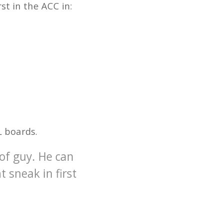
rst in the ACC in:
L boards.
 of guy. He can
t sneak in first