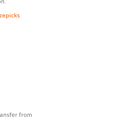
on.
izepicks
ransfer from