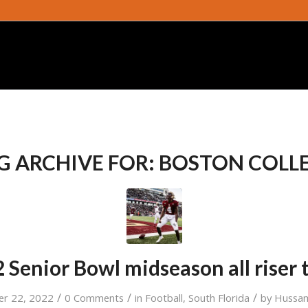
G ARCHIVE FOR:
BOSTON COLL
 Senior Bowl midseason all riser
/
/
/
er 22, 2022
0 Comments
in
Football
,
South Florida
by
Hussam