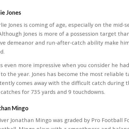
ie Jones
ie Jones is coming of age, especially on the mid-s
Although Jones is more of a possession target than 
tive demeanor and run-after-catch ability make him
d.
 is even more impressive when you consider he had
to the year. Jones has become the most reliable t
ently comes away with the difficult catch during t
catches for 735 yards and 9 touchdowns.
than Mingo
iver Jonathan Mingo was graded by Pro Football Fo
Football. Mingo plays with a smoothness and bala