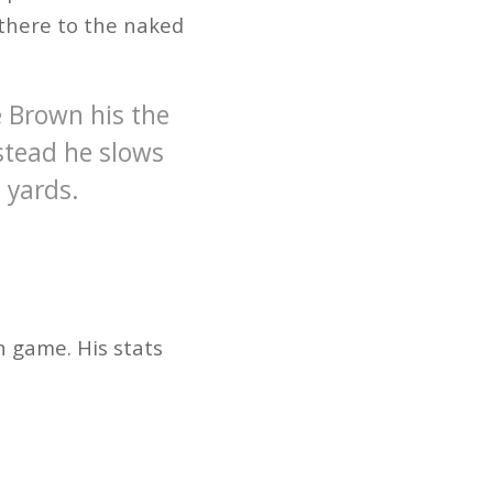
 there to the naked
e Brown his the
nstead he slows
 yards.
n game. His stats