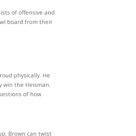
ists of offensive and
wl board from their
oud physically. He
ay win the Heisman.
questions of how
 up. Brown can twist