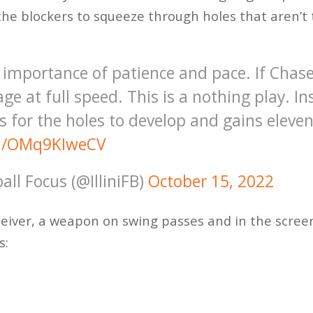
the blockers to squeeze through holes that aren’t
e importance of patience and pace. If Chas
ge at full speed. This is a nothing play. I
 for the holes to develop and gains eleven
om/OMq9KIweCV
ball Focus (@IlliniFB)
October 15, 2022
ceiver, a weapon on swing passes and in the scree
s: