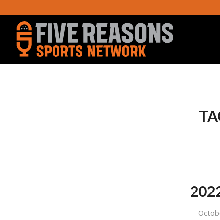
TA
2022
Octob