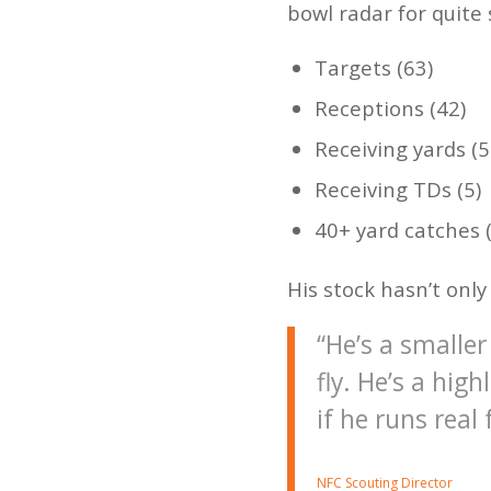
bowl radar for quite 
Targets (63)
Receptions (42)
Receiving yards (5
Receiving TDs (5)
40+ yard catches (
His stock hasn’t onl
“He’s a smaller
fly. He’s a hig
if he runs real
NFC Scouting Director