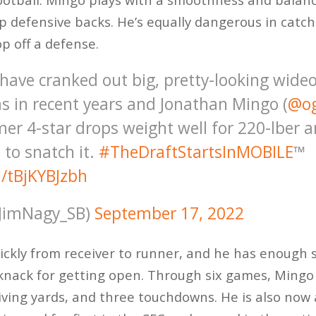
up defensive backs. He’s equally dangerous in catc
op off a defense.
ave cranked out big, pretty-looking wideo
s in recent years and Jonathan Mingo (
@o
rmer 4-star drops weight well for 220-lber 
 to snatch it.
#TheDraftStartsInMOBILE
™️
m/tBjKYBJzbh
JimNagy_SB)
September 17, 2022
ickly from receiver to runner, and he has enough
knack for getting open. Through six games, Ming
iving yards, and three touchdowns. He is also now 