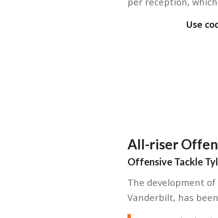
per reception, which 
Use co
All-riser Offe
Offensive Tackle Ty
The development of A
Vanderbilt, has been 