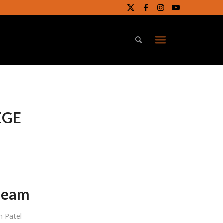
EGE
 team
 Patel