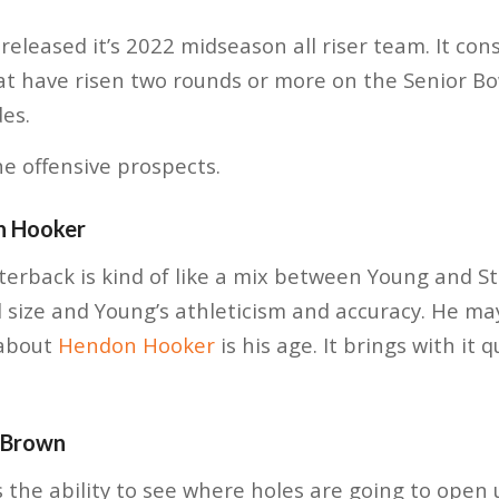
released it’s 2022 midseason all riser team. It cons
at have risen two rounds or more on the Senior Bo
des.
he offensive prospects.
n Hooker
rback is kind of like a mix between Young and Str
 size and Young’s athleticism and accuracy. He m
 about
Hendon Hooker
is his age. It brings with it 
 Brown
s the ability to see where holes are going to open