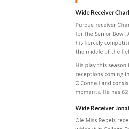
Wide Receiver Charl
Purdue receiver Charl
for the Senior Bowl. 
his fiercely competi
the middle of the fiel
His play this season
receptions coming in
O’Connell and consist
moments. He has 62 
Wide Receiver Jona
Ole Miss Rebels rece
wideout in College 