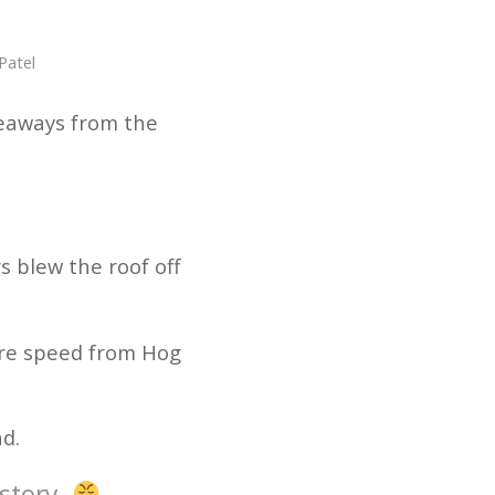
Patel
keaways from the
s blew the roof off
pure speed from Hog
nd.
story.