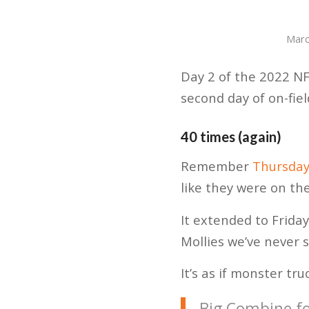
Marc
Day 2 of the 2022 NF
second day of on-fie
40 times (again)
Remember
Thursday
like they were on th
It extended to Friday
Mollies we’ve never 
It’s as if monster tr
Big Combine fo