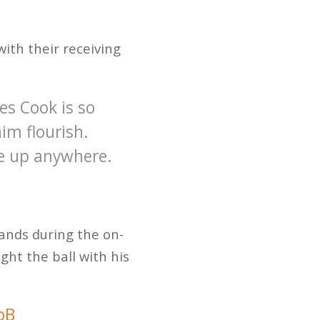
ith their receiving
s Cook is so
im flourish.
ne up anywhere.
hands during the on-
ught the ball with his
bB