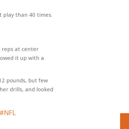
 play than 40 times.
 reps at center
lowed it up with a
312 pounds, but few
er drills, and looked
#NFL