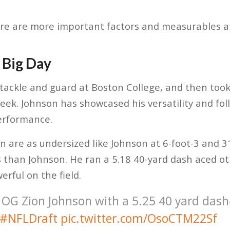
re are more important factors and measurables at
 Big Day
tackle and guard at Boston College, and then took
eek. Johnson has showcased his versatility and fol
erformance.
n are as undersized like Johnson at 6-foot-3 and 
than Johnson. He ran a 5.18 40-yard dash aced oth
rful on the field.
 OG Zion Johnson with a 5.25 40 yard dash
#NFLDraft
pic.twitter.com/OsoCTM22Sf