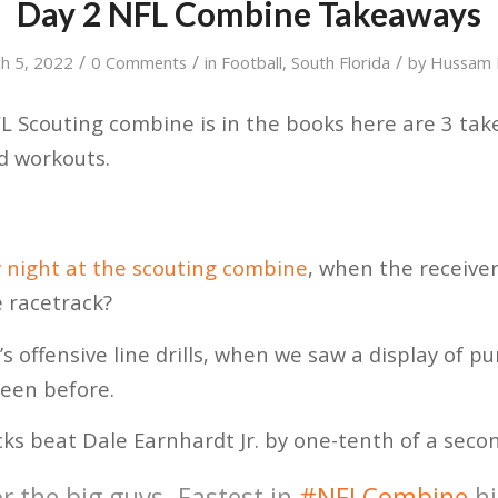
Day 2 NFL Combine Takeaways
/
/
/
h 5, 2022
0 Comments
in
Football
,
South Florida
by
Hussam 
L Scouting combine is in the books here are 3 ta
ld workouts.
 night at the scouting combine
, when the receiver
e racetrack?
’s offensive line drills, when we saw a display of 
seen before.
ucks beat Dale Earnhardt Jr. by one-tenth of a seco
r the big guys. Fastest in
#NFLCombine
hi