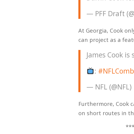
— PFF Draft (
At Georgia, Cook onl
can project as a feat
James Cook is 
:
#NFLComb
— NFL (@NFL)
Furthermore, Cook c
on short routes in th
***