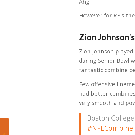
Ahg
However for RB’s the
Zion Johnson’s
Zion Johnson played 
during Senior Bowl w
fantastic combine p
Few offensive lineme
had better combines 
very smooth and powe
Boston College
#NFLCombine
Day 1 NFL Combine