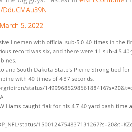
om/DduCMAu39N
March 5, 2022
ive linemen with official sub-5.0 40 times in the fir
ious record was six, and there were 11 sub-4.5 40-
mbines.
co and South Dakota State’s Pierre Strong tied for
bine with 40 times of 4.37 seconds.
/brgridiron/status/1499968529856188416?s=20&t=
2A
illiams caught flak for his 4.7 40 yard dash time
m/DP_NFL/status/1500124754837131267?s=20&t=K