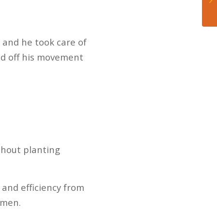
 and he took care of
ed off his movement
thout planting
 and efficiency from
emen.