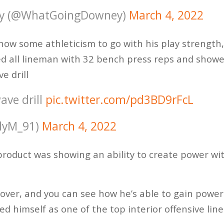
y (@WhatGoingDowney)
March 4, 2022
ow some athleticism to go with his play strength,
ed all lineman with 32 bench press reps and show
e drill
ave drill
pic.twitter.com/pd3BD9rFcL
llyM_91)
March 4, 2022
roduct was showing an ability to create power wi
over, and you can see how he’s able to gain power
ed himself as one of the top interior offensive lin