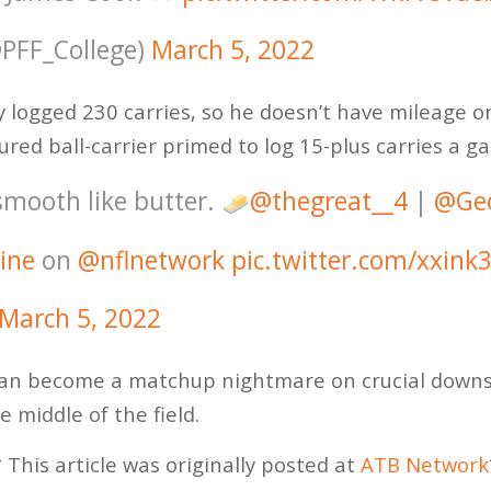
@PFF_College)
March 5, 2022
y logged 230 carries, so he doesn’t have mileage o
ured ball-carrier primed to log 15-plus carries a g
smooth like butter.
@thegreat__4
|
@Geo
ine
on
@nflnetwork
pic.twitter.com/xxink
March 5, 2022
an become a matchup nightmare on crucial downs e
e middle of the field.
 This article was originally posted at
ATB Network