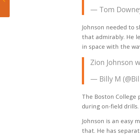
Takeaways
— Tom Downe
Johnson needed to sh
that admirably. He l
in space with the wav
Zion Johnson w
— Billy M (@Bi
The Boston College p
during on-field drills.
Johnson is an easy m
that. He has separat