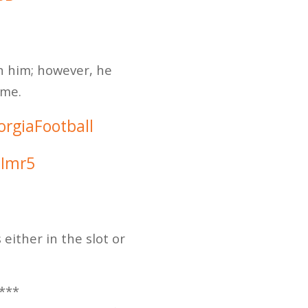
n him; however, he
ame.
rgiaFootball
3Imr5
ither in the slot or
***