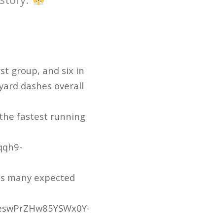
st group, and six in
yard dashes overall
 the fastest running
qqh9-
 as many expected
ZeswPrZHw85YSWx0Y-