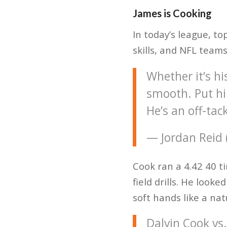
James is Cooking
In today’s league, t
skills, and NFL team
Whether it’s hi
smooth. Put hi
He’s an off-tac
— Jordan Reid
Cook ran a 4.42 40 t
field drills. He look
soft hands like a nat
Dalvin Cook vs