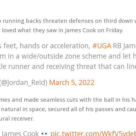
op running backs threaten defenses on third down w
s loved what they saw in James Cook on Friday.
s feet, hands or acceleration,
#UGA
RB Jame
m in a wide/outside zone scheme and let h
kle runner and receiving threat that can li
 (@Jordan_Reid)
March 5, 2022
imes and made seamless cuts with the ball in his 
ed natural in space, secured all of his passes and ca
ural receiver.
. James Cook
pic.twitter.com/WkfV5vde