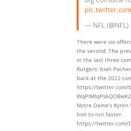
pic.twitter.c
— NFL (@NFL)
There were six offens
the second. The prev
in the last three co
Rutgers’ Isiah Pache
back at the 2022 com
https://twitter.com
WqPIMlqPs6QOBwK
Notre Dame’s Kyren W
him to run faster.
https://twitter.co