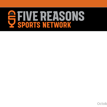
Octob