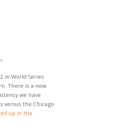
se
/2 in World Series
rn. There is a new
sistency we have
es versus the Chicago
ed up in the