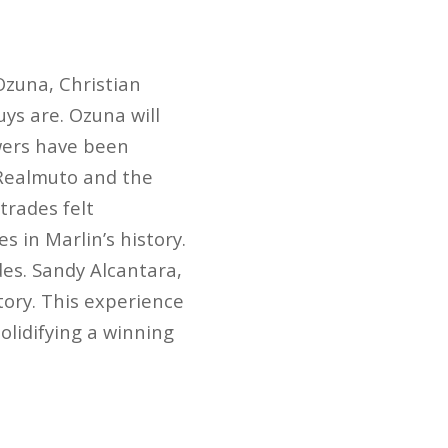
Ozuna, Christian
uys are. Ozuna will
ewers have been
 Realmuto and the
trades felt
 in Marlin’s history.
es. Sandy Alcantara,
tory. This experience
solidifying a winning