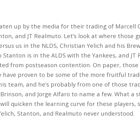
ten up by the media for their trading of Marcell 
nton, and JT Realmuto. Let’s look at where those g
versus us in the NLDS, Christian Yelich and his Br
o Stanton is in the ALDS with the Yankees, and JT
ated from postseason contention. On paper, those 
 have proven to be some of the more fruitful trades
is team, and he’s probably from one of those trad
 Brinson, and Jorge Alfaro to name a few. What a s
 will quicken the learning curve for these players, 
Yelich, Stanton, and Realmuto never understood.