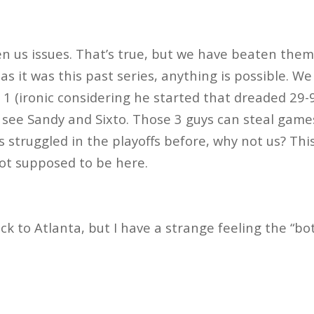
n us issues. That’s true, but we have beaten them 
as it was this past series, anything is possible. We 
1 (ironic considering he started that dreaded 29-
l see Sandy and Sixto. Those 3 guys can steal game
 struggled in the playoffs before, why not us? Thi
ot supposed to be here.
ck to Atlanta, but I have a strange feeling the “bo