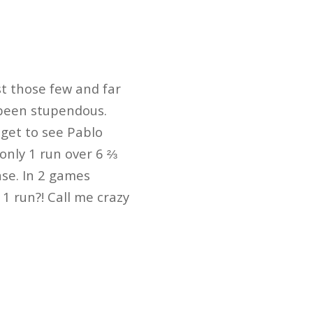
st those few and far
 been stupendous.
 get to see Pablo
 only 1 run over 6 ⅔
nse. In 2 games
1 run?! Call me crazy