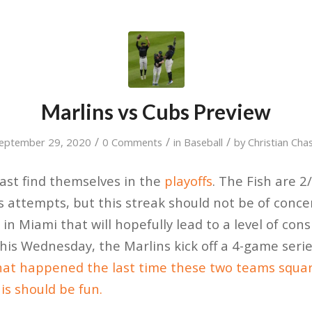
Marlins vs Cubs Preview
/
/
/
eptember 29, 2020
0 Comments
in
Baseball
by
Christian Cha
last find themselves in the
playoffs
. The Fish are 2
us attempts, but this streak should not be of conce
in Miami that will hopefully lead to a level of con
his Wednesday, the Marlins kick off a 4-game seri
at happened the last time these two teams squar
is should be fun.