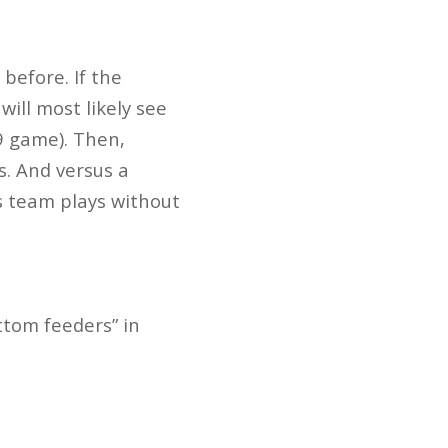
before. If the
will most likely see
9 game). Then,
s. And versus a
s team plays without
ttom feeders” in