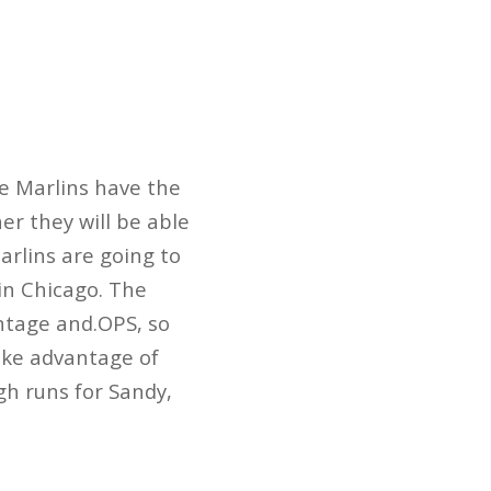
he Marlins have the
er they will be able
arlins are going to
in Chicago. The
ntage and.OPS, so
ake advantage of
gh runs for Sandy,