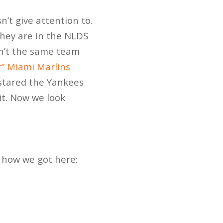
’t give attention to.
they are in the NLDS
sn’t the same team
” Miami Marlins
 stared the Yankees
it. Now we look
d how we got here: