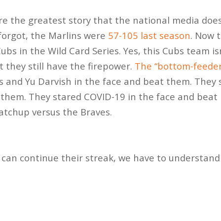
e the greatest story that the national media doesn
 forgot, the Marlins were
57-105 last season
. Now 
ubs in the Wild Card Series. Yes, this Cubs team i
 they still have the firepower.
The “bottom-feeder
s and Yu Darvish in the face and beat them. They
 them. They stared COVID-19 in the face and beat 
tchup versus the Braves.
s can continue their streak, we have to understan