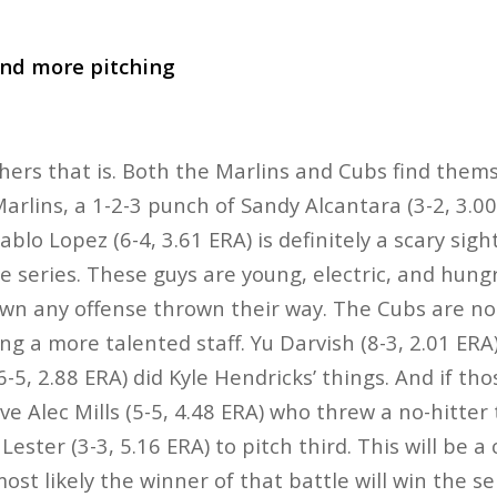
and more pitching
chers that is. Both the Marlins and Cubs find themse
Marlins, a 1-2-3 punch of Sandy Alcantara (3-2, 3.0
Pablo Lopez (6-4, 3.61 ERA) is definitely a scary sig
e series. These guys are young, electric, and hung
own any offense thrown their way. The Cubs are n
ing a more talented staff. Yu Darvish (8-3, 2.01 ER
6-5, 2.88 ERA) did Kyle Hendricks’ things. And if th
 Alec Mills (5-5, 4.48 ERA) who threw a no-hitter 
ester (3-3, 5.16 ERA) to pitch third. This will be a
st likely the winner of that battle will win the se