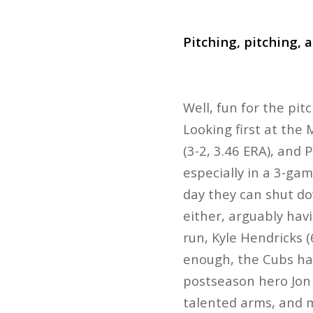
Pitching, pitching, 
Well, fun for the pit
Looking first at the 
(3-2, 3.46 ERA), and 
especially in a 3-gam
day they can shut d
either, arguably hav
run, Kyle Hendricks (
enough, the Cubs have
postseason hero Jon L
talented arms, and mo