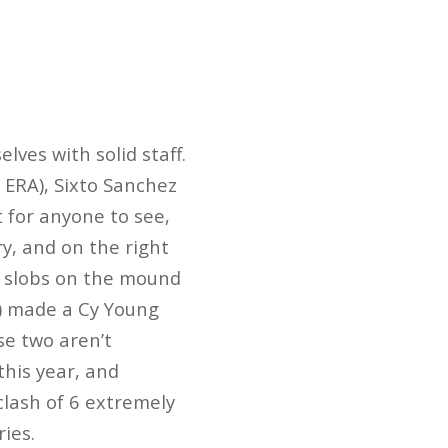
lves with solid staff.
0 ERA), Sixto Sanchez
ht for anyone to see,
ry, and on the right
o slobs on the mound
A) made a Cy Young
ose two aren’t
this year, and
 clash of 6 extremely
ries.