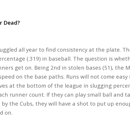
or Dead?
uggled all year to find consistency at the plate. T
rcentage (.319) in baseball. The question is wheth
nners get on. Being 2nd in stolen bases (51), the M
r speed on the base paths. Runs will not come easy 
ves at the bottom of the league in slugging perce
ch runner count. If they can play small ball and t
by the Cubs, they will have a shot to put up enou
ld on.