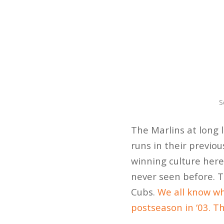
S
The Marlins at long 
runs in their previo
winning culture here 
never seen before. T
Cubs.
We all know wh
postseason in ‘03. Th