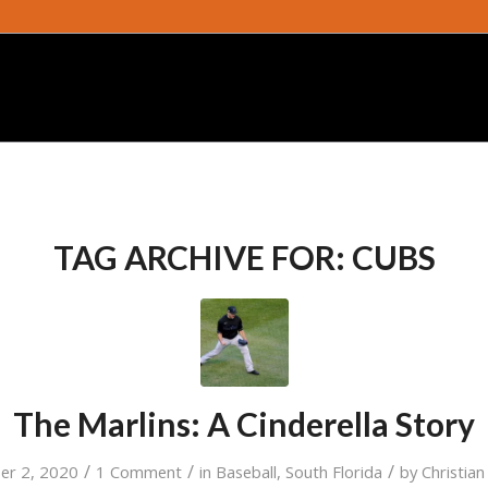
TAG ARCHIVE FOR:
CUBS
The Marlins: A Cinderella Story
/
/
/
er 2, 2020
1 Comment
in
Baseball
,
South Florida
by
Christia