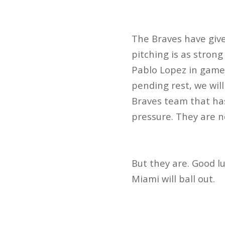
The Braves have give
pitching is as strong 
Pablo Lopez in game 
pending rest, we wil
Braves team that has
pressure. They are n
But they are. Good lu
Miami will ball out.