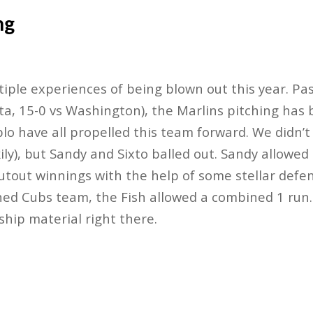
ng
iple experiences of being blown out this year. Pa
ta, 15-0 vs Washington), the Marlins pitching has
blo have all propelled this team forward. We didn’t
ckily), but Sandy and Sixto balled out. Sandy allowed
utout winnings with the help of some stellar defe
ed Cubs team, the Fish allowed a combined 1 run. 
hip material right there.