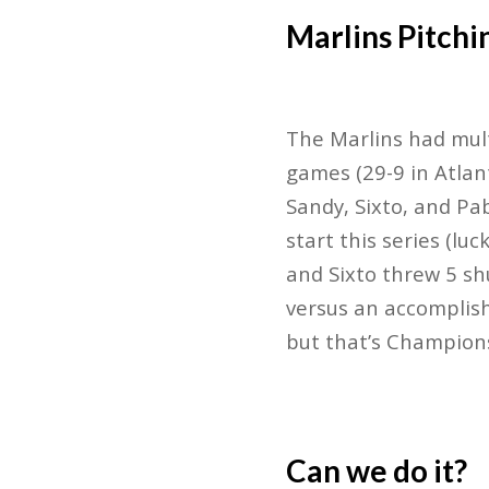
Marlins Pitchi
The Marlins had mult
games (29-9 in Atlan
Sandy, Sixto, and Pa
start this series (lu
and Sixto threw 5 sh
versus an accomplish
but that’s Champions
Can we do it?