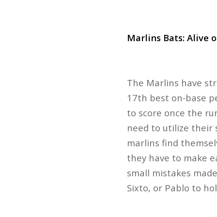
Marlins Bats: Alive 
The Marlins have str
17th best on-base pe
to score once the ru
need to utilize thei
marlins find themsel
they have to make ea
small mistakes made 
Sixto, or Pablo to ho