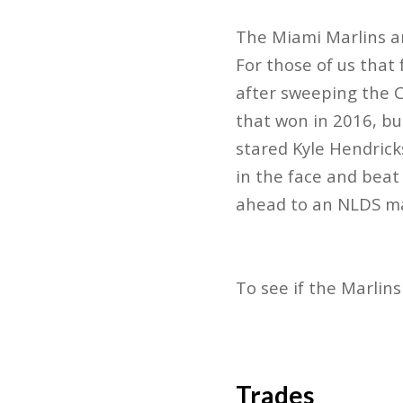
The Miami Marlins ar
For those of us that
after sweeping the C
that won in 2016, but
stared Kyle Hendrick
in the face and beat
ahead to an NLDS ma
To see if the Marlin
Trades