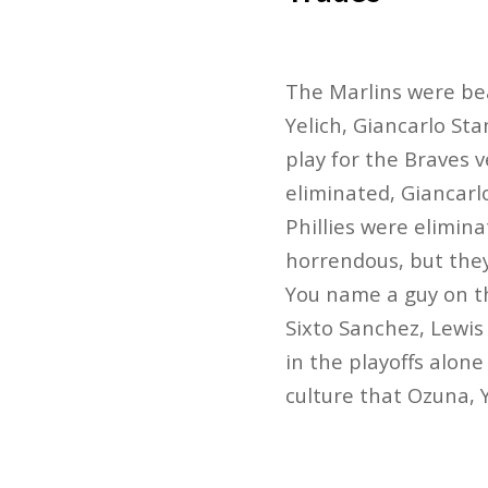
The Marlins were bea
Yelich, Giancarlo Sta
play for the Braves 
eliminated, Giancarl
Phillies were elimin
horrendous, but they
You name a guy on th
Sixto Sanchez, Lewis
in the playoffs alone
culture that Ozuna, 