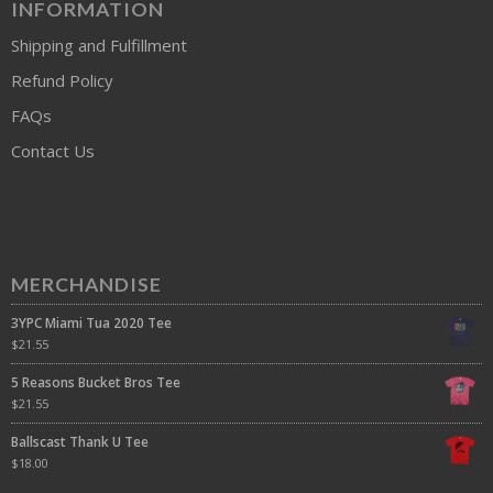
INFORMATION
Shipping and Fulfillment
Refund Policy
FAQs
Contact Us
MERCHANDISE
3YPC Miami Tua 2020 Tee
$
21.55
5 Reasons Bucket Bros Tee
$
21.55
Ballscast Thank U Tee
$
18.00