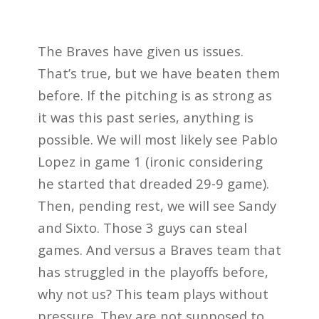
The Braves have given us issues.
That’s true, but we have beaten them
before. If the pitching is as strong as
it was this past series, anything is
possible. We will most likely see Pablo
Lopez in game 1 (ironic considering
he started that dreaded 29-9 game).
Then, pending rest, we will see Sandy
and Sixto. Those 3 guys can steal
games. And versus a Braves team that
has struggled in the playoffs before,
why not us? This team plays without
pressure. They are not supposed to