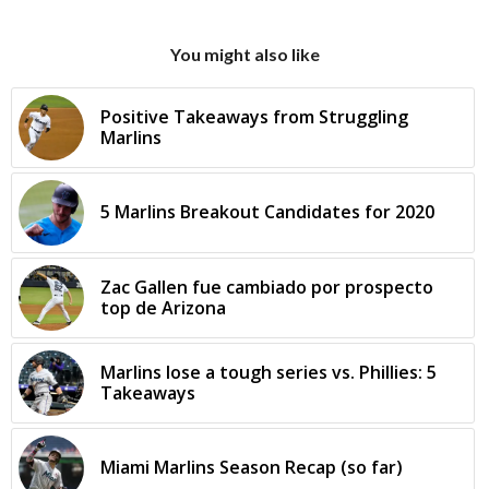
You might also like
Positive Takeaways from Struggling
Marlins
5 Marlins Breakout Candidates for 2020
Zac Gallen fue cambiado por prospecto
top de Arizona
Marlins lose a tough series vs. Phillies: 5
Takeaways
Miami Marlins Season Recap (so far)