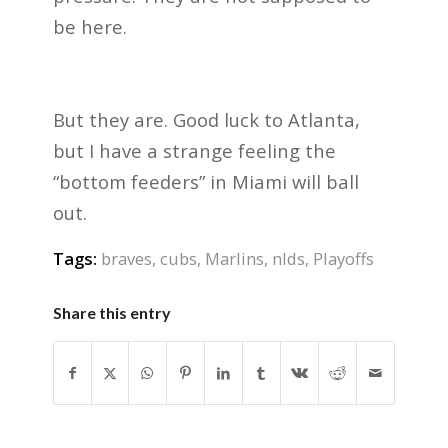
be here.
But they are. Good luck to Atlanta,
but I have a strange feeling the
“bottom feeders” in Miami will ball
out.
Tags:
braves
,
cubs
,
Marlins
,
nlds
,
Playoffs
Share this entry