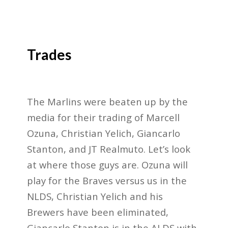
Trades
The Marlins were beaten up by the
media for their trading of Marcell
Ozuna, Christian Yelich, Giancarlo
Stanton, and JT Realmuto. Let’s look
at where those guys are. Ozuna will
play for the Braves versus us in the
NLDS, Christian Yelich and his
Brewers have been eliminated,
Giancarlo Stanton is in the ALDS with