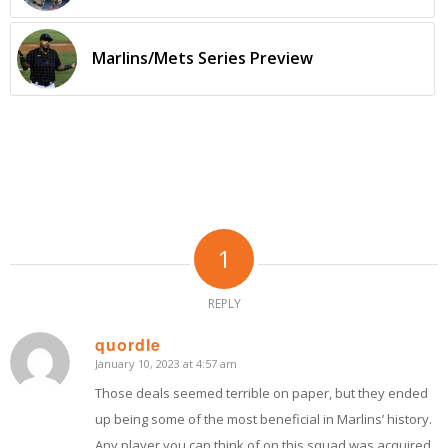
Marlins/Mets Series Preview
1
REPLY
quordle
January 10, 2023 at 4:57 am
says:
Those deals seemed terrible on paper, but they ended
up being some of the most beneficial in Marlins’ history.
Any player you can think of on this squad was acquired