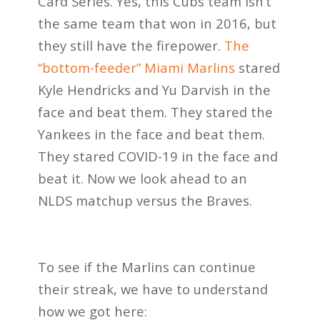
Card Series. Yes, this Cubs team isn’t
the same team that won in 2016, but
they still have the firepower.
The
“bottom-feeder” Miami Marlins
stared
Kyle Hendricks and Yu Darvish in the
face and beat them. They stared the
Yankees in the face and beat them.
They stared COVID-19 in the face and
beat it. Now we look ahead to an
NLDS matchup versus the Braves.
To see if the Marlins can continue
their streak, we have to understand
how we got here: