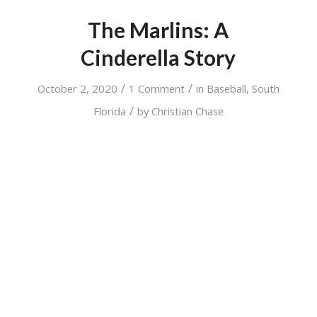
The Marlins: A
Cinderella Story
/
/
October 2, 2020
1 Comment
in
Baseball
,
South
/
Florida
by
Christian Chase