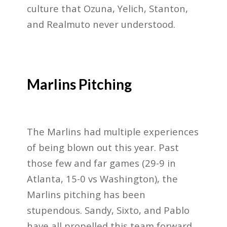
culture that Ozuna, Yelich, Stanton,
and Realmuto never understood.
Marlins Pitching
The Marlins had multiple experiences
of being blown out this year. Past
those few and far games (29-9 in
Atlanta, 15-0 vs Washington), the
Marlins pitching has been
stupendous. Sandy, Sixto, and Pablo
have all propelled this team forward.