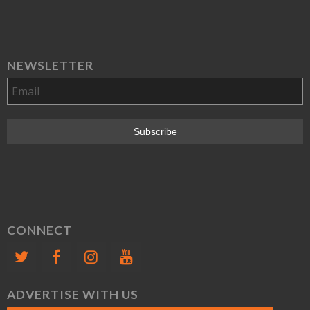
NEWSLETTER
CONNECT
ADVERTISE WITH US