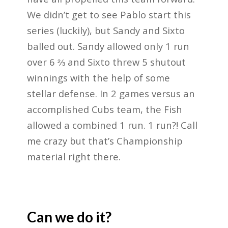
We didn’t get to see Pablo start this
series (luckily), but Sandy and Sixto
balled out. Sandy allowed only 1 run
over 6 ⅔ and Sixto threw 5 shutout
winnings with the help of some
stellar defense. In 2 games versus an
accomplished Cubs team, the Fish
allowed a combined 1 run. 1 run?! Call
me crazy but that’s Championship
material right there.
Can we do it?