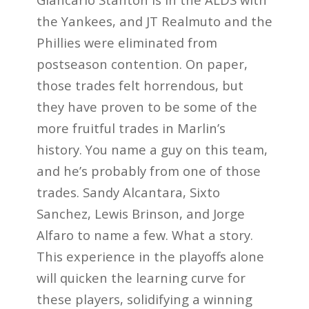
the Yankees, and JT Realmuto and the
Phillies were eliminated from
postseason contention. On paper,
those trades felt horrendous, but
they have proven to be some of the
more fruitful trades in Marlin’s
history. You name a guy on this team,
and he’s probably from one of those
trades. Sandy Alcantara, Sixto
Sanchez, Lewis Brinson, and Jorge
Alfaro to name a few. What a story.
This experience in the playoffs alone
will quicken the learning curve for
these players, solidifying a winning