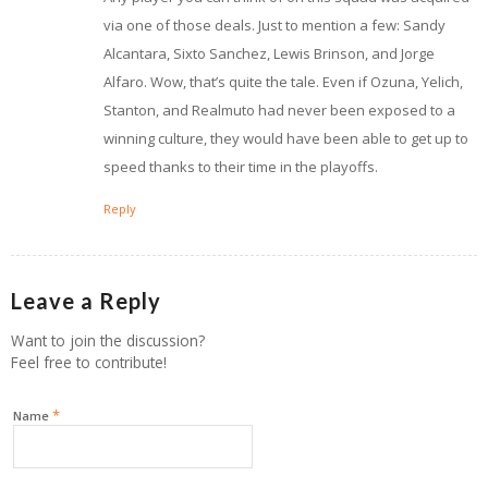
via one of those deals. Just to mention a few: Sandy
Alcantara, Sixto Sanchez, Lewis Brinson, and Jorge
Alfaro. Wow, that’s quite the tale. Even if Ozuna, Yelich,
Stanton, and Realmuto had never been exposed to a
winning culture, they would have been able to get up to
speed thanks to their time in the playoffs.
Reply
Leave a Reply
Want to join the discussion?
Feel free to contribute!
*
Name