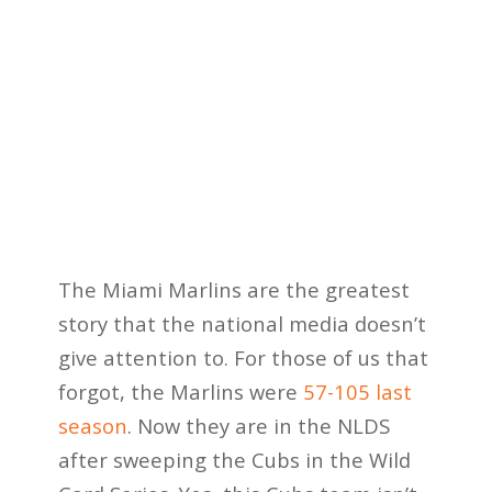
The Miami Marlins are the greatest
story that the national media doesn’t
give attention to. For those of us that
forgot, the Marlins were
57-105 last
season
. Now they are in the NLDS
after sweeping the Cubs in the Wild