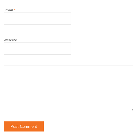
*
Email
Website