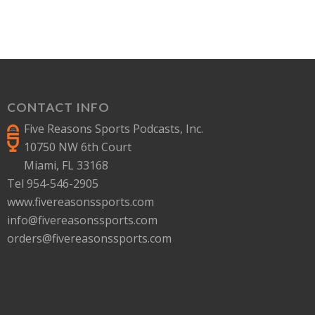
CONTACT INFO
Five Reasons Sports Podcasts, Inc.
10750 NW 6th Court
Miami, FL 33168
Tel 954-546-2905
www.fivereasonssports.com
info@fivereasonssports.com
orders@fivereasonssports.com