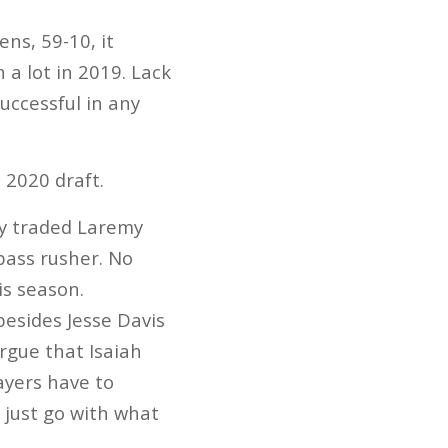
ns, 59-10, it
a lot in 2019. Lack
uccessful in any
 2020 draft.
ey traded Laremy
 pass rusher. No
is season.
besides Jesse Davis
rgue that Isaiah
ayers have to
o just go with what