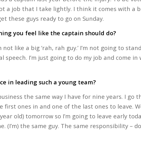
not a job that I take lightly. I think it comes with a 
 get these guys ready to go on Sunday.
ing you feel like the captain should do?
 not like a big ‘rah, rah guy.’ I’m not going to stan
l speech. I’m just going to do my job and come in 
nce in leading such a young team?
y business the same way I have for nine years. I go
e first ones in and one of the last ones to leave. W
ear old) tomorrow so I’m going to leave early toda
 me. (I’m) the same guy. The same responsibility – do