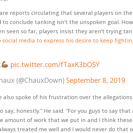
are reports circulating that several players on th
ard to conclude tanking isn’t the unspoken goal. How
n seen so far, players insist they aren’t trying ta
 social media to express his desire to keep fightin
k
pic.twitter.com/fTaxK3bO5Y
haux (@ChauxDown)
September 8, 2019
e also spoke of his frustration over the allegation
 to say, honestly.” He said. “For you guys to say tha
he amount of work that we put in and I think these
ways treated me well and I would never do that on