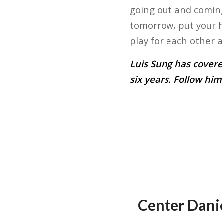
going out and coming
tomorrow, put your h
play for each other an
Luis Sung has covere
six years. Follow him
Center Danie