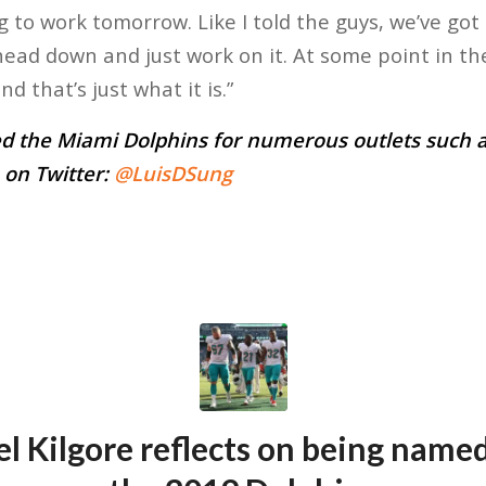
 to work tomorrow. Like I told the guys, we’ve got
ead down and just work on it. At some point in th
d that’s just what it is.”
d the Miami Dolphins for numerous outlets such a
 on Twitter:
@LuisDSung
l Kilgore reflects on being named