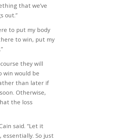
mething that we’ve
s out.”
ere to put my body
 there to win, put my
”
course they will
to win would be
ather than later if
 soon. Otherwise,
hat the loss
ain said. “Let it
 essentially. So just