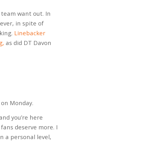
e team want out. In
ever, in spite of
nking.
Linebacker
g,
as did DT Davon
s on Monday.
t and you’re here
 fans deserve more. I
 a personal level,