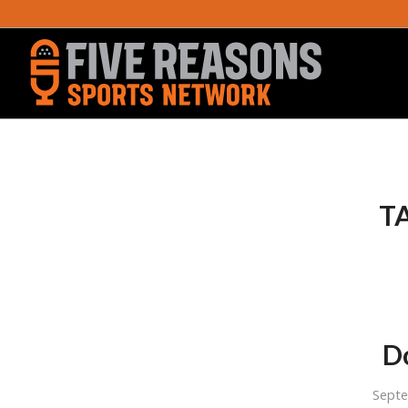
T
Do
Sept