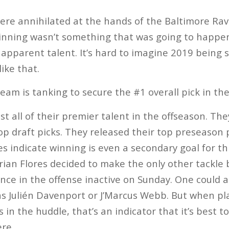
ere annihilated at the hands of the Baltimore Rave
nning wasn’t something that was going to happen 
 apparent talent. It’s hard to imagine 2019 being s
like that.
team is tanking to secure the #1 overall pick in the
 all of their premier talent in the offseason. Th
top draft picks. They released their top preseason
s indicate winning is even a secondary goal for th
Brian Flores decided to make the only other tackle 
ce in the offense inactive on Sunday. One could a
 as Julién Davenport or J’Marcus Webb. But when pl
in the huddle, that’s an indicator that it’s best t
ere.