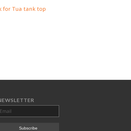
 for Tua tank top
NEWSLETTER