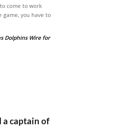
 to come to work
e game, you have to
s Dolphins Wire for
 a captain of