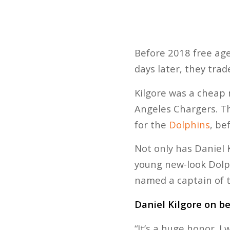
Before 2018 free age
days later, they trad
Kilgore was a cheap 
Angeles Chargers. Th
for the
Dolphins
, be
Not only has Daniel 
young new-look Dolp
named a captain of 
Daniel Kilgore on b
“It’s a huge honor. I