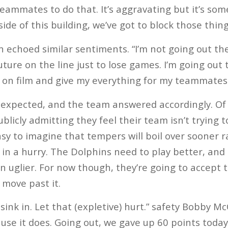
teammates to do that. It’s aggravating but it’s so
side of this building, we’ve got to block those thing
echoed similar sentiments. “I’m not going out th
uture on the line just to lose games. I’m going out
e on film and give my everything for my teammates.
expected, and the team answered accordingly. Of 
blicly admitting they feel their team isn’t trying 
easy to imagine that tempers will boil over sooner r
 in a hurry. The Dolphins need to play better, and
n uglier. For now though, they’re going to accept t
move past it.
 sink in. Let that (expletive) hurt.” safety Bobby McC
cause it does. Going out, we gave up 60 points today,