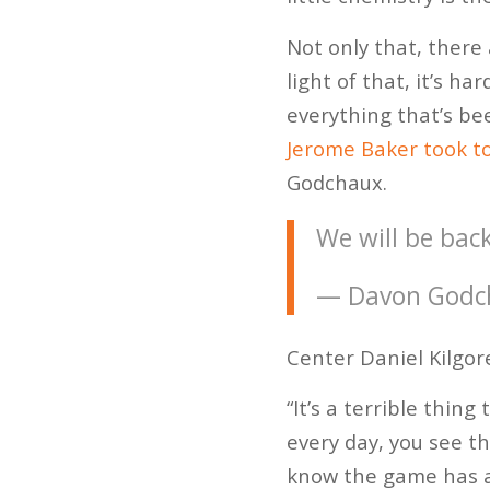
Not only that, there 
light of that, it’s h
everything that’s bee
Jerome Baker took to
Godchaux.
We will be bac
— Davon Godc
Center Daniel Kilgor
“It’s a terrible thing
every day, you see t
know the game has al