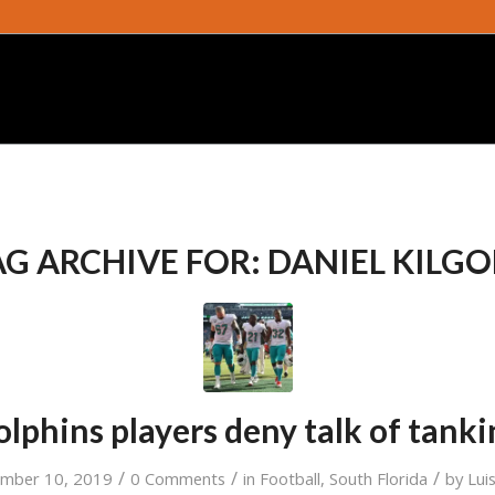
AG ARCHIVE FOR:
DANIEL KILGO
lphins players deny talk of tank
/
/
/
ember 10, 2019
0 Comments
in
Football
,
South Florida
by
Lui