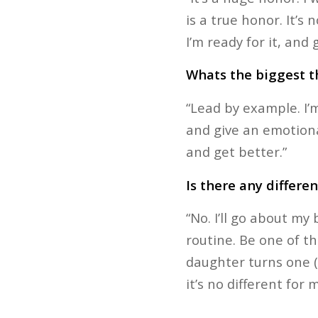
is a true honor. It’s 
I’m ready for it, and
Whats the biggest th
“Lead by example. I’m
and give an emotiona
and get better.”
Is there any differe
“No. I’ll go about m
routine. Be one of th
daughter turns one (y
it’s no different for