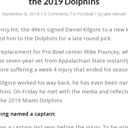
the 2019 Dolphins
/
/
/
September 8, 2019
0 Comments
in
Football
by
Jake Mendel
ncy hit, the 49ers signed Daniel Kilgore to a new l
ed him to the Dolphins for a late round pick.
replacement for Pro Bowl center Mike Pouncey, wh
e seven-year vet from Appalachian State instantl
fore suffering a week 4 injury that ended his seaso
Kilgore worked his way back, he has even been na
hins. On Friday he met with the media and reflec
the 2019 Miami Dolphins.
eing named a captain:
 was a captain last year before the injury. To be vo