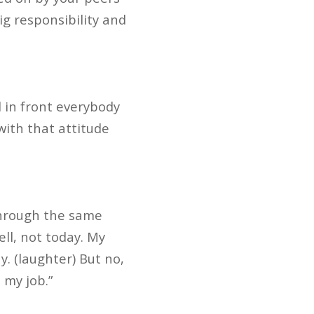
big responsibility and
d in front everybody
with that attitude
 through the same
ell, not today. My
y. (laughter) But no,
 my job.”