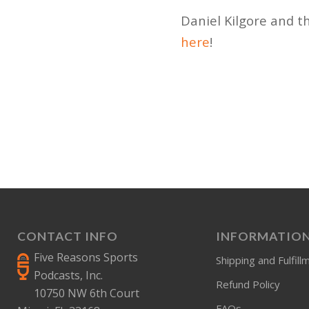
Daniel Kilgore and t
here
!
CONTACT INFO
INFORMATIO
Five Reasons Sports
Shipping and Fulfill
Podcasts, Inc.
Refund Policy
10750 NW 6th Court
FAQs