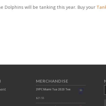
he Dolphins will be tanking this year. Buy your
Tank
N
MERCHANDISE
ment
3YPC Miami Tua 2020 Tee
$
21.55