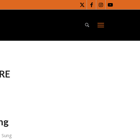
RE
ing
s Sung