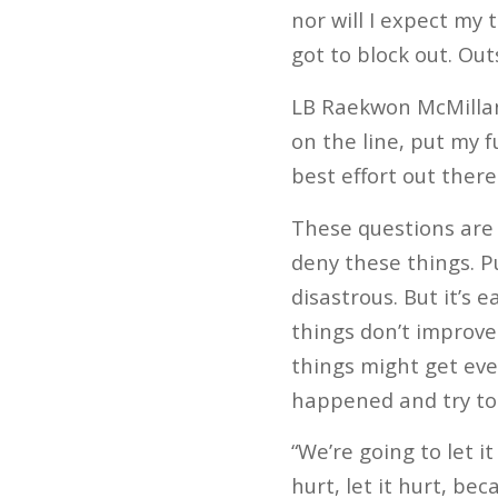
nor will I expect my 
got to block out. Out
LB Raekwon McMillan 
on the line, put my f
best effort out ther
These questions are 
deny these things. Pu
disastrous. But it’s 
things don’t improve
things might get eve
happened and try to 
“We’re going to let it
hurt, let it hurt, be