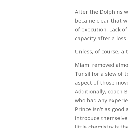
After the Dolphins w
became clear that wi
of execution. Lack of
capacity after a loss 
Unless, of course, a 
Miami removed almost
Tunsil for a slew of 
aspect of those move
Additionally, coach 
who had any experien
Prince isn’t as good
introduce themselves 
little chemistry is th