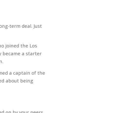
ong-term deal. Just
o joined the Los
y became a starter
n.
med a captain of the
ted about being
ted on by your peers