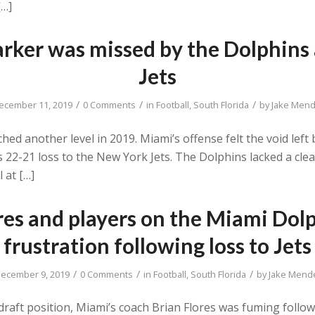
[…]
rker was missed by the Dolphins 
Jets
/
/
/
ecember 11, 2019
0 Comments
in
Football
,
South Florida
by
Jake Mend
d another level in 2019. Miami’s offense felt the void left b
s 22-21 loss to the New York Jets. The Dolphins lacked a cle
 at […]
res and players on the Miami Dolp
frustration following loss to Jets
/
/
/
ecember 9, 2019
0 Comments
in
Football
,
South Florida
by
Jake Mend
f draft position, Miami’s coach Brian Flores was fuming foll