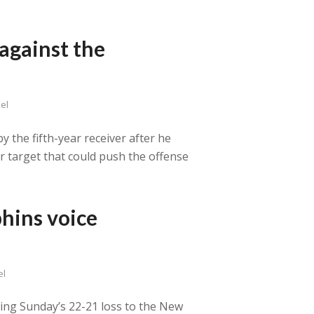
against the
el
y the fifth-year receiver after he
ar target that could push the offense
hins voice
el
owing Sunday’s 22-21 loss to the New