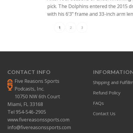
pick. The Dolphins entered the 2015 d
with his 6’3” frame and 33-inch arm l
1
2
3
CONTACT INFO
INFORMATIO
Five Reasons Sports
Shipping and Fulfill
Podcasts, Inc.
Refund Policy
10750 NW 6th Court
FAQs
Miami, FL 33168
Tel 954-546-2905
Contact Us
www.fivereasonssports.com
info@fivereasonssports.com