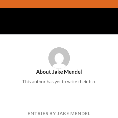
About
Jake Mendel
This author has yet to write their bio.
ENTRIES BY JAKE MENDEL