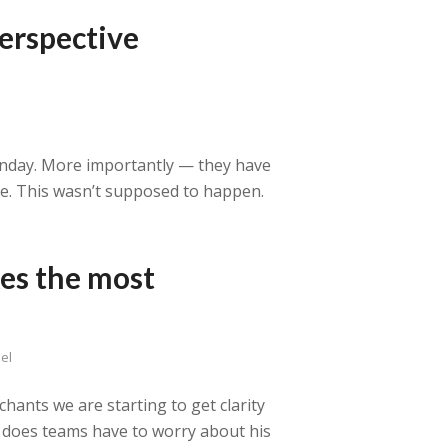
erspective
unday. More importantly — they have
ce. This wasn’t supposed to happen.
es the most
el
hants we are starting to get clarity
 does teams have to worry about his