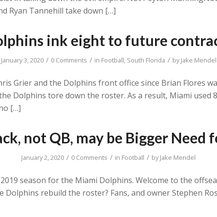
 and Ryan Tannehill take down […]
lphins ink eight to future contra
/
/
/
January 3, 2020
0 Comments
in
Football
,
South Florida
by
Jake Mendel
Chris Grier and the Dolphins front office since Brian Flores
e the Dolphins tore down the roster. As a result, Miami used 
ho […]
ck, not QB, may be Bigger Need f
/
/
/
January 2, 2020
0 Comments
in
Football
by
Jake Mendel
2019 season for the Miami Dolphins. Welcome to the offsea
the Dolphins rebuild the roster? Fans, and owner Stephen Ro