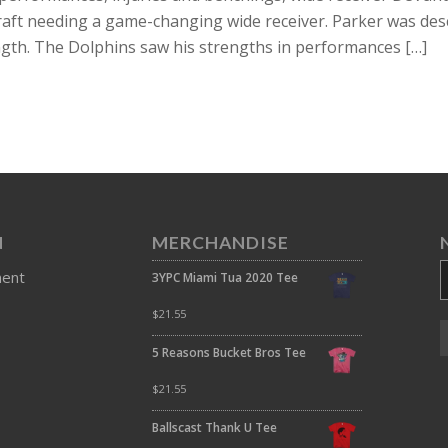
raft needing a game-changing wide receiver. Parker was des
ength. The Dolphins saw his strengths in performances […]
N
MERCHANDISE
ment
3YPC Miami Tua 2020 Tee
$
21.55
5 Reasons Bucket Bros Tee
$
21.55
Ballscast Thank U Tee