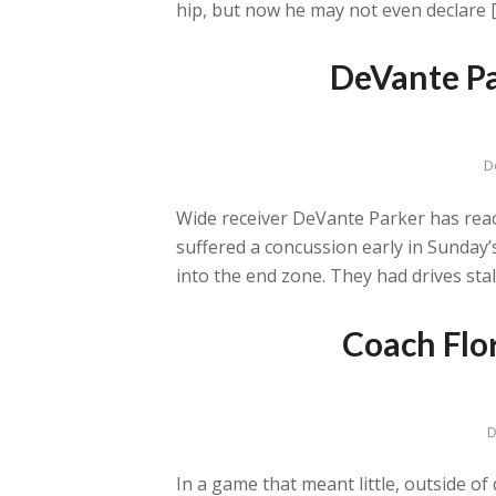
hip, but now he may not even declare 
DeVante Pa
D
Wide receiver DeVante Parker has reache
suffered a concussion early in Sunday’
into the end zone. They had drives stall
Coach Flo
D
In a game that meant little, outside o