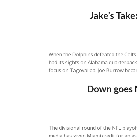
Jake’s Take
When the Dolphins defeated the Colts 
had its sights on Alabama quarterbac
focus on Tagovailoa. Joe Burrow becam
Down goes N
The divisional round of the NFL playof
media has given Miami credit for an 