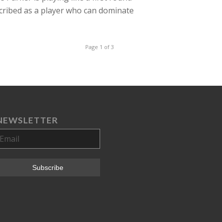
cribed as a player who can dominate
Page 1 of 3
NEWSLETTER