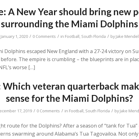
ke: A New Year should bring new p
surrounding the Miami Dolphins
/
/
/
January 1, 2020
0 Comments
in
Football
,
South Florida
by
Jake Mendel
ami Dolphins escaped New England with a 27-24 victory on S
before. The empire is crumbling – the blueprints are in pla
NFL’s worse […]
e: Which veteran quarterback mak
sense for the Miami Dolphins?
/
/
/
ecember 17, 2019
0 Comments
in
Football
,
South Florida
by
Jake Mend
ht route for the Dolphins? After a season of “tank for Tua” c
oncerns swarming around Alabama’s Tua Tagovailoa. Not only