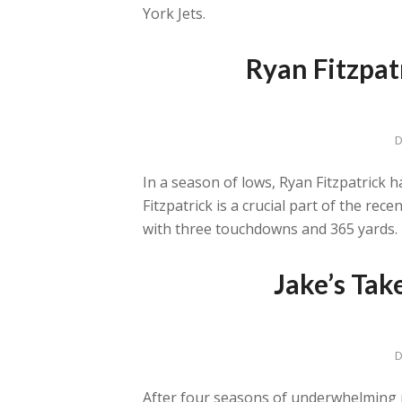
York Jets.
Ryan Fitzpat
D
In a season of lows, Ryan Fitzpatrick 
Fitzpatrick is a crucial part of the rec
with three touchdowns and 365 yards. H
Jake’s Tak
D
After four seasons of underwhelming p