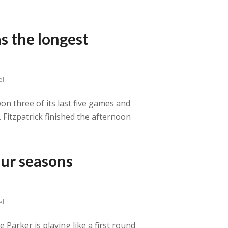
s the longest
el
on three of its last five games and
. Fitzpatrick finished the afternoon
our seasons
el
Parker is playing like a first round