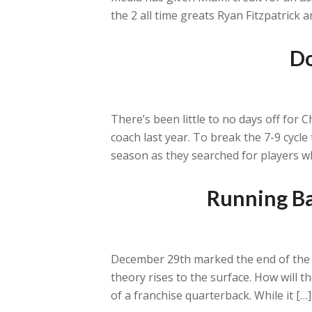
the 2 all time greats Ryan Fitzpatrick
Do
There’s been little to no days off for 
coach last year. To break the 7-9 cycl
season as they searched for players w
Running Ba
December 29th marked the end of the 
theory rises to the surface. How will 
of a franchise quarterback. While it […]