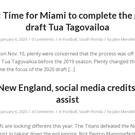
: Time for Miami to complete the
draft Tua Tagovailoa
/
/
/
January 6, 2020
0 Comments
in
Football
,
South Florida
by
Jake Mendel
on Nov. 10, plenty were concerned that the process was off 
k Tua Tagovailoa before the 2019 season. Plenty changed t
e the focus of the 2020 draft […]
ew England, social media credit
assist
/
/
/
January 6, 2020
4 Comments
in
Football
,
South Florida
by
Jake Mendel
fs are looking different this year. The Titans defeated the N
assist in taking down the evil empire. Not Peyton Manning