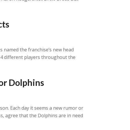
cts
 was named the franchise’s new head
84 different players throughout the
or Dolphins
son. Each day it seems a new rumor or
ss, agree that the Dolphins are in need