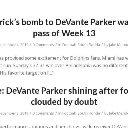
rick’s bomb to DeVante Parker wa
pass of Week 13
/
/
/
ecember 4, 2019
0 Comments
in
Football
,
South Florida
by
Jake Mend
has provided some excitement for Dolphins fans. Miami has w
ent run. Sunday’s 37-31 win over Philadelphia was no different
is favorite target on […]
e: DeVante Parker shining after f
clouded by doubt
/
/
/
ecember 3, 2019
0 Comments
in
Football
,
South Florida
by
Jake Mend
erformances, injuries and benchings, wide receiver DeVante 