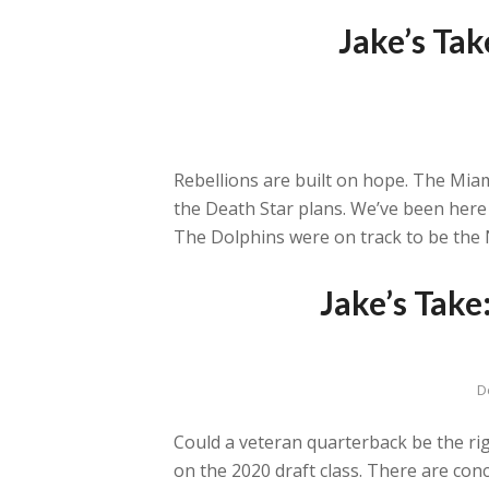
Jake’s Ta
Rebellions are built on hope. The Mi
the Death Star plans. We’ve been here 
The Dolphins were on track to be the 
Jake’s Tak
D
Could a veteran quarterback be the rig
on the 2020 draft class. There are c