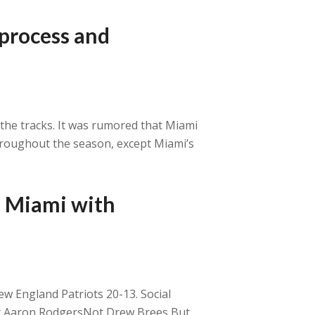
 process and
the tracks. It was rumored that Miami
hroughout the season, except Miami’s
s Miami with
ew England Patriots 20-13. Social
Not Aaron RodgersNot Drew Brees But