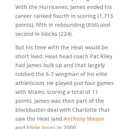
With the Hurricanes, James ended his
career ranked fourth in scoring (1,713
points), fifth in rebounding (856) and
second in blocks (224).
But his time with the Heat would be
short lived. Heat head coach Pat Riley
had James bulk up and that largely
robbed the 6-7 wingman of his elite
athleticism. He played just four games
with Miami, scoring a total of 11
points. James was then part of the
blockbuster deal with Charlotte that
saw the Heat land
Anthony Mason
and
Eddie Jones
in 2000.