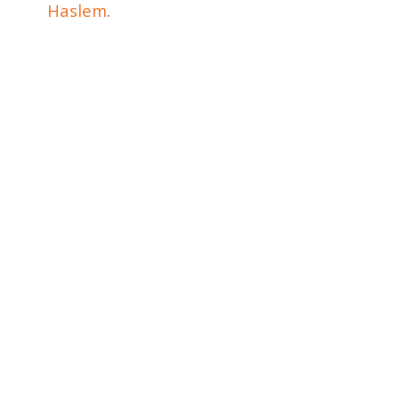
Haslem
.