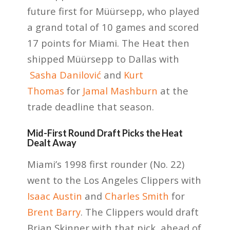
future first for Müürsepp, who played
a grand total of 10 games and scored
17 points for Miami. The Heat then
shipped Müürsepp to Dallas with
Sasha Danilović
and
Kurt
Thomas
for
Jamal Mashburn
at the
trade deadline that season.
Mid-First Round Draft Picks the Heat
Dealt Away
Miami’s 1998 first rounder (No. 22)
went to the Los Angeles Clippers with
Isaac Austin
and
Charles Smith
for
Brent Barry
. The Clippers would draft
Brian Skinner with that pick, ahead of