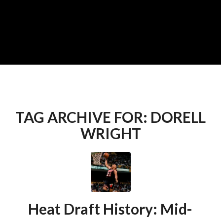
TAG ARCHIVE FOR:
DORELL
WRIGHT
Heat Draft History: Mid-