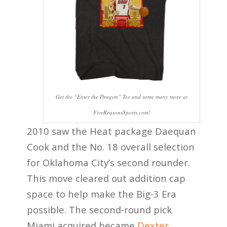
Get the “Enter the Dragon” Tee and some many more at
FiveReasonsSports.com!
2010 saw the Heat package Daequan
Cook and the No. 18 overall selection
for Oklahoma City’s second rounder.
This move cleared out addition cap
space to help make the Big-3 Era
possible. The second-round pick
Miami acquired became
Dexter