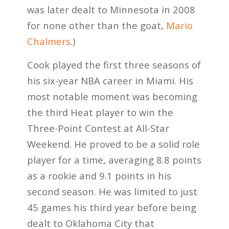
was later dealt to Minnesota in 2008
for none other than the goat,
Mario
Chalmers
.)
Cook played the first three seasons of
his six-year NBA career in Miami. His
most notable moment was becoming
the third Heat player to win the
Three-Point Contest at All-Star
Weekend. He proved to be a solid role
player for a time, averaging 8.8 points
as a rookie and 9.1 points in his
second season. He was limited to just
45 games his third year before being
dealt to Oklahoma City that