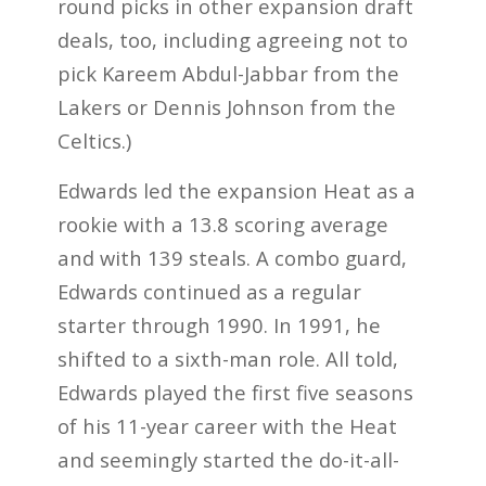
round picks in other expansion draft
deals, too, including agreeing not to
pick Kareem Abdul-Jabbar from the
Lakers or Dennis Johnson from the
Celtics.)
Edwards led the expansion Heat as a
rookie with a 13.8 scoring average
and with 139 steals. A combo guard,
Edwards continued as a regular
starter through 1990. In 1991, he
shifted to a sixth-man role. All told,
Edwards played the first five seasons
of his 11-year career with the Heat
and seemingly started the do-it-all-