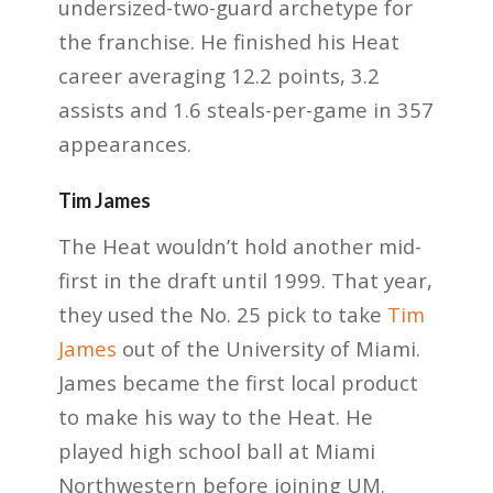
undersized-two-guard archetype for
the franchise. He finished his Heat
career averaging 12.2 points, 3.2
assists and 1.6 steals-per-game in 357
appearances.
Tim James
The Heat wouldn’t hold another mid-
first in the draft until 1999. That year,
they used the No. 25 pick to take
Tim
James
out of the University of Miami.
James became the first local product
to make his way to the Heat. He
played high school ball at Miami
Northwestern before joining UM.