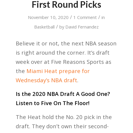
First Round Picks
/
/
November 10, 2020
1 Comment
in
/
Basketball
by
David Fernandez
Believe it or not, the next NBA season
is right around the corner. It’s draft
week over at Five Reasons Sports as
the
Miami Heat prepare for
Wednesday’s NBA draft
.
Is the 2020 NBA Draft A Good One?
Listen to Five On The Floor!
The Heat hold the No. 20 pick in the
draft. They don’t own their second-