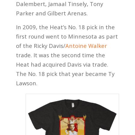
Dalembert, Jamaal Tinsely, Tony
Parker and Gilbert Arenas.
In 2009, the Heat’s No. 18 pick in the
first round went to Minnesota as part
of the Ricky Davis/
Antoine Walker
trade. It was the second time the
Heat had acquired Davis via trade.
The No. 18 pick that year became Ty
Lawson.