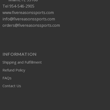
Tel 954-546-2905
www.fivereasonssports.com
info@fivereasonssports.com
orders@fivereasonssports.com
INFORMATION
Shipping and Fulfillment
Refund Policy
FAQs
Contact Us