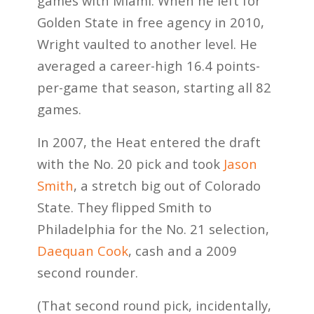
games with Miami. When he left for
Golden State in free agency in 2010,
Wright vaulted to another level. He
averaged a career-high 16.4 points-
per-game that season, starting all 82
games.
In 2007, the Heat entered the draft
with the No. 20 pick and took
Jason
Smith
, a stretch big out of Colorado
State. They flipped Smith to
Philadelphia for the No. 21 selection,
Daequan Cook
, cash and a 2009
second rounder.
(That second round pick, incidentally,