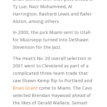
Ty Lue, Nazr Mohammed, Al
Harrington, Rashard Lewis and Rafer
Alston, among others.
In 2000, the pick Miami sent to Utah
for Müürsepp turned into DeShawn
Stevenson for the Jazz.
The Heat’s No. 20 overall selection in
2001 went to Cleveland as part of a
complicated three-team trade that
saw Shawn Kemp flip to Portland and
Brian Grant
come to Miami. The Cavs
selected Brendan Haywood ahead of
the likes of Gerald Wallace, Samuel