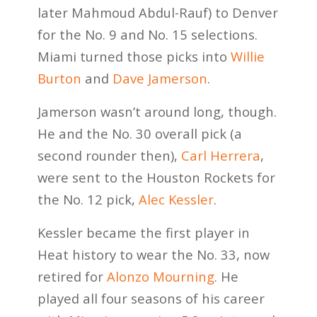
later Mahmoud Abdul-Rauf) to Denver
for the No. 9 and No. 15 selections.
Miami turned those picks into
Willie
Burton
and
Dave Jamerson
.
Jamerson wasn’t around long, though.
He and the No. 30 overall pick (a
second rounder then),
Carl Herrera
,
were sent to the Houston Rockets for
the No. 12 pick,
Alec Kessler
.
Kessler became the first player in
Heat history to wear the No. 33, now
retired for
Alonzo Mourning
. He
played all four seasons of his career