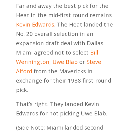
Far and away the best pick for the
Heat in the mid-first round remains
Kevin Edwards
. The Heat landed the
No. 20 overall selection in an
expansion draft deal with Dallas.
Miami agreed not to select
Bill
Wennington
,
Uwe Blab
or
Steve
Alford
from the Mavericks in
exchange for their 1988 first-round
pick.
That’s right. They landed Kevin
Edwards for not picking Uwe Blab.
(Side Note: Miami landed second-