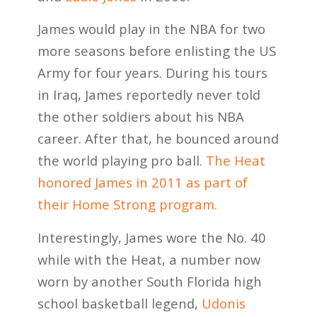
James would play in the NBA for two
more seasons before enlisting the US
Army for four years. During his tours
in Iraq, James reportedly never told
the other soldiers about his NBA
career. After that, he bounced around
the world playing pro ball.
The Heat
honored James in 2011 as part of
their Home Strong program.
Interestingly, James wore the No. 40
while with the Heat, a number now
worn by another South Florida high
school basketball legend,
Udonis