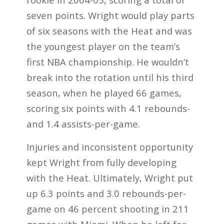
seven points. Wright would play parts
of six seasons with the Heat and was
the youngest player on the team’s
first NBA championship. He wouldn’t
break into the rotation until his third
season, when he played 66 games,
scoring six points with 4.1 rebounds-
and 1.4 assists-per-game.
Injuries and inconsistent opportunity
kept Wright from fully developing
with the Heat. Ultimately, Wright put
up 6.3 points and 3.0 rebounds-per-
game on 46 percent shooting in 211