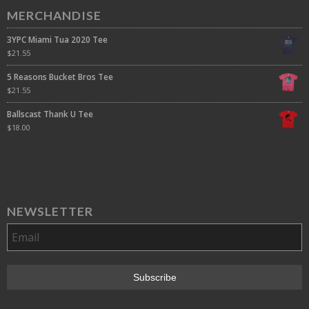
MERCHANDISE
3YPC Miami Tua 2020 Tee
$
21.55
5 Reasons Bucket Bros Tee
$
21.55
Ballscast Thank U Tee
$
18.00
NEWSLETTER