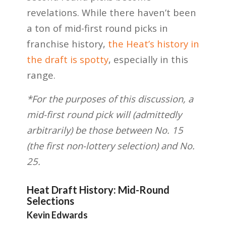
revelations. While there haven’t been
a ton of mid-first round picks in
franchise history,
the Heat’s history in
the draft is spotty
, especially in this
range.
*For the purposes of this discussion, a
mid-first round pick will (admittedly
arbitrarily) be those between No. 15
(the first non-lottery selection) and No.
25.
Heat Draft History: Mid-Round
Selections
Kevin Edwards