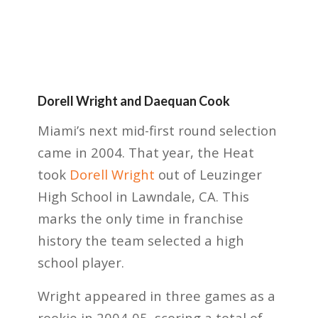
Dorell Wright and Daequan Cook
Miami’s next mid-first round selection
came in 2004. That year, the Heat
took
Dorell Wright
out of Leuzinger
High School in Lawndale, CA. This
marks the only time in franchise
history the team selected a high
school player.
Wright appeared in three games as a
rookie in 2004-05, scoring a total of