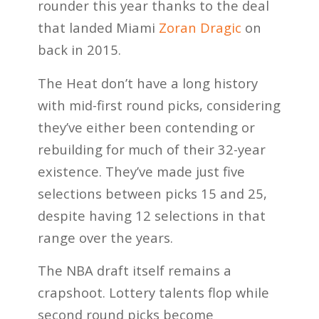
rounder this year thanks to the deal
that landed Miami
Zoran Dragic
on
back in 2015.
The Heat don’t have a long history
with mid-first round picks, considering
they’ve either been contending or
rebuilding for much of their 32-year
existence. They’ve made just five
selections between picks 15 and 25,
despite having 12 selections in that
range over the years.
The NBA draft itself remains a
crapshoot. Lottery talents flop while
second round picks become