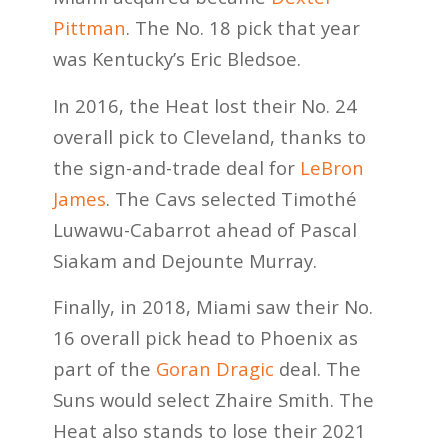
Pittman
. The No. 18 pick that year
was Kentucky’s Eric Bledsoe.
In 2016, the Heat lost their No. 24
overall pick to Cleveland, thanks to
the sign-and-trade deal for
LeBron
James
. The Cavs selected Timothé
Luwawu-Cabarrot ahead of Pascal
Siakam and Dejounte Murray.
Finally, in 2018, Miami saw their No.
16 overall pick head to Phoenix as
part of the
Goran Dragic
deal. The
Suns would select Zhaire Smith. The
Heat also stands to lose their 2021