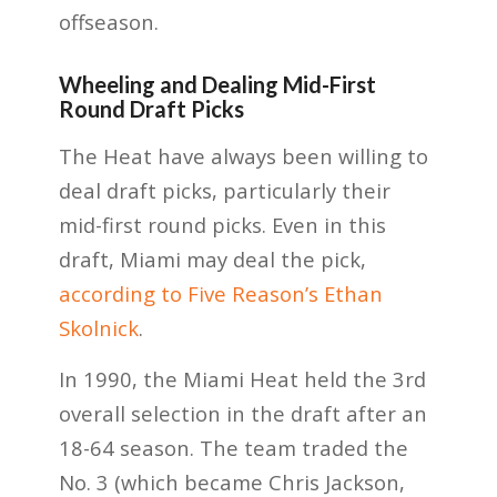
offseason.
Wheeling and Dealing Mid-First
Round Draft Picks
The Heat have always been willing to
deal draft picks, particularly their
mid-first round picks. Even in this
draft, Miami may deal the pick,
according to Five Reason’s Ethan
Skolnick
.
In 1990, the Miami Heat held the 3rd
overall selection in the draft after an
18-64 season. The team traded the
No. 3 (which became Chris Jackson,