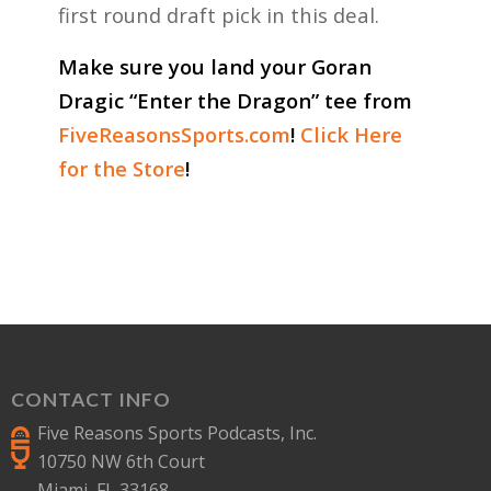
first round draft pick in this deal.
Make sure you land your Goran
Dragic “Enter the Dragon” tee from
FiveReasonsSports.com
!
Click Here
for the Store
!
CONTACT INFO
Five Reasons Sports Podcasts, Inc.
10750 NW 6th Court
Miami, FL 33168