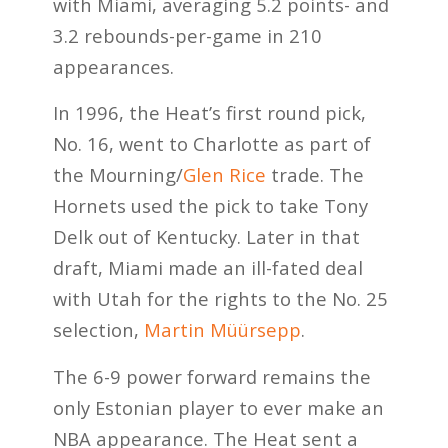
with Miami, averaging 5.2 points- and
3.2 rebounds-per-game in 210
appearances.
In 1996, the Heat’s first round pick,
No. 16, went to Charlotte as part of
the Mourning/
Glen Rice
trade. The
Hornets used the pick to take Tony
Delk out of Kentucky. Later in that
draft, Miami made an ill-fated deal
with Utah for the rights to the No. 25
selection,
Martin Müürsepp
.
The 6-9 power forward remains the
only Estonian player to ever make an
NBA appearance. The Heat sent a