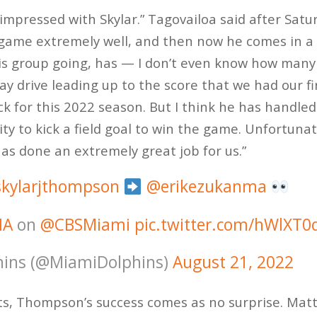
impressed with Skylar.” Tagovailoa said after Satu
me extremely well, and then now he comes in a li
his group going, has — I don’t even know how many
ay drive leading up to the score that we had our fi
k for this 2022 season. But I think he has handled 
y to kick a field goal to win the game. Unfortunat
has done an extremely great job for us.”
kylarjthompson
@erikezukanma
IA
on
@CBSMiami
pic.twitter.com/hWlXT
ins (@MiamiDolphins)
August 21, 2022
ts, Thompson’s success comes as no surprise. Mat