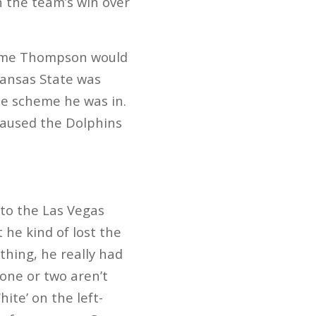
n the team’s win over
ssume Thompson would
 Kansas State was
the scheme he was in.
aused the Dolphins
 to the Las Vegas
he kind of lost the
thing, he really had
one or two aren’t
ite’ on the left-