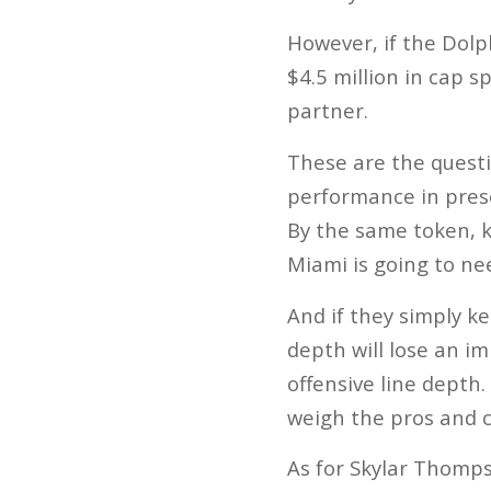
However, if the Dolp
$4.5 million in cap s
partner.
These are the questi
performance in presea
By the same token, k
Miami is going to ne
And if they simply k
depth will lose an i
offensive line depth.
weigh the pros and 
As for Skylar Thomps