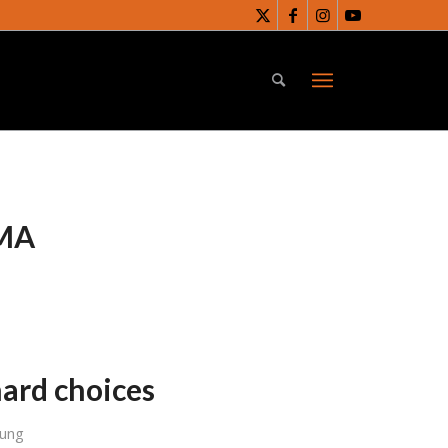
MA
ard choices
Sung