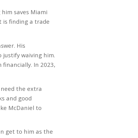
g him saves Miami
 is finding a trade
swer. His
 justify waiving him.
inancially. In 2023,
 need the extra
cks and good
Mike McDaniel to
on get to him as the