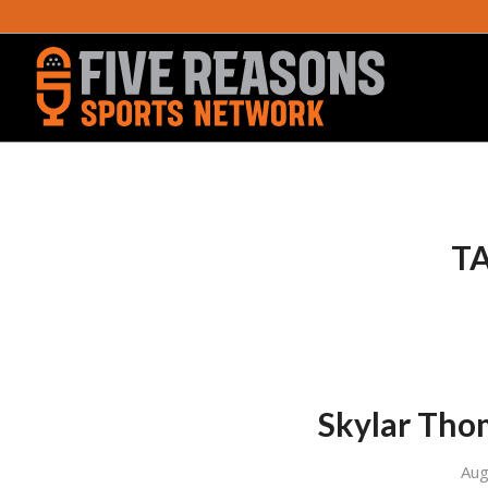
TA
Skylar Tho
Aug