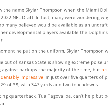
w the name Skylar Thompson when the Miami Dolp
 2022 NFL Draft. In fact, many were wondering wh
ho many believed would be available as an undraft
ther developmental players available the Dolphins 
r.
oment he put on the uniform, Skylar Thompson w
ie out of Kansas State is showing extreme poise u
g against backups the majority of the time, but
hi
deniably impressive.
In just over five quarters of 
9-of-38, with 347 yards and two touchdowns.
ting quarterback, Tua Tagovailoa, can’t help but 
ar.