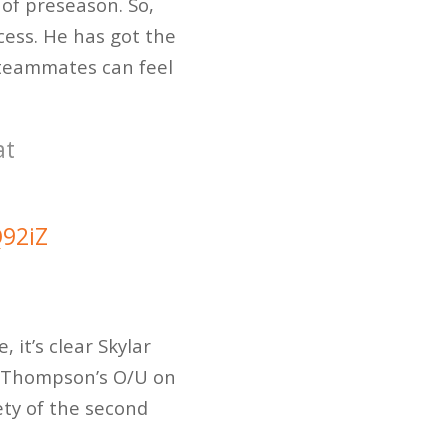
of preseason. So,
cess. He has got the
s teammates can feel
at
Q92iZ
 it’s clear Skylar
Thompson’s O/U on
ety of the second