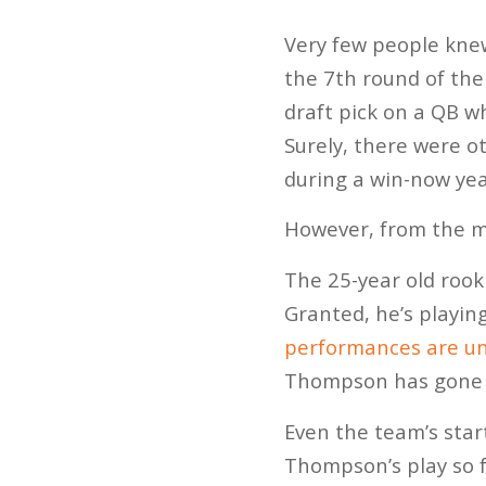
Very few people kne
the 7th round of the
draft pick on a QB w
Surely, there were o
during a win-now yea
However, from the m
The 25-year old rook
Granted, he’s playin
performances are un
Thompson has gone 2
Even the team’s star
Thompson’s play so f