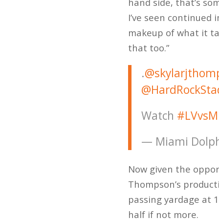
hand side, that’s so
I’ve seen continued 
makeup of what it ta
that too.”
.
@skylarjthom
@HardRockSta
Watch
#LVvsM
— Miami Dolph
Now given the opportu
Thompson’s productio
passing yardage at 1
half if not more.