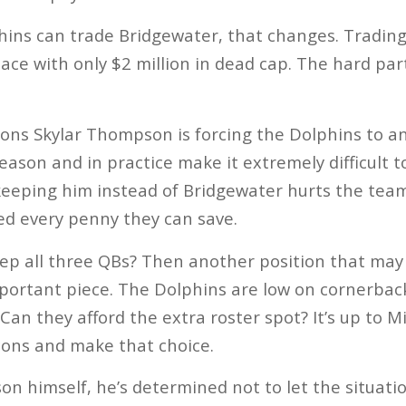
hins can trade Bridgewater, that changes. Tradin
pace with only $2 million in dead cap. The hard part
ons Skylar Thompson is forcing the Dolphins to an
son and in practice make it extremely difficult to
eeping him instead of Bridgewater hurts the team f
ed every penny they can save.
eep all three QBs? Then another position that may
mportant piece. The Dolphins are low on cornerba
 Can they afford the extra roster spot? It’s up to 
cons and make that choice.
on himself, he’s determined not to let the situati