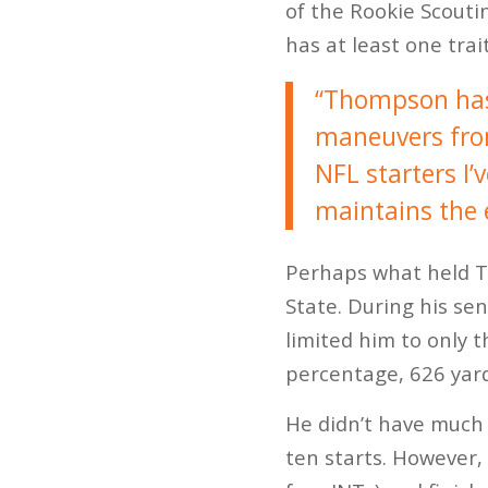
of the Rookie Scouti
has at least one trai
“Thompson has 
maneuvers from 
NFL starters I’
maintains the e
Perhaps what held T
State. During his se
limited him to only 
percentage, 626 yar
He didn’t have much 
ten starts. However,