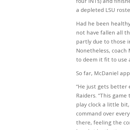
four INTs) and finis
a depleted LSU roste
Had he been healthy 
not have fallen all t
partly due to those i
Nonetheless, coach 
to deem it fit to use 
So far, McDaniel app
“He just gets better
Raiders. “This game 
play clock a little b
command over everyth
there, feeling the co