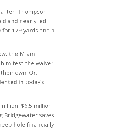
quarter, Thompson
eld and nearly led
 for 129 yards and a
Now, the Miami
g him test the waiver
their own. Or,
dented in today’s
llion. $6.5 million
ing Bridgewater saves
deep hole financially