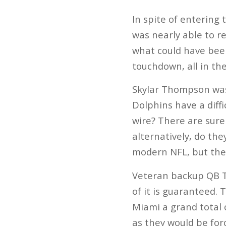
In spite of entering
was nearly able to r
what could have bee
touchdown, all in the
Skylar Thompson wasn
Dolphins have a diffi
wire? There are sure
alternatively, do th
modern NFL, but the
Veteran backup QB Te
of it is guaranteed. 
Miami a grand total o
as they would be fo