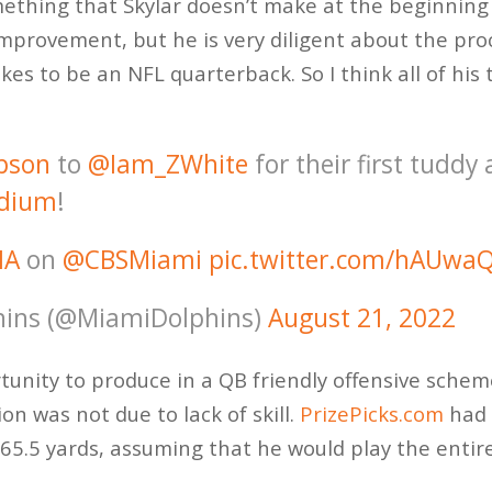
mething that Skylar doesn’t make at the beginning 
improvement, but he is very diligent about the pro
kes to be an NFL quarterback. So I think all of hi
pson
to
@Iam_ZWhite
for their first tuddy 
dium
!
IA
on
@CBSMiami
pic.twitter.com/hAUwa
ins (@MiamiDolphins)
August 21, 2022
nity to produce in a QB friendly offensive scheme,
n was not due to lack of skill.
PrizePicks.com
had 
65.5 yards, assuming that he would play the entir