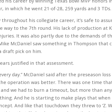
hed his career by winning Texas Bowl MVP honors i
r, in which he went 21-of-28, 259 yards and 3 TDs.
throughout his collegiate career, it’s safe to a
he way to the 7th round. His lack of production at
njuries. It was also partly due to the demands of 
Mike McDaniel saw something in Thompson that c
a draft pick on him.
ears justified in that assessment.
 every day.” McDaniel said after the preseason loss
the operation was better. There was one time that 
it, and we had to burn a timeout, but more than any
ing. And he is starting to make plays that when 
ncept. And like that touchdown they threw to ‘Z. Wh