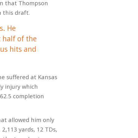
tion that Thompson
 this draft.
s. He
 half of the
ous hits and
e suffered at Kansas
y injury which
, 62.5 completion
hat allowed him only
 2,113 yards, 12 TDs,