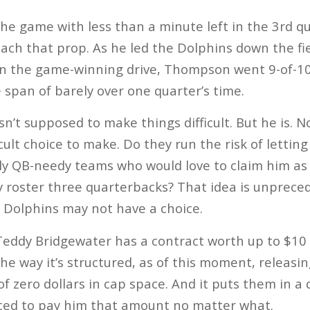
 the game with less than a minute left in the 3rd 
each that prop. As he led the Dolphins down the fi
n the game-winning drive, Thompson went 9-of-10
 span of barely over one quarter’s time.
’t supposed to make things difficult. But he is. 
cult choice to make. Do they run the risk of lettin
ly QB-needy teams who would love to claim him as 
ey roster three quarterbacks? That idea is unprece
 Dolphins may not have a choice.
ddy Bridgewater has a contract worth up to $10 mi
The way it’s structured, as of this moment, releas
f zero dollars in cap space. And it puts them in a 
rced to pay him that amount no matter what.