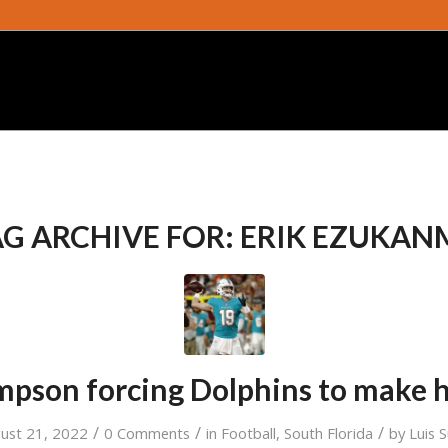
G ARCHIVE FOR:
ERIK EZUKAN
mpson forcing Dolphins to make h
/
/
/
ust 21, 2022
0 Comments
in
Football
,
South Florida
by
Luis 