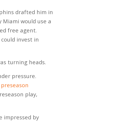
hins drafted him in
y Miami would use a
ed free agent.
could invest in
as turning heads.
nder pressure.
s preseason
preseason play,
be impressed by