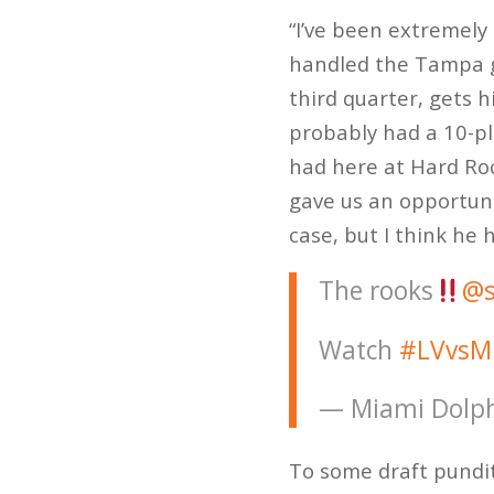
“I’ve been extremely 
handled the Tampa ga
third quarter, gets 
probably had a 10-pl
had here at Hard Roc
gave us an opportunit
case, but I think he 
The rooks
@s
Watch
#LVvsM
— Miami Dolph
To some draft pundi