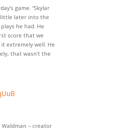
rday’s game. “Skylar
ttle later into the
 plays he had. He
rst score that we
it extremely well. He
ely, that wasn’t the
0qUuB
t Waldman – creator