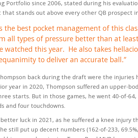
ng Portfolio since 2006, stated during his evalua
t that stands out above every other QB prospect in
the best pocket management of this clas
all types of pressure better than at least
ve watched this year. He also takes hellaci
quanimity to deliver an accurate ball.”
hompson back during the draft were the injuries h
nior year in 2020, Thompson suffered an upper-bod
three starts. But in those games, he went 40-of-64
ds and four touchdowns.
better luck in 2021, as he suffered a knee injury t
 he still put up decent numbers (162-of-233, 69.5%,