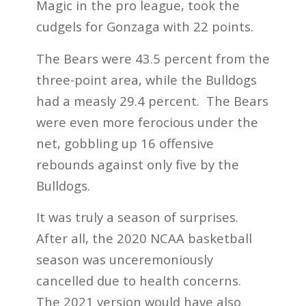
Magic in the pro league, took the
cudgels for Gonzaga with 22 points.
The Bears were 43.5 percent from the
three-point area, while the Bulldogs
had a measly 29.4 percent. The Bears
were even more ferocious under the
net, gobbling up 16 offensive
rebounds against only five by the
Bulldogs.
It was truly a season of surprises.
After all, the 2020 NCAA basketball
season was unceremoniously
cancelled due to health concerns.
The 2021 version would have also