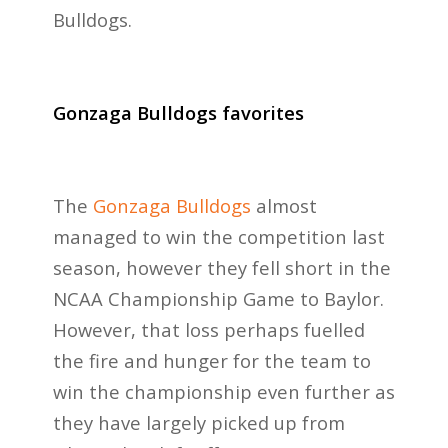
Bulldogs.
Gonzaga Bulldogs favorites
The
Gonzaga Bulldogs
almost
managed to win the competition last
season, however they fell short in the
NCAA Championship Game to Baylor.
However, that loss perhaps fuelled
the fire and hunger for the team to
win the championship even further as
they have largely picked up from