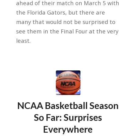
ahead of their match on March 5 with
the Florida Gators, but there are
many that would not be surprised to
see them in the Final Four at the very
least.
NCAA Basketball Season
So Far: Surprises
Everywhere