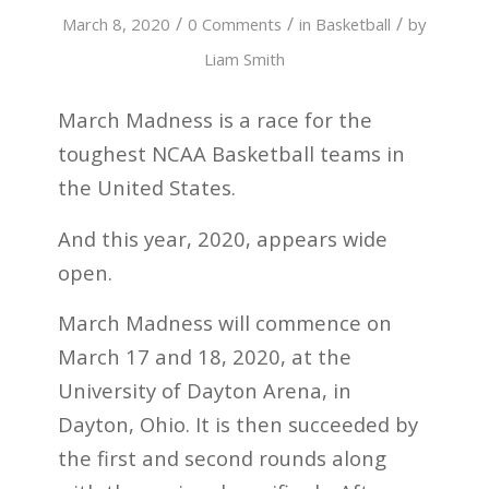
/
/
/
March 8, 2020
0 Comments
in
Basketball
by
Liam Smith
March Madness is a race for the
toughest NCAA Basketball teams in
the United States.
And this year, 2020, appears wide
open.
March Madness will commence on
March 17 and 18, 2020, at the
University of Dayton Arena, in
Dayton, Ohio. It is then succeeded by
the first and second rounds along