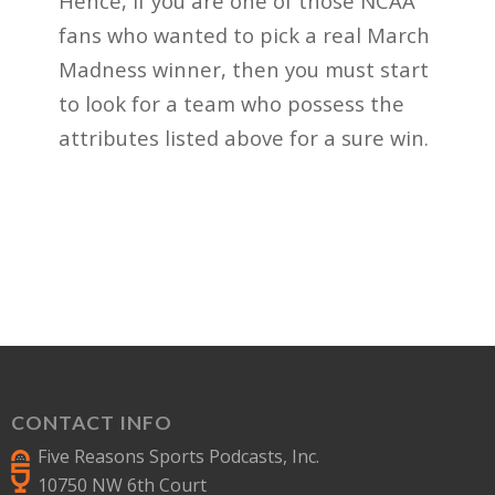
Hence, if you are one of those NCAA
fans who wanted to pick a real March
Madness winner, then you must start
to look for a team who possess the
attributes listed above for a sure win.
CONTACT INFO
Five Reasons Sports Podcasts, Inc.
10750 NW 6th Court