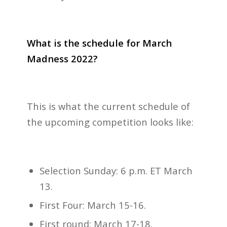
What is the schedule for March
Madness 2022?
This is what the current schedule of
the upcoming competition looks like:
Selection Sunday: 6 p.m. ET March
13.
First Four: March 15-16.
First round: March 17-18.