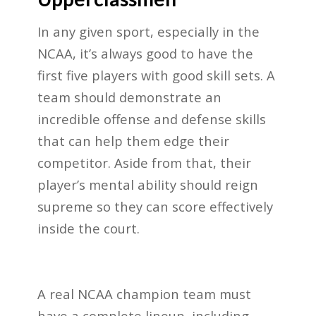
In any given sport, especially in the
NCAA, it’s always good to have the
first five players with good skill sets. A
team should demonstrate an
incredible offense and defense skills
that can help them edge their
competitor. Aside from that, their
player’s mental ability should reign
supreme so they can score effectively
inside the court.
A real NCAA champion team must
have a complete lineup, including