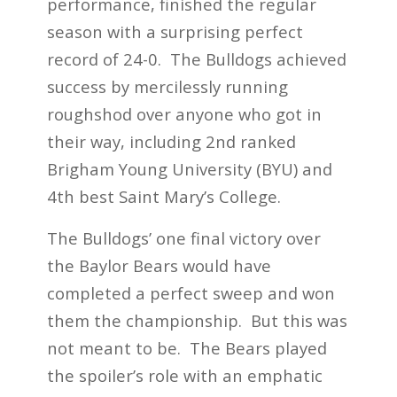
performance, finished the regular
season with a surprising perfect
record of 24-0. The Bulldogs achieved
success by mercilessly
running
roughshod over anyone who got in
their way,
including 2
nd
ranked
Brigham Young University (BYU) and
4
th
best Saint Mary’s College.
The Bulldogs’ one final victory over
the Baylor Bears would have
completed a perfect sweep and won
them the championship. But this was
not meant to be. The Bears played
the spoiler’s role with an emphatic