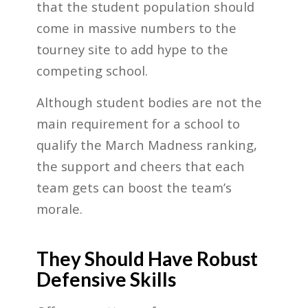
that the student population should
come in massive numbers to the
tourney site to add hype to the
competing school.
Although student bodies are not the
main requirement for a school to
qualify the March Madness ranking,
the support and cheers that each
team gets can boost the team’s
morale.
They Should Have Robust
Defensive Skills