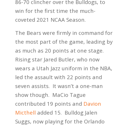
86-70 clincher over the Bulldogs, to
win for the first time the much-
coveted 2021 NCAA Season.
The Bears were firmly in command for
the most part of the game, leading by
as much as 20 points at one stage.
Rising star Jared Butler, who now
wears a Utah Jazz uniform in the NBA,
led the assault with 22 points and
seven assists. It wasn’t a one-man
show though. MaCio Tague
contributed 19 points and
Davion
Micthell
added 15. Bulldog Jalen
Suggs, now playing for the Orlando