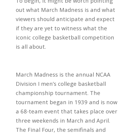
To begin, it might be worth pointing
out what March Madness is and what
viewers should anticipate and expect
if they are yet to witness what the
iconic college basketball competition
is all about.
March Madness is the annual NCAA
Division I men’s college basketball
championship tournament. The
tournament began in 1939 and is now
a 68-team event that takes place over
three weekends in March and April.
The Final Four, the semifinals and