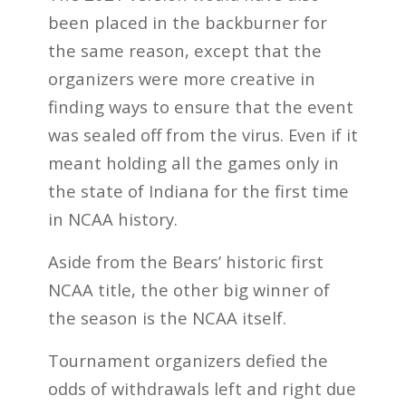
been placed in the backburner for
the same reason, except that the
organizers were more creative in
finding ways to ensure that the event
was sealed off from the virus. Even if it
meant holding all the games only in
the state of Indiana for the first time
in NCAA history.
Aside from the Bears’ historic first
NCAA title, the other big winner of
the season is the NCAA itself.
Tournament organizers defied the
odds of withdrawals left and right due