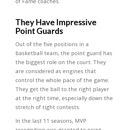
of Fame coaches.
They Have Impressive
Point Guards
Out of the five positions in a
basketball team, the point guard has
the biggest role on the court. They
are considered as engines that
control the whole pace of the game.
They get the ball to the right player
at the right time, especially down the
stretch of tight contests.
In the last 11 seasons, MVP
recognition was granted to point