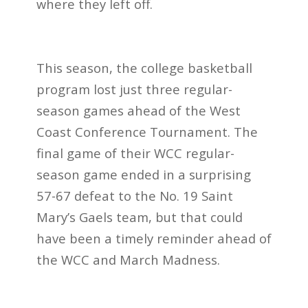
where they left off.
This season, the college basketball
program lost just three regular-
season games ahead of the West
Coast Conference Tournament. The
final game of their WCC regular-
season game ended in a surprising
57-67 defeat to the No. 19 Saint
Mary’s Gaels team, but that could
have been a timely reminder ahead of
the WCC and March Madness.