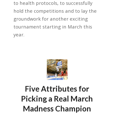
to health protocols, to successfully
hold the competitions and to lay the
groundwork for another exciting
tournament starting in March this
year.
Five Attributes for
Picking a Real March
Madness Champion