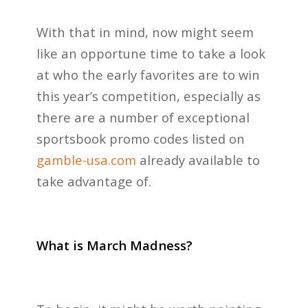
With that in mind, now might seem
like an opportune time to take a look
at who the early favorites are to win
this year’s competition, especially as
there are a number of exceptional
sportsbook promo codes listed on
gamble-usa.com
already available to
take advantage of.
What is March Madness?