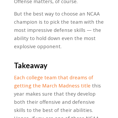
Offense matters, of course.
But the best way to choose an NCAA
champion is to pick the team with the
most impressive defense skills — the
ability to hold down even the most
explosive opponent.
Takeaway
Each college team that dreams of
getting the March Madness title
this
year makes sure that they develop
both their offensive and defensive
skills to the best of their abilities.