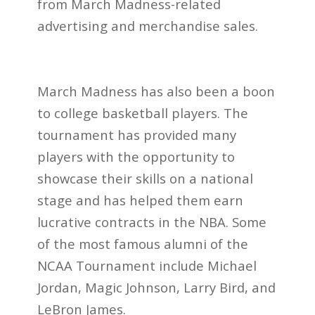
from March Madness-related
advertising and merchandise sales.
March Madness has also been a boon
to college basketball players. The
tournament has provided many
players with the opportunity to
showcase their skills on a national
stage and has helped them earn
lucrative contracts in the NBA. Some
of the most famous alumni of the
NCAA Tournament include Michael
Jordan, Magic Johnson, Larry Bird, and
LeBron James.