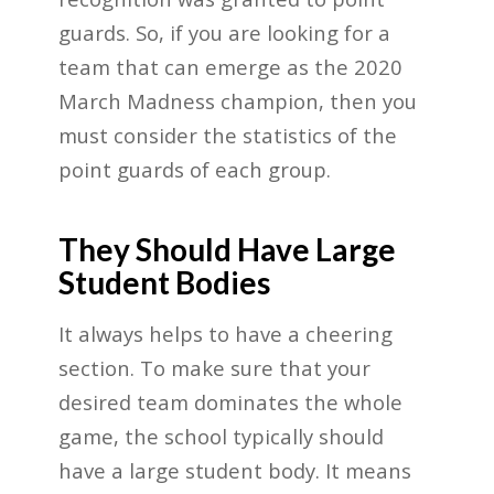
guards. So, if you are looking for a
team that can emerge as the 2020
March Madness champion, then you
must consider the statistics of the
point guards of each group.
They Should Have Large
Student Bodies
It always helps to have a cheering
section. To make sure that your
desired team dominates the whole
game, the school typically should
have a large student body. It means