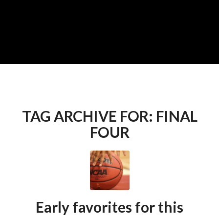
TAG ARCHIVE FOR:
FINAL
FOUR
Early favorites for this