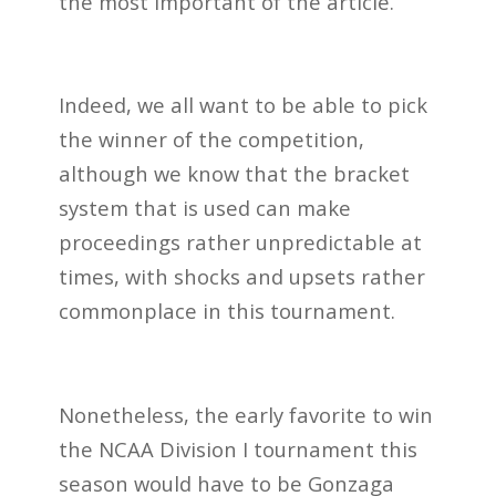
the most important of the article.
Indeed, we all want to be able to pick
the winner of the competition,
although we know that the bracket
system that is used can make
proceedings rather unpredictable at
times, with shocks and upsets rather
commonplace in this tournament.
Nonetheless, the early favorite to win
the NCAA Division I tournament this
season would have to be Gonzaga