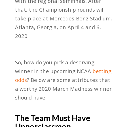
with the regional semifinals. After
that, the Championship rounds will
take place at Mercedes-Benz Stadium,
Atlanta, Georgia, on April 4 and 6,
2020.
So, how do you pick a deserving
winner in the upcoming NCAA
betting
odds
? Below are some attributes that
a worthy 2020 March Madness winner
should have.
The Team Must Have
Upperclassmen