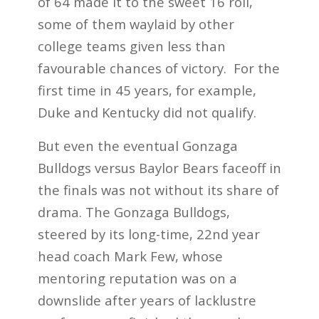
of 64 made it to the sweet 16 roll,
some of them waylaid by other
college teams given less than
favourable chances of victory. For the
first time in 45 years, for example,
Duke and Kentucky did not qualify.
But even the eventual Gonzaga
Bulldogs versus Baylor Bears faceoff in
the finals was not without its share of
drama. The Gonzaga Bulldogs,
steered by its long-time, 22
nd
year
head coach Mark Few, whose
mentoring reputation was on a
downslide after years of lacklustre