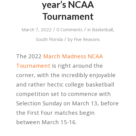
year’s NCAA
Tournament
/
/
March 7, 2022
0 Comments
in
Basketball
,
/
South Florida
by
Five Reasons
The 2022
March Madness NCAA
Tournament
is right around the
corner, with the incredibly enjoyable
and rather hectic college basketball
competition set to commence with
Selection Sunday on March 13, before
the First Four matches begin
between March 15-16.