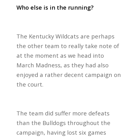
Who else is in the running?
The Kentucky Wildcats are perhaps
the other team to really take note of
at the moment as we head into
March Madness, as they had also
enjoyed a rather decent campaign on
the court.
The team did suffer more defeats
than the Bulldogs throughout the
campaign, having lost six games