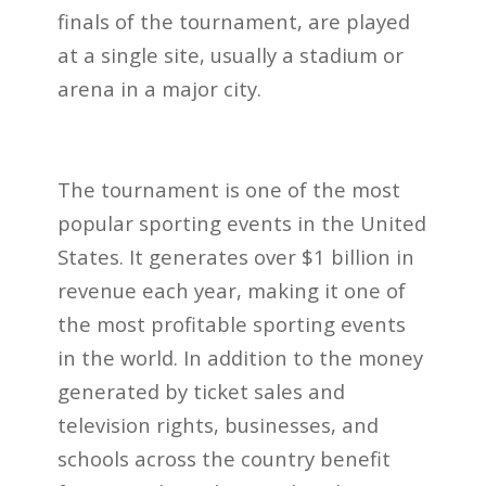
finals of the tournament, are played
at a single site, usually a stadium or
arena in a major city.
The tournament is one of the most
popular sporting events in the United
States. It generates over $1 billion in
revenue each year, making it one of
the most profitable sporting events
in the world. In addition to the money
generated by ticket sales and
television rights, businesses, and
schools across the country benefit