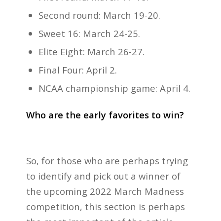
Second round: March 19-20.
Sweet 16: March 24-25.
Elite Eight: March 26-27.
Final Four: April 2.
NCAA championship game: April 4.
Who are the early favorites to win?
So, for those who are perhaps trying
to identify and pick out a winner of
the upcoming 2022 March Madness
competition, this section is perhaps