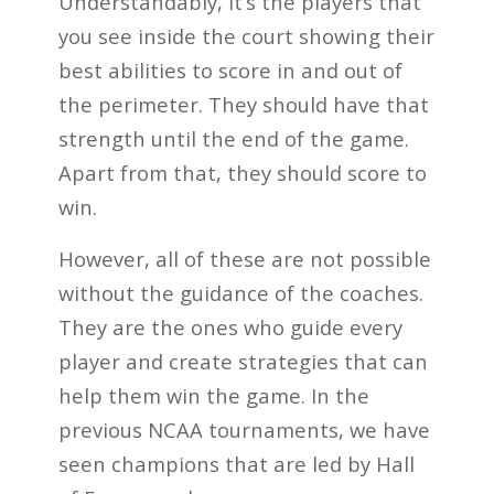
Understandably, it’s the players that
you see inside the court showing their
best abilities to score in and out of
the perimeter. They should have that
strength until the end of the game.
Apart from that, they should score to
win.
However, all of these are not possible
without the guidance of the coaches.
They are the ones who guide every
player and create strategies that can
help them win the game. In the
previous NCAA tournaments, we have
seen champions that are led by Hall