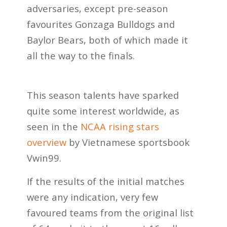
adversaries, except pre-season
favourites Gonzaga Bulldogs and
Baylor Bears, both of which made it
all the way to the finals.
This season talents have sparked
quite some interest worldwide, as
seen in the
NCAA rising stars
overview
by Vietnamese sportsbook
Vwin99.
If the results of the initial matches
were any indication, very few
favoured teams from the original list