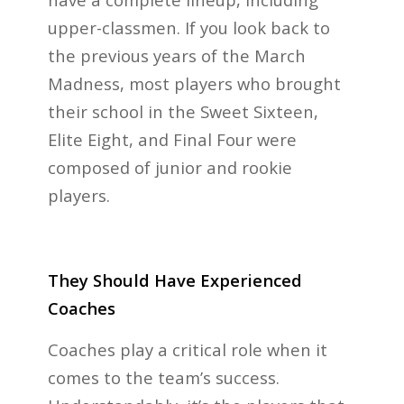
upper-classmen. If you look back to
the previous years of the March
Madness, most players who brought
their school in the Sweet Sixteen,
Elite Eight, and Final Four were
composed of junior and rookie
players.
They Should Have Experienced
Coaches
Coaches play a critical role when it
comes to the team’s success.