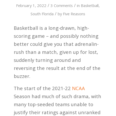
/
/
February 1, 2022
3 Comments
in
Basketball
,
/
South Florida
by
Five Reasons
Basketball is a long-drawn, high-
scoring game – and possibly nothing
better could give you that adrenalin-
rush than a match, given up for lost,
suddenly turning around and
reversing the result at the end of the
buzzer.
The start of the 2021-22
NCAA
Season had much of such drama, with
many top-seeded teams unable to
justify their ratings against unranked