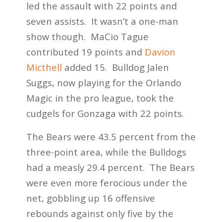
led the assault with 22 points and
seven assists. It wasn’t a one-man
show though. MaCio Tague
contributed 19 points and
Davion
Micthell
added 15. Bulldog Jalen
Suggs, now playing for the Orlando
Magic in the pro league, took the
cudgels for Gonzaga with 22 points.
The Bears were 43.5 percent from the
three-point area, while the Bulldogs
had a measly 29.4 percent. The Bears
were even more ferocious under the
net, gobbling up 16 offensive
rebounds against only five by the