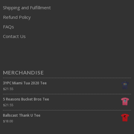
Shipping and Fulfillment
Refund Policy
FAQs
Contact Us
MERCHANDISE
3YPC Miami Tua 2020 Tee
$
21.55
5 Reasons Bucket Bros Tee
$
21.55
Ballscast Thank U Tee
$
18.00