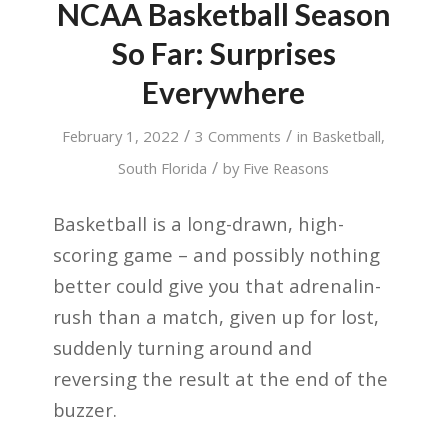
NCAA Basketball Season
So Far: Surprises
Everywhere
/
/
February 1, 2022
3 Comments
in
Basketball
,
/
South Florida
by
Five Reasons
Basketball is a long-drawn, high-
scoring game – and possibly nothing
better could give you that adrenalin-
rush than a match, given up for lost,
suddenly turning around and
reversing the result at the end of the
buzzer.