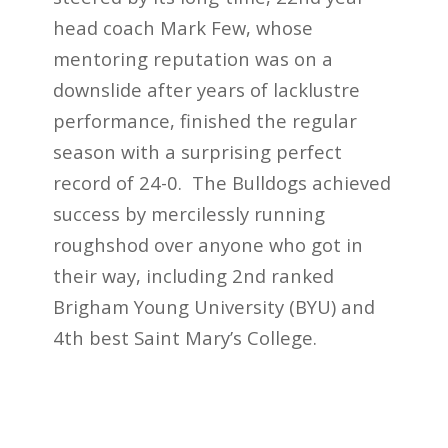
head coach Mark Few, whose
mentoring reputation was on a
downslide after years of lacklustre
performance, finished the regular
season with a surprising perfect
record of 24-0. The Bulldogs achieved
success by mercilessly
running
roughshod over anyone who got in
their way,
including 2
nd
ranked
Brigham Young University (BYU) and
4
th
best Saint Mary’s College.