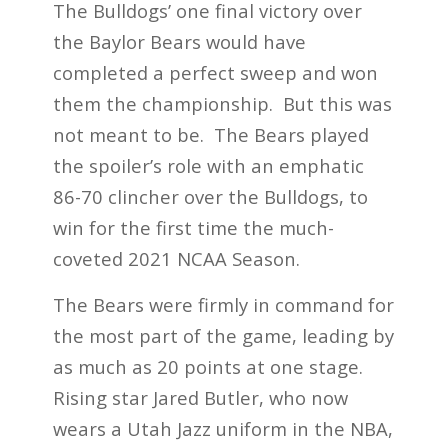
The Bulldogs’ one final victory over
the Baylor Bears would have
completed a perfect sweep and won
them the championship. But this was
not meant to be. The Bears played
the spoiler’s role with an emphatic
86-70 clincher over the Bulldogs, to
win for the first time the much-
coveted 2021 NCAA Season.
The Bears were firmly in command for
the most part of the game, leading by
as much as 20 points at one stage.
Rising star Jared Butler, who now
wears a Utah Jazz uniform in the NBA,