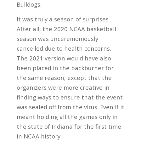
Bulldogs.
It was truly a season of surprises.
After all, the 2020 NCAA basketball
season was unceremoniously
cancelled due to health concerns.
The 2021 version would have also
been placed in the backburner for
the same reason, except that the
organizers were more creative in
finding ways to ensure that the event
was sealed off from the virus. Even if it
meant holding all the games only in
the state of Indiana for the first time
in NCAA history.