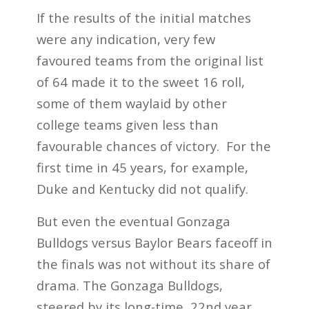
If the results of the initial matches
were any indication, very few
favoured teams from the original list
of 64 made it to the sweet 16 roll,
some of them waylaid by other
college teams given less than
favourable chances of victory. For the
first time in 45 years, for example,
Duke and Kentucky did not qualify.
But even the eventual Gonzaga
Bulldogs versus Baylor Bears faceoff in
the finals was not without its share of
drama. The Gonzaga Bulldogs,
steered by its long-time, 22
nd
year