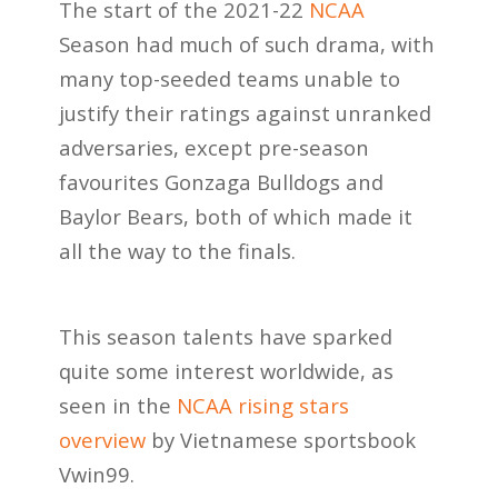
The start of the 2021-22
NCAA
Season had much of such drama, with
many top-seeded teams unable to
justify their ratings against unranked
adversaries, except pre-season
favourites Gonzaga Bulldogs and
Baylor Bears, both of which made it
all the way to the finals.
This season talents have sparked
quite some interest worldwide, as
seen in the
NCAA rising stars
overview
by Vietnamese sportsbook
Vwin99.