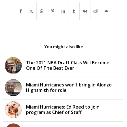
You might also like
The 2021 NBA Draft Class Will Become
One Of The Best Ever
Miami Hurricanes won’t bring in Alonzo
Highsmith for role
Miami Hurricanes: Ed Reed to join
program as Chief of Staff