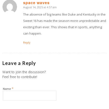
space waves
August 14, 2025 at 4:57 am
says:
The absence of big teams like Duke and Kentucky in the
Sweet 16 has made the season more unpredictable and
exciting than ever. This shows that in sports, anything
can happen.
Reply
Leave a Reply
Want to join the discussion?
Feel free to contribute!
*
Name