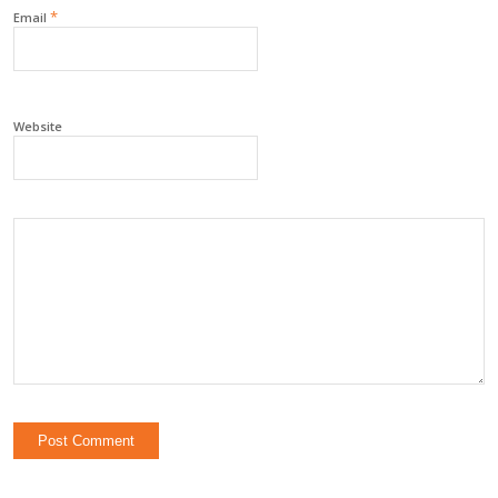
*
Email
Website