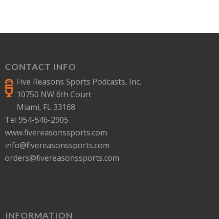
CONTACT INFO
Five Reasons Sports Podcasts, Inc.
10750 NW 6th Court
Miami, FL 33168
Tel 954-546-2905
www.fivereasonssports.com
info@fivereasonssports.com
orders@fivereasonssports.com
INFORMATION