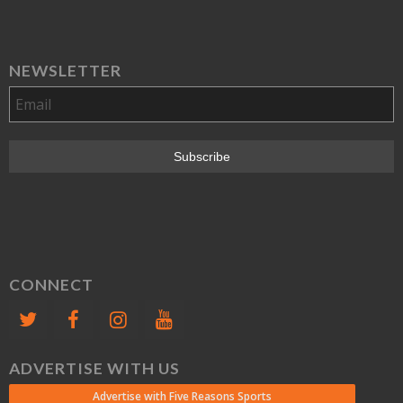
NEWSLETTER
CONNECT
ADVERTISE WITH US
Advertise with Five Reasons Sports