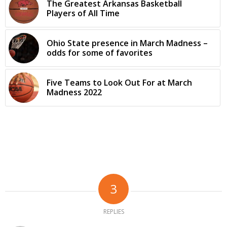
The Greatest Arkansas Basketball
Players of All Time
Ohio State presence in March Madness –
odds for some of favorites
Five Teams to Look Out For at March
Madness 2022
3
REPLIES