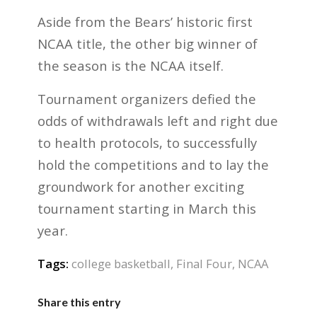
Aside from the Bears’ historic first
NCAA title, the other big winner of
the season is the NCAA itself.
Tournament organizers defied the
odds of withdrawals left and right due
to health protocols, to successfully
hold the competitions and to lay the
groundwork for another exciting
tournament starting in March this
year.
Tags:
college basketball
,
Final Four
,
NCAA
Share this entry