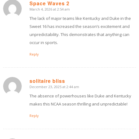
Space Waves 2
March 4, 2026 at 2:54 am
says:
The lack of major teams like Kentucky and Duke in the
Sweet 16 has increased the season’s excitement and
unpredictability. This demonstrates that anything can
occur in sports.
Reply
solitaire bliss
December 23, 2025 at 2:44 am
says:
The absence of powerhouses like Duke and Kentucky
makes this NCAA season thrilling and unpredictable!
Reply