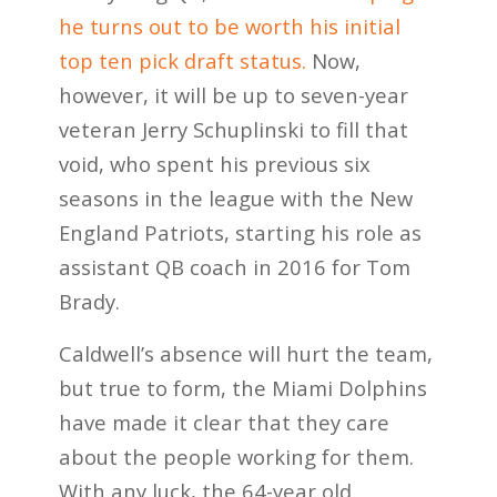
he turns out to be worth his initial
top ten pick draft status.
Now,
however, it will be up to seven-year
veteran Jerry Schuplinski to fill that
void, who spent his previous six
seasons in the league with the New
England Patriots, starting his role as
assistant QB coach in 2016 for Tom
Brady.
Caldwell’s absence will hurt the team,
but true to form, the Miami Dolphins
have made it clear that they care
about the people working for them.
With any luck, the 64-year old