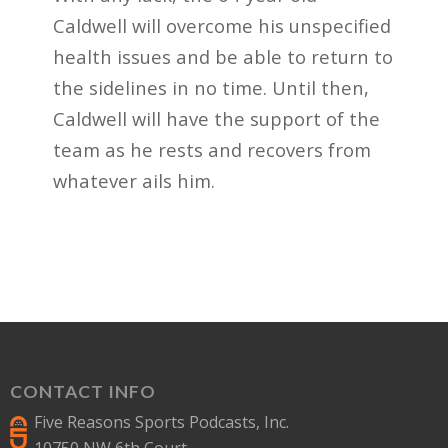
Caldwell will overcome his unspecified
health issues and be able to return to
the sidelines in no time. Until then,
Caldwell will have the support of the
team as he rests and recovers from
whatever ails him.
CONTACT INFO
Five Reasons Sports Podcasts, Inc.