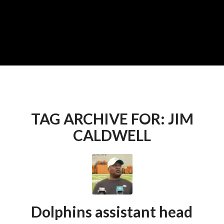
TAG ARCHIVE FOR:
JIM
CALDWELL
Dolphins assistant head