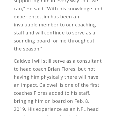
supporting him in every way that we
can,” He said. “With his knowledge and
experience, Jim has been an
invaluable member to our coaching
staff and will continue to serve as a
sounding board for me throughout
the season.”
Caldwell will still serve as a consultant
to head coach Brian Flores, but not
having him physically there will have
an impact. Caldwell is one of the first
coaches Flores added to his staff,
bringing him on board on Feb. 8,
2019. His experience as an NFL head