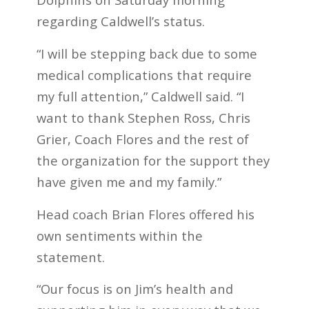
regarding Caldwell’s status.
“I will be stepping back due to some
medical complications that require
my full attention,” Caldwell said. “I
want to thank Stephen Ross, Chris
Grier, Coach Flores and the rest of
the organization for the support they
have given me and my family.”
Head coach Brian Flores offered his
own sentiments within the
statement.
“Our focus is on Jim’s health and