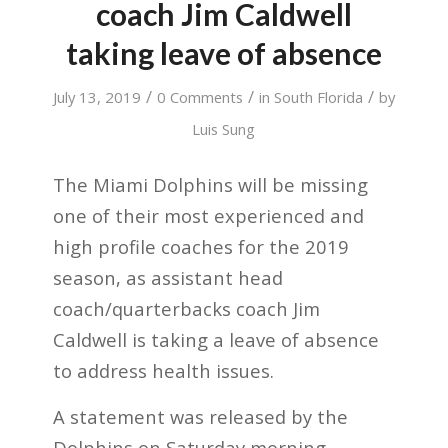
coach Jim Caldwell
taking leave of absence
/
/
/
July 13, 2019
0 Comments
in
South Florida
by
Luis Sung
The Miami Dolphins will be missing
one of their most experienced and
high profile coaches for the 2019
season, as assistant head
coach/quarterbacks coach Jim
Caldwell is taking a leave of absence
to address health issues.
A statement was released by the
Dolphins on Saturday morning