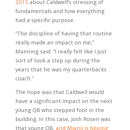
2015
about Caldwell’s stressing of
fundamentals and how everything
had a specific purpose.
“The discipline of having that routine
really made an impact on me,”
Manning said. “I really felt like I just
sort of took a step up during the
years that he was my quarterbacks
coach.”
The hope was that Caldwell would
have a significant impact on the next
young QB who stepped foot in the
building. In this case, Josh Rosen was
that young QB,
and Miami is hoping