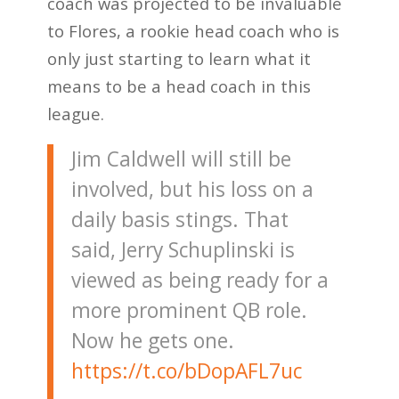
coach was projected to be invaluable
to Flores, a rookie head coach who is
only just starting to learn what it
means to be a head coach in this
league.
Jim Caldwell will still be
involved, but his loss on a
daily basis stings. That
said, Jerry Schuplinski is
viewed as being ready for a
more prominent QB role.
Now he gets one.
https://t.co/bDopAFL7uc