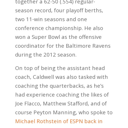
together a 62-50 (.554) regular-
season record, four playoff berths,
two 11-win seasons and one
conference championship. He also
won a Super Bowl as the offensive
coordinator for the Baltimore Ravens
during the 2012 season.
On top of being the assistant head
coach, Caldwell was also tasked with
coaching the quarterbacks, as he’s
had experience coaching the likes of
Joe Flacco, Matthew Stafford, and of
course Peyton Manning, who spoke to
Michael Rothstein of ESPN back in