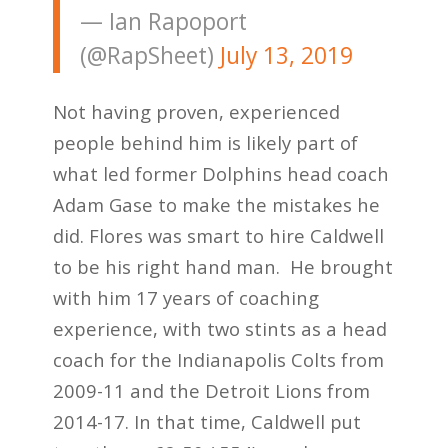
— Ian Rapoport
(@RapSheet)
July 13, 2019
Not having proven, experienced
people behind him is likely part of
what led former Dolphins head coach
Adam Gase to make the mistakes he
did. Flores was smart to hire Caldwell
to be his right hand man. He brought
with him 17 years of coaching
experience, with two stints as a head
coach for the Indianapolis Colts from
2009-11 and the Detroit Lions from
2014-17. In that time, Caldwell put