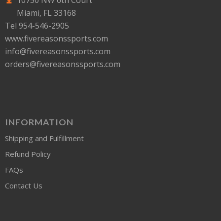
10750 NW 6th Court
Miami, FL 33168
Tel 954-546-2905
www.fivereasonssports.com
info@fivereasonssports.com
orders@fivereasonssports.com
INFORMATION
Shipping and Fulfillment
Refund Policy
FAQs
Contact Us