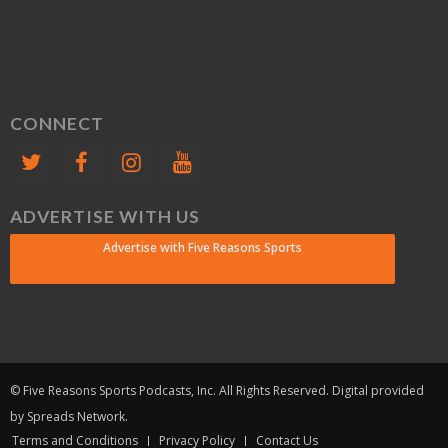
CONNECT
ADVERTISE WITH US
Advertise with Five Reasons Sports
© Five Reasons Sports Podcasts, Inc. All Rights Reserved. Digital provided
by Spreads Network.
Terms and Conditions
Privacy Policy
Contact Us