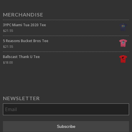
MERCHANDISE
3YPC Miami Tua 2020 Tee
$
21.55
5 Reasons Bucket Bros Tee
$
21.55
Ballscast Thank U Tee
$
18.00
NEWSLETTER