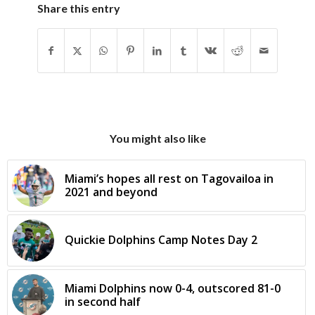
Share this entry
You might also like
Miami’s hopes all rest on Tagovailoa in
2021 and beyond
Quickie Dolphins Camp Notes Day 2
Miami Dolphins now 0-4, outscored 81-0
in second half