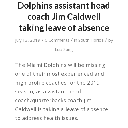
Dolphins assistant head
coach Jim Caldwell
taking leave of absence
/
/
/
July 13, 2019
0 Comments
in
South Florida
by
Luis Sung
The Miami Dolphins will be missing
one of their most experienced and
high profile coaches for the 2019
season, as assistant head
coach/quarterbacks coach Jim
Caldwell is taking a leave of absence
to address health issues.