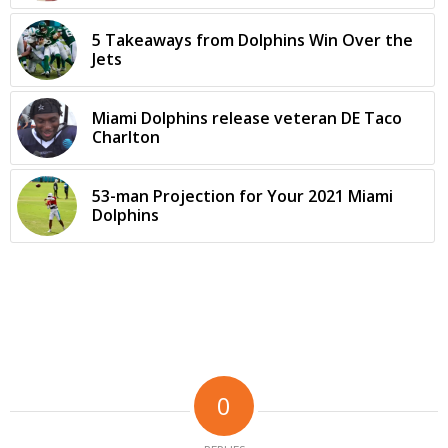
5 Takeaways from Dolphins Win Over the
Jets
Miami Dolphins release veteran DE Taco
Charlton
53-man Projection for Your 2021 Miami
Dolphins
0