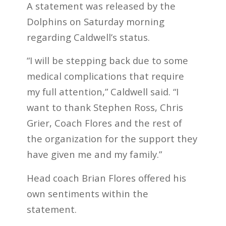
A statement was released by the
Dolphins on Saturday morning
regarding Caldwell’s status.
“I will be stepping back due to some
medical complications that require
my full attention,” Caldwell said. “I
want to thank Stephen Ross, Chris
Grier, Coach Flores and the rest of
the organization for the support they
have given me and my family.”
Head coach Brian Flores offered his
own sentiments within the
statement.