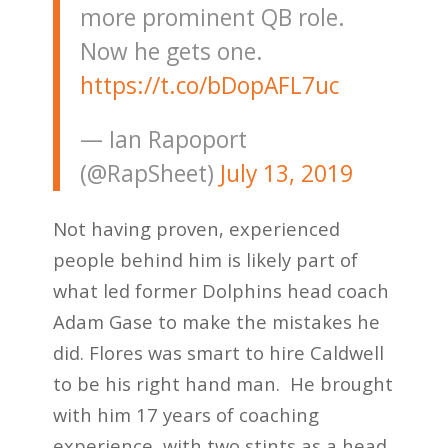
more prominent QB role.
Now he gets one.
https://t.co/bDopAFL7uc
— Ian Rapoport
(@RapSheet)
July 13, 2019
Not having proven, experienced
people behind him is likely part of
what led former Dolphins head coach
Adam Gase to make the mistakes he
did. Flores was smart to hire Caldwell
to be his right hand man. He brought
with him 17 years of coaching
experience, with two stints as a head