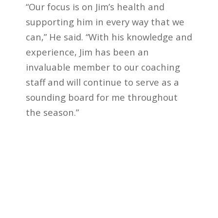
“Our focus is on Jim’s health and
supporting him in every way that we
can,” He said. “With his knowledge and
experience, Jim has been an
invaluable member to our coaching
staff and will continue to serve as a
sounding board for me throughout
the season.”