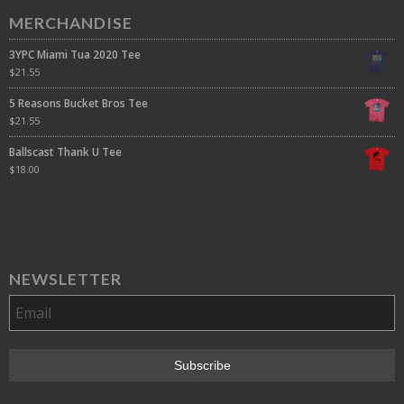
MERCHANDISE
3YPC Miami Tua 2020 Tee
$
21.55
5 Reasons Bucket Bros Tee
$
21.55
Ballscast Thank U Tee
$
18.00
NEWSLETTER