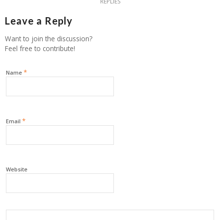
REPLIES
Leave a Reply
Want to join the discussion?
Feel free to contribute!
*
Name
*
Email
Website