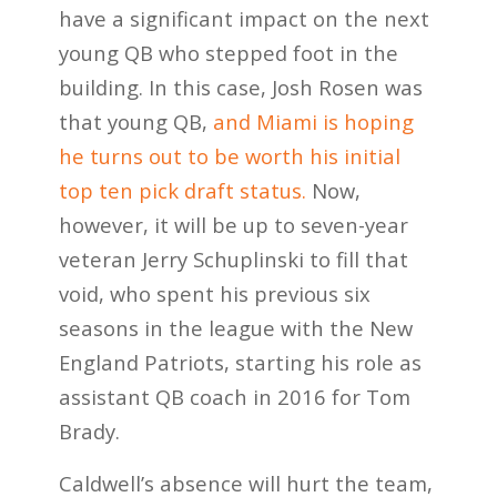
have a significant impact on the next
young QB who stepped foot in the
building. In this case, Josh Rosen was
that young QB,
and Miami is hoping
he turns out to be worth his initial
top ten pick draft status.
Now,
however, it will be up to seven-year
veteran Jerry Schuplinski to fill that
void, who spent his previous six
seasons in the league with the New
England Patriots, starting his role as
assistant QB coach in 2016 for Tom
Brady.
Caldwell’s absence will hurt the team,