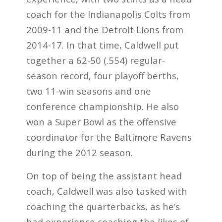
coach for the Indianapolis Colts from
2009-11 and the Detroit Lions from
2014-17. In that time, Caldwell put
together a 62-50 (.554) regular-
season record, four playoff berths,
two 11-win seasons and one
conference championship. He also
won a Super Bowl as the offensive
coordinator for the Baltimore Ravens
during the 2012 season.
On top of being the assistant head
coach, Caldwell was also tasked with
coaching the quarterbacks, as he’s
had experience coaching the likes of