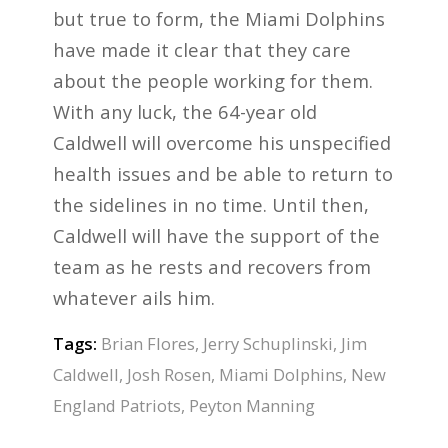
but true to form, the Miami Dolphins
have made it clear that they care
about the people working for them.
With any luck, the 64-year old
Caldwell will overcome his unspecified
health issues and be able to return to
the sidelines in no time. Until then,
Caldwell will have the support of the
team as he rests and recovers from
whatever ails him.
Tags:
Brian Flores
,
Jerry Schuplinski
,
Jim
Caldwell
,
Josh Rosen
,
Miami Dolphins
,
New
England Patriots
,
Peyton Manning