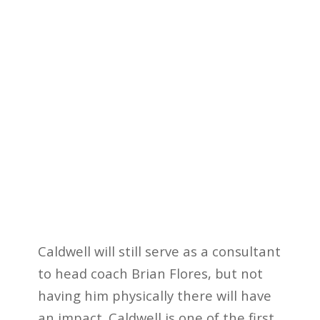
Caldwell will still serve as a consultant
to head coach Brian Flores, but not
having him physically there will have
an impact. Caldwell is one of the first