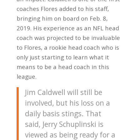
coaches Flores added to his staff,
bringing him on board on Feb. 8,
2019. His experience as an NFL head
coach was projected to be invaluable
to Flores, a rookie head coach who is
only just starting to learn what it
means to be a head coach in this
league.
Jim Caldwell will still be
involved, but his loss on a
daily basis stings. That
said, Jerry Schuplinski is
viewed as being ready for a