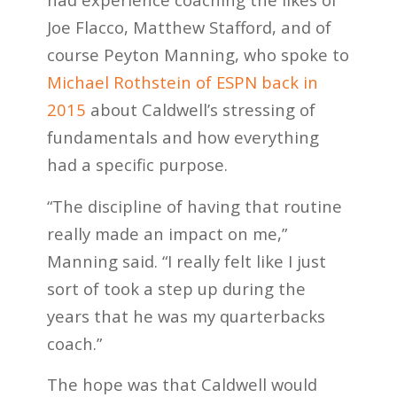
Joe Flacco, Matthew Stafford, and of
course Peyton Manning, who spoke to
Michael Rothstein of ESPN back in
2015
about Caldwell’s stressing of
fundamentals and how everything
had a specific purpose.
“The discipline of having that routine
really made an impact on me,”
Manning said. “I really felt like I just
sort of took a step up during the
years that he was my quarterbacks
coach.”
The hope was that Caldwell would