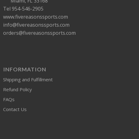
Miami, FL 33168
Tel 954-546-2905
www.fivereasonssports.com
info@fivereasonssports.com
orders@fivereasonssports.com
INFORMATION
Shipping and Fulfillment
Refund Policy
FAQs
Contact Us