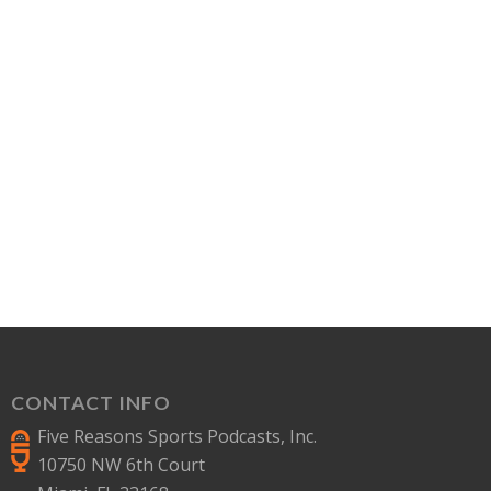
CONTACT INFO
Five Reasons Sports Podcasts, Inc.
10750 NW 6th Court