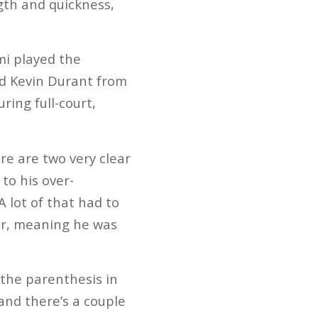
ngth and quickness,
mi played the
nd Kevin Durant from
ring full-court,
ere are two very clear
 to his over-
A lot of that had to
oor, meaning he was
the parenthesis in
and there’s a couple