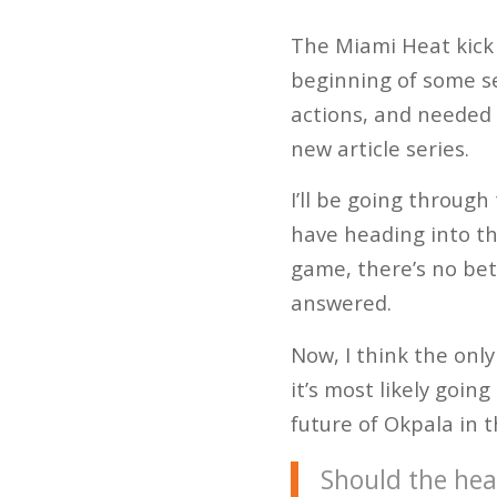
The Miami Heat kick 
beginning of some se
actions, and needed 
new article series.
I’ll be going throug
have heading into th
game, there’s no bet
answered.
Now, I think the onl
it’s most likely goin
future of Okpala in t
Should the hea