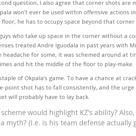
ond question, I also agree that corner shots are 
pala won’t ever be used within offensive actions in
e floor, he has to occupy space beyond that corner
uys who take up space in the corner without a con
enses treated Andre Iguodala in past years with M
e headache for some, it was schemed around at ti
times and hit the middle of the floor to play-make.
 staple of Okpala’s game. To have a chance at crack
e-point shot has to fall consistently, and the urge 
et will probably have to lay back.
scheme would highlight KZ’s ability? Also, 
a myth? (I.e. is his team defense actually 