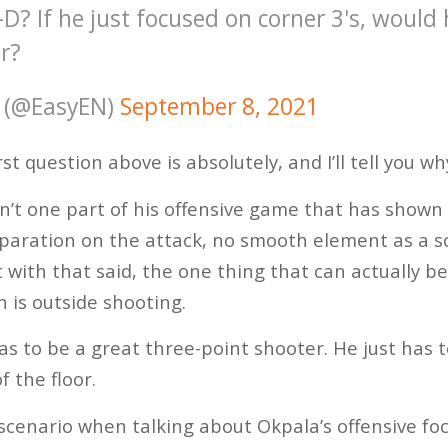
-D? If he just focused on corner 3's, would 
r?
 (@EasyEN)
September 8, 2021
st question above is absolutely, and I’ll tell you wh
sn’t one part of his offensive game that has shown
eparation on the attack, no smooth element as a sc
t with that said, the one thing that can actually 
n is outside shooting.
as to be a great three-point shooter. He just has 
f the floor.
 scenario when talking about Okpala’s offensive fo