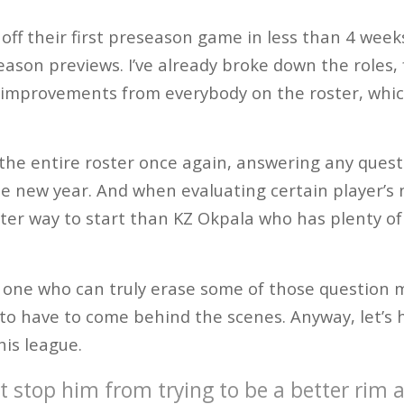
off their first preseason game in less than 4 week
ason previews. I’ve already broke down the roles, f
improvements from everybody on the roster, which
h the entire roster once again, answering any ques
e new year. And when evaluating certain player’s n
ter way to start than KZ Okpala who has plenty of
y one who can truly erase some of those question 
g to have to come behind the scenes. Anyway, let’s 
his league.
t stop him from trying to be a better rim 