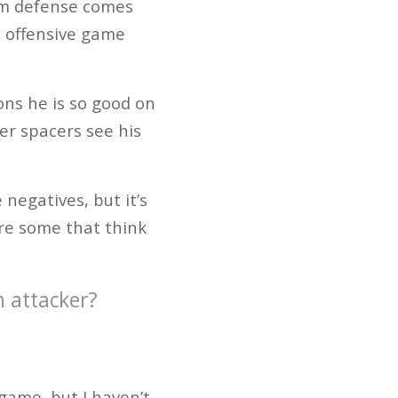
eam defense comes
s offensive game
sons he is so good on
ner spacers see his
negatives, but it’s
are some that think
m attacker?
game, but I haven’t