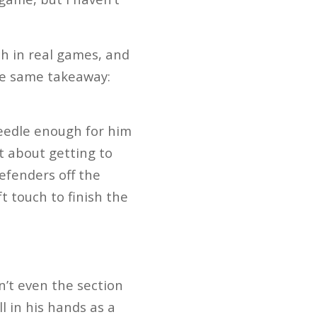
ch in real games, and
the same takeaway:
needle enough for him
t about getting to
efenders off the
t touch to finish the
n’t even the section
l in his hands as a