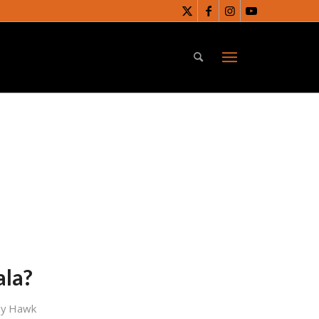
ala?
dy Hawk