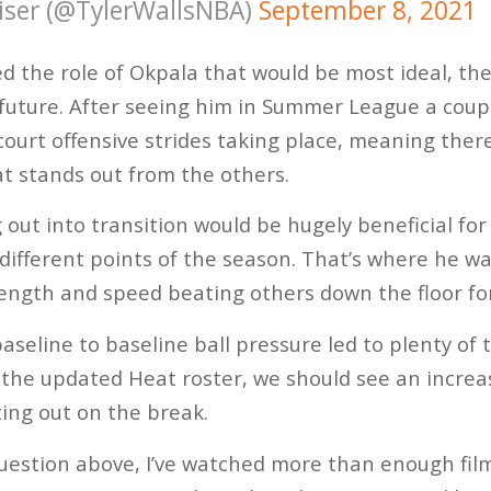
ser (@TylerWallsNBA)
September 8, 2021
d the role of Okpala that would be most ideal, the
future. After seeing him in Summer League a coup
ourt offensive strides taking place, meaning there 
t stands out from the others.
ng out into transition would be hugely beneficial for
different points of the season. That’s where he was
 length and speed beating others down the floor fo
aseline to baseline ball pressure led to plenty of t
the updated Heat roster, we should see an increa
ing out on the break.
uestion above, I’ve watched more than enough fil