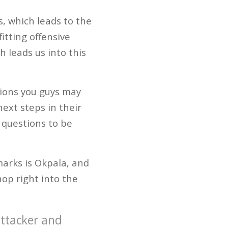
s, which leads to the
itting offensive
 leads us into this
tions you guys may
ext steps in their
 questions to be
marks is Okpala, and
hop right into the
attacker and