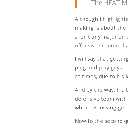
— The HEAT Mi
Although I highlighte
making is about the 
aren’t any major on-c
offensive scheme tha
I will say that getti
plug and play guy at 
at times, due to his
And by the way, his b
defensive team with 
when discussing gett
Now to the second q