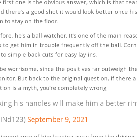
e first one is the obvious answer, which is that t
nd there’s a good shot it would look better once hi
 to stay on the floor.
efore, he’s a ball-watcher. It’s one of the main rea
s to get him in trouble frequently off the ball. Cor
 to simple back-cuts for easy lay-ins.
be worrisome, since the positives far outweigh the 
nitor. But back to the original question, if there 
tion is a myth, you’re completely wrong.
xing his handles will make him a better ri
JINd123)
September 9, 2021
e importance of him leaning away from the driving 