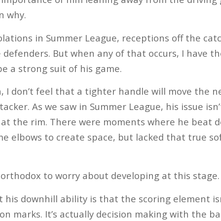
n why.
solations in Summer League, receptions off the cat
e defenders. But when any of that occurs, I have 
be a strong suit of his game.
, I don’t feel that a tighter handle will move the 
ttacker. As we saw in Summer League, his issue isn’
ing at the rim. There were moments where he beat d
e elbows to create space, but lacked that true sof
unorthodox to worry about developing at this stage.
his downhill ability is that the scoring element is
n marks. It’s actually decision making with the bal