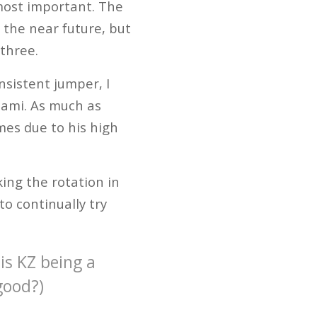
most important. The
 the near future, but
 three.
sistent jumper, I
iami. As much as
mes due to his high
ing the rotation in
to continually try
is KZ being a
good?)