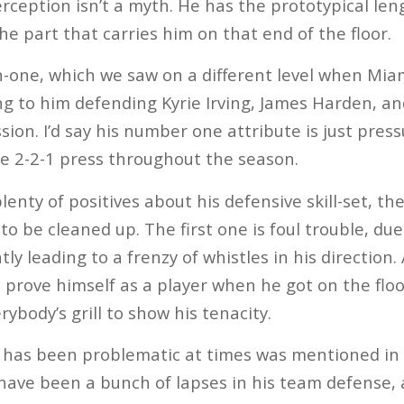
erception isn’t a myth. He has the prototypical le
he part that carries him on that end of the floor.
n-one, which we saw on a different level when Mia
ng to him defending Kyrie Irving, James Harden, a
ion. I’d say his number one attribute is just pressu
e 2-2-1 press throughout the season.
enty of positives about his defensive skill-set, th
 to be cleaned up. The first one is foul trouble, due
ly leading to a frenzy of whistles in his direction. 
o prove himself as a player when he got on the fl
rybody’s grill to show his tenacity.
 has been problematic at times was mentioned in 
have been a bunch of lapses in his team defense, 