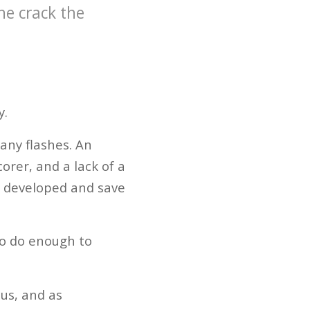
he crack the
y.
 any flashes. An
orer, and a lack of a
be developed and save
to do enough to
cus, and as