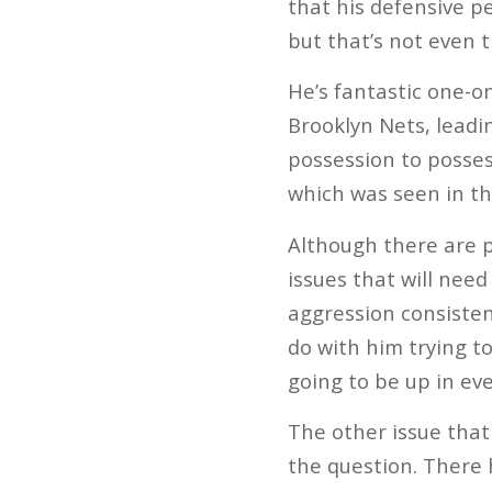
that his defensive p
but that’s not even t
He’s fantastic one-o
Brooklyn Nets, leadi
possession to possess
which was seen in th
Although there are pl
issues that will need
aggression consistent
do with him trying t
going to be up in eve
The other issue that
the question. There 