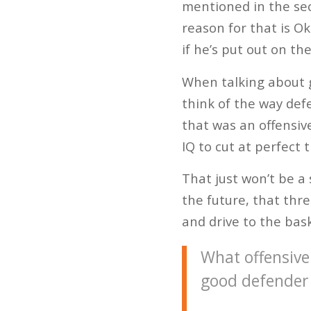
mentioned in the sec
reason for that is Ok
if he’s put out on th
When talking about g
think of the way def
that was an offensiv
IQ to cut at perfect 
That just won’t be a
the future, that thre
and drive to the bask
What offensive 
good defender 