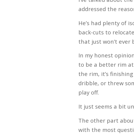
addressed the reaso
He’s had plenty of i
back-cuts to relocat
that just won’t ever 
In my honest opinion
to be a better rim a
the rim, it’s finish
dribble, or threw som
play off.
It just seems a bit 
The other part about 
with the most questio