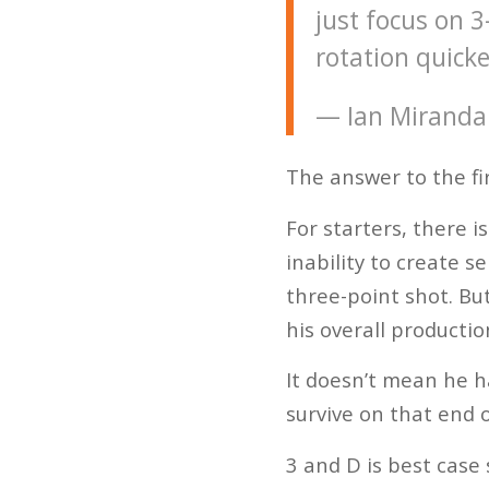
just focus on 3
rotation quicke
— Ian Miranda
The answer to the fir
For starters, there i
inability to create s
three-point shot. Bu
his overall productio
It doesn’t mean he h
survive on that end o
3 and D is best case