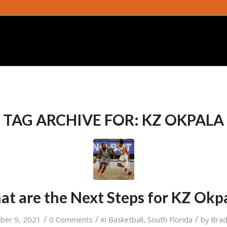
TAG ARCHIVE FOR:
KZ OKPALA
t are the Next Steps for KZ Okp
/
/
/
ber 9, 2021
0 Comments
in
Basketball
,
South Florida
by
Bra