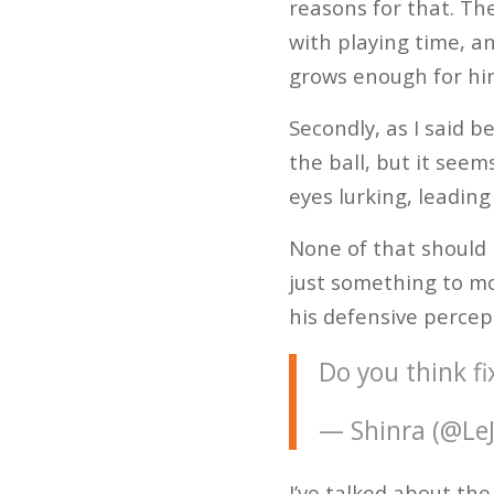
reasons for that. Th
with playing time, a
grows enough for him
Secondly, as I said b
the ball, but it seem
eyes lurking, leading
None of that should 
just something to mo
his defensive percep
Do you think fi
— Shinra (@Le
I’ve talked about th