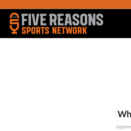
Wha
Septem