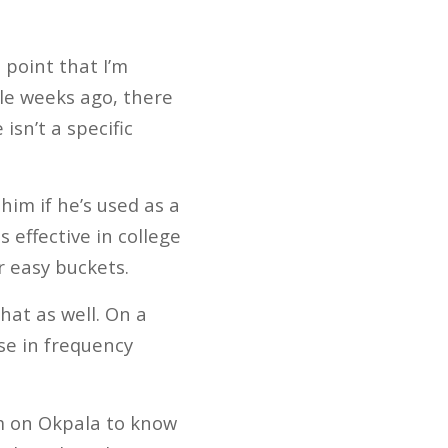
 point that I’m
le weeks ago, there
isn’t a specific
 him if he’s used as a
 effective in college
r easy buckets.
hat as well. On a
se in frequency
m on Okpala to know