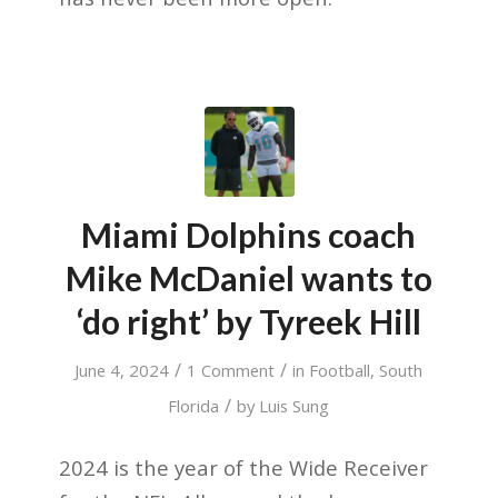
Miami Dolphins coach
Mike McDaniel wants to
‘do right’ by Tyreek Hill
/
/
June 4, 2024
1 Comment
in
Football
,
South
/
Florida
by
Luis Sung
2024 is the year of the Wide Receiver