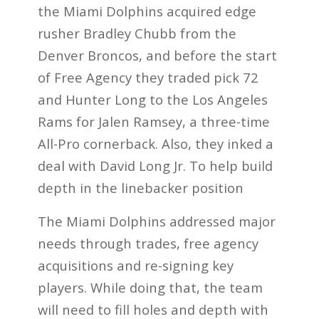
the Miami Dolphins acquired edge
rusher Bradley Chubb from the
Denver Broncos, and before the start
of Free Agency they traded pick 72
and Hunter Long to the Los Angeles
Rams for Jalen Ramsey, a three-time
All-Pro cornerback. Also, they inked a
deal with David Long Jr. To help build
depth in the linebacker position
The Miami Dolphins addressed major
needs through trades, free agency
acquisitions and re-signing key
players. While doing that, the team
will need to fill holes and depth with