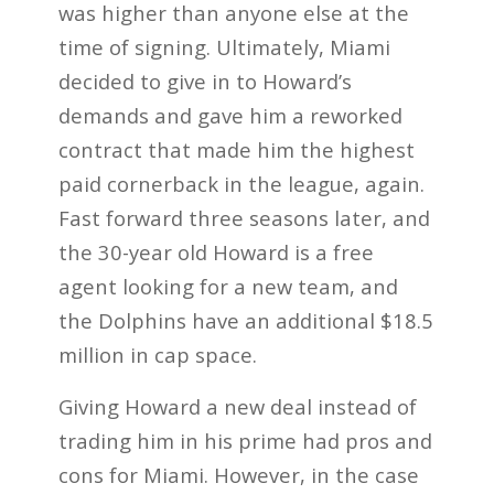
was higher than anyone else at the
time of signing. Ultimately, Miami
decided to give in to Howard’s
demands and gave him a reworked
contract that made him the highest
paid cornerback in the league, again.
Fast forward three seasons later, and
the 30-year old Howard is a free
agent looking for a new team, and
the Dolphins have an additional $18.5
million in cap space.
Giving Howard a new deal instead of
trading him in his prime had pros and
cons for Miami. However, in the case