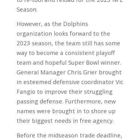
Season
.
However, as the Dolphins
organization looks forward to the
2023 season, the team still has some
way to become a consistent playoff
team and hopeful Super Bowl winner.
General Manager Chris Grier brought
in esteemed defensive coordinator Vic
Fangio to improve their struggling
passing defense. Furthermore, new
names were brought in to shore up
their biggest needs in free agency.
Before the midseason trade deadline,