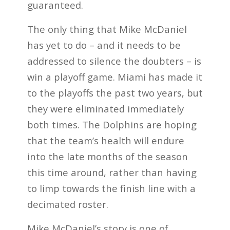
guaranteed.
The only thing that Mike McDaniel
has yet to do – and it needs to be
addressed to silence the doubters – is
win a playoff game. Miami has made it
to the playoffs the past two years, but
they were eliminated immediately
both times. The Dolphins are hoping
that the team’s health will endure
into the late months of the season
this time around, rather than having
to limp towards the finish line with a
decimated roster.
Mike McDaniel’s story is one of