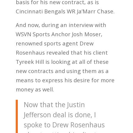
basis for his new contract, as is
Cincinnati Bengals WR Ja’Marr Chase.
And now, during an interview with
WSVN Sports Anchor Josh Moser,
renowned sports agent Drew
Rosenhaus revealed that his client
Tyreek Hill is looking at all of these
new contracts and using them as a
means to express his desire for more
money as well.
Now that the Justin
Jefferson deal is done, I
spoke to Drew Rosenhaus