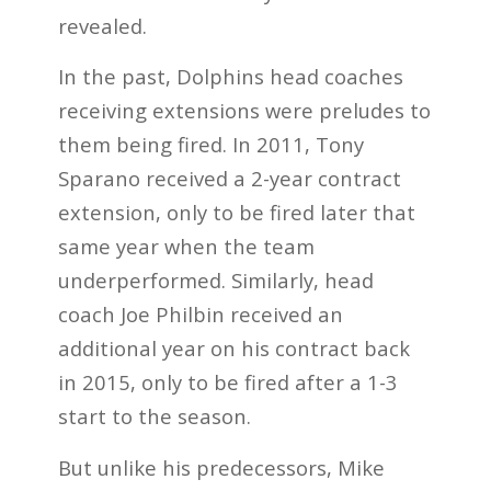
revealed.
In the past, Dolphins head coaches
receiving extensions were preludes to
them being fired. In 2011, Tony
Sparano received a 2-year contract
extension, only to be fired later that
same year when the team
underperformed. Similarly, head
coach Joe Philbin received an
additional year on his contract back
in 2015, only to be fired after a 1-3
start to the season.
But unlike his predecessors, Mike