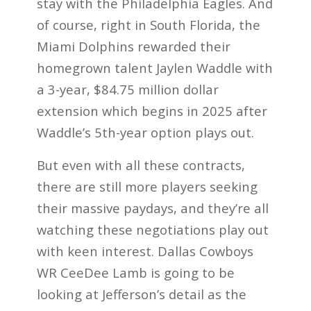
stay with the Philadelphia Eagles. And
of course, right in South Florida, the
Miami Dolphins rewarded their
homegrown talent Jaylen Waddle with
a 3-year, $84.75 million dollar
extension which begins in 2025 after
Waddle’s 5th-year option plays out.
But even with all these contracts,
there are still more players seeking
their massive paydays, and they’re all
watching these negotiations play out
with keen interest. Dallas Cowboys
WR CeeDee Lamb is going to be
looking at Jefferson’s detail as the