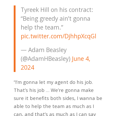
Tyreek Hill on his contract:
“Being greedy ain’t gonna
help the team.”
pic.twitter.com/DjhhpXcqGl
— Adam Beasley
(@AdamHBeasley)
June 4,
2024
“I’m gonna let my agent do his job.
That’s his job … We’re gonna make
sure it benefits both sides, I wanna be
able to help the team as much as I
can, and that’s as much as I can say