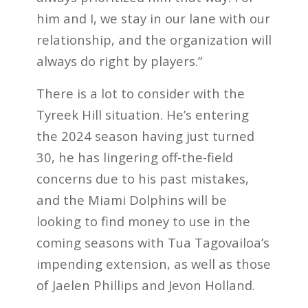
him and I, we stay in our lane with our
relationship, and the organization will
always do right by players.”
There is a lot to consider with the
Tyreek Hill situation. He’s entering
the 2024 season having just turned
30, he has lingering off-the-field
concerns due to his past mistakes,
and the Miami Dolphins will be
looking to find money to use in the
coming seasons with Tua Tagovailoa’s
impending extension, as well as those
of Jaelen Phillips and Jevon Holland.