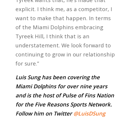
explicit. I think me, as a competitor, I
want to make that happen. In terms
of the Miami Dolphins embracing
Tyreek Hill, I think that is an
understatement. We look forward to
continuing to grow in our relationship
for sure.”
Luis Sung has been covering the
Miami Dolphins for over nine years
and is the host of Pulse of Fins Nation
for the Five Reasons Sports Network.
Follow him on Twitter
@LuisDSung