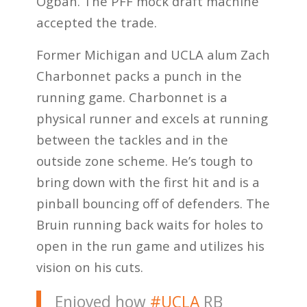
Ogbah. The PFF mock draft machine
accepted the trade.
Former Michigan and UCLA alum Zach
Charbonnet packs a punch in the
running game. Charbonnet is a
physical runner and excels at running
between the tackles and in the
outside zone scheme. He’s tough to
bring down with the first hit and is a
pinball bouncing off of defenders. The
Bruin running back waits for holes to
open in the run game and utilizes his
vision on his cuts.
Enjoyed how
#UCLA
RB