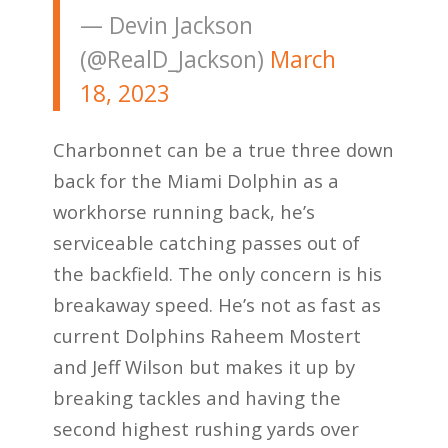
— Devin Jackson
(@RealD_Jackson)
March
18, 2023
Charbonnet can be a true three down
back for the Miami Dolphin as a
workhorse running back, he’s
serviceable catching passes out of
the backfield. The only concern is his
breakaway speed. He’s not as fast as
current Dolphins Raheem Mostert
and Jeff Wilson but makes it up by
breaking tackles and having the
second highest rushing yards over