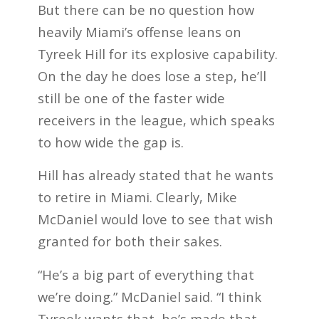
But there can be no question how
heavily Miami’s offense leans on
Tyreek Hill for its explosive capability.
On the day he does lose a step, he’ll
still be one of the faster wide
receivers in the league, which speaks
to how wide the gap is.
Hill has already stated that he wants
to retire in Miami. Clearly, Mike
McDaniel would love to see that wish
granted for both their sakes.
“He’s a big part of everything that
we’re doing.” McDaniel said. “I think
Tyreek wants that, he’s made that