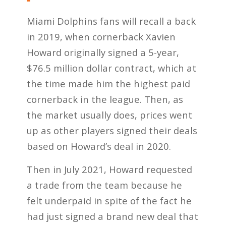
Miami Dolphins fans will recall a back
in 2019, when cornerback Xavien
Howard originally signed a 5-year,
$76.5 million dollar contract, which at
the time made him the highest paid
cornerback in the league. Then, as
the market usually does, prices went
up as other players signed their deals
based on Howard’s deal in 2020.
Then in July 2021, Howard requested
a trade from the team because he
felt underpaid in spite of the fact he
had just signed a brand new deal that