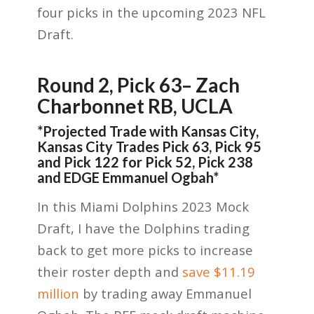
four picks in the upcoming 2023 NFL
Draft.
Round 2, Pick 63
– Zach
Charbonnet RB, UCLA
*
Projected Trade with Kansas City
,
Kansas City Trades Pick 63
,
Pick 95
and Pick 122 for Pick 52, Pick 238
and EDGE E
mmanuel
Ogba
h*
In this Miami Dolphins 2023 Mock
Draft, I have the Dolphins trading
back to get more picks to increase
their roster depth and
save $11.19
million
by trading away Emmanuel