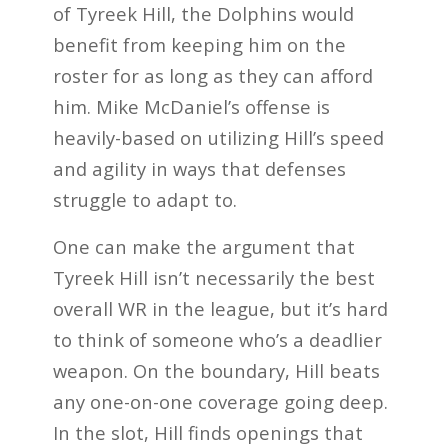
of Tyreek Hill, the Dolphins would
benefit from keeping him on the
roster for as long as they can afford
him. Mike McDaniel’s offense is
heavily-based on utilizing Hill’s speed
and agility in ways that defenses
struggle to adapt to.
One can make the argument that
Tyreek Hill isn’t necessarily the best
overall WR in the league, but it’s hard
to think of someone who’s a deadlier
weapon. On the boundary, Hill beats
any one-on-one coverage going deep.
In the slot, Hill finds openings that