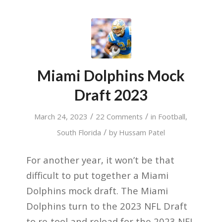
Miami Dolphins Mock
Draft 2023
/
/
March 24, 2023
22 Comments
in
Football
,
/
South Florida
by
Hussam Patel
For another year, it
won’t
be that
difficult to put together a Miami
Dolphins mock
draft.
The Miami
Dolphins
turn
to the 2023
NFL Draft
to re-tool and
reload
for the 2023 NFL