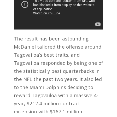
The result has been astounding.
McDaniel tailored the offense around
Tagovailoa’s best traits, and
Tagovailoa responded by being one of
the statistically best quarterbacks in
the NFL the past two years. It also led
to the Miami Dolphins deciding to
reward Tagovailoa with a massive 4-
year, $212.4 million contract
extension with $167.1 million