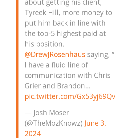
about getting his client,
Tyreek Hill, more money to
put him back in line with
the top-5 highest paid at
his position.
@DrewJRosenhaus
saying, “
I have a fluid line of
communication with Chris
Grier and Brandon…
pic.twitter.com/Gx53yj69Qv
— Josh Moser
(@TheMozKnowz)
June 3,
2024