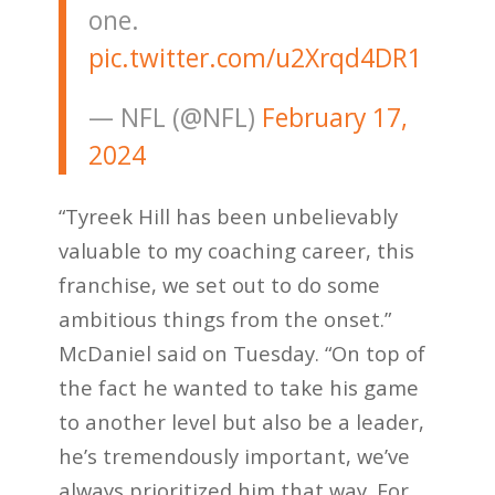
one.
pic.twitter.com/u2Xrqd4DR1
— NFL (@NFL)
February 17,
2024
“Tyreek Hill has been unbelievably
valuable to my coaching career, this
franchise, we set out to do some
ambitious things from the onset.”
McDaniel said on Tuesday. “On top of
the fact he wanted to take his game
to another level but also be a leader,
he’s tremendously important, we’ve
always prioritized him that way. For