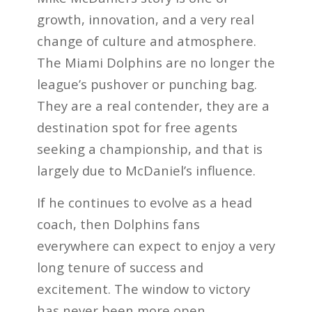
growth, innovation, and a very real
change of culture and atmosphere.
The Miami Dolphins are no longer the
league’s pushover or punching bag.
They are a real contender, they are a
destination spot for free agents
seeking a championship, and that is
largely due to McDaniel’s influence.
If he continues to evolve as a head
coach, then Dolphins fans
everywhere can expect to enjoy a very
long tenure of success and
excitement. The window to victory
has never been more open.