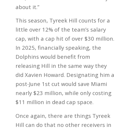
about it.”
This season, Tyreek Hill counts for a
little over 12% of the team’s salary
cap, with a cap hit of over $30 million.
In 2025, financially speaking, the
Dolphins would benefit from
releasing Hill in the same way they
did Xavien Howard. Designating him a
post-June 1st cut would save Miami
nearly $23 million, while only costing
$11 million in dead cap space.
Once again, there are things Tyreek
Hill can do that no other receivers in