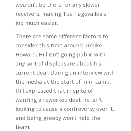
wouldn’t be there for any slower
receivers, making Tua Tagovailoa’s
job much easier.
There are some different factors to
consider this time around. Unlike
Howard, Hill isn’t going public with
any sort of displeasure about his
current deal. During an interview with
the media at the start of mini-camp,
Hill expressed that in spite of
wanting a reworked deal, he isn’t
looking to cause a controversy over it,
and being greedy won’t help the
team.