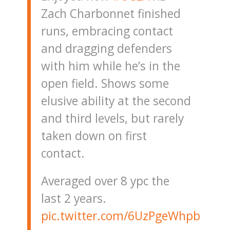
Zach Charbonnet finished
runs, embracing contact
and dragging defenders
with him while he’s in the
open field. Shows some
elusive ability at the second
and third levels, but rarely
taken down on first
contact.
Averaged over 8 ypc the
last 2 years.
pic.twitter.com/6UzPgeWhpb