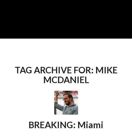
TAG ARCHIVE FOR:
MIKE
MCDANIEL
BREAKING: Miami