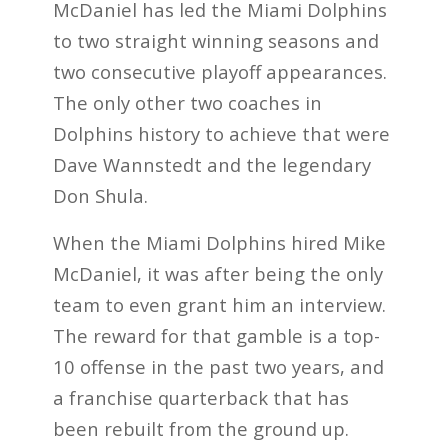
McDaniel has led the Miami Dolphins
to two straight winning seasons and
two consecutive playoff appearances.
The only other two coaches in
Dolphins history to achieve that were
Dave Wannstedt and the legendary
Don Shula.
When the Miami Dolphins hired Mike
McDaniel, it was after being the only
team to even grant him an interview.
The reward for that gamble is a top-
10 offense in the past two years, and
a franchise quarterback that has
been rebuilt from the ground up.