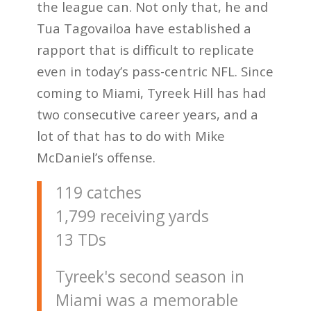
the league can. Not only that, he and
Tua Tagovailoa have established a
rapport that is difficult to replicate
even in today’s pass-centric NFL. Since
coming to Miami, Tyreek Hill has had
two consecutive career years, and a
lot of that has to do with Mike
McDaniel’s offense.
119 catches
1,799 receiving yards
13 TDs
Tyreek's second season in
Miami was a memorable