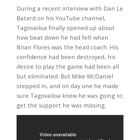
During a recent interview with Dan Le
Batard on his YouTube channel,
Tagovailoa finally opened up about
how beat down he had felt when
Brian Flores was the head coach. His
confidence had been destroyed, his
desire to play the game had been all
but eliminated. But Mike McDaniel
stepped in, and on day one he made
sure Tagovailoa knew he was going to
get the support he was missing.