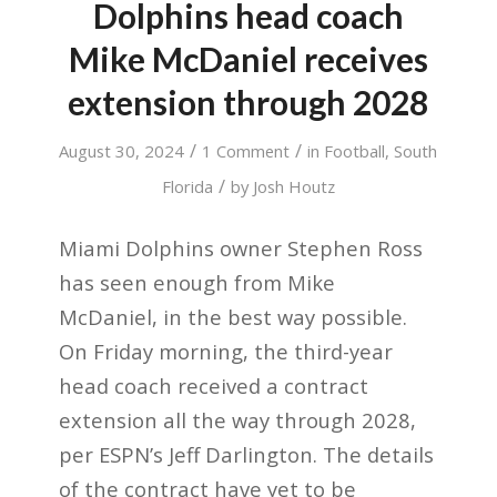
Dolphins head coach
Mike McDaniel receives
extension through 2028
/
/
August 30, 2024
1 Comment
in
Football
,
South
/
Florida
by
Josh Houtz
Miami Dolphins owner Stephen Ross
has seen enough from Mike
McDaniel, in the best way possible.
On Friday morning, the third-year
head coach received a contract
extension all the way through 2028,
per ESPN’s Jeff Darlington. The details
of the contract have yet to be