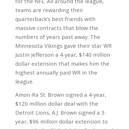
for the NFL. All around the league,
teams are rewarding their
quarterback’s best friends with
massive contracts that blow the
numbers of years past away. The
Minnesota Vikings gave their star WR
Justin Jefferson a 4-year, $140 million
dollar extension that makes him the
highest annually paid WR in the
league.
Amon-Ra St. Brown signed a 4-year,
$120 million dollar deal with the
Detroit Lions, A.J. Brown signed a 3-
year, $96 million dollar extension to