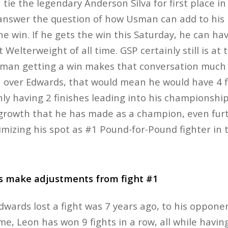
 tie the legendary Anderson Silva for first place in
 answer the question of how Usman can add to his
he win. If he gets the win this Saturday, he can ha
 Welterweight of all time. GSP certainly still is at 
sman getting a win makes that conversation much 
h over Edwards, that would mean he would have 4 fi
nly having 2 finishes leading into his championship
growth that he has made as a champion, even furt
mizing his spot as #1 Pound-for-Pound fighter in 
s make adjustments from fight #1
dwards lost a fight was 7 years ago, to his oppon
e, Leon has won 9 fights in a row, all while havin