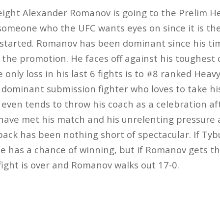
ght Alexander Romanov is going to the Prelim He
someone who the UFC wants eyes on since it is the 
 started. Romanov has been dominant since his ti
 the promotion. He faces off against his toughest 
only loss in his last 6 fights is to #8 ranked Hea
a dominant submission fighter who loves to take 
even tends to throw his coach as a celebration afte
ave met his match and his unrelenting pressure an
ack has been nothing short of spectacular. If Tybu
he has a chance of winning, but if Romanov gets thi
 fight is over and Romanov walks out 17-0.