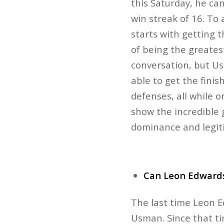
this Saturday, he can
win streak of 16. To
starts with getting t
of being the greatest
conversation, but U
able to get the finis
defenses, all while o
show the incredible 
dominance and legiti
Can Leon Edward
The last time Leon E
Usman. Since that tim