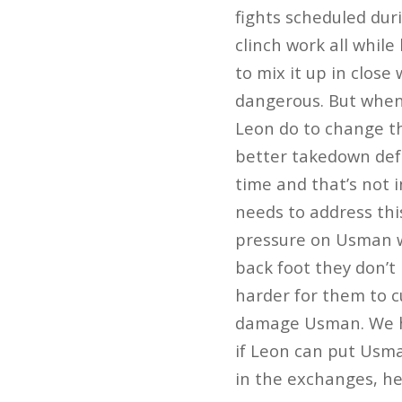
fights scheduled dur
clinch work all while
to mix it up in clos
dangerous. But when
Leon do to change th
better takedown defe
time and that’s not i
needs to address th
pressure on Usman wo
back foot they don’t
harder for them to c
damage Usman. We ha
if Leon can put Usma
in the exchanges, h