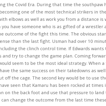
ing the Covid Era. During that time the southpaw 
 becoming one of the most technical strikers in the 
e with elbows as well as work you from a distance i
 you have someone who is as gifted of a wrestler
e outcome of the fight this time. The obvious star
nse than the last fight. Usman had over 10 minut
ncluding the clinch control time. If Edwards wants t
is and try to change the game plan. Coming forwar
uld seem to be the most ideal strategy. When a w
 have the same success on their takedowns as well 
ut off the cage. The second key would be to use tho
ve seen that Kamaru has been rocked at times in
n on the back foot and use that pressure to land 
e can change the outcome from the last time thes