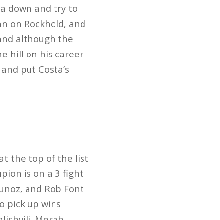
ta down and try to
an on Rockhold, and
 and although the
e hill on his career
 and put Costa’s
t the top of the list
ion is on a 3 fight
 Munoz, and Rob Font
o pick up wins
lishvili. Merab