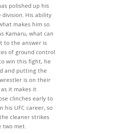
has polished up his
division. His ability
s what makes him so
 as Kamaru, what can
t to the answer is
es of ground control
o win this fight, he
d and putting the
restler is on their
as it makes it
se clinches early to
 his UFC career, so
the cleaner strikes
e two met.