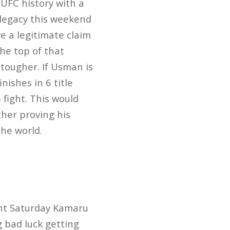
 UFC history with a
 legacy this weekend
ve a legitimate claim
the top of that
tougher. If Usman is
nishes in 6 title
 fight. This would
her proving his
the world.
ent Saturday Kamaru
g bad luck getting