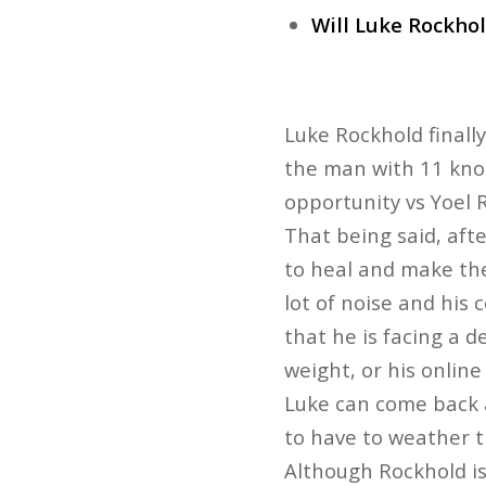
Will Luke Rockhold
Luke Rockhold finall
the man with 11 knoc
opportunity vs Yoel 
That being said, afte
to heal and make the
lot of noise and his 
that he is facing a d
weight, or his online
Luke can come back a
to have to weather t
Although Rockhold isn