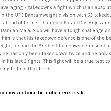
t averaging 7 takedowns a fight which is an absol
e in the UFC Bantamweight division with 63 taked
e ahead of former champion Rafael Dos Anjos and 
Damian Maia. Aldo will have a tough challenge on
him is that his takedown defense is one of the bes
eight, he had the 3rd best takedown defense of al
bs, he has only been taken down twice and he only
 his last 3 fights. This fight will be a true test to s
 going to take that torch.
manov continue his unbeaten streak