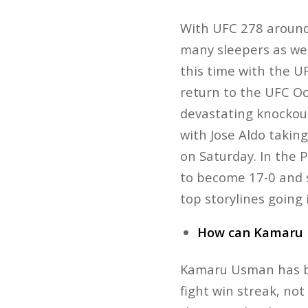
With UFC 278 around 
many sleepers as we
this time with the 
return to the UFC Oct
devastating knockout
with Jose Aldo taking
on Saturday. In the
to become 17-0 and s
top storylines going
How can Kamaru 
Kamaru Usman has be
fight win streak, no