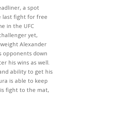
adliner, a spot
last fight for free
me in the UFC
challenger yet,
vyweight Alexander
his opponents down
r his wins as well.
d ability to get his
ra is able to keep
s fight to the mat,