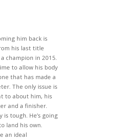
oming him back is
m his last title
 a champion in 2015.
time to allow his body
s one that has made a
er. The only issue is
nt to about him, his
er and a finisher.
 is tough. He’s going
to land his own.
e an ideal