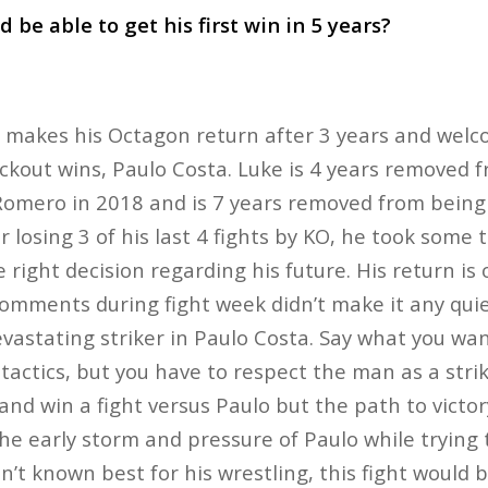
 be able to get his first win in 5 years?
y makes his Octagon return after 3 years and welc
kout wins, Paulo Costa. Luke is 4 years removed fro
Romero in 2018 and is 7 years removed from being
r losing 3 of his last 4 fights by KO, he took some 
 right decision regarding his future. His return i
comments during fight week didn’t make it any quiet
evastating striker in Paulo Costa. Say what you wa
 tactics, but you have to respect the man as a strik
nd win a fight versus Paulo but the path to victory
he early storm and pressure of Paulo while trying 
’t known best for his wrestling, this fight would b