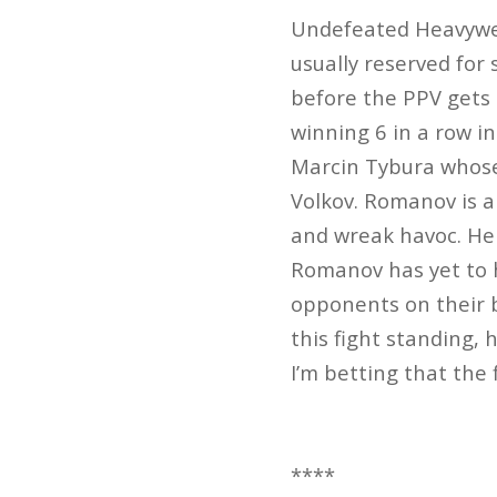
Undefeated Heavywei
usually reserved for 
before the PPV gets
winning 6 in a row in
Marcin Tybura whose 
Volkov. Romanov is 
and wreak havoc. He 
Romanov has yet to h
opponents on their b
this fight standing, 
I’m betting that the
****