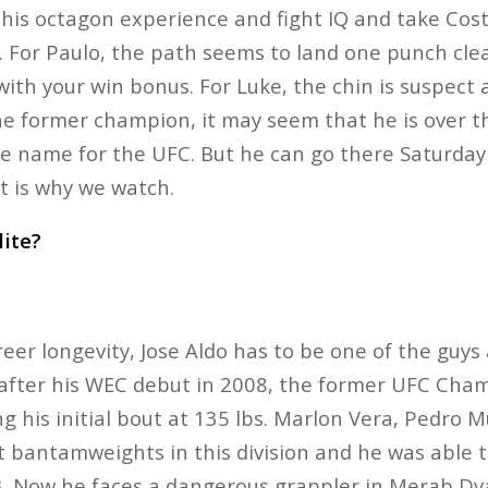
his octagon experience and fight IQ and take Cos
. For Paulo, the path seems to land one punch cle
with your win bonus. For Luke, the chin is suspect
the former champion, it may seem that he is over th
e name for the UFC. But he can go there Saturday
at is why we watch.
lite?
er longevity, Jose Aldo has to be one of the guys a
 after his WEC debut in 2008, the former UFC Champ
ng his initial bout at 135 lbs. Marlon Vera, Pedro
t bantamweights in this division and he was able t
 3. Now he faces a dangerous grappler in Merab Dva