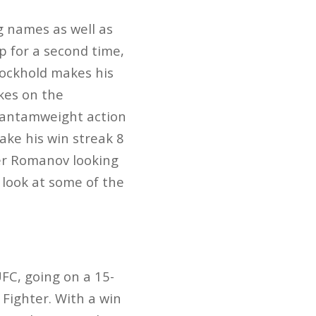
g names as well as
 for a second time,
Rockhold makes his
akes on the
 bantamweight action
ake his win streak 8
er Romanov looking
 look at some of the
FC, going on a 15-
 Fighter. With a win