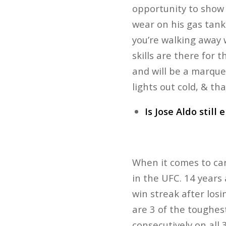
opportunity to show 
wear on his gas tank
you’re walking away 
skills are there for 
and will be a marque
lights out cold, & th
Is Jose Aldo still e
When it comes to care
in the UFC. 14 years
win streak after losi
are 3 of the toughes
consecutively on all