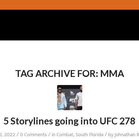
TAG ARCHIVE FOR:
MMA
5 Storylines going into UFC 278
/
/
/
0, 2022
0 Comments
in
Combat
,
South Florida
by
Johnathan 