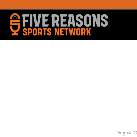
August 2