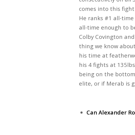
comes into this figh
He ranks #1 all-tim
all-time enough to b
Colby Covington and 
thing we know about 
his time at featherw
his 4 fights at 135l
being on the bottom in
elite, or if Merab is
Can Alexander Ro