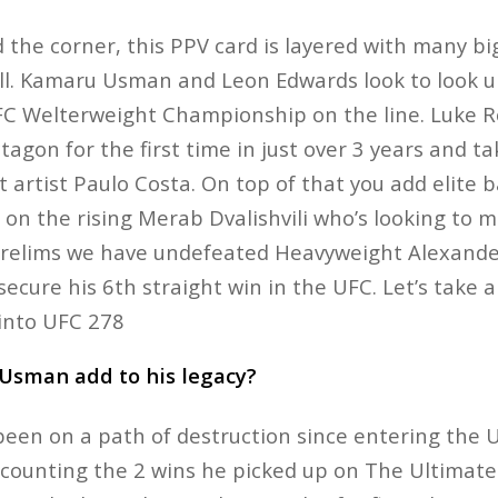
the corner, this PPV card is layered with many bi
ll. Kamaru Usman and Leon Edwards look to look up
UFC Welterweight Championship on the line. Luke 
agon for the first time in just over 3 years and t
 artist Paulo Costa. On top of that you add elite
 on the rising Merab Dvalishvili who’s looking to m
 Prelims we have undefeated Heavyweight Alexand
ecure his 6th straight win in the UFC. Let’s take a
 into UFC 278
Usman add to his legacy?
en on a path of destruction since entering the U
t counting the 2 wins he picked up on The Ultimate