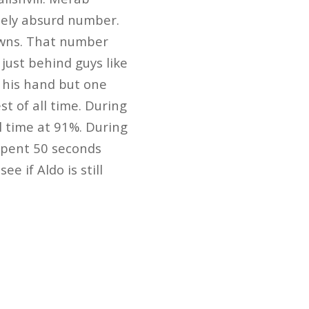
utely absurd number.
owns. That number
just behind guys like
 his hand but one
t of all time. During
l time at 91%. During
 spent 50 seconds
ee if Aldo is still