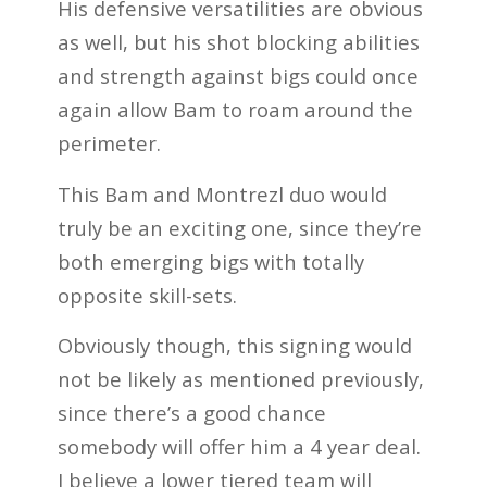
His defensive versatilities are obvious
as well, but his shot blocking abilities
and strength against bigs could once
again allow Bam to roam around the
perimeter.
This Bam and Montrezl duo would
truly be an exciting one, since they’re
both emerging bigs with totally
opposite skill-sets.
Obviously though, this signing would
not be likely as mentioned previously,
since there’s a good chance
somebody will offer him a 4 year deal.
I believe a lower tiered team will