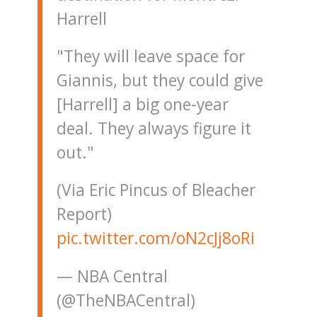
Harrell
"They will leave space for
Giannis, but they could give
[Harrell] a big one-year
deal. They always figure it
out."
(Via Eric Pincus of Bleacher
Report)
pic.twitter.com/oN2cJj8oRi
— NBA Central
(@TheNBACentral)