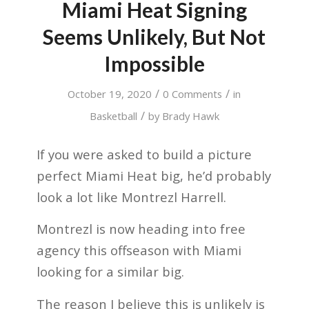
Miami Heat Signing
Seems Unlikely, But Not
Impossible
/
/
October 19, 2020
0 Comments
in
/
Basketball
by
Brady Hawk
If you were asked to build a picture
perfect Miami Heat big, he’d probably
look a lot like Montrezl Harrell.
Montrezl is now heading into free
agency this offseason with Miami
looking for a similar big.
The reason I believe this is unlikely is