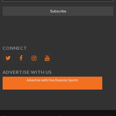
CONNECT
ADVERTISE WITH US
Advertise with Five Reasons Sports