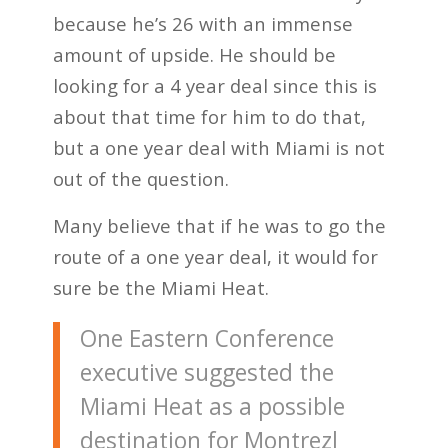
because he’s 26 with an immense
amount of upside. He should be
looking for a 4 year deal since this is
about that time for him to do that,
but a one year deal with Miami is not
out of the question.
Many believe that if he was to go the
route of a one year deal, it would for
sure be the Miami Heat.
One Eastern Conference
executive suggested the
Miami Heat as a possible
destination for Montrezl