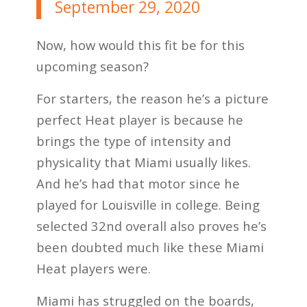
September 29, 2020
Now, how would this fit be for this
upcoming season?
For starters, the reason he’s a picture
perfect Heat player is because he
brings the type of intensity and
physicality that Miami usually likes.
And he’s had that motor since he
played for Louisville in college. Being
selected 32nd overall also proves he’s
been doubted much like these Miami
Heat players were.
Miami has struggled on the boards,