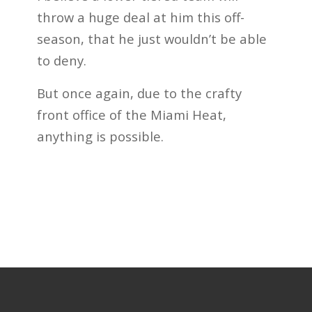
throw a huge deal at him this off-
season, that he just wouldn’t be able
to deny.
But once again, due to the crafty
front office of the Miami Heat,
anything is possible.