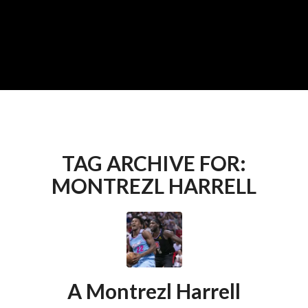
TAG ARCHIVE FOR:
MONTREZL HARRELL
A Montrezl Harrell