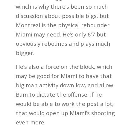
which is why there’s been so much
discussion about possible bigs, but
Montrezl is the physical rebounder
Miami may need. He’s only 6’7 but
obviously rebounds and plays much
bigger.
He’s also a force on the block, which
may be good for Miami to have that
big man activity down low, and allow
Bam to dictate the offense. If he
would be able to work the post a lot,
that would open up Miami’s shooting
even more.