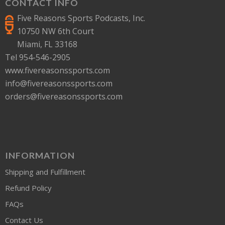
CONTACT INFO
Five Reasons Sports Podcasts, Inc.
10750 NW 6th Court
Miami, FL 33168
Tel 954-546-2905
www.fivereasonssports.com
info@fivereasonssports.com
orders@fivereasonssports.com
INFORMATION
Shipping and Fulfillment
Refund Policy
FAQs
Contact Us