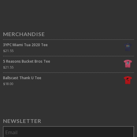
MERCHANDISE
3YPC Miami Tua 2020 Tee
$
21.55
5 Reasons Bucket Bros Tee
$
21.55
Ballscast Thank U Tee
$
18.00
NEWSLETTER