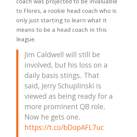
coach was projected to be invaluable
to Flores, a rookie head coach who is
only just starting to learn what it
means to be a head coach in this
league.
Jim Caldwell will still be
involved, but his loss on a
daily basis stings. That
said, Jerry Schuplinski is
viewed as being ready for a
more prominent QB role.
Now he gets one.
https://t.co/bDopAFL7uc