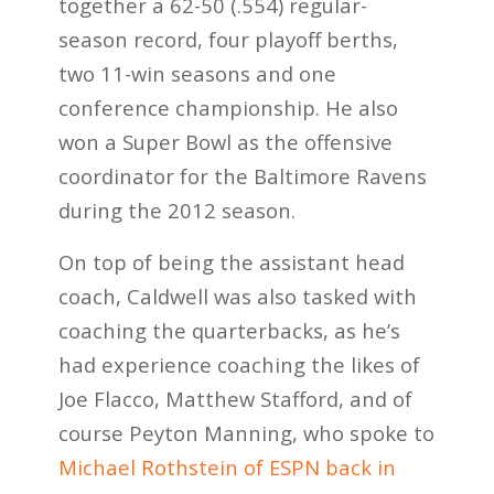
together a 62-50 (.554) regular-
season record, four playoff berths,
two 11-win seasons and one
conference championship. He also
won a Super Bowl as the offensive
coordinator for the Baltimore Ravens
during the 2012 season.
On top of being the assistant head
coach, Caldwell was also tasked with
coaching the quarterbacks, as he’s
had experience coaching the likes of
Joe Flacco, Matthew Stafford, and of
course Peyton Manning, who spoke to
Michael Rothstein of ESPN back in