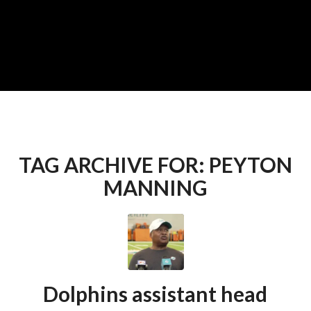
TAG ARCHIVE FOR:
PEYTON
MANNING
Dolphins assistant head