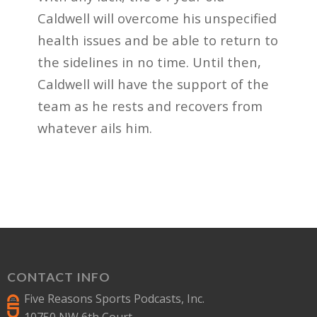
Caldwell will overcome his unspecified
health issues and be able to return to
the sidelines in no time. Until then,
Caldwell will have the support of the
team as he rests and recovers from
whatever ails him.
CONTACT INFO
Five Reasons Sports Podcasts, Inc.