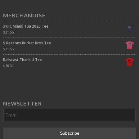
MERCHANDISE
3YPC Miami Tua 2020 Tee
$
21.55
5 Reasons Bucket Bros Tee
$
21.55
Ballscast Thank U Tee
$
18.00
NEWSLETTER