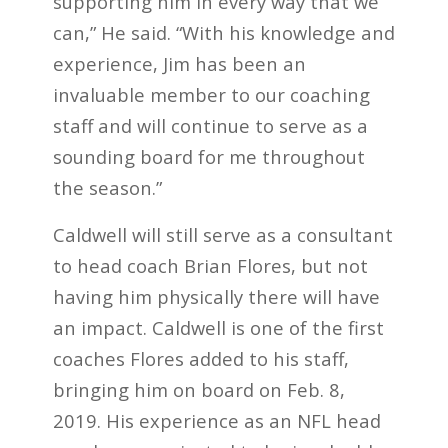
supporting him in every way that we
can,” He said. “With his knowledge and
experience, Jim has been an
invaluable member to our coaching
staff and will continue to serve as a
sounding board for me throughout
the season.”
Caldwell will still serve as a consultant
to head coach Brian Flores, but not
having him physically there will have
an impact. Caldwell is one of the first
coaches Flores added to his staff,
bringing him on board on Feb. 8,
2019. His experience as an NFL head