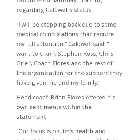
regarding Caldwell’s status.
“I will be stepping back due to some
medical complications that require
my full attention,” Caldwell said. “I
want to thank Stephen Ross, Chris
Grier, Coach Flores and the rest of
the organization for the support they
have given me and my family.”
Head coach Brian Flores offered his
own sentiments within the
statement.
“Our focus is on Jim’s health and