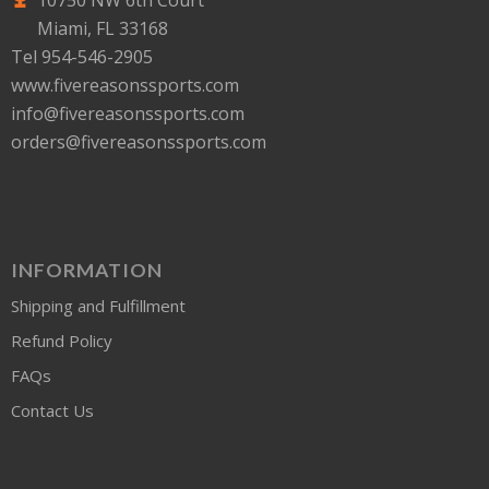
10750 NW 6th Court
Miami, FL 33168
Tel 954-546-2905
www.fivereasonssports.com
info@fivereasonssports.com
orders@fivereasonssports.com
INFORMATION
Shipping and Fulfillment
Refund Policy
FAQs
Contact Us