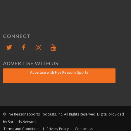
CONNECT
ADVERTISE WITH US
Advertise with Five Reasons Sports
© Five Reasons Sports Podcasts, Inc. All Rights Reserved. Digital provided
by Spreads Network.
Terms and Conditions
Privacy Policy
Contact Us