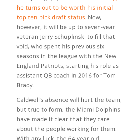
he turns out to be worth his initial
top ten pick draft status.
Now,
however, it will be up to seven-year
veteran Jerry Schuplinski to fill that
void, who spent his previous six
seasons in the league with the New
England Patriots, starting his role as
assistant QB coach in 2016 for Tom
Brady.
Caldwell’s absence will hurt the team,
but true to form, the Miami Dolphins
have made it clear that they care
about the people working for them.
With any luck, the 64-year old