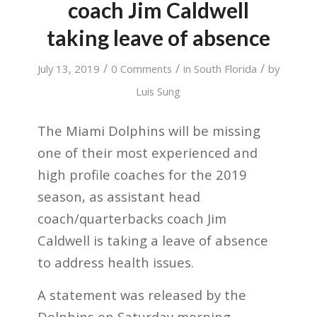
coach Jim Caldwell
taking leave of absence
/
/
/
July 13, 2019
0 Comments
in
South Florida
by
Luis Sung
The Miami Dolphins will be missing
one of their most experienced and
high profile coaches for the 2019
season, as assistant head
coach/quarterbacks coach Jim
Caldwell is taking a leave of absence
to address health issues.
A statement was released by the
Dolphins on Saturday morning