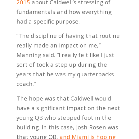
2015
about Caldwell’s stressing of
fundamentals and how everything
had a specific purpose.
“The discipline of having that routine
really made an impact on me,”
Manning said. “I really felt like I just
sort of took a step up during the
years that he was my quarterbacks
coach.”
The hope was that Caldwell would
have a significant impact on the next
young QB who stepped foot in the
building. In this case, Josh Rosen was
that young QB,
and Miami is hoping