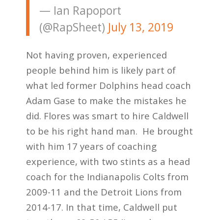
— Ian Rapoport
(@RapSheet)
July 13, 2019
Not having proven, experienced
people behind him is likely part of
what led former Dolphins head coach
Adam Gase to make the mistakes he
did. Flores was smart to hire Caldwell
to be his right hand man. He brought
with him 17 years of coaching
experience, with two stints as a head
coach for the Indianapolis Colts from
2009-11 and the Detroit Lions from
2014-17. In that time, Caldwell put