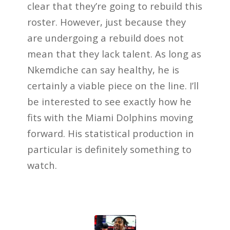
clear that they’re going to rebuild this
roster. However, just because they
are undergoing a rebuild does not
mean that they lack talent. As long as
Nkemdiche can say healthy, he is
certainly a viable piece on the line. I’ll
be interested to see exactly how he
fits with the Miami Dolphins moving
forward. His statistical production in
particular is definitely something to
watch.