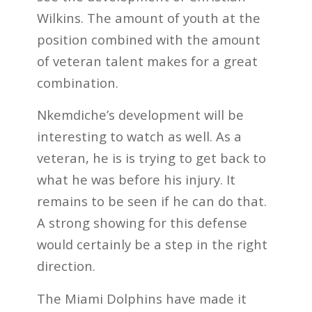
Wilkins. The amount of youth at the
position combined with the amount
of veteran talent makes for a great
combination.
Nkemdiche’s development will be
interesting to watch as well. As a
veteran, he is is trying to get back to
what he was before his injury. It
remains to be seen if he can do that.
A strong showing for this defense
would certainly be a step in the right
direction.
The Miami Dolphins have made it