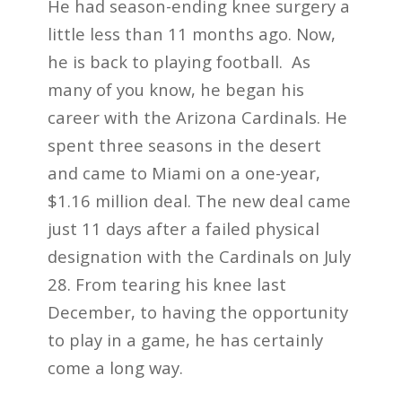
He had season-ending knee surgery a
little less than 11 months ago. Now,
he is back to playing football. As
many of you know, he began his
career with the Arizona Cardinals. He
spent three seasons in the desert
and came to Miami on a one-year,
$1.16 million deal. The new deal came
just 11 days after a failed physical
designation with the Cardinals on July
28. From tearing his knee last
December, to having the opportunity
to play in a game, he has certainly
come a long way.