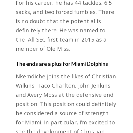
For his career, he has 44 tackles, 6.5
sacks, and two forced fumbles. There
is no doubt that the potential is
definitely there. He was named to
the All-SEC first team in 2015 as a
member of Ole Miss.
The ends are a plus for Miami Dolphins
Nkemdiche joins the likes of Christian
Wilkins, Taco Charlton, John Jenkins,
and Avery Moss at the defensive end
position. This position could definitely
be considered a source of strength
for Miami. In particular, I’m excited to
see the development of Christian