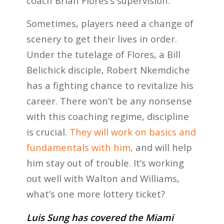
coach Brian Flores’s supervision.
Sometimes, players need a change of
scenery to get their lives in order.
Under the tutelage of Flores, a Bill
Belichick disciple, Robert Nkemdiche
has a fighting chance to revitalize his
career. There won’t be any nonsense
with this coaching regime, discipline
is crucial.
They will work on basics and
fundamentals with him,
and will help
him stay out of trouble. It’s working
out well with Walton and Williams,
what’s one more lottery ticket?
Luis Sung has covered the Miami