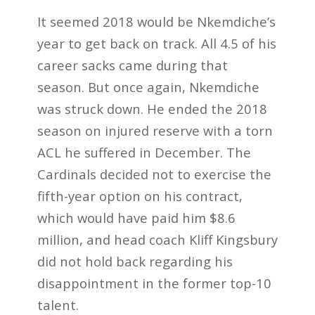
It seemed 2018 would be Nkemdiche’s
year to get back on track. All 4.5 of his
career sacks came during that
season. But once again, Nkemdiche
was struck down. He ended the 2018
season on injured reserve with a torn
ACL he suffered in December. The
Cardinals decided not to exercise the
fifth-year option on his contract,
which would have paid him $8.6
million, and head coach Kliff Kingsbury
did not hold back regarding his
disappointment in the former top-10
talent.