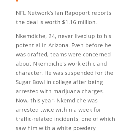
NFL Network’s Ian Rapoport reports
the deal is worth $1.16 million.
Nkemdiche, 24, never lived up to his
potential in Arizona. Even before he
was drafted, teams were concerned
about Nkemdiche’s work ethic and
character. He was suspended for the
Sugar Bowl in college after being
arrested with marijuana charges.
Now, this year, Nkemdiche was
arrested twice within a week for
traffic-related incidents, one of which
saw him with a white powdery