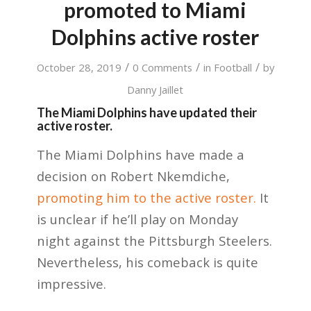
promoted to Miami
Dolphins active roster
/
/
/
October 28, 2019
0 Comments
in
Football
by
Danny Jaillet
The Miami Dolphins have updated their
active roster.
The Miami Dolphins have made a
decision on Robert Nkemdiche,
promoting him to the active roster.
It
is unclear if he’ll play on Monday
night against the Pittsburgh Steelers.
Nevertheless, his comeback is quite
impressive.