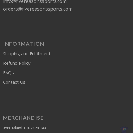
info@fivereasonssports.com
orders@fivereasonssports.com
INFORMATION
Shipping and Fulfillment
Refund Policy
FAQs
Contact Us
MERCHANDISE
3YPC Miami Tua 2020 Tee