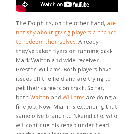
The Dolphins, on the other hand,
are
not shy about giving players a chance
to redeem themselves.
Already,
they’ve taken flyers on running back
Mark Walton and wide receiver
Preston Williams. Both players have
issues off the field and are trying to
get their careers on track. So far,
both
Walton
and
Williams
are doing a
fine job. Now, Miami is extending that
same olive branch to Nkemdiche, who
will continue his rehab under head