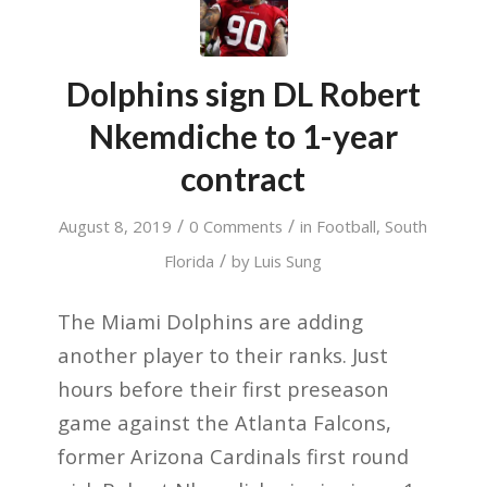
Dolphins sign DL Robert
Nkemdiche to 1-year
contract
/
/
August 8, 2019
0 Comments
in
Football
,
South
/
Florida
by
Luis Sung
The Miami Dolphins are adding
another player to their ranks. Just
hours before their first preseason
game against the Atlanta Falcons,
former Arizona Cardinals first round