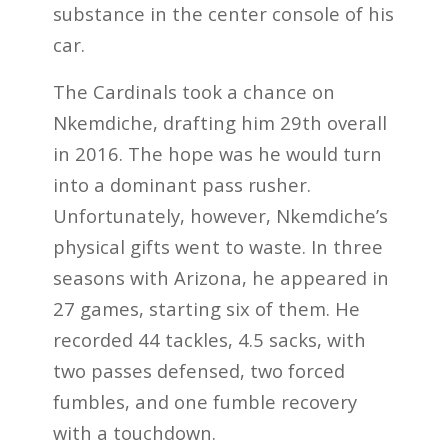
substance in the center console of his
car.
The Cardinals took a chance on
Nkemdiche, drafting him 29th overall
in 2016. The hope was he would turn
into a dominant pass rusher.
Unfortunately, however, Nkemdiche’s
physical gifts went to waste. In three
seasons with Arizona, he appeared in
27 games, starting six of them. He
recorded 44 tackles, 4.5 sacks, with
two passes defensed, two forced
fumbles, and one fumble recovery
with a touchdown.