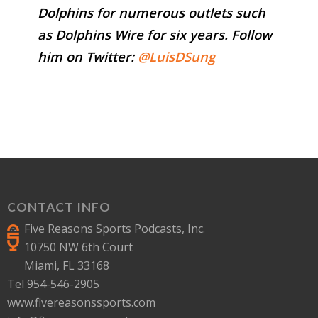
Dolphins for numerous outlets such
as Dolphins Wire for six years. Follow
him on Twitter:
@LuisDSung
CONTACT INFO
Five Reasons Sports Podcasts, Inc.
10750 NW 6th Court
Miami, FL 33168
Tel 954-546-2905
www.fivereasonssports.com