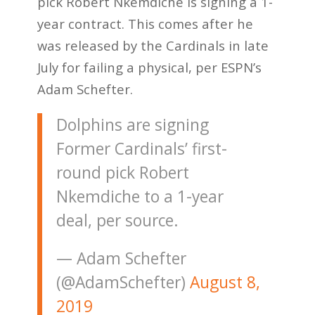
pick Robert Nkemdiche is signing a 1-
year contract. This comes after he
was released by the Cardinals in late
July for failing a physical, per ESPN’s
Adam Schefter.
Dolphins are signing
Former Cardinals’ first-
round pick Robert
Nkemdiche to a 1-year
deal, per source.
— Adam Schefter
(@AdamSchefter)
August 8,
2019