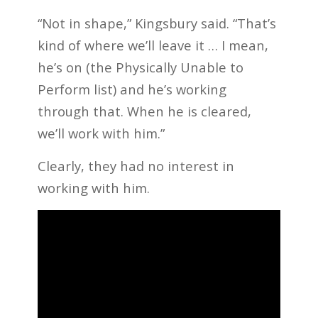
“Not in shape,” Kingsbury said. “That’s
kind of where we’ll leave it … I mean,
he’s on (the Physically Unable to
Perform list) and he’s working
through that. When he is cleared,
we’ll work with him.”
Clearly, they had no interest in
working with him.