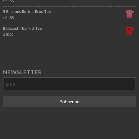
$
21.55
5 Reasons Bucket Bros Tee
$
21.55
Ballscast Thank U Tee
$
18.00
NEWSLETTER