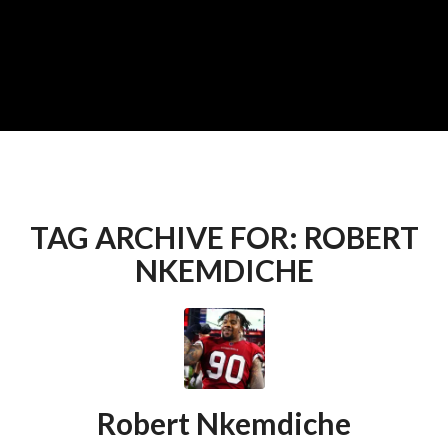
TAG ARCHIVE FOR:
ROBERT
NKEMDICHE
Robert Nkemdiche