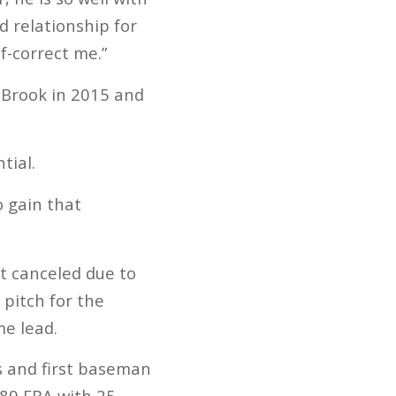
 relationship for
f-correct me.”
 Brook in 2015 and
tial.
o gain that
ot canceled due to
pitch for the
me lead.
s and first baseman
.89 ERA with 25