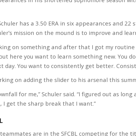
Schuler has a 3.50 ERA in six appearances and 22 s
uler’s mission on the mound is to improve and lear
king on something and after that I got my routine t
out here you want to learn something new. You do
 day. You want to consistently get better. Consiste
rking on adding the slider to his arsenal this sum
wnfall for me,” Schuler said. “I figured out as long 
 I get the sharp break that I want.”
L
 teammates are in the SFCBL competing for the ti