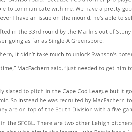
le to communicate with me. We have a pretty good
ver I have an issue on the mound, he’s able to sel
ed in the 33rd round by the Marlins out of Stony
ver going as far as Single-A Greensboro.
ern, it didn’t take much to unlock Svanson’s poten
 time,” MacEachern said, “just needed to get him t
ly slated to pitch in the Cape Cod League but it g
c. So instead he was recruited by MacEachern to 
y are on top of the South Division with a five ga
 in the SFCBL. There are two other Lehigh pitcher
e also with him in the league. Luke Rettig has a 1