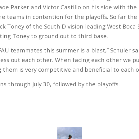
ade Parker and Victor Castillo on his side with th
 teams in contention for the playoffs. So far the
ck Toney of the South Division leading West Boca
ing Toney to ground out to third base.
FAU teammates this summer is a blast,” Schuler said
ness out each other. When facing each other we p
g them is very competitive and beneficial to each o
s through July 30, followed by the playoffs.