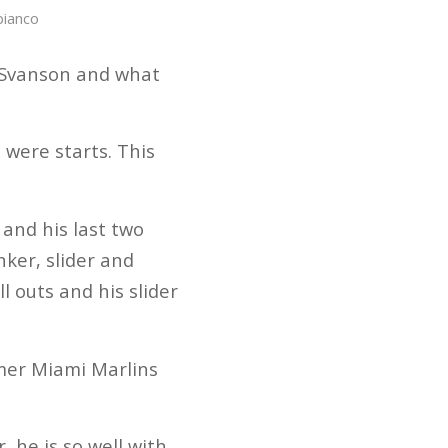
bianco
t Svanson and what
 were starts. This
 and his last two
nker, slider and
l outs and his slider
mer Miami Marlins
 he is so well with