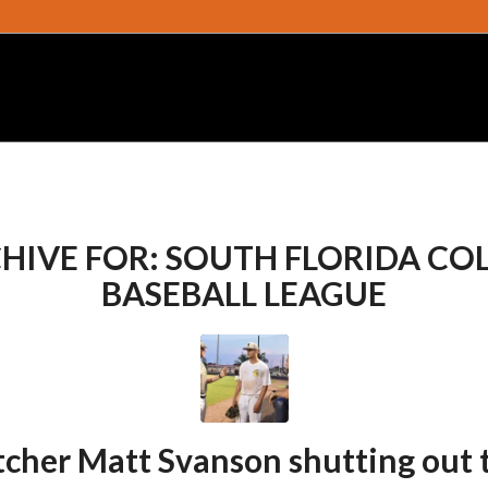
HIVE FOR:
SOUTH FLORIDA CO
BASEBALL LEAGUE
tcher Matt Svanson shutting out