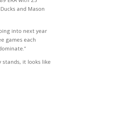
d Ducks and Mason
oing into next year
hree games each
dominate.”
stands, it looks like