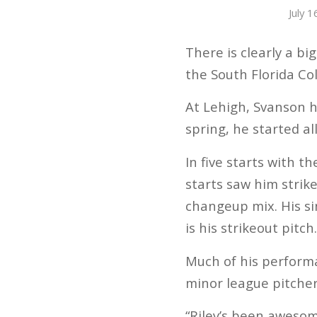
July 
There is clearly a b
the South Florida Col
At Lehigh, Svanson h
spring, he started a
In five starts with 
starts saw him strike
changeup mix. His sin
is his strikeout pitch
Much of his perform
minor league pitcher
“Riley’s been awesome