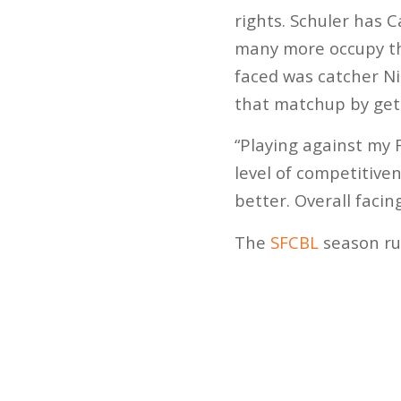
rights. Schuler has C
many more occupy the
faced was catcher Ni
that matchup by gett
“Playing against my 
level of competitive
better. Overall facin
The
SFCBL
season run