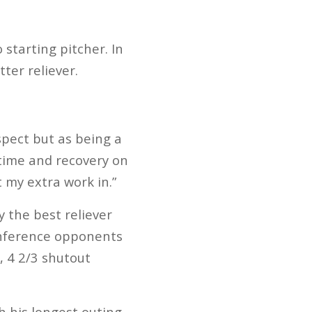
 starting pitcher. In
ter reliever.
aspect but as being a
n time and recovery on
 my extra work in.”
 the best reliever
conference opponents
, 4 2/3 shutout
 his longest outing