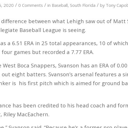
/
/
/
16, 2020
0 Comments
in
Baseball
,
South Florida
by
Tony Capo
ig difference between what Lehigh saw out of Mat
legiate Baseball League is seeing.
as a 6.51 ERA in 25 total appearances, 10 of which
ll four games but recorded a 7.77 ERA.
the West Boca Snappers, Svanson has an ERA of 0.00
 out eight batters. Svanson’s arsenal features a si
ker is his first pitch which is aimed for ground bal
.
ance has been credited to his head coach and for
, Riley MacEachern.
,” Svanson said. “Because he’s a former pro player,