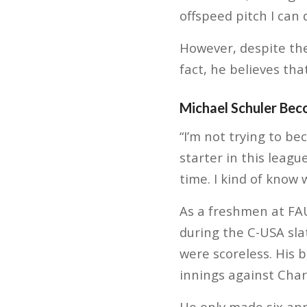
offspeed pitch I can
However, despite the 
fact, he believes tha
Michael Schuler Bec
“I’m not trying to be
starter in this leagu
time. I kind of know 
As a freshmen at FAU
during the C-USA sla
were scoreless. His 
innings against Char
He only made six ap