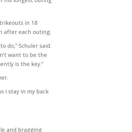
trikeouts in 18
n after each outing.
o do,” Schuler said.
n’t want to be the
ntly is the key.”
mer.
as I stay in my back
tle and bragging