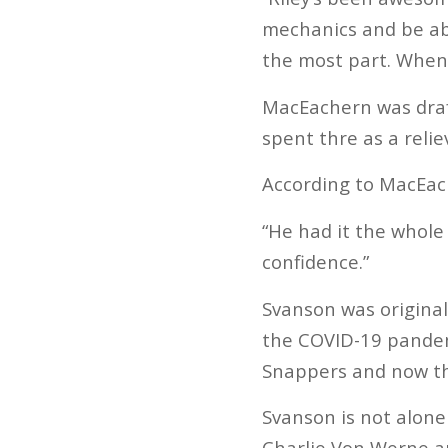
mechanics and be ab
the most part. Whene
MacEachern was draft
spent thre as a relie
According to MacEach
“He had it the whole
confidence.”
Svanson was original
the COVID-19 pandemi
Snappers and now the
Svanson is not alone
Charlie Von Werne ar