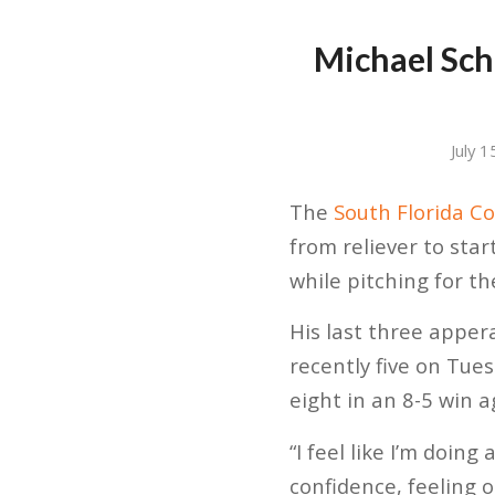
Michael Schu
July 
The
South Florida Co
from reliever to star
while pitching for t
His last three apper
recently five on Tue
eight in an 8-5 win 
“I feel like I’m doing
confidence, feeling o