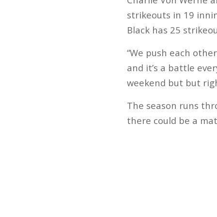
strikeouts in 19 in
Black has 25 strikeou
“We push each other 
and it’s a battle ev
weekend but but righ
The season runs throu
there could be a mat