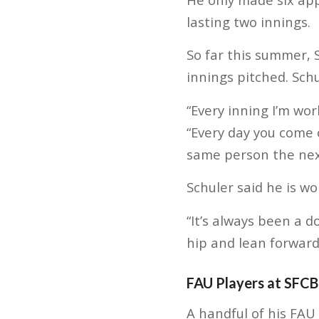
lasting two innings.
So far this summer, 
innings pitched. Sch
“Every inning I’m wor
“Every day you come 
same person the next
Schuler said he is wo
“It’s always been a do
hip and lean forward,
FAU Players at SFCB
A handful of his FAU