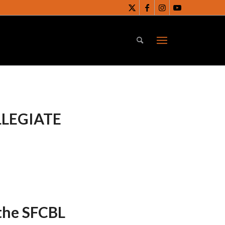
LLEGIATE
 the SFCBL