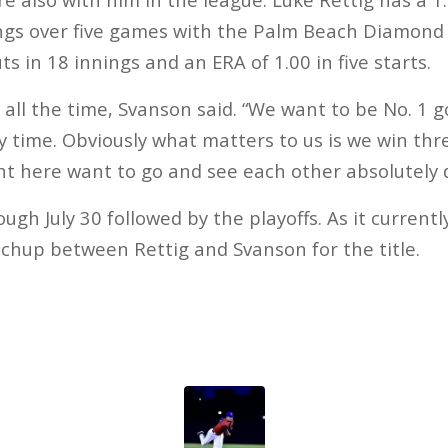
nings over five games with the Palm Beach Diamon
ts in 18 innings and an ERA of 1.00 in five starts.
all the time, Svanson said. “We want to be No. 1 g
ery time. Obviously what matters to us is we win t
t here want to go and see each other absolutely 
gh July 30 followed by the playoffs. As it currently 
chup between Rettig and Svanson for the title.