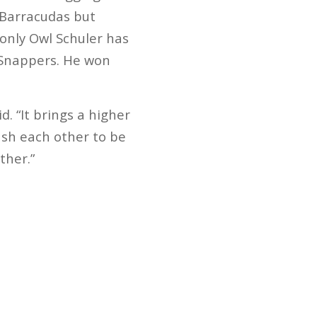
e Barracudas but
 only Owl Schuler has
 Snappers. He won
. “It brings a higher
ush each other to be
ther.”