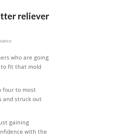
tter reliever
bianco
chers who are going
to fit that mold
o four to most
s and struck out
just gaining
confidence with the