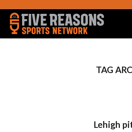
TAG ARC
Lehigh pi