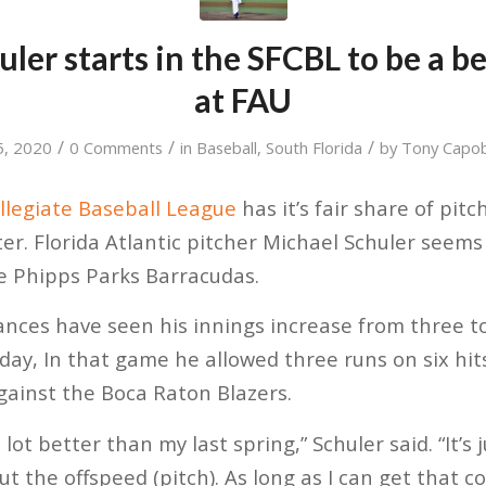
ler starts in the SFCBL to be a be
at FAU
/
/
/
15, 2020
0 Comments
in
Baseball
,
South Florida
by
Tony Capo
llegiate Baseball League
has it’s fair share of pit
ter.
Florida Atlantic pitcher Michael Schuler seems 
he Phipps Parks Barracudas.
ances have seen his innings increase from three t
sday, In that game he allowed three runs on six hit
against the Boca Raton Blazers.
 a lot better than my last spring,” Schuler said. “It’s 
ut the offspeed (pitch). As long as I can get that 