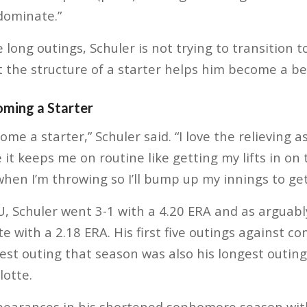
 dominate.”
long outings, Schuler is not trying to transition to
t the structure of a starter helps him become a bet
oming a Starter
come a starter,” Schuler said. “I love the relieving 
e it keeps me on routine like getting my lifts in o
when I’m throwing so I’ll bump up my innings to get
, Schuler went 3-1 with a 4.20 ERA and as arguably
te with a 2.18 ERA. His first five outings against 
best outing that season was also his longest outing
lotte.
pearances in his shortened sophomore season with