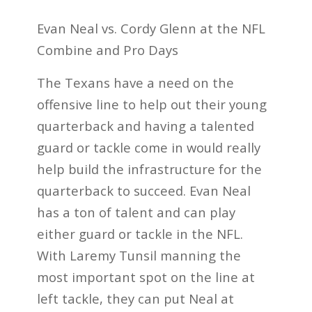
Evan Neal vs. Cordy Glenn at the NFL
Combine and Pro Days
The Texans have a need on the
offensive line to help out their young
quarterback and having a talented
guard or tackle come in would really
help build the infrastructure for the
quarterback to succeed. Evan Neal
has a ton of talent and can play
either guard or tackle in the NFL.
With Laremy Tunsil manning the
most important spot on the line at
left tackle, they can put Neal at