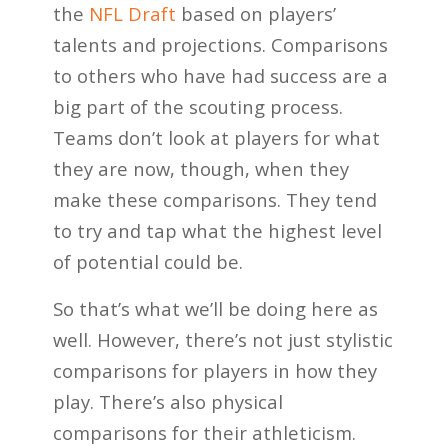
the
NFL Draft
based on players’
talents and projections. Comparisons
to others who have had success are a
big part of the scouting process.
Teams don’t look at players for what
they are now, though, when they
make these comparisons. They tend
to try and tap what the highest level
of potential could be.
So that’s what we’ll be doing here as
well. However, there’s not just stylistic
comparisons for players in how they
play. There’s also physical
comparisons for their athleticism.