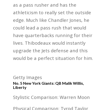
as a pass rusher and has the
athleticism to really set the outside
edge. Much like Chandler Jones, he
could lead a pass rush that would
have quarterbacks running for their
lives. Thibodeaux would instantly
upgrade the Jets defense and this
would be a perfect situation for him.
Getty Images
No. 5 New York Giants: QB Malik Willis,
Liberty
Stylistic Comparison: Warren Moon
Physical Comparison: Tyrod Taylor