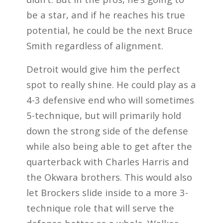
be a star, and if he reaches his true
potential, he could be the next Bruce
Smith regardless of alignment.
Detroit would give him the perfect
spot to really shine. He could play as a
4-3 defensive end who will sometimes
5-technique, but will primarily hold
down the strong side of the defense
while also being able to get after the
quarterback with Charles Harris and
the Okwara brothers. This would also
let Brockers slide inside to a more 3-
technique role that will serve the