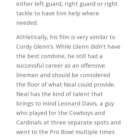
either left guard, right guard or right
tackle to have him help where
needed.
Athletically, his film is very similar to
Cordy Glenn’s. While Glenn didn’t have
the best combine, he still had a
successful career as an offensive
lineman and should be considered
the floor of what Neal could provide.
Neal has the kind of talent that
brings to mind Leonard Davis, a guy
who played for the Cowboys and
Cardinals at three separate spots and
went to the Pro Bowl multiple times