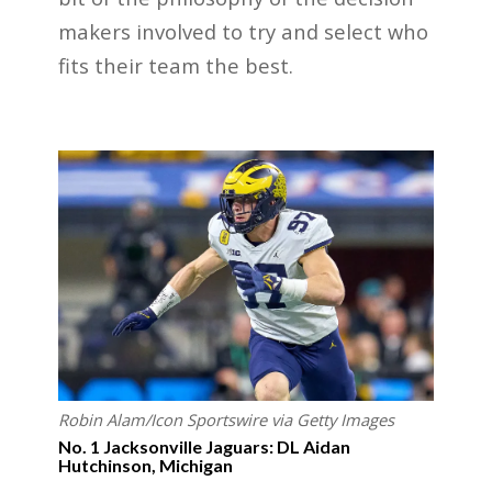
makers involved to try and select who
fits their team the best.
Robin Alam/Icon Sportswire via Getty Images
No. 1 Jacksonville Jaguars: DL Aidan
Hutchinson, Michigan