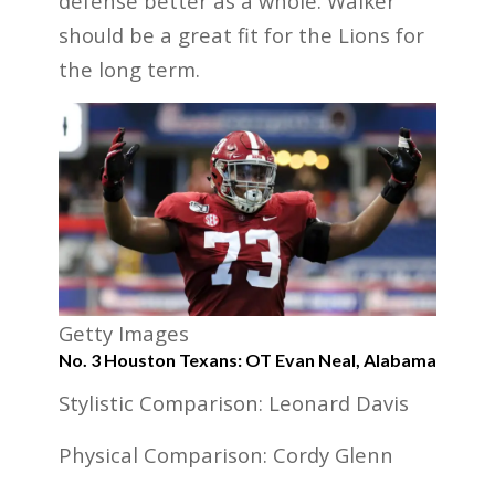
defense better as a whole. Walker
should be a great fit for the Lions for
the long term.
Getty Images
No. 3 Houston Texans: OT Evan Neal, Alabama
Stylistic Comparison: Leonard Davis
Physical Comparison: Cordy Glenn