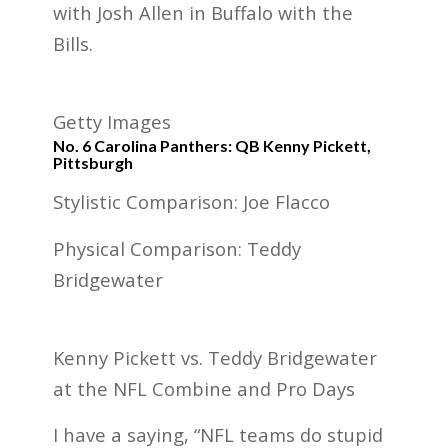
with Josh Allen in Buffalo with the
Bills.
Getty Images
No. 6 Carolina Panthers: QB Kenny Pickett,
Pittsburgh
Stylistic Comparison: Joe Flacco
Physical Comparison: Teddy
Bridgewater
Kenny Pickett vs. Teddy Bridgewater
at the NFL Combine and Pro Days
I have a saying, “NFL teams do stupid