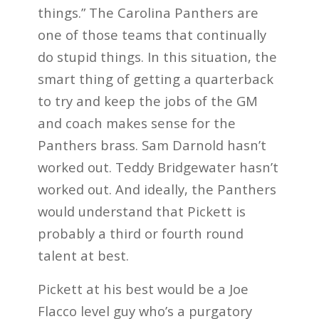
things.” The Carolina Panthers are
one of those teams that continually
do stupid things. In this situation, the
smart thing of getting a quarterback
to try and keep the jobs of the GM
and coach makes sense for the
Panthers brass. Sam Darnold hasn’t
worked out. Teddy Bridgewater hasn’t
worked out. And ideally, the Panthers
would understand that Pickett is
probably a third or fourth round
talent at best.
Pickett at his best would be a Joe
Flacco level guy who’s a purgatory