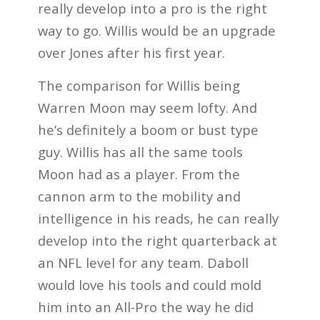
really develop into a pro is the right
way to go. Willis would be an upgrade
over Jones after his first year.
The comparison for Willis being
Warren Moon may seem lofty. And
he’s definitely a boom or bust type
guy. Willis has all the same tools
Moon had as a player. From the
cannon arm to the mobility and
intelligence in his reads, he can really
develop into the right quarterback at
an NFL level for any team. Daboll
would love his tools and could mold
him into an All-Pro the way he did