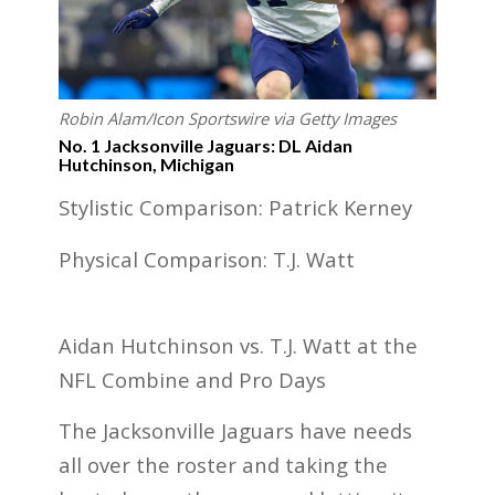
Robin Alam/Icon Sportswire via Getty Images
No. 1 Jacksonville Jaguars: DL Aidan
Hutchinson, Michigan
Stylistic Comparison: Patrick Kerney
Physical Comparison: T.J. Watt
Aidan Hutchinson vs. T.J. Watt at the
NFL Combine and Pro Days
The Jacksonville Jaguars have needs
all over the roster and taking the