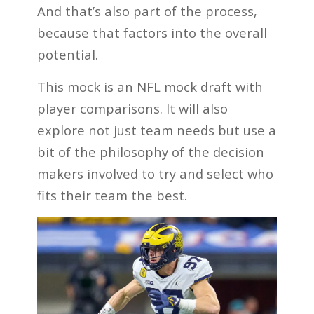
And that’s also part of the process,
because that factors into the overall
potential.
This mock is an NFL mock draft with
player comparisons. It will also
explore not just team needs but use a
bit of the philosophy of the decision
makers involved to try and select who
fits their team the best.