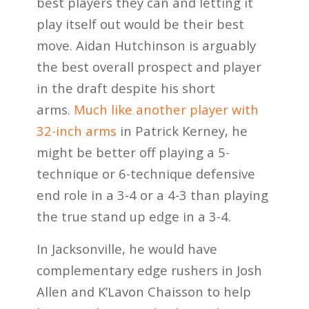
best players they can and letting it
play itself out would be their best
move. Aidan Hutchinson is arguably
the best overall prospect and player
in the draft despite his short
arms.
Much like another player with
32-inch arms
in Patrick Kerney, he
might be better off playing a 5-
technique or 6-technique defensive
end role in a 3-4 or a 4-3 than playing
the true stand up edge in a 3-4.
In Jacksonville, he would have
complementary edge rushers in Josh
Allen and K’Lavon Chaisson to help