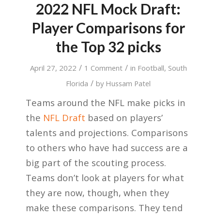
2022 NFL Mock Draft:
Player Comparisons for
the Top 32 picks
/
/
April 27, 2022
1 Comment
in
Football
,
South
/
Florida
by
Hussam Patel
Teams around the NFL make picks in
the
NFL Draft
based on players’
talents and projections. Comparisons
to others who have had success are a
big part of the scouting process.
Teams don’t look at players for what
they are now, though, when they
make these comparisons. They tend