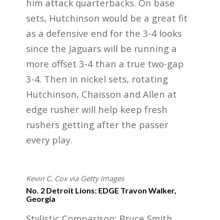
him attack quarterbacks. On base
sets, Hutchinson would be a great fit
as a defensive end for the 3-4 looks
since the Jaguars will be running a
more offset 3-4 than a true two-gap
3-4. Then in nickel sets, rotating
Hutchinson, Chaisson and Allen at
edge rusher will help keep fresh
rushers getting after the passer
every play.
Kevin C. Cox via Getty Images
No. 2 Detroit Lions: EDGE Travon Walker,
Georgia
Stylistic Comparison: Bruce Smith