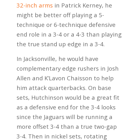
32-inch arms
in Patrick Kerney, he
might be better off playing a 5-
technique or 6-technique defensive
end role in a 3-4 or a 4-3 than playing
the true stand up edge in a 3-4.
In Jacksonville, he would have
complementary edge rushers in Josh
Allen and K’Lavon Chaisson to help
him attack quarterbacks. On base
sets, Hutchinson would be a great fit
as a defensive end for the 3-4 looks
since the Jaguars will be running a
more offset 3-4 than a true two-gap
3-4. Then in nickel sets, rotating