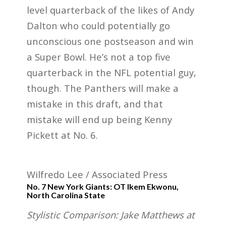
level quarterback of the likes of Andy
Dalton who could potentially go
unconscious one postseason and win
a Super Bowl. He’s not a top five
quarterback in the NFL potential guy,
though. The Panthers will make a
mistake in this draft, and that
mistake will end up being Kenny
Pickett at No. 6.
Wilfredo Lee / Associated Press
No. 7 New York Giants: OT Ikem Ekwonu,
North Carolina State
Stylistic Comparison: Jake Matthews at