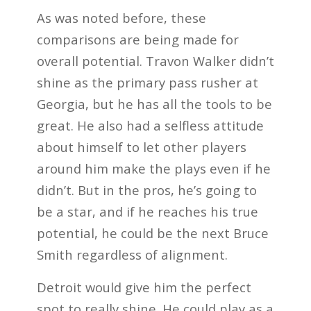
As was noted before, these
comparisons are being made for
overall potential. Travon Walker didn’t
shine as the primary pass rusher at
Georgia, but he has all the tools to be
great. He also had a selfless attitude
about himself to let other players
around him make the plays even if he
didn’t. But in the pros, he’s going to
be a star, and if he reaches his true
potential, he could be the next Bruce
Smith regardless of alignment.
Detroit would give him the perfect
spot to really shine. He could play as a