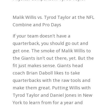
Malik Willis vs. Tyrod Taylor at the NFL
Combine and Pro Days
If your team doesn’t have a
quarterback, you should go out and
get one. The smoke of Malik Willis to
the Giants isn’t out there, yet. But the
fit just makes sense. Giants head
coach Brian Daboll likes to take
quarterbacks with the raw tools and
make them great. Putting Willis with
Tyrod Taylor and Daniel Jones in New
York to learn from for a year and