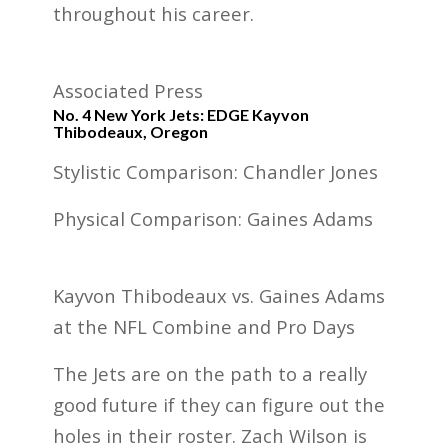
throughout his career.
Associated Press
No. 4 New York Jets: EDGE Kayvon
Thibodeaux, Oregon
Stylistic Comparison: Chandler Jones
Physical Comparison: Gaines Adams
Kayvon Thibodeaux vs. Gaines Adams
at the NFL Combine and Pro Days
The Jets are on the path to a really
good future if they can figure out the
holes in their roster. Zach Wilson is