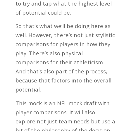
to try and tap what the highest level
of potential could be.
So that’s what we’ll be doing here as
well. However, there’s not just stylistic
comparisons for players in how they
play. There’s also physical
comparisons for their athleticism.
And that’s also part of the process,
because that factors into the overall
potential.
This mock is an NFL mock draft with
player comparisons. It will also
explore not just team needs but use a
bit of the philosophy of the decision