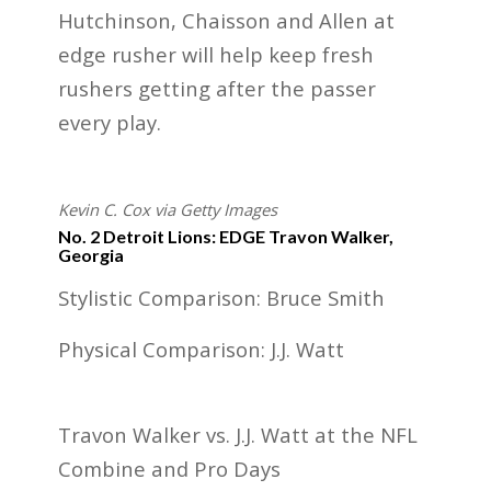
Hutchinson, Chaisson and Allen at
edge rusher will help keep fresh
rushers getting after the passer
every play.
Kevin C. Cox via Getty Images
No. 2 Detroit Lions: EDGE Travon Walker,
Georgia
Stylistic Comparison: Bruce Smith
Physical Comparison: J.J. Watt
Travon Walker vs. J.J. Watt at the NFL
Combine and Pro Days