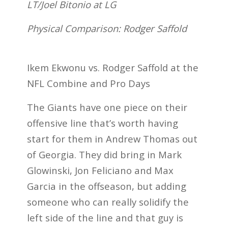
LT/Joel Bitonio at LG
Physical Comparison: Rodger Saffold
Ikem Ekwonu vs. Rodger Saffold at the
NFL Combine and Pro Days
The Giants have one piece on their
offensive line that’s worth having
start for them in Andrew Thomas out
of Georgia. They did bring in Mark
Glowinski, Jon Feliciano and Max
Garcia in the offseason, but adding
someone who can really solidify the
left side of the line and that guy is