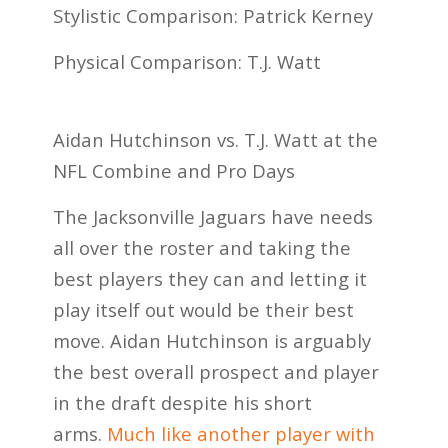
Stylistic Comparison: Patrick Kerney
Physical Comparison: T.J. Watt
Aidan Hutchinson vs. T.J. Watt at the
NFL Combine and Pro Days
The Jacksonville Jaguars have needs
all over the roster and taking the
best players they can and letting it
play itself out would be their best
move. Aidan Hutchinson is arguably
the best overall prospect and player
in the draft despite his short
arms.
Much like another player with