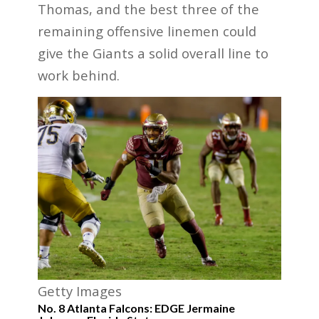
Thomas, and the best three of the
remaining offensive linemen could
give the Giants a solid overall line to
work behind.
Getty Images
No. 8 Atlanta Falcons: EDGE Jermaine