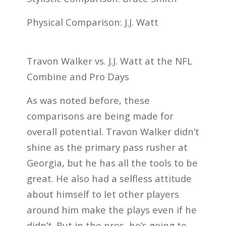
Physical Comparison: J.J. Watt
Travon Walker vs. J.J. Watt at the NFL
Combine and Pro Days
As was noted before, these
comparisons are being made for
overall potential. Travon Walker didn’t
shine as the primary pass rusher at
Georgia, but he has all the tools to be
great. He also had a selfless attitude
about himself to let other players
around him make the plays even if he
didn’t. But in the pros, he’s going to