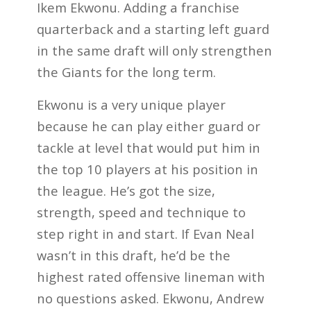
Ikem Ekwonu. Adding a franchise
quarterback and a starting left guard
in the same draft will only strengthen
the Giants for the long term.
Ekwonu is a very unique player
because he can play either guard or
tackle at level that would put him in
the top 10 players at his position in
the league. He’s got the size,
strength, speed and technique to
step right in and start. If Evan Neal
wasn’t in this draft, he’d be the
highest rated offensive lineman with
no questions asked. Ekwonu, Andrew