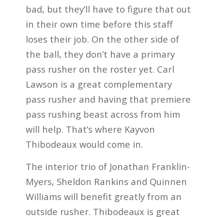
bad, but they’ll have to figure that out
in their own time before this staff
loses their job. On the other side of
the ball, they don’t have a primary
pass rusher on the roster yet. Carl
Lawson is a great complementary
pass rusher and having that premiere
pass rushing beast across from him
will help. That’s where Kayvon
Thibodeaux would come in.
The interior trio of Jonathan Franklin-
Myers, Sheldon Rankins and Quinnen
Williams will benefit greatly from an
outside rusher. Thibodeaux is great