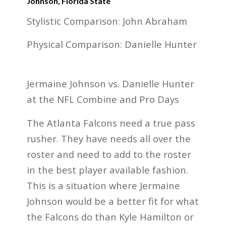
Johnson, Florida State
Stylistic Comparison: John Abraham
Physical Comparison: Danielle Hunter
Jermaine Johnson vs. Danielle Hunter
at the NFL Combine and Pro Days
The Atlanta Falcons need a true pass
rusher. They have needs all over the
roster and need to add to the roster
in the best player available fashion.
This is a situation where Jermaine
Johnson would be a better fit for what
the Falcons do than Kyle Hamilton or