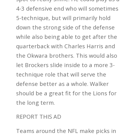
4-3 defensive end who will sometimes
5-technique, but will primarily hold
down the strong side of the defense
while also being able to get after the
quarterback with Charles Harris and
the Okwara brothers. This would also
let Brockers slide inside to a more 3-
technique role that will serve the
defense better as a whole. Walker
should be a great fit for the Lions for
the long term.
REPORT THIS AD
Teams around the NFL make picks in