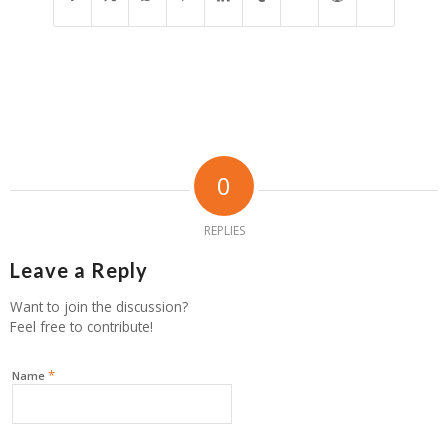
0
REPLIES
Leave a Reply
Want to join the discussion?
Feel free to contribute!
*
Name