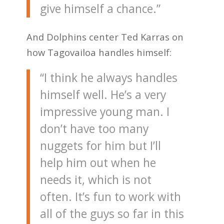
give himself a chance.”
And Dolphins center Ted Karras on
how Tagovailoa handles himself:
“I think he always handles
himself well. He’s a very
impressive young man. I
don’t have too many
nuggets for him but I’ll
help him out when he
needs it, which is not
often. It’s fun to work with
all of the guys so far in this