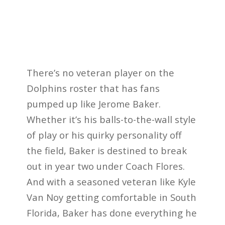
There’s no veteran player on the
Dolphins roster that has fans
pumped up like Jerome Baker.
Whether it’s his balls-to-the-wall style
of play or his quirky personality off
the field, Baker is destined to break
out in year two under Coach Flores.
And with a seasoned veteran like Kyle
Van Noy getting comfortable in South
Florida, Baker has done everything he