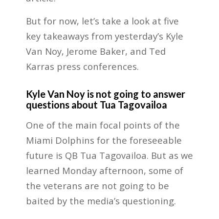
But for now, let’s take a look at five
key takeaways from yesterday’s Kyle
Van Noy, Jerome Baker, and Ted
Karras press conferences.
Kyle Van Noy is not going to answer
questions about Tua Tagovailoa
One of the main focal points of the
Miami Dolphins for the foreseeable
future is QB Tua Tagovailoa. But as we
learned Monday afternoon, some of
the veterans are not going to be
baited by the media’s questioning.