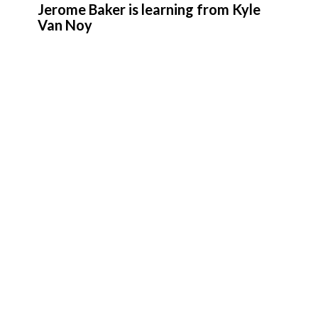
Jerome Baker is learning from Kyle
Van Noy