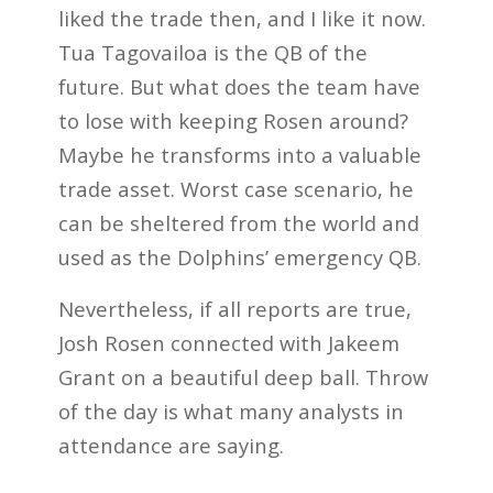
liked the trade then, and I like it now.
Tua Tagovailoa is the QB of the
future. But what does the team have
to lose with keeping Rosen around?
Maybe he transforms into a valuable
trade asset. Worst case scenario, he
can be sheltered from the world and
used as the Dolphins’ emergency QB.
Nevertheless, if all reports are true,
Josh Rosen connected with Jakeem
Grant on a beautiful deep ball. Throw
of the day is what many analysts in
attendance are saying.