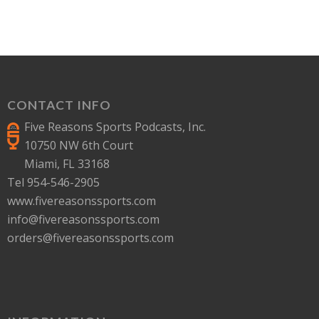
CONTACT INFO
Five Reasons Sports Podcasts, Inc.
10750 NW 6th Court
Miami, FL 33168
Tel 954-546-2905
www.fivereasonssports.com
info@fivereasonssports.com
orders@fivereasonssports.com