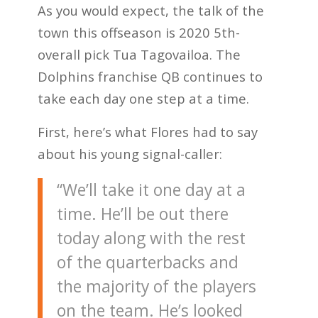
As you would expect, the talk of the
town this offseason is 2020 5th-
overall pick Tua Tagovailoa. The
Dolphins franchise QB continues to
take each day one step at a time.
First, here’s what Flores had to say
about his young signal-caller:
“We’ll take it one day at a
time. He’ll be out there
today along with the rest
of the quarterbacks and
the majority of the players
on the team. He’s looked