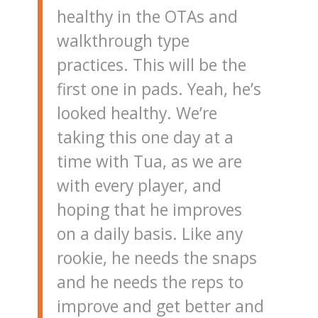
healthy in the OTAs and
walkthrough type
practices. This will be the
first one in pads. Yeah, he’s
looked healthy. We’re
taking this one day at a
time with Tua, as we are
with every player, and
hoping that he improves
on a daily basis. Like any
rookie, he needs the snaps
and he needs the reps to
improve and get better and