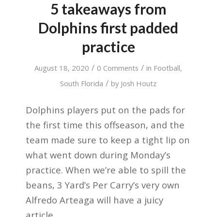
5 takeaways from
Dolphins first padded
practice
/
/
August 18, 2020
0 Comments
in
Football
,
/
South Florida
by
Josh Houtz
Dolphins players put on the pads for
the first time this offseason, and the
team made sure to keep a tight lip on
what went down during Monday’s
practice. When we’re able to spill the
beans, 3 Yard’s Per Carry’s very own
Alfredo Arteaga will have a juicy
article.