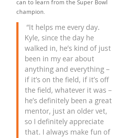
can to learn from the Super Bowl
champion.
“It helps me every day.
Kyle, since the day he
walked in, he’s kind of just
been in my ear about
anything and everything –
if it’s on the field, if it’s off
the field, whatever it was –
he’s definitely been a great
mentor, just an older vet,
so I definitely appreciate
that. I always make fun of