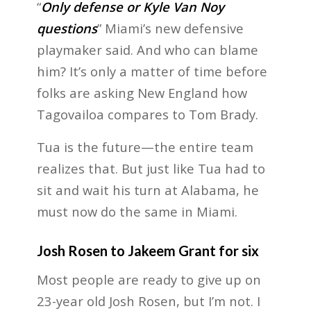
“
Only defense or Kyle Van Noy
questions
” Miami’s new defensive
playmaker said. And who can blame
him? It’s only a matter of time before
folks are asking New England how
Tagovailoa compares to Tom Brady.
Tua is the future—the entire team
realizes that. But just like Tua had to
sit and wait his turn at Alabama, he
must now do the same in Miami.
Josh Rosen to Jakeem Grant for six
Most people are ready to give up on
23-year old Josh Rosen, but I’m not. I