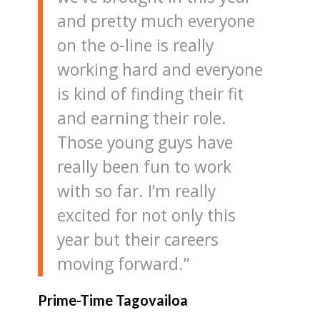
and pretty much everyone
on the o-line is really
working hard and everyone
is kind of finding their fit
and earning their role.
Those young guys have
really been fun to work
with so far. I’m really
excited for not only this
year but their careers
moving forward.”
Prime-Time Tagovailoa