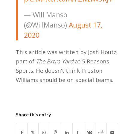
— Will Manso
(@WillManso)
August 17,
2020
This article was written by Josh Houtz,
part of
The Extra Yard
at 5 Reasons
Sports. He doesn’t think Preston
Williams should be on special teams.
Share this entry