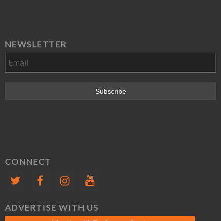
NEWSLETTER
CONNECT
ADVERTISE WITH US