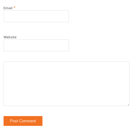
*
Email
Website