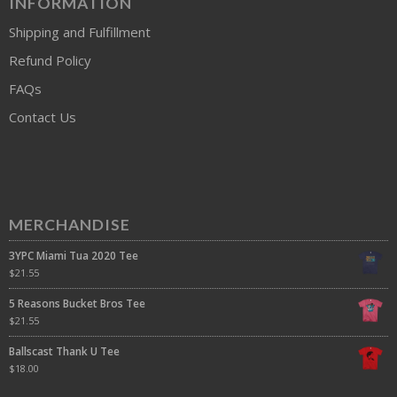
INFORMATION
Shipping and Fulfillment
Refund Policy
FAQs
Contact Us
MERCHANDISE
3YPC Miami Tua 2020 Tee
$
21.55
5 Reasons Bucket Bros Tee
$
21.55
Ballscast Thank U Tee
$
18.00