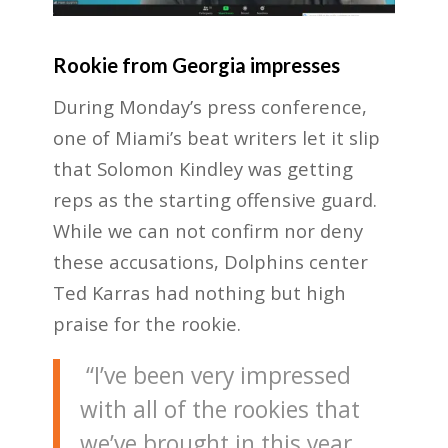
Rookie from Georgia impresses
During Monday’s press conference,
one of Miami’s beat writers let it slip
that Solomon Kindley was getting
reps as the starting offensive guard.
While we can not confirm nor deny
these accusations, Dolphins center
Ted Karras had nothing but high
praise for the rookie.
“I’ve been very impressed
with all of the rookies that
we’ve brought in this year