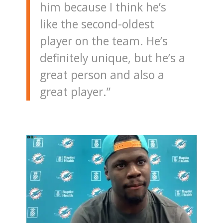
him because I think he’s
like the second-oldest
player on the team. He’s
definitely unique, but he’s a
great person and also a
great player.”