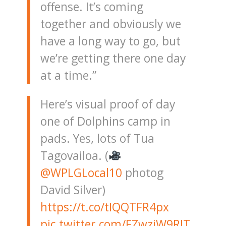
offense. It’s coming
together and obviously we
have a long way to go, but
we’re getting there one day
at a time.”
Here’s visual proof of day
one of Dolphins camp in
pads. Yes, lots of Tua
Tagovailoa. (
@WPLGLocal10
photog
David Silver)
https://t.co/tIQQTFR4px
pic.twitter.com/FZwziW9RJT