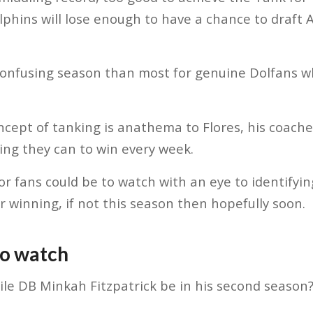
phins will lose enough to have a chance to draft
confusing season than most for genuine Dolfans w
ncept of tanking is anathema to Flores, his coache
hing they can to win every week.
r fans could be to watch with an eye to identifying
r winning, if not this season then hopefully soon.
to watch
le DB Minkah Fitzpatrick be in his second season