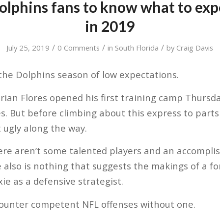
olphins fans to know what to expe
in 2019
/
/
/
July 25, 2019
0 Comments
in
South Florida
by
Craig Davis
the Dolphins season of low expectations.
ian Flores opened his first training camp Thursday
es. But before climbing about this express to par
t ugly along the way.
here aren’t some talented players and an accompli
 also is nothing that suggests the makings of a f
ie as a defensive strategist.
to counter competent NFL offenses without one.