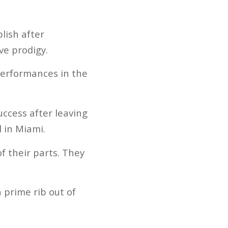
lish after
ve prodigy.
performances in the
uccess after leaving
 in Miami.
f their parts. They
n prime rib out of