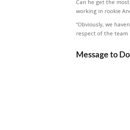
Can he get the most
working in rookie An
“Obviously, we haven
respect of the team 
Message to Do