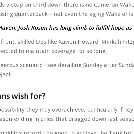
s a stop on third down there is no Cameron Wake 
sing quarterback – not even the aging Wake of la
ven: Josh Rosen has long climb to fulfill hope as 
front, skilled DBs like Xavien Howard, Minkah Fit
pected to maintain coverage for so long.
gerous scenario I see derailing Sunday after Sunda
ject.
ns wish for?
ossibility they may overachieve, particularly if k
ason-ending injuries that dragged down last seaso
 middling record, too good to achieve the Tank for 