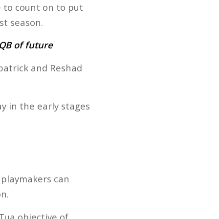
to count on to put
st season.
QB of future
zpatrick and Reshad
y in the early stages
ey playmakers can
n.
Tua objective of