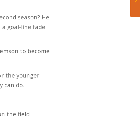
 second season? He
a goal-line fade
 Clemson to become
for the younger
y can do.
n the field