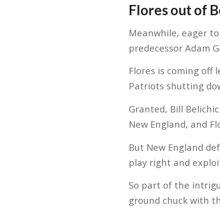
Flores out of 
Meanwhile, eager to 
predecessor Adam Gas
Flores is coming off
Patriots shutting do
Granted, Bill Belichi
New England, and Flo
But New England defe
play right and explo
So part of the intrig
ground chuck with t