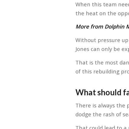
When this team need
the heat on the oppo
More from Dolphin Ma
Without pressure up 
Jones can only be ex
That is the most dan
of this rebuilding pro
What should fa
There is always the p
dodge the rash of se
That could lead to a