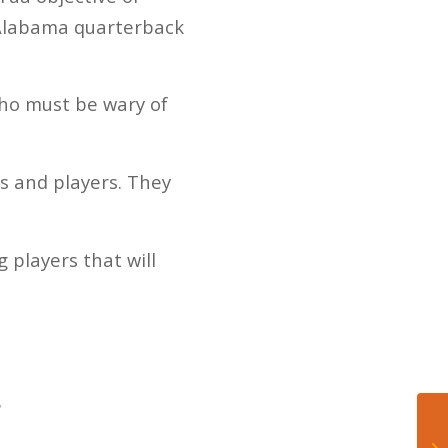
 Alabama quarterback
ho must be wary of
s and players. They
 players that will
?