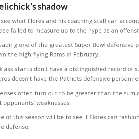
Belichick’s shadow
see what Flores and his coaching staff can accomp
e failed to measure up to the hype as an offensi
 leading one of the greatest Super Bowl defensive 
wn the high-flying Rams in February.
ck assistants don’t have a distinguished record of s
res doesn’t have the Patriots defensive personnel
nses often turn out to be greater than the sum o
it opponents’ weaknesses.
ue of this season will be to see if Flores can fashio
he defense.