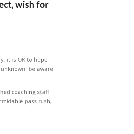
ct, wish for
, it is OK to hope
ts unknown, be aware
shed coaching staff
ormidable pass rush,