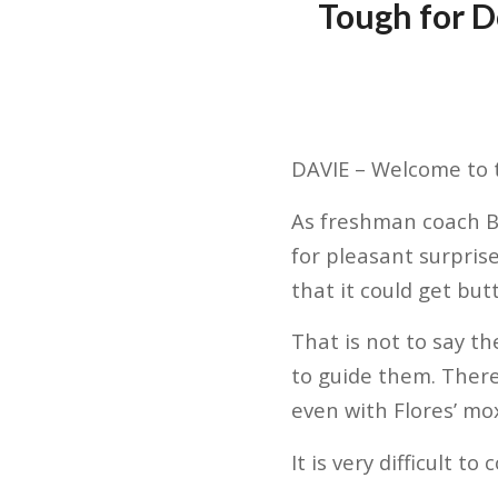
Tough for D
DAVIE – Welcome to 
As freshman coach Br
for pleasant surpris
that it could get but
That is not to say t
to guide them. There
even with Flores’ mox
It is very difficult 