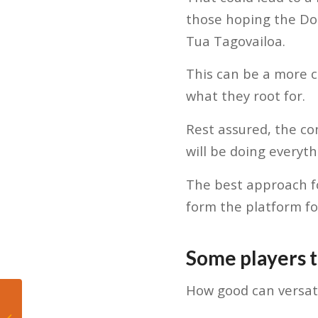
those hoping the Dol
Tua Tagovailoa.
This can be a more 
what they root for.
Rest assured, the co
will be doing everyt
The best approach fo
form the platform fo
Some players 
How good can versati
Top 3 Dolphins training
camp performers –