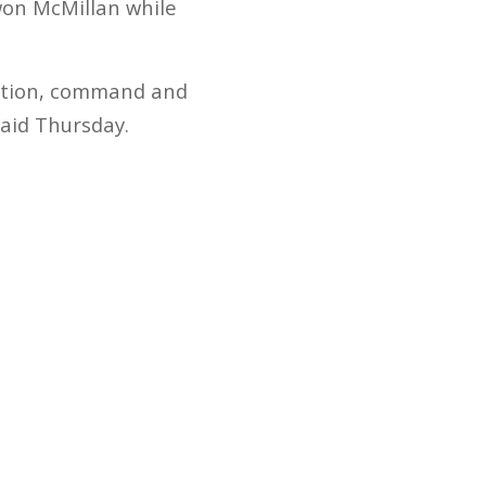
won McMillan while
tention, command and
said Thursday.