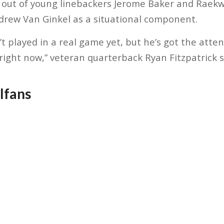
 out of young linebackers Jerome Baker and Raek
drew Van Ginkel as a situational component.
’t played in a real game yet, but he’s got the at
right now,” veteran quarterback Ryan Fitzpatrick 
lfans