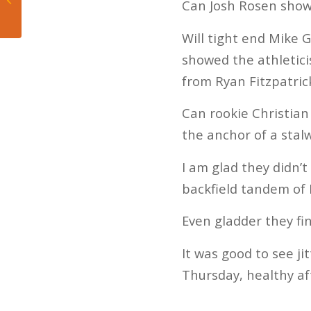
Can Josh Rosen sho
Day 1
Will tight end Mike 
showed the athletici
from Ryan Fitzpatric
Can rookie Christia
the anchor of a stalw
I am glad they didn’
backfield tandem of
Even gladder they fi
It was good to see j
Thursday, healthy afte