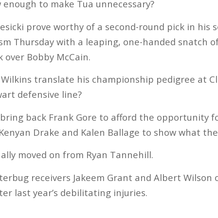
w enough to make Tua unnecessary?
Gesicki prove worthy of a second-round pick in his
sm Thursday with a leaping, one-handed snatch of 
k over Bobby McCain.
n Wilkins translate his championship pedigree at
art defensive line?
t bring back Frank Gore to afford the opportunity 
 Kenyan Drake and Kalen Ballage to show what the
nally moved on from Ryan Tannehill.
itterbug receivers Jakeem Grant and Albert Wilson o
r last year’s debilitating injuries.