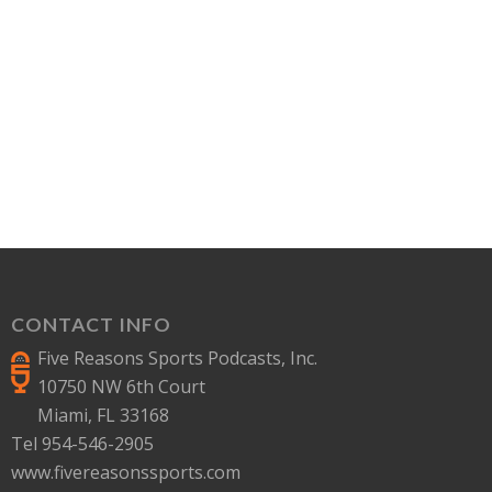
CONTACT INFO
Five Reasons Sports Podcasts, Inc.
10750 NW 6th Court
Miami, FL 33168
Tel 954-546-2905
www.fivereasonssports.com