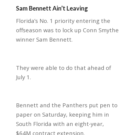
Sam Bennett Ain’t Leaving
Florida’s No. 1 priority entering the
offseason was to lock up Conn Smythe
winner Sam Bennett.
They were able to do that ahead of
July 1.
Bennett and the Panthers put pen to
paper on Saturday, keeping him in
South Florida with an eight-year,
$64M contract extension.