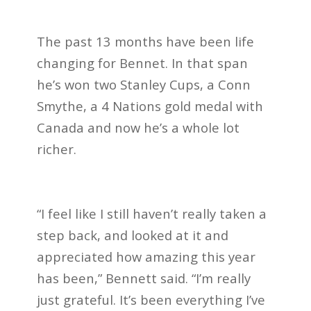
The past 13 months have been life
changing for Bennet. In that span
he’s won two Stanley Cups, a Conn
Smythe, a 4 Nations gold medal with
Canada and now he’s a whole lot
richer.
“I feel like I still haven’t really taken a
step back, and looked at it and
appreciated how amazing this year
has been,” Bennett said. “I’m really
just grateful. It’s been everything I’ve