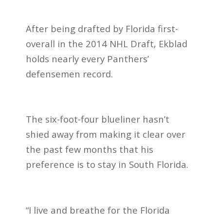
After being drafted by Florida first-
overall in the 2014 NHL Draft, Ekblad
holds nearly every Panthers’
defensemen record.
The six-foot-four blueliner hasn’t
shied away from making it clear over
the past few months that his
preference is to stay in South Florida.
“I live and breathe for the Florida