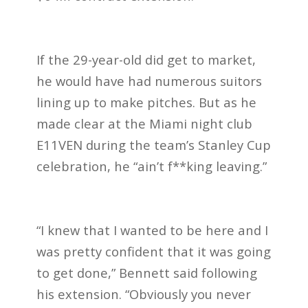
If the 29-year-old did get to market,
he would have had numerous suitors
lining up to make pitches. But as he
made clear at the Miami night club
E11VEN during the team’s Stanley Cup
celebration, he “ain’t f**king leaving.”
“I knew that I wanted to be here and I
was pretty confident that it was going
to get done,” Bennett said following
his extension. “Obviously you never