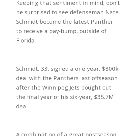
Keeping that sentiment in mind, don’t
be surprised to see defenseman Nate
Schmidt become the latest Panther
to receive a pay-bump, outside of
Florida.
Schmidt, 33, signed a one-year, $800k
deal with the Panthers last offseason
after the Winnipeg Jets bought out
the final year of his six-year, $35.7M
deal.
A combination of a great postseason,