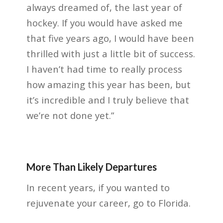
always dreamed of, the last year of
hockey. If you would have asked me
that five years ago, I would have been
thrilled with just a little bit of success.
I haven’t had time to really process
how amazing this year has been, but
it’s incredible and I truly believe that
we’re not done yet.”
More Than Likely Departures
In recent years, if you wanted to
rejuvenate your career, go to Florida.