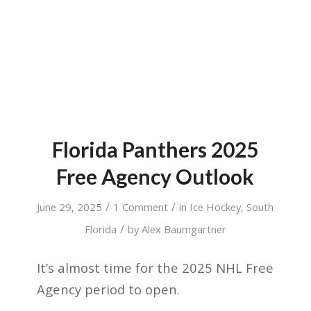
Florida Panthers 2025
Free Agency Outlook
/
/
June 29, 2025
1 Comment
in
Ice Hockey
,
South
/
Florida
by
Alex Baumgartner
It’s almost time for the 2025 NHL Free
Agency period to open.