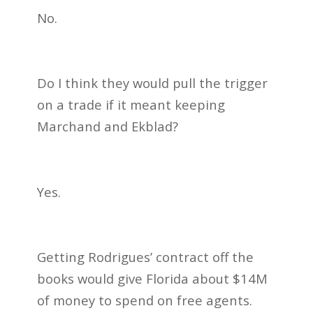
No.
Do I think they would pull the trigger
on a trade if it meant keeping
Marchand and Ekblad?
Yes.
Getting Rodrigues’ contract off the
books would give Florida about $14M
of money to spend on free agents.