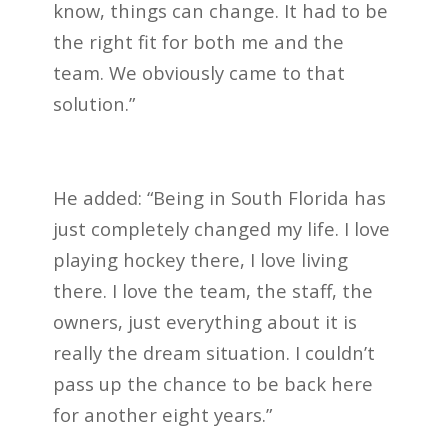
know, things can change. It had to be
the right fit for both me and the
team. We obviously came to that
solution.”
He added: “Being in South Florida has
just completely changed my life. I love
playing hockey there, I love living
there. I love the team, the staff, the
owners, just everything about it is
really the dream situation. I couldn’t
pass up the chance to be back here
for another eight years.”