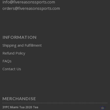
info@fivereasonssports.com
orders@fivereasonssports.com
INFORMATION
Shipping and Fulfillment
Refund Policy
FAQs
Contact Us
MERCHANDISE
3YPC Miami Tua 2020 Tee