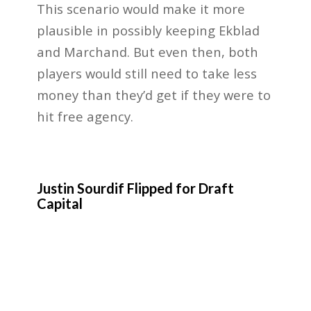
This scenario would make it more
plausible in possibly keeping Ekblad
and Marchand. But even then, both
players would still need to take less
money than they’d get if they were to
hit free agency.
Justin Sourdif Flipped for Draft
Capital