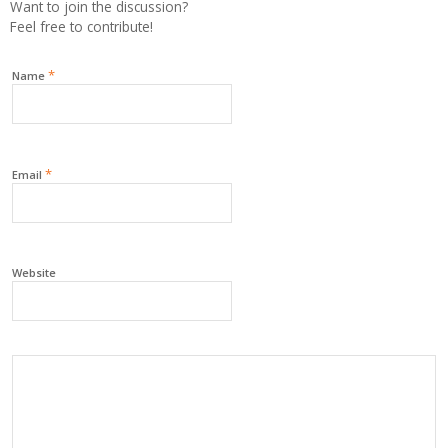
Want to join the discussion?
Feel free to contribute!
*
Name
*
Email
Website