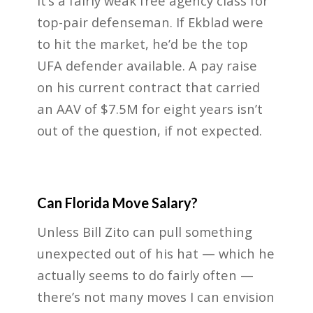
It’s a fairly weak free agency class for
top-pair defenseman. If Ekblad were
to hit the market, he’d be the top
UFA defender available. A pay raise
on his current contract that carried
an AAV of $7.5M for eight years isn’t
out of the question, if not expected.
Can Florida Move Salary?
Unless Bill Zito can pull something
unexpected out of his hat — which he
actually seems to do fairly often —
there’s not many moves I can envision