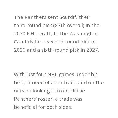
The Panthers sent Sourdif, their
third-round pick (87th overall) in the
2020 NHL Draft, to the Washington
Capitals for a second-round pick in
2026 and a sixth-round pick in 2027.
With just four NHL games under his
belt, in need of a contract, and on the
outside looking in to crack the
Panthers’ roster, a trade was
beneficial for both sides.