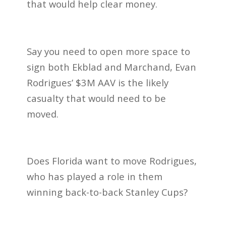
that would help clear money.
Say you need to open more space to
sign both Ekblad and Marchand, Evan
Rodrigues’ $3M AAV is the likely
casualty that would need to be
moved.
Does Florida want to move Rodrigues,
who has played a role in them
winning back-to-back Stanley Cups?