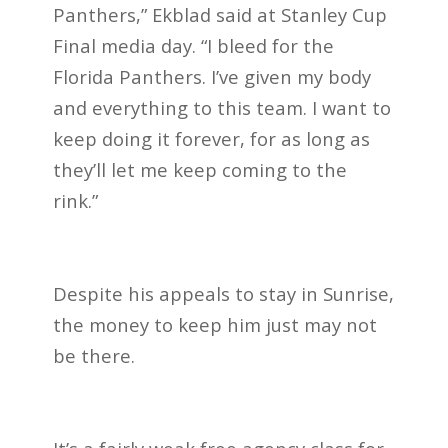
Panthers,” Ekblad said at Stanley Cup
Final media day. “I bleed for the
Florida Panthers. I’ve given my body
and everything to this team. I want to
keep doing it forever, for as long as
they’ll let me keep coming to the
rink.”
Despite his appeals to stay in Sunrise,
the money to keep him just may not
be there.