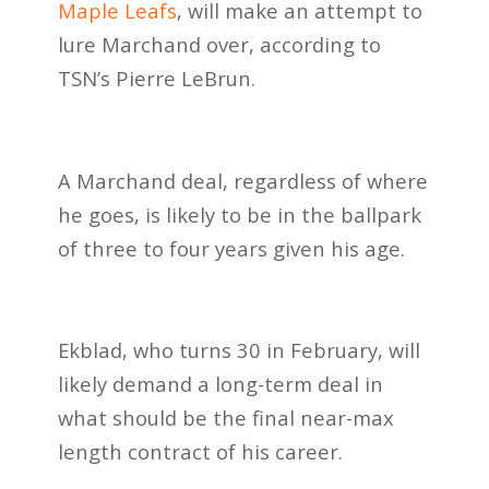
Maple Leafs
, will make an attempt to
lure Marchand over, according to
TSN’s Pierre LeBrun.
A Marchand deal, regardless of where
he goes, is likely to be in the ballpark
of three to four years given his age.
Ekblad, who turns 30 in February, will
likely demand a long-term deal in
what should be the final near-max
length contract of his career.