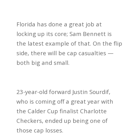
Florida has done a great job at
locking up its core; Sam Bennett is
the latest example of that. On the flip
side, there will be cap casualties —
both big and small.
23-year-old forward Justin Sourdif,
who is coming off a great year with
the Calder Cup finalist Charlotte
Checkers, ended up being one of
those cap losses.