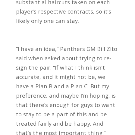
substantial haircuts taken on each
player’s respective contracts, so it’s
likely only one can stay.
“I have an idea,” Panthers GM Bill Zito
said when asked about trying to re-
sign the pair. “If what I think isn’t
accurate, and it might not be, we
have a Plan B and a Plan C. But my
preference, and maybe I’m hoping, is
that there’s enough for guys to want
to stay to be a part of this and be
treated fairly and be happy. And
that’s the most important thing.”