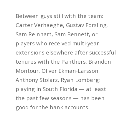
Between guys still with the team:
Carter Verhaeghe, Gustav Forsling,
Sam Reinhart, Sam Bennett, or
players who received multi-year
extensions elsewhere after successful
tenures with the Panthers: Brandon
Montour, Oliver Ekman-Larsson,
Anthony Stolarz, Ryan Lomberg;
playing in South Florida — at least
the past few seasons — has been
good for the bank accounts.