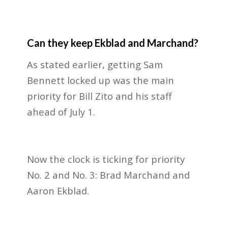
Can they keep Ekblad and Marchand?
As stated earlier, getting Sam
Bennett locked up was the main
priority for Bill Zito and his staff
ahead of July 1.
Now the clock is ticking for priority
No. 2 and No. 3: Brad Marchand and
Aaron Ekblad.