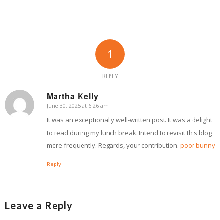
1
REPLY
Martha Kelly
June 30, 2025 at 6:26 am
says:
It was an exceptionally well-written post. It was a delight
to read during my lunch break. Intend to revisit this blog
more frequently. Regards, your contribution.
poor bunny
Reply
Leave a Reply