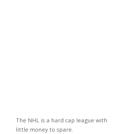
The NHL is a hard cap league with
little money to spare.