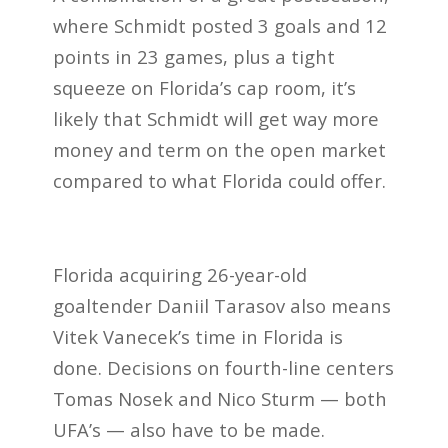
where Schmidt posted 3 goals and 12
points in 23 games, plus a tight
squeeze on Florida’s cap room, it’s
likely that Schmidt will get way more
money and term on the open market
compared to what Florida could offer.
Florida acquiring 26-year-old
goaltender Daniil Tarasov also means
Vitek Vanecek’s time in Florida is
done. Decisions on fourth-line centers
Tomas Nosek and Nico Sturm — both
UFA’s — also have to be made.