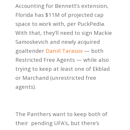
Accounting for Bennett’s extension,
Florida has $11M of projected cap
space to work with, per PuckPedia.
With that, they’ll need to sign Mackie
Samoskevich and newly acquired
goaltender
Daniil Tarasov
— both
Restricted Free Agents — while also
trying to keep at least one of Ekblad
or Marchand (unrestricted free
agents).
The Panthers want to keep both of
their pending UFA’s, but there’s