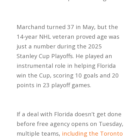
Marchand turned 37 in May, but the
14-year NHL veteran proved age was
just a number during the 2025
Stanley Cup Playoffs. He played an
instrumental role in helping Florida
win the Cup, scoring 10 goals and 20
points in 23 playoff games.
If a deal with Florida doesn’t get done
before free agency opens on Tuesday,
multiple teams,
including the Toronto