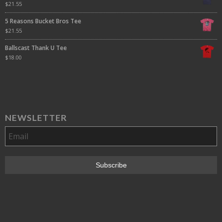
$
21.55
5 Reasons Bucket Bros Tee
$
21.55
Ballscast Thank U Tee
$
18.00
NEWSLETTER