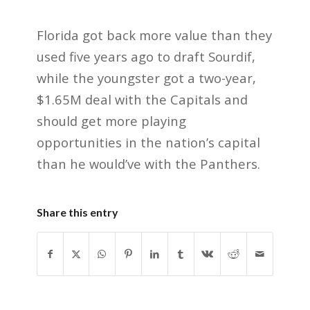
Florida got back more value than they
used five years ago to draft Sourdif,
while the youngster got a two-year,
$1.65M deal with the Capitals and
should get more playing
opportunities in the nation’s capital
than he would’ve with the Panthers.
Share this entry