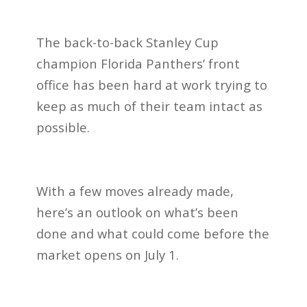
The back-to-back Stanley Cup
champion Florida Panthers’ front
office has been hard at work trying to
keep as much of their team intact as
possible.
With a few moves already made,
here’s an outlook on what’s been
done and what could come before the
market opens on July 1.