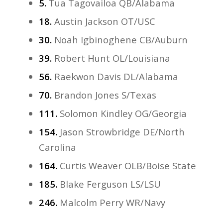
5.
Tua Tagovailoa QB/Alabama
18.
Austin Jackson OT/USC
30.
Noah Igbinoghene CB/Auburn
39.
Robert Hunt OL/Louisiana
56.
Raekwon Davis DL/Alabama
70.
Brandon Jones S/Texas
111.
Solomon Kindley OG/Georgia
154.
Jason Strowbridge DE/North
Carolina
164.
Curtis Weaver OLB/Boise State
185.
Blake Ferguson LS/LSU
246.
Malcolm Perry WR/Navy