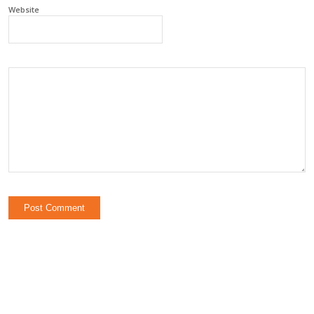
Website