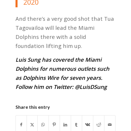
2020
And there’s a very good shot that Tua
Tagovailoa will lead the Miami
Dolphins there with a solid
foundation lifting him up.
Luis Sung has covered the Miami
Dolphins for numerous outlets such
as Dolphins Wire for seven years.
Follow him on Twitter:
@LuisDSung
Share this entry