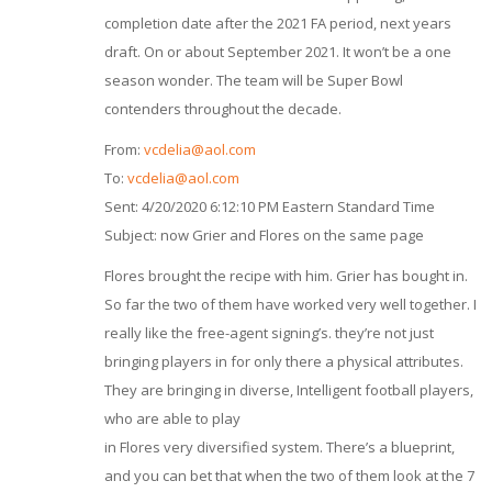
completion date after the 2021 FA period, next years
draft. On or about September 2021. It won’t be a one
season wonder. The team will be Super Bowl
contenders throughout the decade.
From:
vcdelia@aol.com
To:
vcdelia@aol.com
Sent: 4/20/2020 6:12:10 PM Eastern Standard Time
Subject: now Grier and Flores on the same page
Flores brought the recipe with him. Grier has bought in.
So far the two of them have worked very well together. I
really like the free-agent signing’s. they’re not just
bringing players in for only there a physical attributes.
They are bringing in diverse, Intelligent football players,
who are able to play
in Flores very diversified system. There’s a blueprint,
and you can bet that when the two of them look at the 7