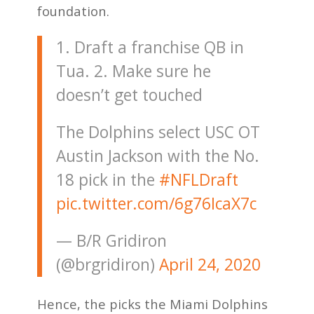
foundation.
1. Draft a franchise QB in
Tua. 2. Make sure he
doesn’t get touched
The Dolphins select USC OT
Austin Jackson with the No.
18 pick in the
#NFLDraft
pic.twitter.com/6g76IcaX7c
— B/R Gridiron
(@brgridiron)
April 24, 2020
Hence, the picks the Miami Dolphins