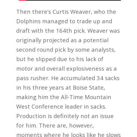
Then there’s Curtis Weaver, who the
Dolphins managed to trade up and
draft with the 164th pick. Weaver was
originally projected as a potential
second round pick by some analysts,
but he slipped due to his lack of
motor and overall explosiveness as a
pass rusher. He accumulated 34 sacks
in his three years at Boise State,
making him the All-Time Mountain
West Conference leader in sacks.
Production is definitely not an issue
for him. There are, however,
moments where he looks like he slows