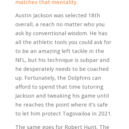
matches that mentality.
Austin Jackson was selected 18th
overall, a reach no matter who you
ask by conventional wisdom. He has
all the athletic tools you could ask for
to be an amazing left tackle in the
NFL, but his technique is subpar and
he desperately needs to be coached
up. Fortunately, the Dolphins can
afford to spend that time tutoring
Jackson and tweaking his game until
he reaches the point where it’s safe
to let him protect Tagovailoa in 2021.
The same goes for Robert Hunt. The