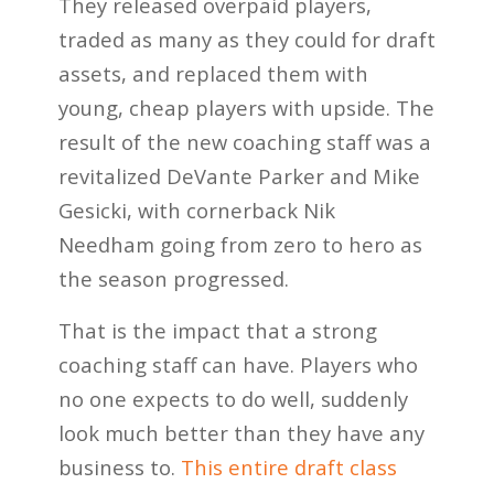
They released overpaid players,
traded as many as they could for draft
assets, and replaced them with
young, cheap players with upside. The
result of the new coaching staff was a
revitalized DeVante Parker and Mike
Gesicki, with cornerback Nik
Needham going from zero to hero as
the season progressed.
That is the impact that a strong
coaching staff can have. Players who
no one expects to do well, suddenly
look much better than they have any
business to.
This entire draft class