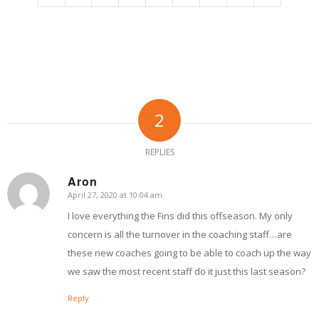
2
REPLIES
Aron
April 27, 2020 at 10:04 am
says:
I love everything the Fins did this offseason. My only
concern is all the turnover in the coaching staff…are
these new coaches going to be able to coach up the way
we saw the most recent staff do it just this last season?
Reply