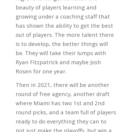
beauty of players learning and
growing under a coaching staff that
has shown the ability to get the best
out of players. The more talent there
is to develop, the better things will
be. They will take their lumps with
Ryan Fitzpatrick and maybe Josh
Rosen for one year.
Then in 2021, there will be another
round of free agency, another draft
where Miami has two 1st and 2nd
round picks, and a team full of players
ready to do everything they can to
not just make the playoffs, but win a