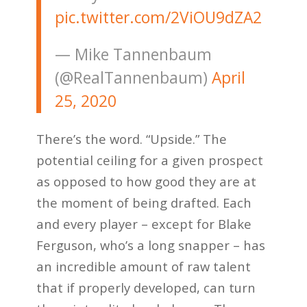
pic.twitter.com/2ViOU9dZA2
— Mike Tannenbaum
(@RealTannenbaum)
April
25, 2020
There’s the word. “Upside.” The
potential ceiling for a given prospect
as opposed to how good they are at
the moment of being drafted. Each
and every player – except for Blake
Ferguson, who’s a long snapper – has
an incredible amount of raw talent
that if properly developed, can turn