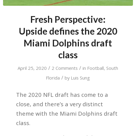
Fresh Perspective:
Upside defines the 2020
Miami Dolphins draft
class
/
/
April 25, 2020
2 Comments
in
Football
,
South
/
Florida
by
Luis Sung
The 2020 NFL draft has come to a
close, and there’s a very distinct
theme with the Miami Dolphins draft
class.