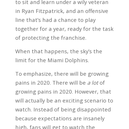
to sit and learn under a wily veteran
in Ryan Fitzpatrick, and an offensive
line that’s had a chance to play
together for a year, ready for the task
of protecting the franchise.
When that happens, the sky’s the
limit for the Miami Dolphins.
To emphasize, there will be growing
pains in 2020. There will be
a lot
of
growing pains in 2020. However, that
will actually be an exciting scenario to
watch. Instead of being disappointed
because expectations are insanely
high, fans will get to watch the