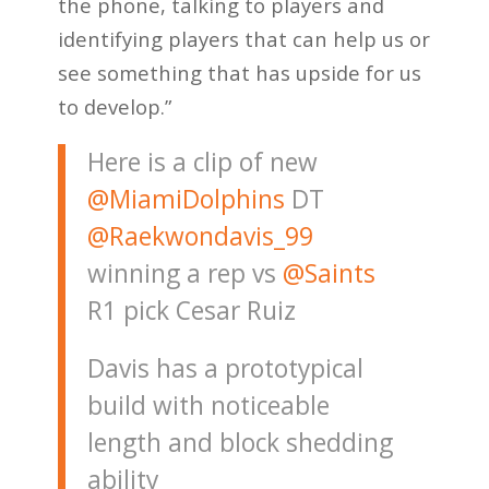
the phone, talking to players and
identifying players that can help us or
see something that has upside for us
to develop.”
Here is a clip of new
@MiamiDolphins
DT
@Raekwondavis_99
winning a rep vs
@Saints
R1 pick Cesar Ruiz
Davis has a prototypical
build with noticeable
length and block shedding
ability