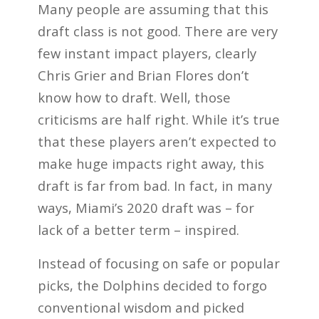
Many people are assuming that this
draft class is not good. There are very
few instant impact players, clearly
Chris Grier and Brian Flores don’t
know how to draft. Well, those
criticisms are half right. While it’s true
that these players aren’t expected to
make huge impacts right away, this
draft is far from bad. In fact, in many
ways, Miami’s 2020 draft was – for
lack of a better term – inspired.
Instead of focusing on safe or popular
picks, the Dolphins decided to forgo
conventional wisdom and picked