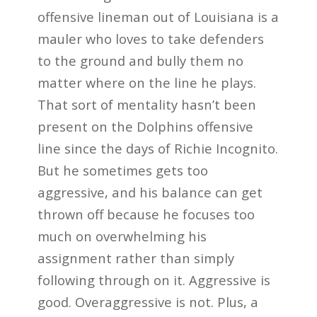
offensive lineman out of Louisiana is a
mauler who loves to take defenders
to the ground and bully them no
matter where on the line he plays.
That sort of mentality hasn’t been
present on the Dolphins offensive
line since the days of Richie Incognito.
But he sometimes gets too
aggressive, and his balance can get
thrown off because he focuses too
much on overwhelming his
assignment rather than simply
following through on it. Aggressive is
good. Overaggressive is not. Plus, a