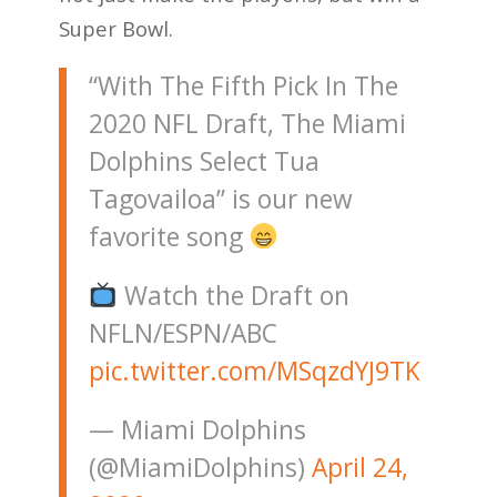
Super Bowl.
“With The Fifth Pick In The
2020 NFL Draft, The Miami
Dolphins Select Tua
Tagovailoa” is our new
favorite song
Watch the Draft on
NFLN/ESPN/ABC
pic.twitter.com/MSqzdYJ9TK
— Miami Dolphins
(@MiamiDolphins)
April 24,