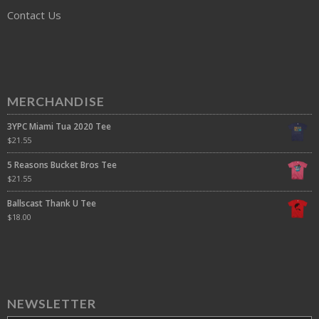
Contact Us
MERCHANDISE
3YPC Miami Tua 2020 Tee
$
21.55
5 Reasons Bucket Bros Tee
$
21.55
Ballscast Thank U Tee
$
18.00
NEWSLETTER