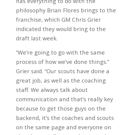
has everything to do with the
philosophy Brian Flores brings to the
franchise, which GM Chris Grier
indicated they would bring to the
draft last week.
“We’re going to go with the same
process of how we’ve done things.”
Grier said. “Our scouts have done a
great job, as well as the coaching
staff. We always talk about
communication and that’s really key
because to get those guys on the
backend, it’s the coaches and scouts
on the same page and everyone on