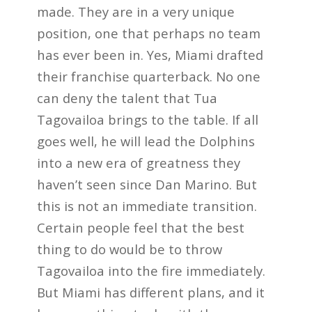
made. They are in a very unique
position, one that perhaps no team
has ever been in. Yes, Miami drafted
their franchise quarterback. No one
can deny the talent that Tua
Tagovailoa brings to the table. If all
goes well, he will lead the Dolphins
into a new era of greatness they
haven’t seen since Dan Marino. But
this is not an immediate transition.
Certain people feel that the best
thing to do would be to throw
Tagovailoa into the fire immediately.
But Miami has different plans, and it