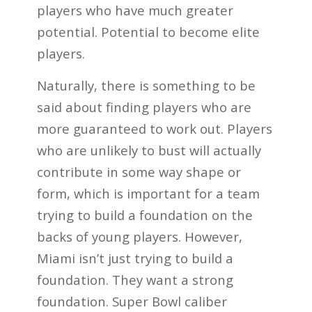
players who have much greater
potential. Potential to become elite
players.
Naturally, there is something to be
said about finding players who are
more guaranteed to work out. Players
who are unlikely to bust will actually
contribute in some way shape or
form, which is important for a team
trying to build a foundation on the
backs of young players. However,
Miami isn’t just trying to build a
foundation. They want a strong
foundation. Super Bowl caliber