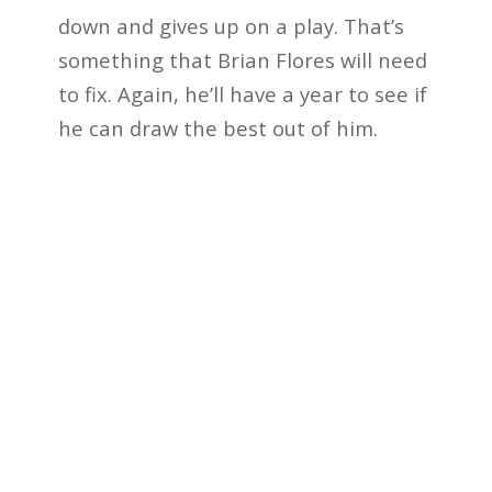
down and gives up on a play. That’s
something that Brian Flores will need
to fix. Again, he’ll have a year to see if
he can draw the best out of him.