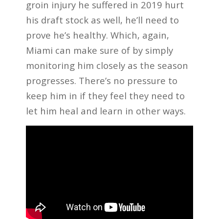
groin injury he suffered in 2019 hurt
his draft stock as well, he’ll need to
prove he’s healthy. Which, again,
Miami can make sure of by simply
monitoring him closely as the season
progresses. There’s no pressure to
keep him in if they feel they need to
let him heal and learn in other ways.