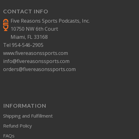
CONTACT INFO
Five Reasons Sports Podcasts, Inc.
10750 NW 6th Court
Miami, FL 33168
Tel 954-546-2905
www.fivereasonssports.com
info@fivereasonssports.com
orders@fivereasonssports.com
INFORMATION
Shipping and Fulfillment
Refund Policy
FAQs