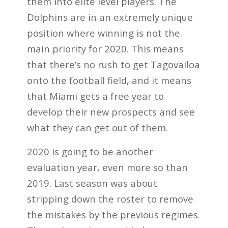
them into elite level players. The
Dolphins are in an extremely unique
position where winning is not the
main priority for 2020. This means
that there’s no rush to get Tagovailoa
onto the football field, and it means
that Miami gets a free year to
develop their new prospects and see
what they can get out of them.
2020 is going to be another
evaluation year, even more so than
2019. Last season was about
stripping down the roster to remove
the mistakes by the previous regimes.