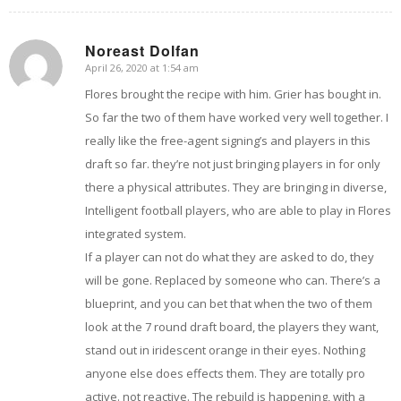
Noreast Dolfan
April 26, 2020 at 1:54 am
says:
Flores brought the recipe with him. Grier has bought in.
So far the two of them have worked very well together. I
really like the free-agent signing’s and players in this
draft so far. they’re not just bringing players in for only
there a physical attributes. They are bringing in diverse,
Intelligent football players, who are able to play in Flores
integrated system.
If a player can not do what they are asked to do, they
will be gone. Replaced by someone who can. There’s a
blueprint, and you can bet that when the two of them
look at the 7 round draft board, the players they want,
stand out in iridescent orange in their eyes. Nothing
anyone else does effects them. They are totally pro
active. not reactive. The rebuild is happening, with a