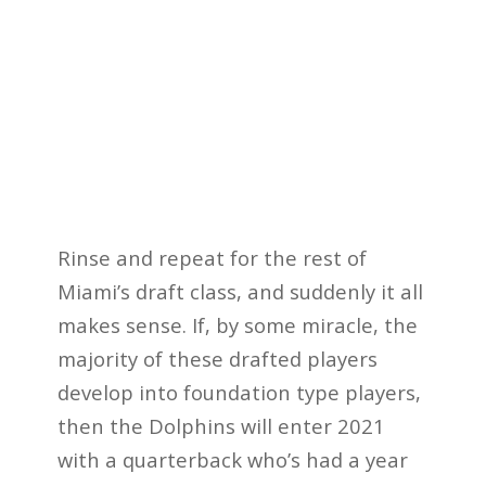
Rinse and repeat for the rest of
Miami’s draft class, and suddenly it all
makes sense. If, by some miracle, the
majority of these drafted players
develop into foundation type players,
then the Dolphins will enter 2021
with a quarterback who’s had a year