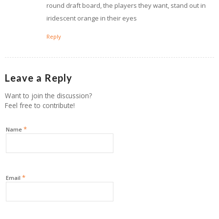
round draft board, the players they want, stand out in
iridescent orange in their eyes
Reply
Leave a Reply
Want to join the discussion?
Feel free to contribute!
*
Name
*
Email