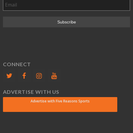
CONNECT
ADVERTISE WITH US
Advertise with Five Reasons Sports