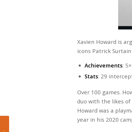
Xavien Howard is arg
icons Patrick Surtai
Achievements
: 5
Stats
: 29 interce
Over 100 games. Howa
duo with the likes o
Howard was a playma
year in his 2020 ca
Mateo’s Hoop Diary:
Labor champion