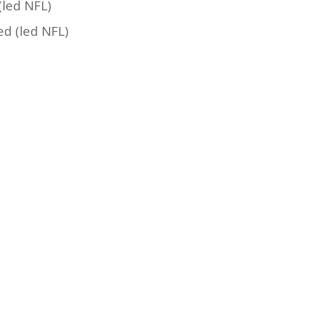
(led NFL)
ed (led NFL)