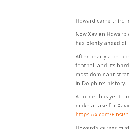
Howard came third in
Now Xavien Howard wi
has plenty ahead of h
After nearly a decade
football and it’s ha
most dominant stret
in Dolphin’s history.
A corner has yet to m
make a case for Xavi
https://x.com/Fins
Howard’s career might