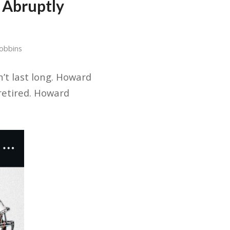
 Abruptly
Dobbins
n’t last long. Howard
retired. Howard