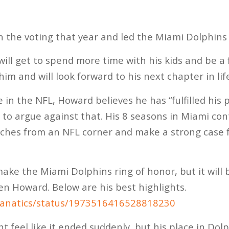
 the voting that year and led the Miami Dolphins 
ll get to spend more time with his kids and be a
im and will look forward to his next chapter in lif
 in the NFL, Howard believes he has “fulfilled his 
rd to argue against that. His 8 seasons in Miami co
ches from an NFL corner and make a strong case f
ake the Miami Dolphins ring of honor, but it will be
en Howard. Below are his best highlights.
Phanatics/status/1973516416528818230
 feel like it ended suddenly, but his place in Dolph