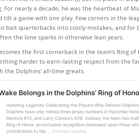
g. For nearly a decade, he was the heartbeat of Mi
d tilt a game with one play. Few corners in the le
 to bait quarterbacks into costly mistakes, and for 
ften the lone sparks in otherwise lean years.
ecomes the first cornerback in the team’s Ring o
thing harder to earn–lasting respect from the fa
 the Dolphins’ all-time greats.