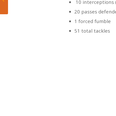
10 interceptions 
Napheesa Collier
epically rips WNBA...
20 passes defend
1 forced fumble
51 total tackles