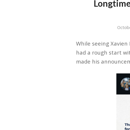
Longtime
Octob
While seeing Xavien H
had a rough start wi
made his announceme