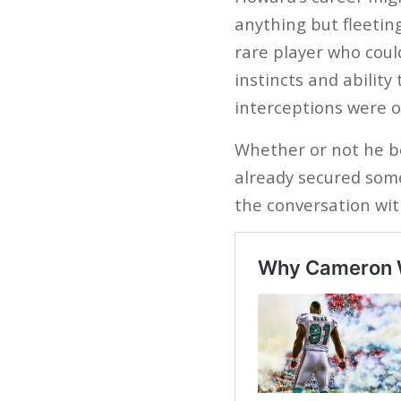
anything but fleetin
rare player who coul
instincts and ability
interceptions were o
Whether or not he b
already secured some
the conversation with