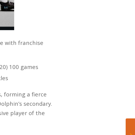
re with franchise
2020) 100 games
kles
 forming a fierce
Dolphin’s secondary.
ve player of the