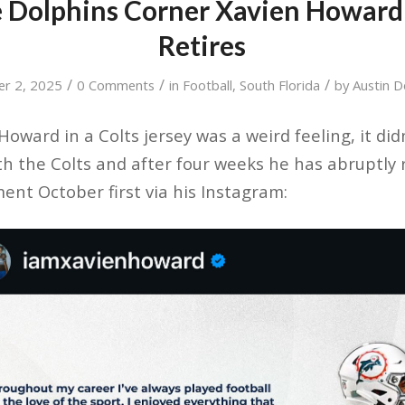
 Dolphins Corner Xavien Howard
Retires
/
/
/
er 2, 2025
0 Comments
in
Football
,
South Florida
by
Austin 
oward in a Colts jersey was a weird feeling, it did
th the Colts and after four weeks he has abruptly 
nt October first via his Instagram: