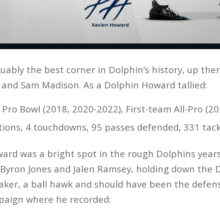
uably the best corner in Dolphin’s history, up the
n and Sam Madison. As a Dolphin Howard tallied:
× Pro Bowl (2018, 2020-2022), First-team All-Pro (
ptions, 4 touchdowns, 95 passes defended, 331 tac
rd was a bright spot in the rough Dolphins years,
f Byron Jones and Jalen Ramsey, holding down the 
ker, a ball hawk and should have been the defensi
mpaign where he recorded: