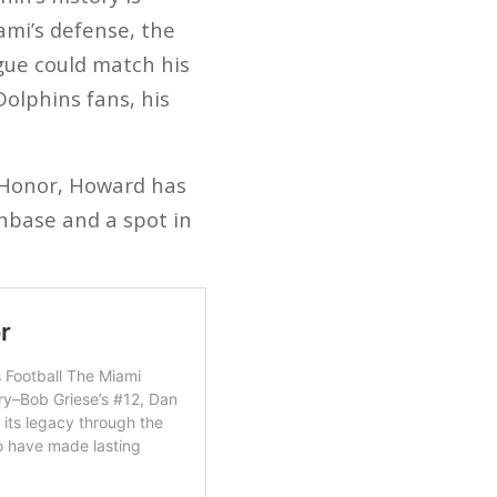
ami’s defense, the
ague could match his
Dolphins fans, his
f Honor, Howard has
nbase and a spot in