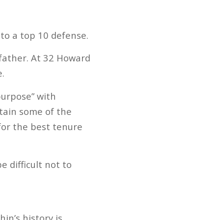
to a top 10 defense.
 father. At 32 Howard
e.
purpose” with
ntain some of the
or the best tenure
 difficult not to
in’s history is