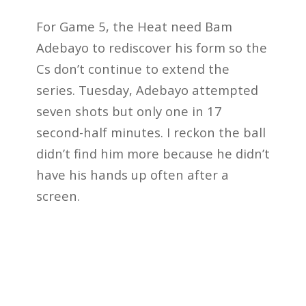
For Game 5, the Heat need Bam
Adebayo to rediscover his form so the
Cs don’t continue to extend the
series. Tuesday, Adebayo attempted
seven shots but only one in 17
second-half minutes. I reckon the ball
didn’t find him more because he didn’t
have his hands up often after a
screen.