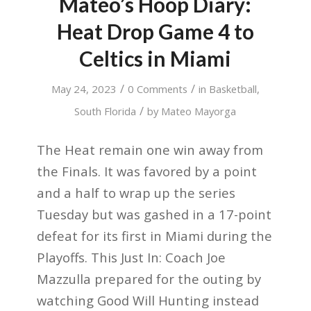
Mateo’s Hoop Diary:
Heat Drop Game 4 to
Celtics in Miami
/
/
May 24, 2023
0 Comments
in
Basketball
,
/
South Florida
by
Mateo Mayorga
The Heat remain one win away from
the Finals. It was favored by a point
and a half to wrap up the series
Tuesday but was gashed in a 17-point
defeat for its first in Miami during the
Playoffs. This Just In: Coach Joe
Mazzulla prepared for the outing by
watching Good Will Hunting instead