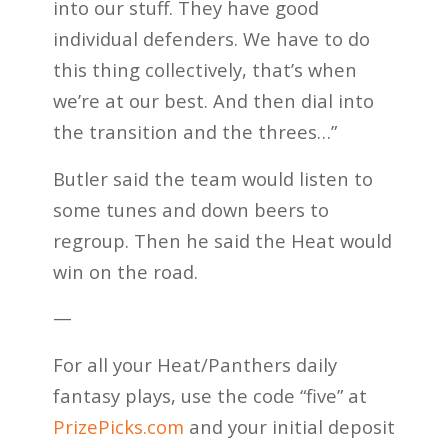
into our stuff. They have good
individual defenders. We have to do
this thing collectively, that’s when
we’re at our best. And then dial into
the transition and the threes…”
Butler said the team would listen to
some tunes and down beers to
regroup. Then he said the Heat would
win on the road.
—
For all your Heat/Panthers daily
fantasy plays, use the code “five” at
PrizePicks.com
and your initial deposit