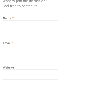
Want to join the discussion?
Feel free to contribute!
*
Name
*
Email
Website