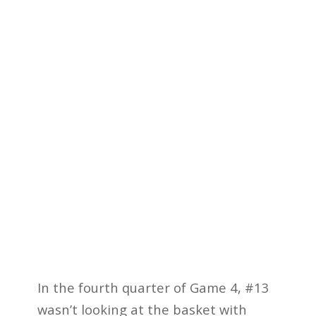
In the fourth quarter of Game 4, #13
wasn’t looking at the basket with