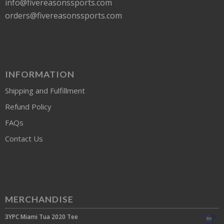
info@fivereasonssports.com
orders@fivereasonssports.com
INFORMATION
Shipping and Fulfillment
Refund Policy
FAQs
Contact Us
MERCHANDISE
3YPC Miami Tua 2020 Tee