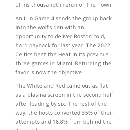
of his thousandth rerun of The Town.
An L in Game 4 sends the group back
into the wolf’s den with an
opportunity to deliver Boston cold,
hard payback for last year. The 2022
Celtics beat the Heat in its previous
three games in Miami. Returning the
favor is now the objective.
The White and Red came out as flat
as a plasma screen in the second half
after leading by six. The rest of the
way, the hosts converted 35% of their
attempts and 18.8% from behind the