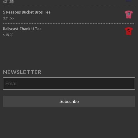
$
21.55
5 Reasons Bucket Bros Tee
$
21.55
Ballscast Thank U Tee
$
18.00
NEWSLETTER