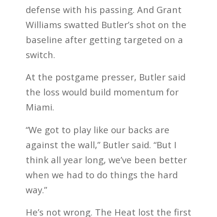
defense with his passing. And Grant
Williams swatted Butler’s shot on the
baseline after getting targeted on a
switch.
At the postgame presser, Butler said
the loss would build momentum for
Miami.
“We got to play like our backs are
against the wall,” Butler said. “But I
think all year long, we’ve been better
when we had to do things the hard
way.”
He’s not wrong. The Heat lost the first