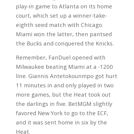
play-in game to Atlanta on its home
court, which set up a winner-take-
eighth seed match with Chicago.
Miami won the latter, then pantsed
the Bucks and conquered the Knicks.
Remember, FanDuel opened with
Milwaukee beating Miami at a -1200
line. Giannis Antetokounmpo got hurt
11 minutes in and only played in two
more games, but the Heat took out
the darlings in five. BetMGM slightly
favored New York to go to the ECF,
and it was sent home in six by the
Heat.