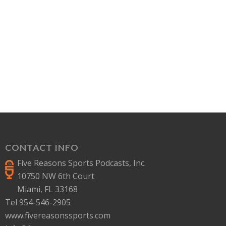
CONTACT INFO
Five Reasons Sports Podcasts, Inc.
10750 NW 6th Court
Miami, FL 33168
Tel 954-546-2905
www.fivereasonssports.com