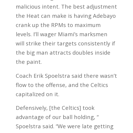
malicious intent. The best adjustment
the Heat can make is having Adebayo
crank up the RPMs to maximum
levels. I’ll wager Miami’s marksmen
will strike their targets consistently if
the big man attracts doubles inside
the paint.
Coach Erik Spoelstra said there wasn’t
flow to the offense, and the Celtics
capitalized on it.
Defensively, [the Celtics] took
advantage of our ball holding, “
Spoelstra said. “We were late getting