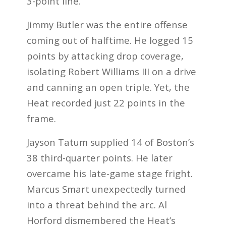
3-point line.
Jimmy Butler was the entire offense
coming out of halftime. He logged 15
points by attacking drop coverage,
isolating Robert Williams III on a drive
and canning an open triple. Yet, the
Heat recorded just 22 points in the
frame.
Jayson Tatum supplied 14 of Boston’s
38 third-quarter points. He later
overcame his late-game stage fright.
Marcus Smart unexpectedly turned
into a threat behind the arc. Al
Horford dismembered the Heat’s