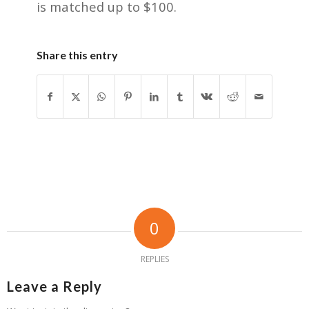
is matched up to $100.
Share this entry
0
REPLIES
Leave a Reply