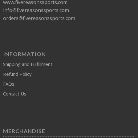
www.fivereasonssports.com
info@fivereasonssports.com
orders@fivereasonssports.com
INFORMATION
Shipping and Fulfillment
Refund Policy
FAQs
Contact Us
MERCHANDISE