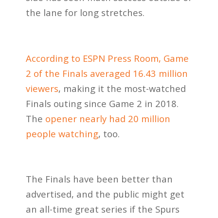
the lane for long stretches.
According to ESPN Press Room, Game
2 of the Finals averaged 16.43 million
viewers
, making it the most-watched
Finals outing since Game 2 in 2018.
The
opener nearly had 20 million
people watching
, too.
The Finals have been better than
advertised, and the public might get
an all-time great series if the Spurs