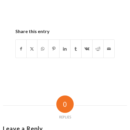
Share this entry
0
REPLIES
Leave a Reply