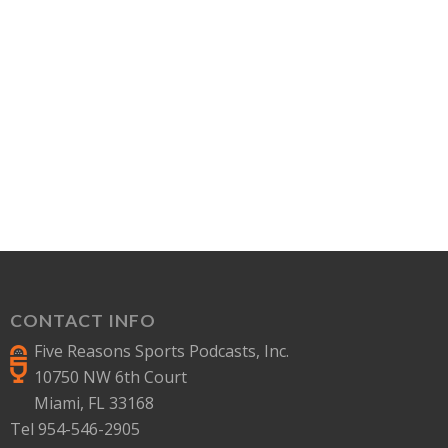
CONTACT INFO
Five Reasons Sports Podcasts, Inc.
10750 NW 6th Court
Miami, FL 33168
Tel 954-546-2905