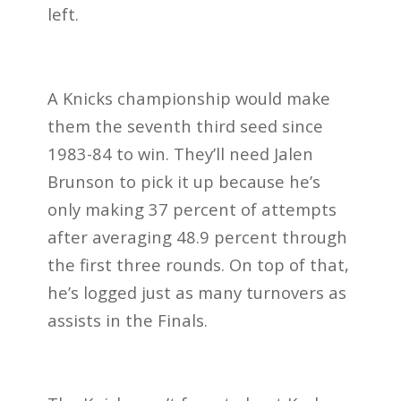
left.
A Knicks championship would make
them the seventh third seed since
1983-84 to win. They’ll need Jalen
Brunson to pick it up because he’s
only making 37 percent of attempts
after averaging 48.9 percent through
the first three rounds. On top of that,
he’s logged just as many turnovers as
assists in the Finals.