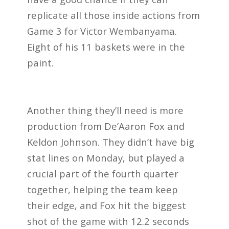
replicate all those inside actions from
Game 3 for Victor Wembanyama.
Eight of his 11 baskets were in the
paint.
Another thing they’ll need is more
production from De’Aaron Fox and
Keldon Johnson. They didn’t have big
stat lines on Monday, but played a
crucial part of the fourth quarter
together, helping the team keep
their edge, and Fox hit the biggest
shot of the game with 12.2 seconds