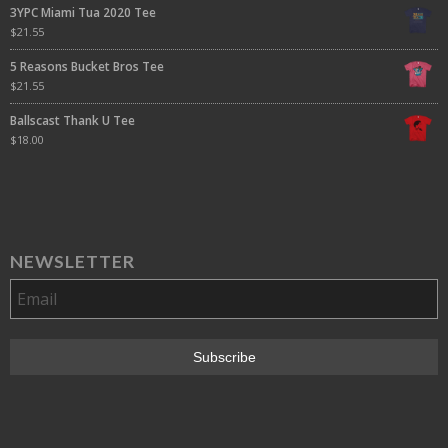
3YPC Miami Tua 2020 Tee
$
21.55
5 Reasons Bucket Bros Tee
$
21.55
Ballscast Thank U Tee
$
18.00
NEWSLETTER