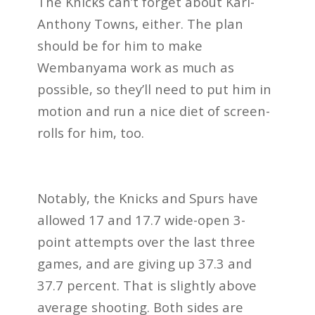
The Knicks can’t forget about Karl-
Anthony Towns, either. The plan
should be for him to make
Wembanyama work as much as
possible, so they’ll need to put him in
motion and run a nice diet of screen-
rolls for him, too.
Notably, the Knicks and Spurs have
allowed 17 and 17.7 wide-open 3-
point attempts over the last three
games, and are giving up 37.3 and
37.7 percent. That is slightly above
average shooting. Both sides are