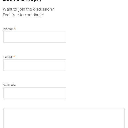
Want to join the discussion?
Feel free to contribute!
*
Name
*
Email
Website