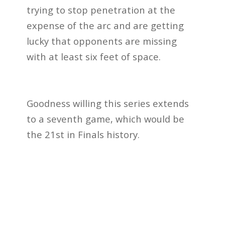
trying to stop penetration at the
expense of the arc and are getting
lucky that opponents are missing
with at least six feet of space.
Goodness willing this series extends
to a seventh game, which would be
the 21st in Finals history.