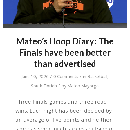
Mateo’s Hoop Diary: The
Finals have been better
than advertised
/
/
June 10, 2026
0 Comments
in
Basketball
,
/
South Florida
by
Mateo Mayorga
Three Finals games and three road
wins. Each night has been decided by
an average of five points and neither
side has seen much success outside of