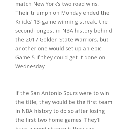
match New York’s two road wins.
Their triumph on Monday ended the
Knicks’ 13-game winning streak, the
second-longest in NBA history behind
the 2017 Golden State Warriors, but
another one would set up an epic
Game 5 if they could get it done on
Wednesday.
If the San Antonio Spurs were to win
the title, they would be the first team
in NBA history to do so after losing
the first two home games. They’ll
have a good chance if they can