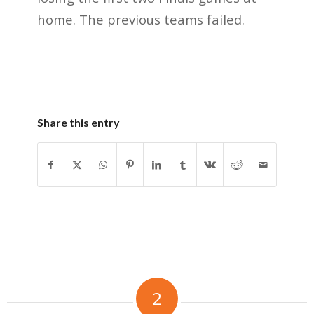
home. The previous teams failed.
Share this entry
2