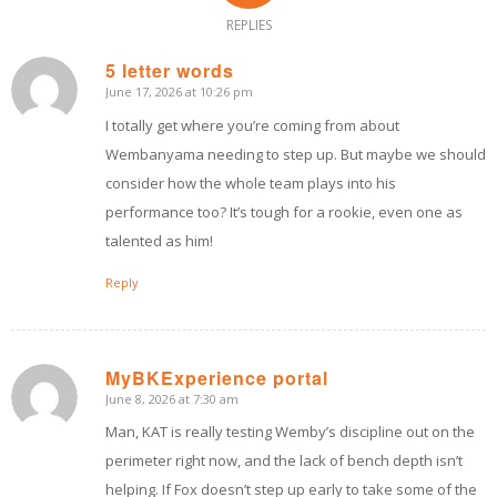
REPLIES
5 letter words
June 17, 2026 at 10:26 pm
says:
I totally get where you’re coming from about
Wembanyama needing to step up. But maybe we should
consider how the whole team plays into his
performance too? It’s tough for a rookie, even one as
talented as him!
Reply
MyBKExperience portal
June 8, 2026 at 7:30 am
says:
Man, KAT is really testing Wemby’s discipline out on the
perimeter right now, and the lack of bench depth isn’t
helping. If Fox doesn’t step up early to take some of the