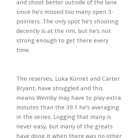
and shoot better outside of the lane
since he’s missed too many open 3-
pointers. The only spot he’s shooting
decently is at the rim, but he’s not
strong enough to get there every
time.
The reserves, Luka Kornet and Carter
Bryant, have struggled and this
means Wemby may have to play extra
minutes than the 39.1 he’s averaging
in the series. Logging that many is
never easy, but many of the greats
have done it when there was no other