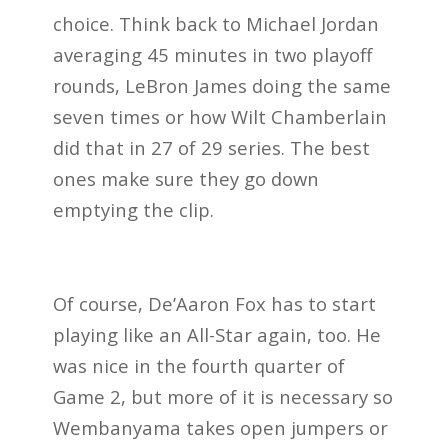
choice. Think back to Michael Jordan
averaging 45 minutes in two playoff
rounds, LeBron James doing the same
seven times or how Wilt Chamberlain
did that in 27 of 29 series. The best
ones make sure they go down
emptying the clip.
Of course, De’Aaron Fox has to start
playing like an All-Star again, too. He
was nice in the fourth quarter of
Game 2, but more of it is necessary so
Wembanyama takes open jumpers or