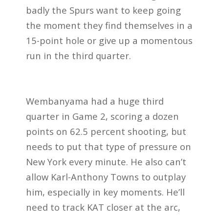
badly the Spurs want to keep going
the moment they find themselves in a
15-point hole or give up a momentous
run in the third quarter.
Wembanyama had a huge third
quarter in Game 2, scoring a dozen
points on 62.5 percent shooting, but
needs to put that type of pressure on
New York every minute. He also can’t
allow Karl-Anthony Towns to outplay
him, especially in key moments. He’ll
need to track KAT closer at the arc,