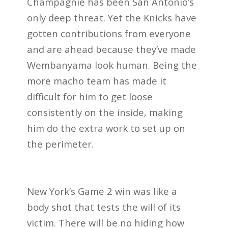
Champagnie has been San Antonio’s
only deep threat. Yet the Knicks have
gotten contributions from everyone
and are ahead because they’ve made
Wembanyama look human. Being the
more macho team has made it
difficult for him to get loose
consistently on the inside, making
him do the extra work to set up on
the perimeter.
New York’s Game 2 win was like a
body shot that tests the will of its
victim. There will be no hiding how