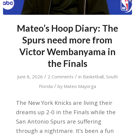
Mateo’s Hoop Diary: The
Spurs need more from
Victor Wembanyama in
the Finals
/
/
June 8, 2026
2 Comments
in
Basketball
,
South
/
Florida
by
Mateo Mayorga
The New York Knicks are living their
dreams up 2-0 in the Finals while the
San Antonio Spurs are suffering
through a nightmare. It’s been a fun