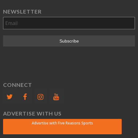
NEWSLETTER
CONNECT
ADVERTISE WITH US
Advertise with Five Reasons Sports