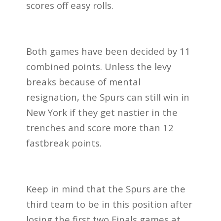
scores off easy rolls.
Both games have been decided by 11
combined points. Unless the levy
breaks because of mental
resignation, the Spurs can still win in
New York if they get nastier in the
trenches and score more than 12
fastbreak points.
Keep in mind that the Spurs are the
third team to be in this position after
losing the first two Finals games at