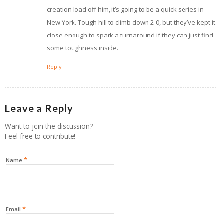
creation load off him, it’s going to be a quick series in
New York. Tough hill to climb down 2-0, but they’ve kept it
close enough to spark a turnaround if they can just find
some toughness inside.
Reply
Leave a Reply
Want to join the discussion?
Feel free to contribute!
*
Name
*
Email