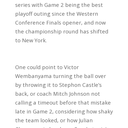
series with Game 2 being the best
playoff outing since the Western
Conference Finals opener, and now
the championship round has shifted
to New York.
One could point to Victor
Wembanyama turning the ball over
by throwing it to Stephon Castle’s
back, or coach Mitch Johnson not
calling a timeout before that mistake
late in Game 2, considering how shaky
the team looked, or how Julian