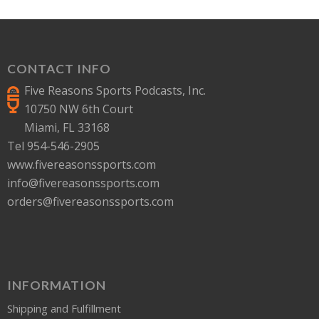
CONTACT INFO
Five Reasons Sports Podcasts, Inc.
10750 NW 6th Court
Miami, FL 33168
Tel 954-546-2905
www.fivereasonssports.com
info@fivereasonssports.com
orders@fivereasonssports.com
INFORMATION
Shipping and Fulfillment