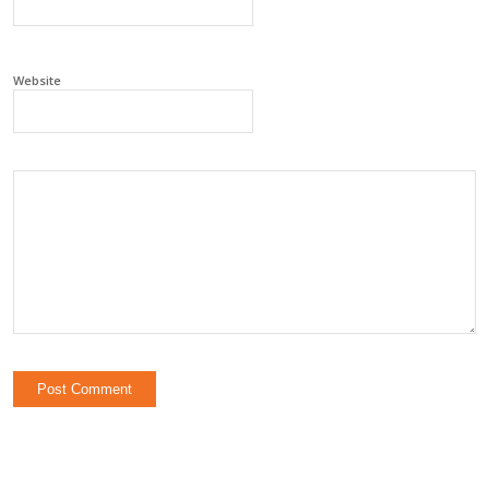
Website