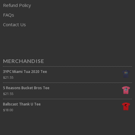
Refund Policy
FAQs
Contact Us
MERCHANDISE
3YPC Miami Tua 2020 Tee
$
21.55
5 Reasons Bucket Bros Tee
$
21.55
Ballscast Thank U Tee
$
18.00