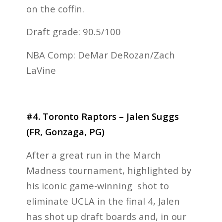
on the coffin.
Draft grade: 90.5/100
NBA Comp: DeMar DeRozan/Zach
LaVine
#4. Toronto Raptors – Jalen Suggs
(FR, Gonzaga, PG)
After a great run in the March
Madness tournament, highlighted by
his iconic game-winning shot to
eliminate UCLA in the final 4, Jalen
has shot up draft boards and, in our