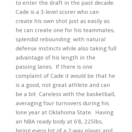
to enter the draft in the past decade.
Cade is a 3-level scorer who can
create his own shot just as easily as
he can create one for his teammates,
splendid rebounding with natural
defense instincts while also taking full
advantage of his length in the
passing lanes. If there is one
complaint of Cade it would be that he
is a good, not great athlete and can
be a bit Careless with the basketball,
averaging four turnovers during his
lone year at Oklahoma State. Having
an NBA ready body at 6’8, 225lbs,
being every bit of a 2-way player and