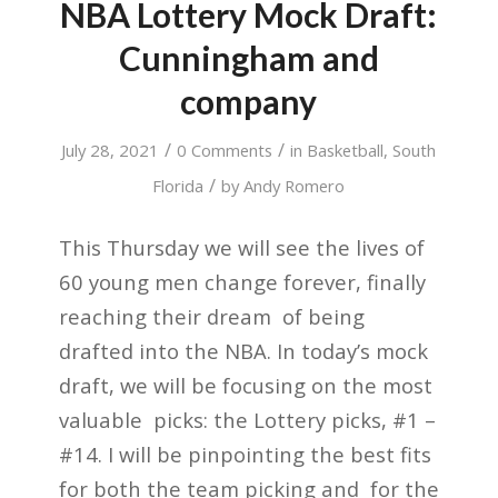
NBA Lottery Mock Draft:
Cunningham and
company
/
/
July 28, 2021
0 Comments
in
Basketball
,
South
/
Florida
by
Andy Romero
This Thursday we will see the lives of
60 young men change forever, finally
reaching their dream of being
drafted into the NBA. In today’s mock
draft, we will be focusing on the most
valuable picks: the Lottery picks, #1 –
#14. I will be pinpointing the best fits
for both the team picking and for the