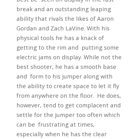
break and an outstanding leaping
ability that rivals the likes of Aaron
Gordan and Zach LaVine. With his
physical tools he has a knack of
getting to the rim and putting some
electric jams on display. While not the
best shooter, he has a smooth base
and form to his jumper along with
the ability to create space to let it fly
from anywhere on the floor. He does,
however, tend to get complacent and
settle for the jumper too often which
can be frustrating at times,
especially when he has the clear