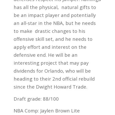
has all the physical, natural gifts to
be an impact player and potentially
an all-star in the NBA, but he needs
to make drastic changes to his
offensive skill set, and he needs to
apply effort and interest on the
defensive end. He will be an
interesting project that may pay
dividends for Orlando, who will be
heading to their 2
nd
official rebuild
since the Dwight Howard Trade.
Draft grade: 88/100
NBA Comp: Jaylen Brown Lite