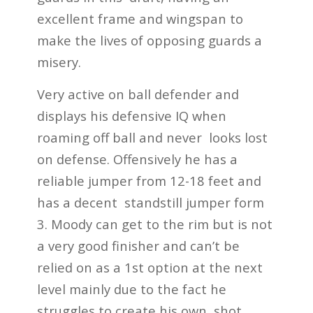
excellent frame and wingspan to
make the lives of opposing guards a
misery.
Very active on ball defender and
displays his defensive IQ when
roaming off ball and never looks lost
on defense. Offensively he has a
reliable jumper from 12-18 feet and
has a decent standstill jumper form
3. Moody can get to the rim but is not
a very good finisher and can’t be
relied on as a 1
st
option at the next
level mainly due to the fact he
struggles to create his own shot