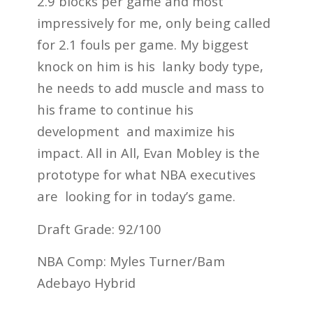
2.9 blocks per game and most
impressively for me, only being called
for 2.1 fouls per game. My biggest
knock on him is his lanky body type,
he needs to add muscle and mass to
his frame to continue his
development and maximize his
impact. All in All, Evan Mobley is the
prototype for what NBA executives
are looking for in today’s game.
Draft Grade: 92/100
NBA Comp: Myles Turner/Bam
Adebayo Hybrid