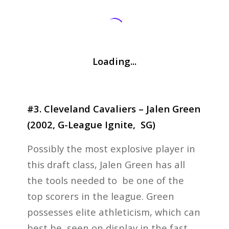
Loading...
#3. Cleveland Cavaliers – Jalen Green
(2002, G-League Ignite, SG)
Possibly the most explosive player in
this draft class, Jalen Green has all
the tools needed to be one of the
top scorers in the league. Green
possesses elite athleticism, which can
best be seen on display in the fast