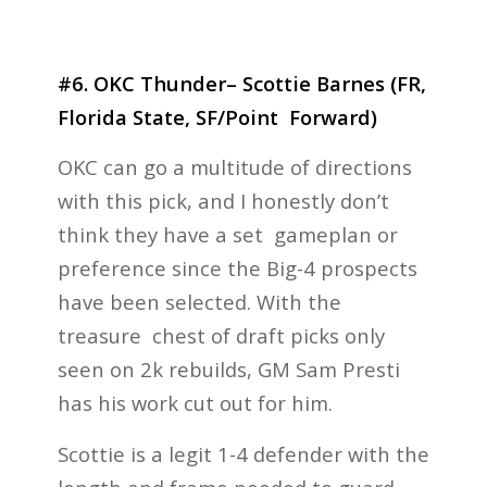
#6. OKC Thunder– Scottie Barnes (FR,
Florida State, SF/Point Forward)
OKC can go a multitude of directions
with this pick, and I honestly don’t
think they have a set gameplan or
preference since the Big-4 prospects
have been selected. With the
treasure chest of draft picks only
seen on 2k rebuilds, GM Sam Presti
has his work cut out for him.
Scottie is a legit 1-4 defender with the