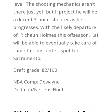
level. The shooting mechanics aren’t
there just yet, but I project he will be
a decent 3-point shooter as he
progresses. With the likely departure
of Richaun Holmes this offseason, Kai
will be able to eventually take care of
that starting center spot for
Sacramento.
Draft grade: 82/100
NBA Comp: Dewayne
Dedmon/Nerlens Noel