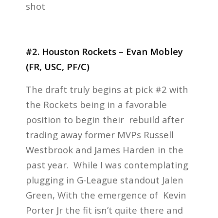
shot
#2. Houston Rockets – Evan Mobley
(FR, USC, PF/C)
The draft truly begins at pick #2 with
the Rockets being in a favorable
position to begin their rebuild after
trading away former MVPs Russell
Westbrook and James Harden in the
past year. While I was contemplating
plugging in G-League standout Jalen
Green, With the emergence of Kevin
Porter Jr the fit isn’t quite there and