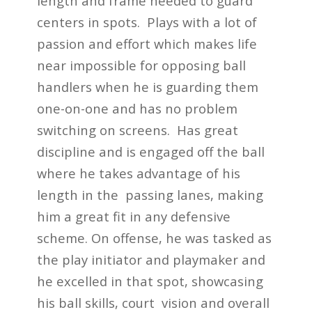
length and frame needed to guard
centers in spots. Plays with a lot of
passion and effort which makes life
near impossible for opposing ball
handlers when he is guarding them
one-on-one and has no problem
switching on screens. Has great
discipline and is engaged off the ball
where he takes advantage of his
length in the passing lanes, making
him a great fit in any defensive
scheme. On offense, he was tasked as
the play initiator and playmaker and
he excelled in that spot, showcasing
his ball skills, court vision and overall