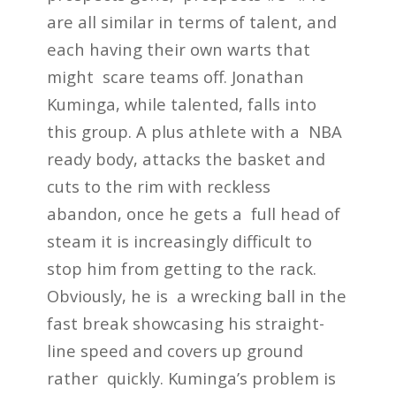
are all similar in terms of talent, and
each having their own warts that
might scare teams off. Jonathan
Kuminga, while talented, falls into
this group. A plus athlete with a NBA
ready body, attacks the basket and
cuts to the rim with reckless
abandon, once he gets a full head of
steam it is increasingly difficult to
stop him from getting to the rack.
Obviously, he is a wrecking ball in the
fast break showcasing his straight-
line speed and covers up ground
rather quickly. Kuminga’s problem is