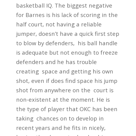
basketball IQ. The biggest negative
for Barnes is his lack of scoring in the
half court, not having a reliable
jumper, doesn’t have a quick first step
to blow by defenders, his ball handle
is adequate but not enough to freeze
defenders and he has trouble
creating space and getting his own
shot, even if does find space his jump
shot from anywhere on the court is
non-existent at the moment. He is
the type of player that OKC has been
taking chances on to develop in
recent years and he fits in nicely,