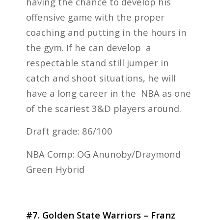
having the chance to develop his
offensive game with the proper
coaching and putting in the hours in
the gym. If he can develop a
respectable stand still jumper in
catch and shoot situations, he will
have a long career in the NBA as one
of the scariest 3&D players around.
Draft grade: 86/100
NBA Comp: OG Anunoby/Draymond
Green Hybrid
#7. Golden State Warriors – Franz