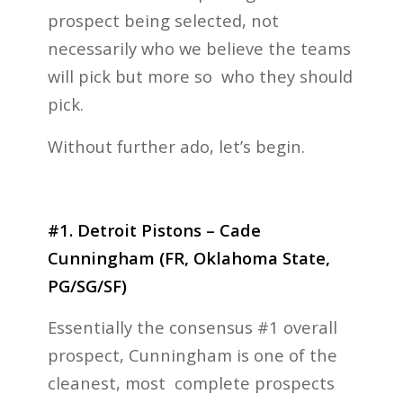
prospect being selected, not
necessarily who we believe the teams
will pick but more so who they should
pick.
Without further ado, let’s begin.
#1. Detroit Pistons – Cade
Cunningham (FR, Oklahoma State,
PG/SG/SF)
Essentially the consensus #1 overall
prospect, Cunningham is one of the
cleanest, most complete prospects