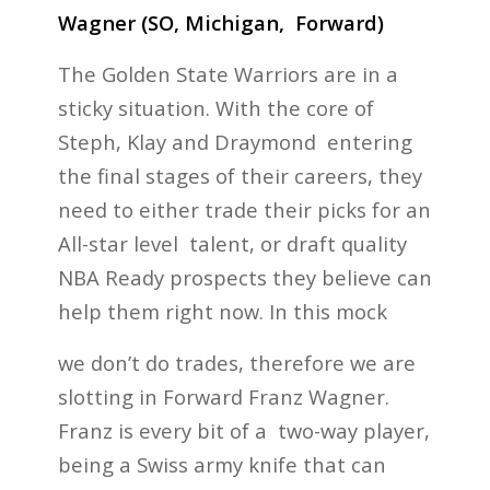
Wagner (SO, Michigan, Forward)
The Golden State Warriors are in a
sticky situation. With the core of
Steph, Klay and Draymond entering
the final stages of their careers, they
need to either trade their picks for an
All-star level talent, or draft quality
NBA Ready prospects they believe can
help them right now. In this mock
we don’t do trades, therefore we are
slotting in Forward Franz Wagner.
Franz is every bit of a two-way player,
being a Swiss army knife that can