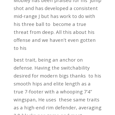
Mobley has been praised for his jump
shot and has developed a consistent
mid-range J but has work to do with
his three ball to become a true
threat from deep. All this about his
offense and we haven’t even gotten
to his
best trait, being an anchor on
defense. Having the switchability
desired for modern bigs thanks to his
smooth hips and elite length as a
true 7-footer with a whooping 7’4”
wingspan, He uses these same traits
as a high-end rim defender, averaging