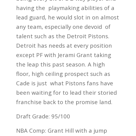
having the playmaking abilities of a
lead guard, he would slot in on almost
any team, especially one devoid of
talent such as the Detroit Pistons.
Detroit has needs at every position
except PF with Jerami Grant taking
the leap this past season. A high
floor, high ceiling prospect such as
Cade is just what Pistons fans have
been waiting for to lead their storied
franchise back to the promise land.
Draft Grade: 95/100
NBA Comp: Grant Hill with a jump