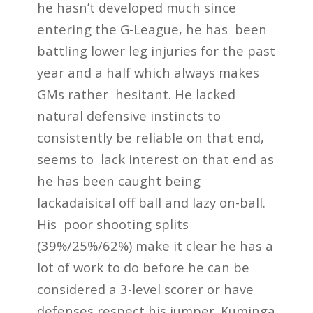
he hasn’t developed much since
entering the G-League, he has been
battling lower leg injuries for the past
year and a half which always makes
GMs rather hesitant. He lacked
natural defensive instincts to
consistently be reliable on that end,
seems to lack interest on that end as
he has been caught being
lackadaisical off ball and lazy on-ball.
His poor shooting splits
(39%/25%/62%) make it clear he has a
lot of work to do before he can be
considered a 3-level scorer or have
defenses respect his jumper. Kuminga