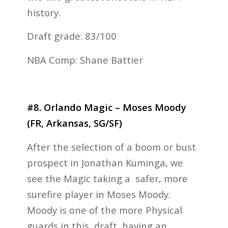
history.
Draft grade: 83/100
NBA Comp: Shane Battier
#8. Orlando Magic – Moses Moody
(FR, Arkansas, SG/SF)
After the selection of a boom or bust
prospect in Jonathan Kuminga, we
see the Magic taking a safer, more
surefire player in Moses Moody.
Moody is one of the more Physical
guards in this draft, having an