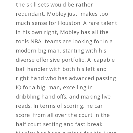
the skill sets would be rather
redundant, Mobley just makes too
much sense for Houston. A rare talent
in his own right, Mobley has all the
tools NBA teams are looking for in a
modern big man, starting with his
diverse offensive portfolio. A capable
ball handler with both his left and
right hand who has advanced passing
IQ for a big man, excelling in
dribbling hand-offs, and making live
reads. In terms of scoring, he can
score from all over the court in the
half court setting and fast break.