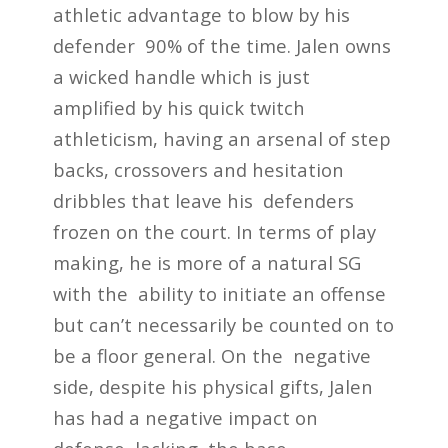
athletic advantage to blow by his
defender 90% of the time. Jalen owns
a wicked handle which is just
amplified by his quick twitch
athleticism, having an arsenal of step
backs, crossovers and hesitation
dribbles that leave his defenders
frozen on the court. In terms of play
making, he is more of a natural SG
with the ability to initiate an offense
but can’t necessarily be counted on to
be a floor general. On the negative
side, despite his physical gifts, Jalen
has had a negative impact on