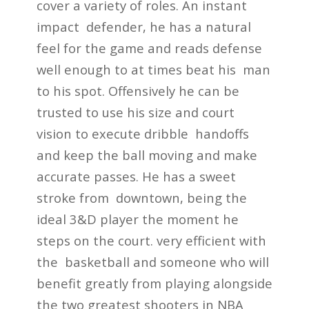
cover a variety of roles. An instant
impact defender, he has a natural
feel for the game and reads defense
well enough to at times beat his man
to his spot. Offensively he can be
trusted to use his size and court
vision to execute dribble handoffs
and keep the ball moving and make
accurate passes. He has a sweet
stroke from downtown, being the
ideal 3&D player the moment he
steps on the court. very efficient with
the basketball and someone who will
benefit greatly from playing alongside
the two greatest shooters in NBA