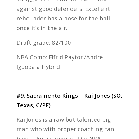
against good defenders. Excellent
rebounder has a nose for the ball
once it’s in the air.
Draft grade: 82/100
NBA Comp: Elfrid Payton/Andre
Iguodala Hybrid
#9. Sacramento Kings – Kai Jones (SO,
Texas, C/PF)
Kai Jones is a raw but talented big
man who with proper coaching can
have a long career in the NBA.