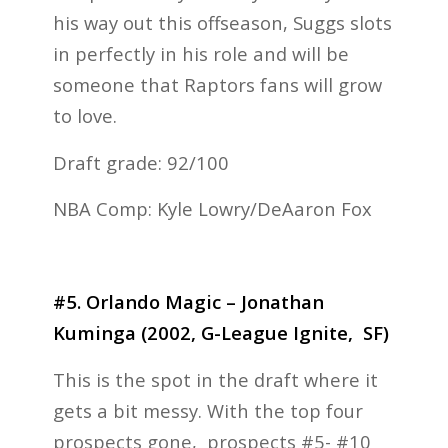
his way out this offseason, Suggs slots
in perfectly in his role and will be
someone that Raptors fans will grow
to love.
Draft grade: 92/100
NBA Comp: Kyle Lowry/DeAaron Fox
#5. Orlando Magic – Jonathan
Kuminga (2002, G-League Ignite, SF)
This is the spot in the draft where it
gets a bit messy. With the top four
prospects gone, prospects #5- #10