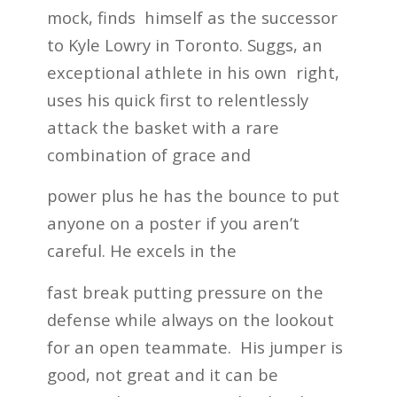
mock, finds himself as the successor
to Kyle Lowry in Toronto. Suggs, an
exceptional athlete in his own right,
uses his quick first to relentlessly
attack the basket with a rare
combination of grace and
power plus he has the bounce to put
anyone on a poster if you aren’t
careful. He excels in the
fast break putting pressure on the
defense while always on the lookout
for an open teammate. His jumper is
good, not great and it can be