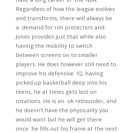
Regardless of how the league evolves
and transforms, there will always be
a demand for rim protectors and
Jones provides just that while also
having the mobility to switch
between screens on to smaller
players. He does however still need to
improve his defensive IQ, having
picked up basketball deep into his
teens, he at times gets lost on
rotations. He is an ok rebounder, and
he doesn’t have the physicality you
would want but he will get there
once he fills out his frame at the next