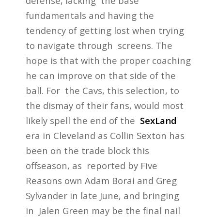
defense, lacking the base
fundamentals and having the
tendency of getting lost when trying
to navigate through screens. The
hope is that with the proper coaching
he can improve on that side of the
ball. For the Cavs, this selection, to
the dismay of their fans, would most
likely spell the end of the
SexLand
era in Cleveland as Collin Sexton has
been on the trade block this
offseason, as reported by Five
Reasons own Adam Borai and Greg
Sylvander in late June, and bringing
in Jalen Green may be the final nail