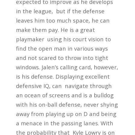
expected to improve as he develops
in the league, but if the defense
leaves him too much space, he can
make them pay. He is a great
playmaker using his court vision to
find the open man in various ways
and not scared to throw into tight
windows. Jalen’s calling card, however,
is his defense. Displaying excellent
defensive IQ, can navigate through
an ocean of screens and is a bulldog
with his on-ball defense, never shying
away from playing up on D and being
a menace in the passing lanes. With
the probability that Kyle Lowry is on