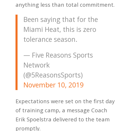
anything less than total commitment.
Been saying that for the
Miami Heat, this is zero
tolerance season.
— Five Reasons Sports
Network
(@5ReasonsSports)
November 10, 2019
Expectations were set on the first day
of training camp, a message Coach
Erik Spoelstra delivered to the team
promptly.