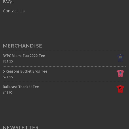
FAQs
Contact Us
MERCHANDISE
3YPC Miami Tua 2020 Tee
$
21.55
5 Reasons Bucket Bros Tee
$
21.55
Ballscast Thank U Tee
$
18.00
NEWSLETTER