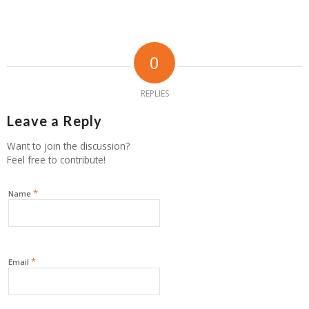
0
REPLIES
Leave a Reply
Want to join the discussion?
Feel free to contribute!
*
Name
*
Email