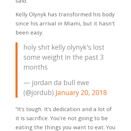
said.
Kelly Olynyk has transformed his body
since his arrival in Miami, but it hasn’t
been easy.
holy shit kelly olynyk's lost
some weight in the past 3
months
— jordan da bull ewe
(@jordub)
January 20, 2018
“It’s tough. It’s dedication and a lot of
it is sacrifice. You’re not going to be
eating the things you want to eat. You