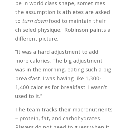
be in world class shape, sometimes
the assumption is athletes are asked
to
turn down
food to maintain their
chiseled physique. Robinson paints a
different picture.
“It was a hard adjustment to add
more calories. The big adjustment
was in the morning, eating such a big
breakfast. I was having like 1,300-
1,400 calories for breakfast. I wasn’t
used to it.”
The team tracks their macronutrients
– protein, fat, and carbohydrates.
Players do not need to guess when it