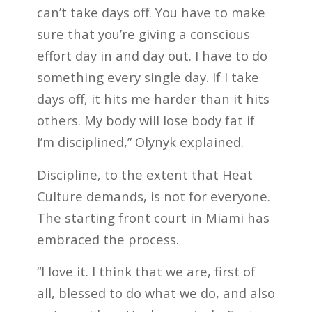
can’t take days off. You have to make
sure that you’re giving a conscious
effort day in and day out. I have to do
something every single day. If I take
days off, it hits me harder than it hits
others. My body will lose body fat if
I’m disciplined,” Olynyk explained.
Discipline, to the extent that Heat
Culture demands, is not for everyone.
The starting front court in Miami has
embraced the process.
“I love it. I think that we are, first of
all, blessed to do what we do, and also