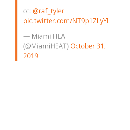
cc:
@raf_tyler
pic.twitter.com/NT9p1ZLyYL
— Miami HEAT
(@MiamiHEAT)
October 31,
2019