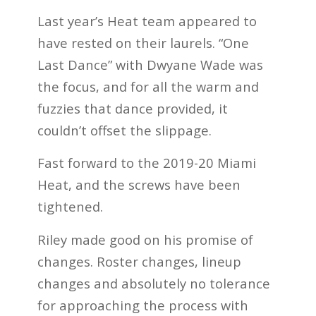
Last year’s Heat team appeared to
have rested on their laurels. “One
Last Dance” with Dwyane Wade was
the focus, and for all the warm and
fuzzies that dance provided, it
couldn’t offset the slippage.
Fast forward to the 2019-20 Miami
Heat, and the screws have been
tightened.
Riley made good on his promise of
changes. Roster changes, lineup
changes and absolutely no tolerance
for approaching the process with