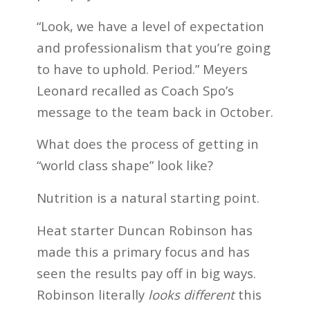
“Look, we have a level of expectation
and professionalism that you’re going
to have to uphold. Period.” Meyers
Leonard recalled as Coach Spo’s
message to the team back in October.
What does the process of getting in
“world class shape” look like?
Nutrition is a natural starting point.
Heat starter Duncan Robinson has
made this a primary focus and has
seen the results pay off in big ways.
Robinson literally
looks different
this