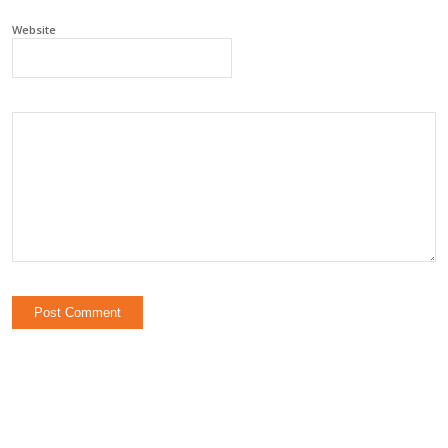
Website