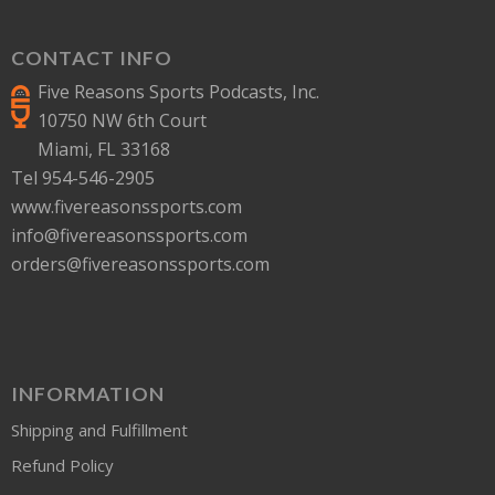
CONTACT INFO
Five Reasons Sports Podcasts, Inc.
10750 NW 6th Court
Miami, FL 33168
Tel 954-546-2905
www.fivereasonssports.com
info@fivereasonssports.com
orders@fivereasonssports.com
INFORMATION
Shipping and Fulfillment
Refund Policy