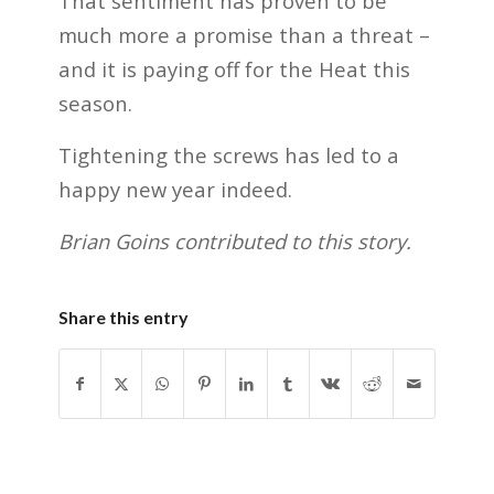
That sentiment has proven to be
much more a promise than a threat –
and it is paying off for the Heat this
season.
Tightening the screws has led to a
happy new year indeed.
Brian Goins contributed to this story.
Share this entry