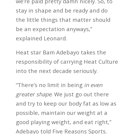
we’re paid pretty damn nicely. So, to
stay in shape and be ready and do
the little things that matter should
be an expectation anyways,”
explained Leonard.
Heat star Bam Adebayo takes the
responsibility of carrying Heat Culture
into the next decade seriously.
“There’s no limit in being
in even
greater shape
. We just go out there
and try to keep our body fat as low as
possible, maintain our weight at a
good playing weight, and eat right,”
Adebayo told Five Reasons Sports.