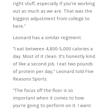
right stuff, especially if you’re working
out as much as we are. That was the
biggest adjustment from college to
here.”
Leonard has a similar regiment.
“I eat between 4,800-5,000 calories a
day. Most of it clean. It’s honestly kind
of like a second job. I eat two pounds
of protein per day,” Leonard told Five
Reasons Sports.
“The focus off the floor is so
important when it comes to how
you’re going to perform on it. I want