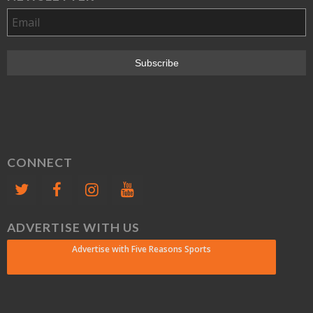
CONNECT
ADVERTISE WITH US
Advertise with Five Reasons Sports