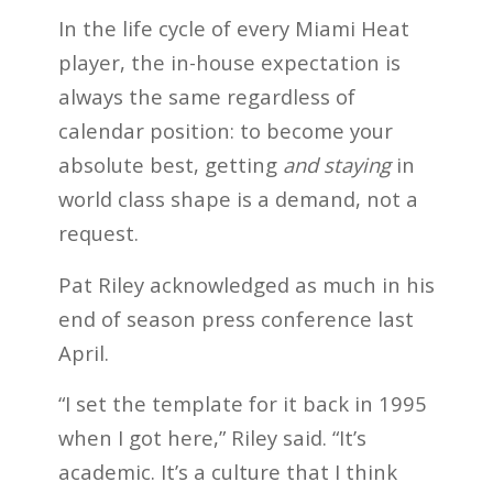
In the life cycle of every Miami Heat
player, the in-house expectation is
always the same regardless of
calendar position: to become your
absolute best, getting
and staying
in
world class shape is a demand, not a
request.
Pat Riley acknowledged as much in his
end of season press conference last
April.
“I set the template for it back in 1995
when I got here,” Riley said. “It’s
academic. It’s a culture that I think