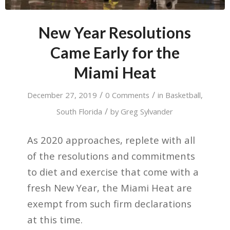
New Year Resolutions
Came Early for the
Miami Heat
/
/
December 27, 2019
0 Comments
in
Basketball
,
/
South Florida
by
Greg Sylvander
As 2020 approaches, replete with all
of the resolutions and commitments
to diet and exercise that come with a
fresh New Year, the Miami Heat are
exempt from such firm declarations
at this time.