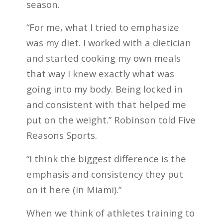
season.
“For me, what I tried to emphasize
was my diet. I worked with a dietician
and started cooking my own meals
that way I knew exactly what was
going into my body. Being locked in
and consistent with that helped me
put on the weight.” Robinson told Five
Reasons Sports.
“I think the biggest difference is the
emphasis and consistency they put
on it here (in Miami).”
When we think of athletes training to