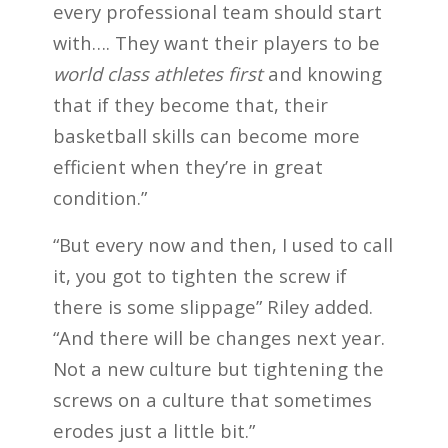
every professional team should start
with…. They want their players to be
world class athletes first
and knowing
that if they become that, their
basketball skills can become more
efficient when they’re in great
condition.”
“But every now and then, I used to call
it, you got to tighten the screw if
there is some slippage” Riley added.
“And there will be changes next year.
Not a new culture but tightening the
screws on a culture that sometimes
erodes just a little bit.”