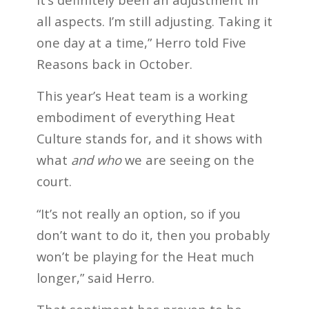
all aspects. I’m still adjusting. Taking it
one day at a time,” Herro told Five
Reasons back in October.
This year’s Heat team is a working
embodiment of everything Heat
Culture stands for, and it shows with
what
and who
we are seeing on the
court.
“It’s not really an option, so if you
don’t want to do it, then you probably
won’t be playing for the Heat much
longer,” said Herro.