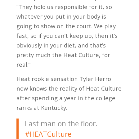
“They hold us responsible for it, so
whatever you put in your body is
going to show on the court. We play
fast, so if you can’t keep up, then it’s
obviously in your diet, and that’s
pretty much the Heat Culture, for
real.”
Heat rookie sensation Tyler Herro
now knows the reality of Heat Culture
after spending a year in the college
ranks at Kentucky.
Last man on the floor.
#HEATCulture