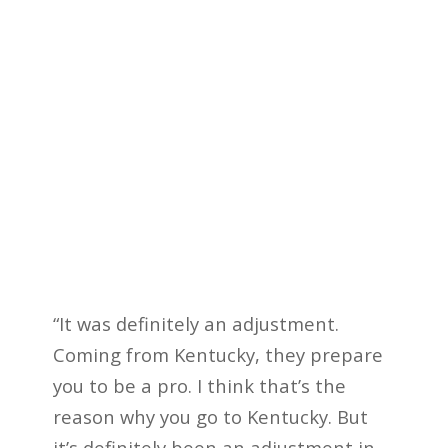
“It was definitely an adjustment.
Coming from Kentucky, they prepare
you to be a pro. I think that’s the
reason why you go to Kentucky. But
it’s definitely been an adjustment in