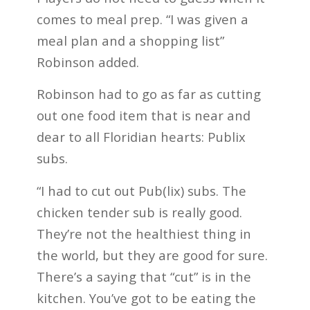
comes to meal prep. “I was given a
meal plan and a shopping list”
Robinson added.
Robinson had to go as far as cutting
out one food item that is near and
dear to all Floridian hearts: Publix
subs.
“I had to cut out Pub(lix) subs. The
chicken tender sub is really good.
They’re not the healthiest thing in
the world, but they are good for sure.
There’s a saying that “cut” is in the
kitchen. You’ve got to be eating the