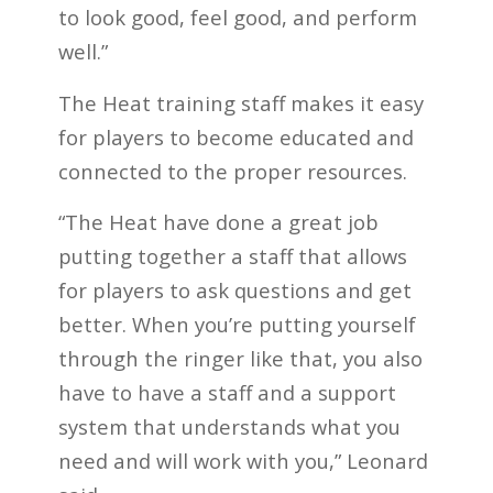
to look good, feel good, and perform
well.”
The Heat training staff makes it easy
for players to become educated and
connected to the proper resources.
“The Heat have done a great job
putting together a staff that allows
for players to ask questions and get
better. When you’re putting yourself
through the ringer like that, you also
have to have a staff and a support
system that understands what you
need and will work with you,” Leonard