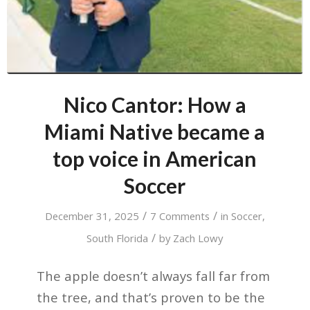
Nico Cantor: How a
Miami Native became a
top voice in American
Soccer
/
/
December 31, 2025
7 Comments
in
Soccer
,
/
South Florida
by
Zach Lowy
The apple doesn’t always fall far from
the tree, and that’s proven to be the