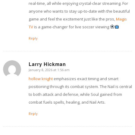
real-time, all while enjoying crystal-clear streaming. For
anyone who wants to stay up-to-date with the beautiful
game and feel the excitement just like the pros,
Magis
TV
is a game-changer for live soccer viewing
Reply
Larry Hickman
January 8, 2026 at 1:56 am
says:
hollow knight
emphasizes exact timing and smart
positioning through its combat system. The Nail is central
to both attack and defense, while Soul gained from
combat fuels spells, healing, and Nail Arts.
Reply