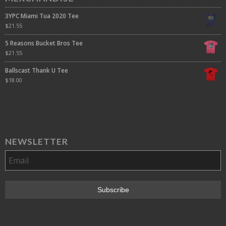
3YPC Miami Tua 2020 Tee
$
21.55
5 Reasons Bucket Bros Tee
$
21.55
Ballscast Thank U Tee
$
18.00
NEWSLETTER