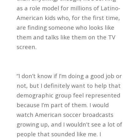
as a role model for millions of Latino-
American kids who, for the first time,
are finding someone who looks like
them and talks like them on the TV
screen.
“I don’t know if I’m doing a good job or
not, but I definitely want to help that
demographic group feel represented
because I’m part of them. I would
watch American soccer broadcasts
growing up, and I wouldn’t see a lot of
people that sounded like me. I