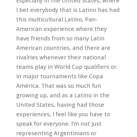
Especially in the United States, where
I bet everybody that is Latino has had
this multicultural Latino, Pan-
American experience where they
have friends from so many Latin
American countries, and there are
rivalries whenever their national
teams play in World Cup qualifiers or
in major tournaments like Copa
América. That was so much fun
growing up, and as a Latino in the
United States, having had those
experiences, I feel like you have to
speak for everyone. I’m not just
representing Argentinians or