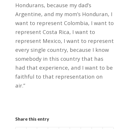
Hondurans, because my dad’s
Argentine, and my mom’s Honduran, I
want to represent Colombia, I want to
represent Costa Rica, I want to
represent Mexico, I want to represent
every single country, because I know
somebody in this country that has
had that experience, and I want to be
faithful to that representation on
air.”
Share this entry