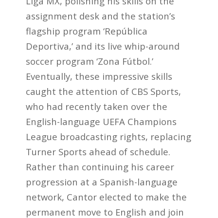
Liga MX, polishing his skills on the
assignment desk and the station’s
flagship program ‘República
Deportiva,’ and its live whip-around
soccer program ‘Zona Fútbol.’
Eventually, these impressive skills
caught the attention of CBS Sports,
who had recently taken over the
English-language UEFA Champions
League broadcasting rights, replacing
Turner Sports ahead of schedule.
Rather than continuing his career
progression at a Spanish-language
network, Cantor elected to make the
permanent move to English and join