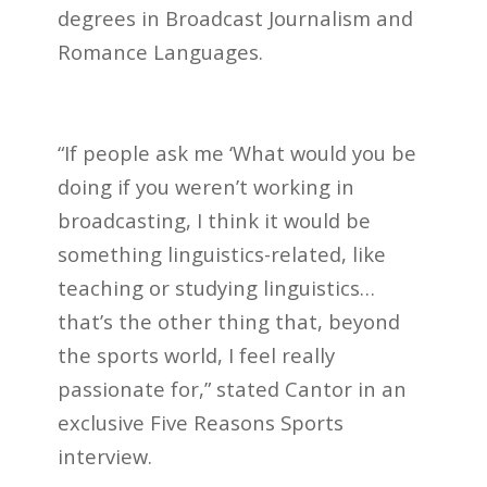
degrees in Broadcast Journalism and
Romance Languages.
“If people ask me ‘What would you be
doing if you weren’t working in
broadcasting, I think it would be
something linguistics-related, like
teaching or studying linguistics…
that’s the other thing that, beyond
the sports world, I feel really
passionate for,” stated Cantor in an
exclusive Five Reasons Sports
interview.