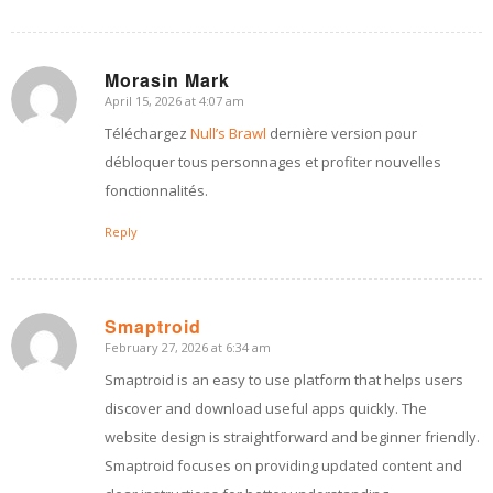
Morasin Mark
April 15, 2026 at 4:07 am
says:
Téléchargez
Null’s Brawl
dernière version pour
débloquer tous personnages et profiter nouvelles
fonctionnalités.
Reply
Smaptroid
February 27, 2026 at 6:34 am
says:
Smaptroid is an easy to use platform that helps users
discover and download useful apps quickly. The
website design is straightforward and beginner friendly.
Smaptroid focuses on providing updated content and