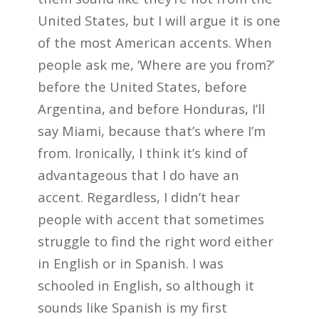
United States, but I will argue it is one
of the most American accents. When
people ask me, ‘Where are you from?’
before the United States, before
Argentina, and before Honduras, I’ll
say Miami, because that’s where I’m
from. Ironically, I think it’s kind of
advantageous that I do have an
accent. Regardless, I didn’t hear
people with accent that sometimes
struggle to find the right word either
in English or in Spanish. I was
schooled in English, so although it
sounds like Spanish is my first