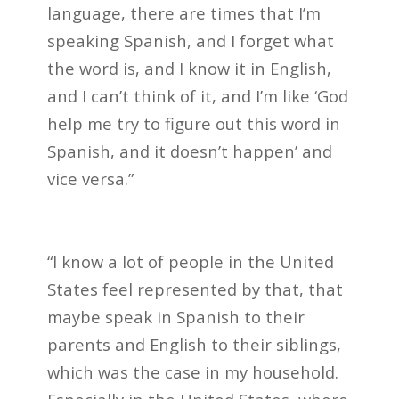
language, there are times that I’m
speaking Spanish, and I forget what
the word is, and I know it in English,
and I can’t think of it, and I’m like ‘God
help me try to figure out this word in
Spanish, and it doesn’t happen’ and
vice versa.”
“I know a lot of people in the United
States feel represented by that, that
maybe speak in Spanish to their
parents and English to their siblings,
which was the case in my household.