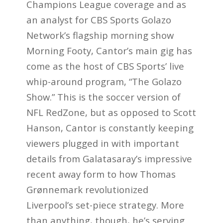
Champions League coverage and as
an analyst for CBS Sports Golazo
Network’s flagship morning show
Morning Footy, Cantor’s main gig has
come as the host of CBS Sports’ live
whip-around program, “The Golazo
Show.” This is the soccer version of
NFL RedZone, but as opposed to Scott
Hanson, Cantor is constantly keeping
viewers plugged in with important
details from Galatasaray’s impressive
recent away form to how Thomas
Grønnemark revolutionized
Liverpool’s set-piece strategy. More
than anything, though, he’s serving