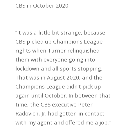
CBS in October 2020.
“It was a little bit strange, because
CBS picked up Champions League
rights when Turner relinquished
them with everyone going into
lockdown and all sports stopping.
That was in August 2020, and the
Champions League didn’t pick up
again until October. In between that
time, the CBS executive Peter
Radovich, Jr. had gotten in contact
with my agent and offered me a job.”