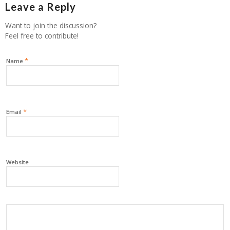
Leave a Reply
Want to join the discussion?
Feel free to contribute!
*
Name
*
Email
Website