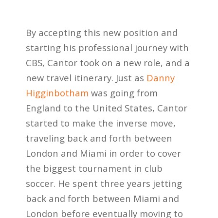
By accepting this new position and
starting his professional journey with
CBS, Cantor took on a new role, and a
new travel itinerary. Just as
Danny
Higginbotham
was going from
England to the United States, Cantor
started to make the inverse move,
traveling back and forth between
London and Miami in order to cover
the biggest tournament in club
soccer. He spent three years jetting
back and forth between Miami and
London before eventually moving to