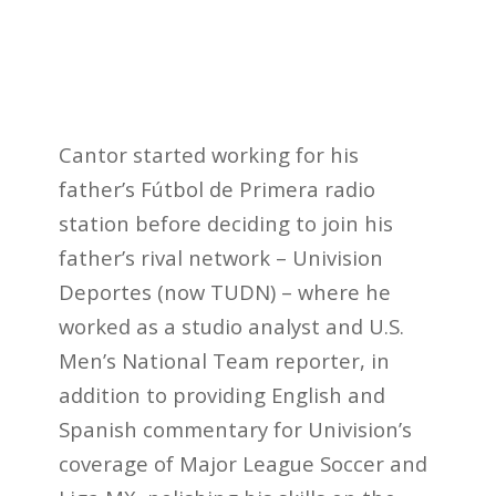
Cantor started working for his
father’s Fútbol de Primera radio
station before deciding to join his
father’s rival network – Univision
Deportes (now TUDN) – where he
worked as a studio analyst and U.S.
Men’s National Team reporter, in
addition to providing English and
Spanish commentary for Univision’s
coverage of Major League Soccer and