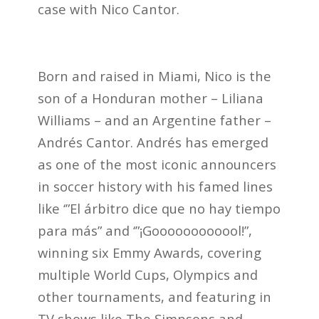
case with Nico Cantor.
Born and raised in Miami, Nico is the
son of a Honduran mother – Liliana
Williams – and an Argentine father –
Andrés Cantor. Andrés has emerged
as one of the most iconic announcers
in soccer history with his famed lines
like ‘”El árbitro dice que no hay tiempo
para más” and ‘”¡Goooooooooool!”,
winning six Emmy Awards, covering
multiple World Cups, Olympics and
other tournaments, and featuring in
TV shows like The Simpsons and