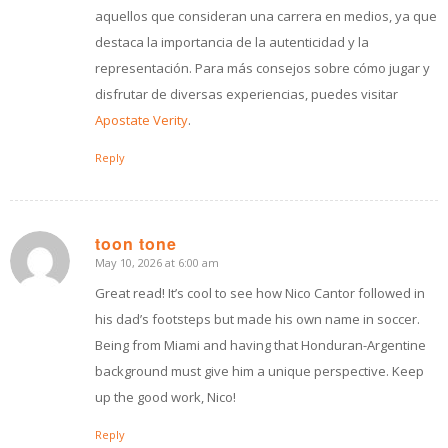
aquellos que consideran una carrera en medios, ya que
destaca la importancia de la autenticidad y la
representación. Para más consejos sobre cómo jugar y
disfrutar de diversas experiencias, puedes visitar
Apostate Verity
.
Reply
toon tone
May 10, 2026 at 6:00 am
says:
Great read! It’s cool to see how Nico Cantor followed in
his dad’s footsteps but made his own name in soccer.
Being from Miami and having that Honduran-Argentine
background must give him a unique perspective. Keep
up the good work, Nico!
Reply