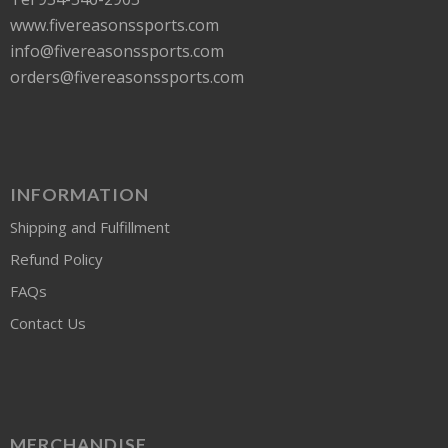
www.fivereasonssports.com
info@fivereasonssports.com
orders@fivereasonssports.com
INFORMATION
Shipping and Fulfillment
Refund Policy
FAQs
Contact Us
MERCHANDISE