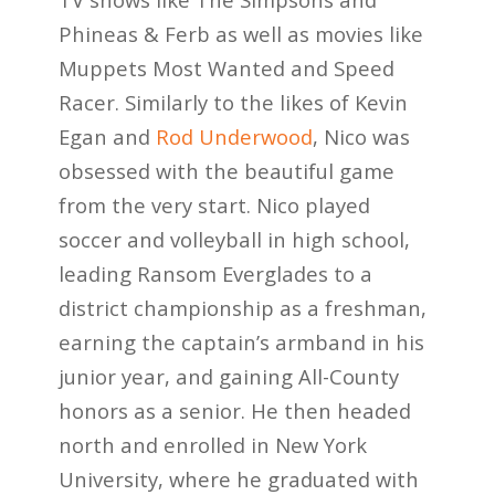
Phineas & Ferb as well as movies like
Muppets Most Wanted and Speed
Racer. Similarly to the likes of Kevin
Egan and
Rod Underwood
, Nico was
obsessed with the beautiful game
from the very start. Nico played
soccer and volleyball in high school,
leading Ransom Everglades to a
district championship as a freshman,
earning the captain’s armband in his
junior year, and gaining All-County
honors as a senior. He then headed
north and enrolled in New York
University, where he graduated with