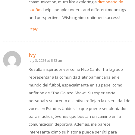
communication, much like exploring a
diccionario de
sueños
helps people understand different meanings
and perspectives. Wishing him continued success!
Reply
Ivy
July 3, 2026 at 5:53 am
says:
Resulta inspirador ver cómo Nico Cantor ha logrado
representar a la comunidad latinoamericana en el
mundo del fútbol, especialmente en su papel como
anfitrión de “The Golazo Show”. Su experiencia
personal y su acento distintivo reflejan la diversidad de
voces en Estados Unidos, lo que puede ser alentador
para muchos jóvenes que buscan un camino en la
comunicación deportiva. Además, me parece
interesante cómo su historia puede ser útil para