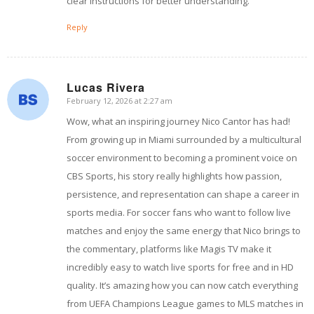
clear instructions for better understanding.
Reply
Lucas Rivera
February 12, 2026 at 2:27 am
says:
Wow, what an inspiring journey Nico Cantor has had!
From growing up in Miami surrounded by a multicultural
soccer environment to becoming a prominent voice on
CBS Sports, his story really highlights how passion,
persistence, and representation can shape a career in
sports media. For soccer fans who want to follow live
matches and enjoy the same energy that Nico brings to
the commentary, platforms like Magis TV make it
incredibly easy to watch live sports for free and in HD
quality. It’s amazing how you can now catch everything
from UEFA Champions League games to MLS matches in