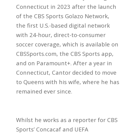
Connecticut in 2023 after the launch
of the CBS Sports Golazo Network,
the first U.S.-based digital network
with 24-hour, direct-to-consumer
soccer coverage, which is available on
CBSSports.com, the CBS Sports app,
and on Paramount+. After a year in
Connecticut, Cantor decided to move
to Queens with his wife, where he has
remained ever since.
Whilst he works as a reporter for CBS
Sports’ Concacaf and UEFA