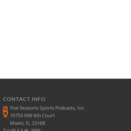
CONTACT INFO
Five Reasons Sports Podcasts, Inc.
10750 NW 6th Court
Miami, FL 33168
Tel 954-546-2905