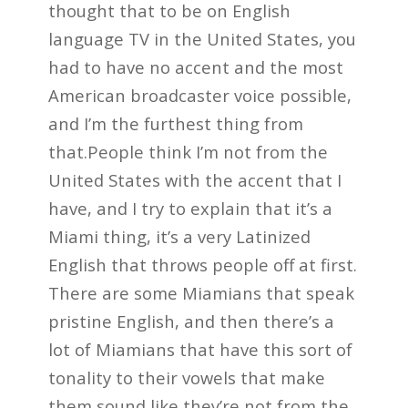
thought that to be on English
language TV in the United States, you
had to have no accent and the most
American broadcaster voice possible,
and I’m the furthest thing from
that.People think I’m not from the
United States with the accent that I
have, and I try to explain that it’s a
Miami thing, it’s a very Latinized
English that throws people off at first.
There are some Miamians that speak
pristine English, and then there’s a
lot of Miamians that have this sort of
tonality to their vowels that make
them sound like they’re not from the