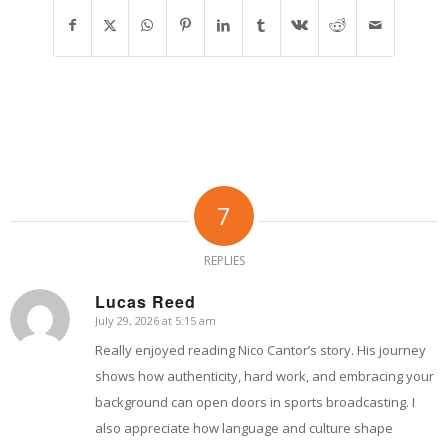
7
REPLIES
Lucas Reed
July 29, 2026 at 5:15 am
says:
Really enjoyed reading Nico Cantor’s story. His journey
shows how authenticity, hard work, and embracing your
background can open doors in sports broadcasting. I
also appreciate how language and culture shape