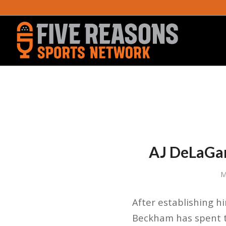
AJ DeLaGar
M
After establishing hi
Beckham has spent th