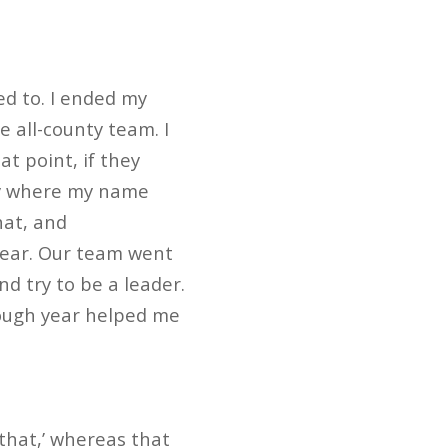
d to. I ended my
e all-county team. I
t point, if they
lly where my name
hat, and
year. Our team went
nd try to be a leader.
 tough year helped me
 that,’ whereas that