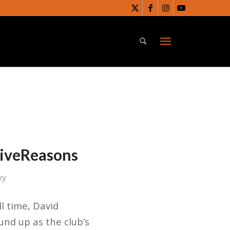
FiveReasons
wy
ll time, David
nd up as the club’s