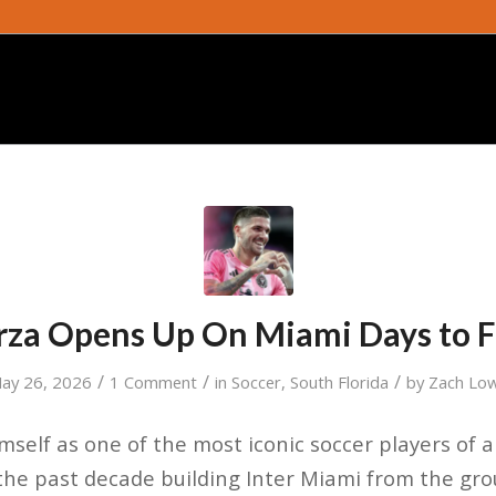
za Opens Up On Miami Days to 
/
/
/
ay 26, 2026
1 Comment
in
Soccer
,
South Florida
by
Zach Lo
mself as one of the most iconic soccer players of a
e past decade building Inter Miami from the grou