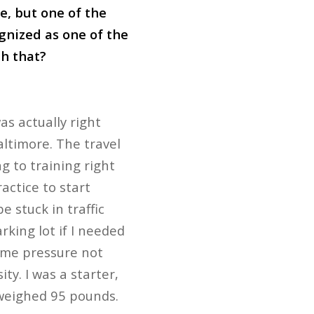
te, but one of the
ognized as one of the
th that?
as actually right
altimore. The travel
 to training right
actice to start
 stuck in traffic
rking lot if I needed
 some pressure not
ty. I was a starter,
 weighed 95 pounds.