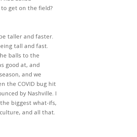
o get on the field?
be taller and faster.
eing tall and fast.
he balls to the
as good at, and
e season, and we
hen the COVID bug hit
unced by Nashville. I
the biggest what-ifs,
ulture, and all that.