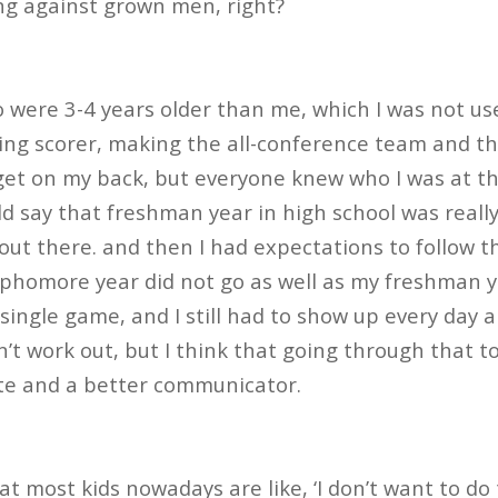
ing against grown men, right?
were 3-4 years older than me, which I was not use
ding scorer, making the all-conference team and th
rget on my back, but everyone knew who I was at tha
uld say that freshman year in high school was rea
 out there. and then I had expectations to follow t
ophomore year did not go as well as my freshman 
 single game, and I still had to show up every day a
dn’t work out, but I think that going through that
e and a better communicator.
at most kids nowadays are like, ‘I don’t want to do