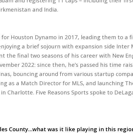
Guam and registering 11 caps – including their fir
Turkmenistan and India.
or Houston Dynamo in 2017, leading them to a firs
enjoying a brief sojourn with expansion side Inter
t the final two seasons of his career with New En
ovember 2022: since then, he’s passed his time rais
linas, bouncing around from various startup compa
ng as a Match Director for MLS, and launching Th
ty in Charlotte. Five Reasons Sports spoke to DeL
les County…what was it like playing in this regi