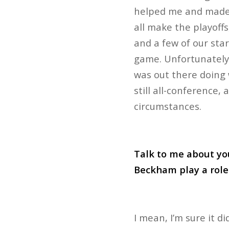
helped me and made m
all make the playoffs
and a few of our star
game. Unfortunately
was out there doing w
still all-conference, 
circumstances.
Talk to me about yo
Beckham play a role 
I mean, I’m sure it d