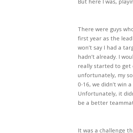
But here I was, play
There were guys who 
first year as the lea
won’t say I had a ta
hadn’t already. I wo
really started to get
unfortunately, my s
0-16, we didn’t win a
Unfortunately, it di
be a better teammat
It was a challenge th