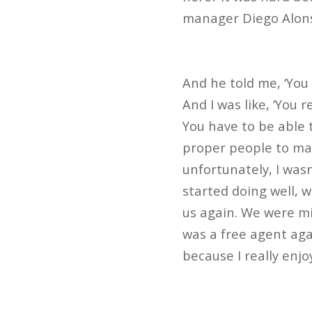
manager Diego Alonso
And he told me, ‘You 
And I was like, ‘You r
You have to be able 
proper people to mak
unfortunately, I wasn
started doing well, 
us again. We were mi
was a free agent agai
because I really enjo