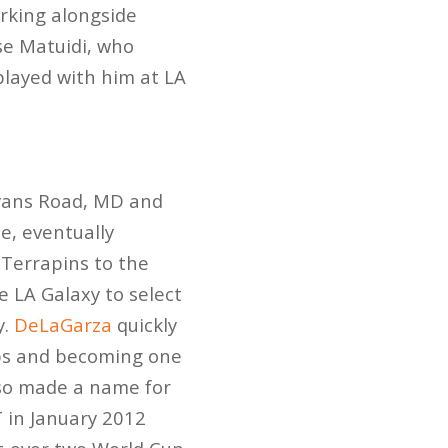
rking alongside
se Matuidi, who
played with him at LA
yans Road, MD and
e, eventually
 Terrapins to the
 LA Galaxy to select
y.
DeLaGarza
quickly
ups and becoming one
lso made a name for
T in January 2012