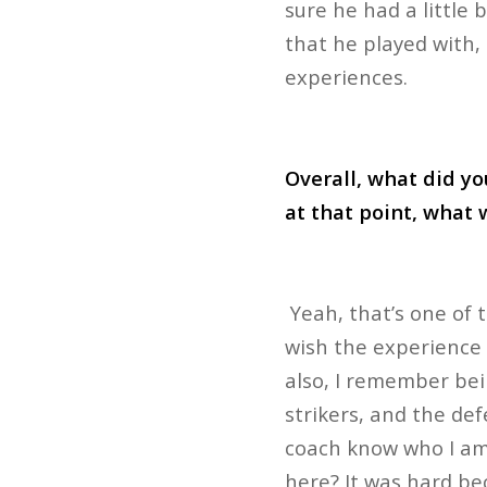
sure he had a little 
that he played with
experiences.
Overall, what did yo
at that point, what 
Yeah, that’s one of t
wish the experience w
also, I remember bein
strikers, and the def
coach know who I am?
here? It was hard be