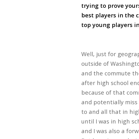
trying to prove yours
best players in the 
top young players in
Well, just for geogra
outside of Washington
and the commute ther
after high school end
because of that comm
and potentially miss 
to and all that in hi
until I was in high s
and I was also a for