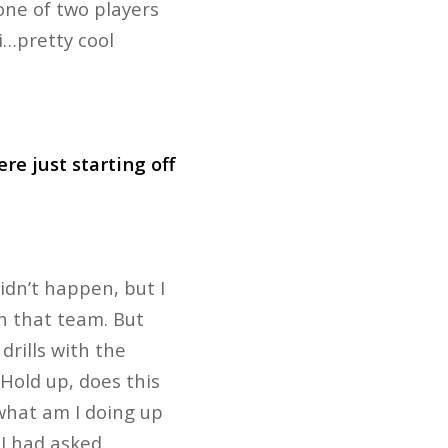
 one of two players
i…pretty cool
re just starting off
idn’t happen, but I
th that team. But
drills with the
‘Hold up, does this
 what am I doing up
 I had asked