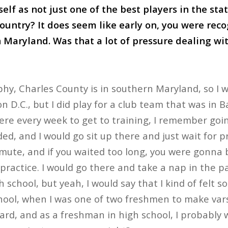
elf as not just one of the best players in the sta
country? It does seem like early on, you were rec
 Maryland. Was that a lot of pressure dealing wi
phy, Charles County is in southern Maryland, so I w
 D.C., but I did play for a club team that was in B
e every week to get to training, I remember going
ed, and I would go sit up there and just wait for pr
ute, and if you waited too long, you were gonna be
practice. I would go there and take a nap in the pa
gh school, but yeah, I would say that I kind of felt
chool, when I was one of two freshmen to make varsi
ward, and as a freshman in high school, I probably