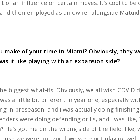
bit of an influence on certain moves. It’s cool to be
, and then employed as an owner alongside Matuid
u make of your time in Miami? Obviously, they we
was it like playing with an expansion side?
he biggest what-ifs. Obviously, we all wish COVID d
as a little bit different in year one, especially wi
g in preseason, and I was actually doing finishing 
enders were doing defending drills, and I was like, 
 He’s got me on the wrong side of the field, like,
cause we were not good; we were not playing well.