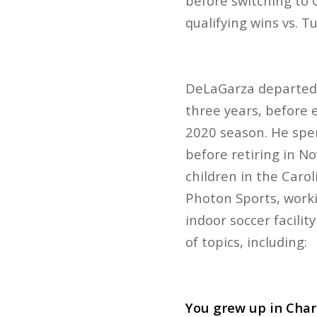
before switching to 
qualifying wins vs. 
DeLaGarza departed f
three years, before 
2020 season. He spen
before retiring in N
children in the Caro
Photon Sports, worki
indoor soccer facili
of topics, including:
You grew up in Char