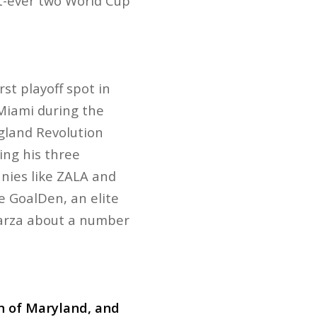
st-ever two World Cup
t playoff spot in
 Miami during the
gland Revolution
ing his three
nies like ZALA and
e GoalDen, an elite
agarza about a number
on of Maryland, and