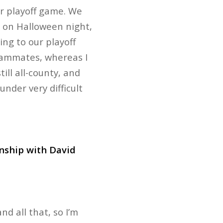
r playoff game. We
as on Halloween night,
ing to our playoff
eammates, whereas I
ill all-county, and
under very difficult
onship with David
nd all that, so I’m