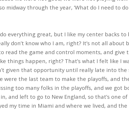
 midway through the year, ‘What do I need to do t
do everything great, but I like my center backs to 
eally don’t know who I am, right? It’s not all about b
to read the game and control moments, and give t
e things happen, right? That’s what I felt like I w
’t given that opportunity until really late into th
we were the last team to make the playoffs, and t
ssing too many folks in the playoffs, and we got bo
n, and left to go to New England, so that’s one of 
yed my time in Miami and where we lived, and the c