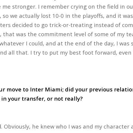
e stronger. I remember crying on the field in ou
, so we actually lost 10-0 in the playoffs, and it w
ters decided to go trick-or-treating instead of com
, that was the commitment level of some of my t
hatever I could, and at the end of the day, I was st
and all that. I try to put my best foot forward, even 
ur move to Inter Miami; did your previous relati
in your transfer, or not really?
id. Obviously, he knew who I was and my character a