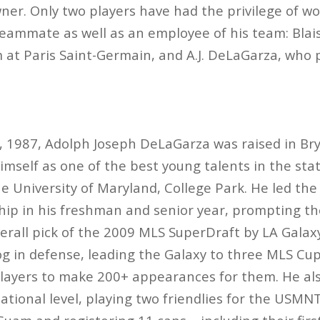
er. Only two players have had the privilege of wo
eammate as well as an employee of his team: Blai
at Paris Saint-Germain, and A.J. DeLaGarza, who 
 1987, Adolph Joseph DeLaGarza was raised in Br
imself as one of the best young talents in the stat
e University of Maryland, College Park. He led the
p in his freshman and senior year, prompting the
erall pick of the 2009 MLS SuperDraft by LA Galax
og in defense, leading the Galaxy to three MLS C
 players to make 200+ appearances for them. He a
national level, playing two friendlies for the USMN