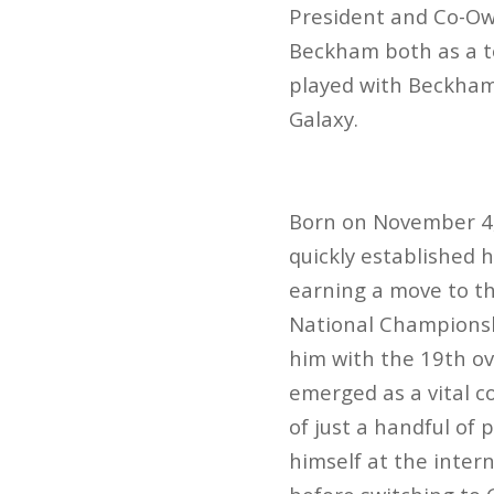
President and Co-Own
Beckham both as a t
played with Beckham 
Galaxy.
Born on November 4,
quickly established h
earning a move to th
National Championshi
him with the 19th ov
emerged as a vital c
of just a handful of
himself at the inter