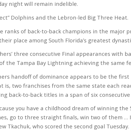
y night will remain indelible.
rfect” Dolphins and the Lebron-led Big Three Heat.
he ranks of back-to-back champions in the major p
eir place among South Florida’s greatest dynasti
thers’ three consecutive Final appearances with ba
 of the Tampa Bay Lightning achieving the same fe
rs handoff of dominance appears to be the first o
at is, two franchises from the same state each rea
ng back-to-back titles in a span of six consecutive
Because you have a childhood dream of winning the 
es, go to three straight finals, win two of them … 
hew Tkachuk, who scored the second goal Tuesday.