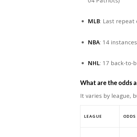
04 Patriots)
MLB
: Last repea
NBA
: 14 instance
NHL
: 17 back-to
W
hat are the odds a
It varies by league, 
LEAGUE
ODDS 