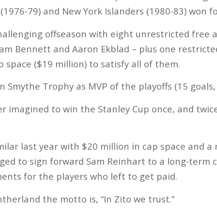
1976-79) and New York Islanders (1980-83) won fou
hallenging offseason with eight unrestricted free 
am Bennett and Aaron Ekblad – plus one restricte
p space ($19 million) to satisfy all of them.
 Smythe Trophy as MVP of the playoffs (15 goals, 
ever imagined to win the Stanley Cup once, and twic
milar last year with $20 million in cap space and a
ged to sign forward Sam Reinhart to a long-term 
nts for the players who left to get paid.
therland the motto is, “In Zito we trust.”