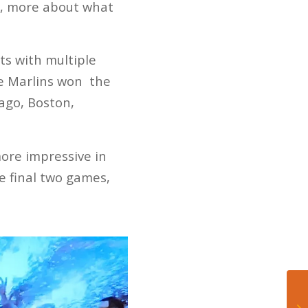
st, more about what
ts with multiple
he Marlins won the
ago, Boston,
ore impressive in
he final two games,