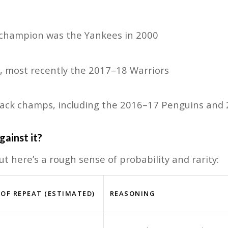
t champion was the Yankees in 2000
s, most recently the 2017–18 Warriors
-back champs, including the 2016–17 Penguins and
gainst it?
but here’s a rough sense of probability and rarity:
OF REPEAT (ESTIMATED)
REASONING