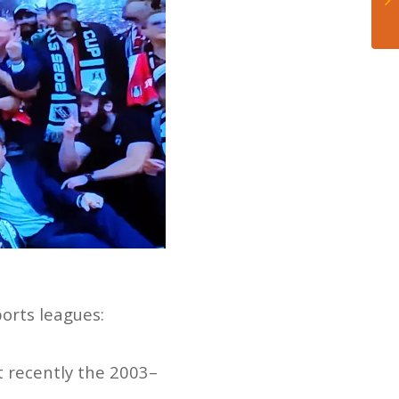
orts leagues:
t recently the 2003–