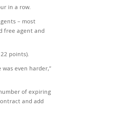
r in a row.
agents – most
d free agent and
22 points).
e was even harder,”
 number of expiring
contract and add