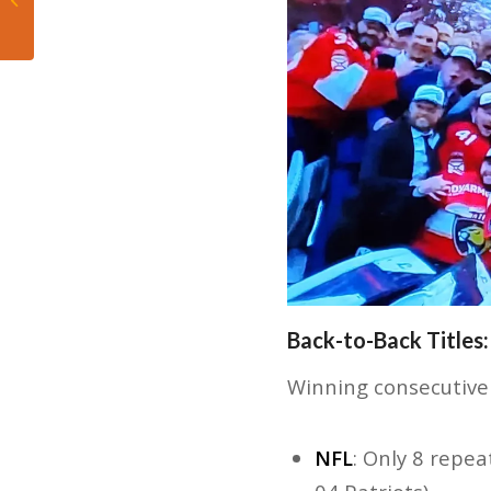
separated themselves
in the fourth quarter,...
Back-to-Back Titles:
Winning consecutive 
NFL
: Only 8 repe