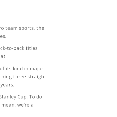
ro team sports, the
es.
ck-to-back titles
at.
f its kind in major
ching three straight
 years.
Stanley Cup. To do
I mean, we’re a