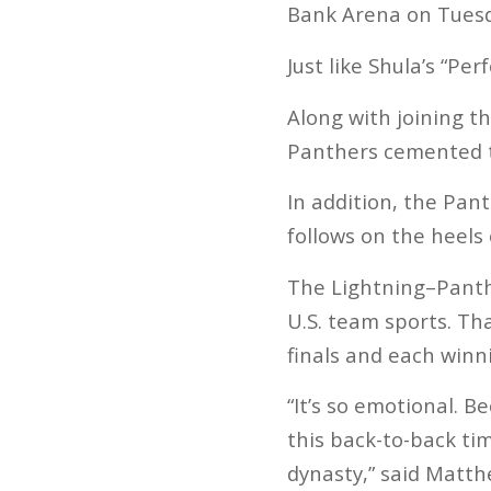
Bank Arena on Tuesda
Just like Shula’s “Pe
Along with joining t
Panthers cemented th
In addition, the Pan
follows on the heels
The Lightning–Panthe
U.S. team sports. Th
finals and each winni
“It’s so emotional. 
this back-to-back tim
dynasty,” said Matt