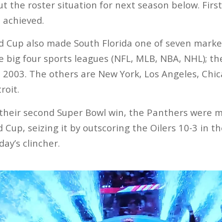
t the roster situation for next season below. Fir
 achieved.
d Cup also made South Florida one of seven marke
 big four sports leagues (NFL, MLB, NBA, NHL); t
, 2003. The others are New York, Los Angeles, Chic
roit.
 their second Super Bowl win, the Panthers were m
 Cup, seizing it by outscoring the Oilers 10-3 in t
day’s clincher.