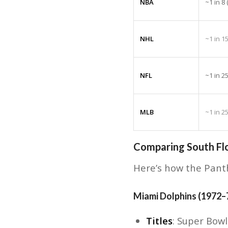
NBA
~1 in 8
NHL
~1 in 1
NFL
~1 in 2
MLB
~1 in 2
Comparing South Flo
Here’s how the Panth
Miami Dolphins (1972–
Titles
: Super Bowl