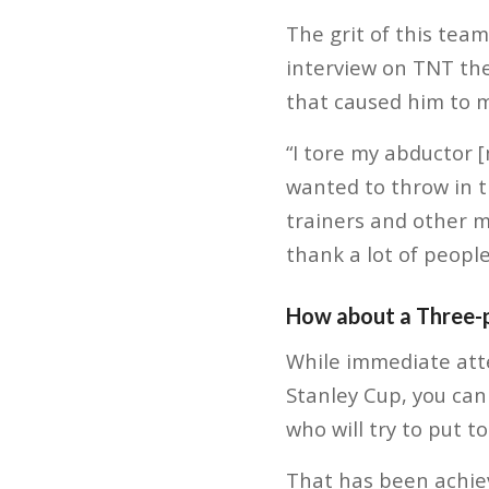
The grit of this tea
interview on TNT the
that caused him to m
“I tore my abductor 
wanted to throw in t
trainers and other me
thank a lot of people
How about a Three-
While immediate att
Stanley Cup, you can
who will try to put 
That has been achie