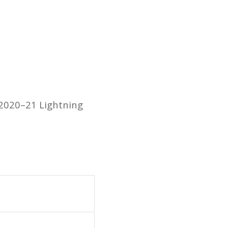
 2020–21 Lightning