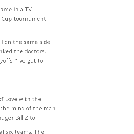
game in a TV
ns Cup tournament
l on the same side. I
nked the doctors,
ffs. “I’ve got to
f Love with the
n the mind of the man
ger Bill Zito.
l six teams. The