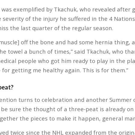
m was exemplified by Tkachuk, who revealed after 
 severity of the injury he suffered in the 4 Natio
iss the last quarter of the regular season.
[muscle] off the bone and had some hernia thing, al
he towel a bunch of times,” said Tkachuk, who tha
dical people who got him ready to play in the playo
 for getting me healthy again. This is for them.”
peat?
ention turns to celebration and another Summer o
 be sure the thought of a three-peat is already o
together the pieces to make it happen, general mana
ved twice since the NHL expanded from the origina