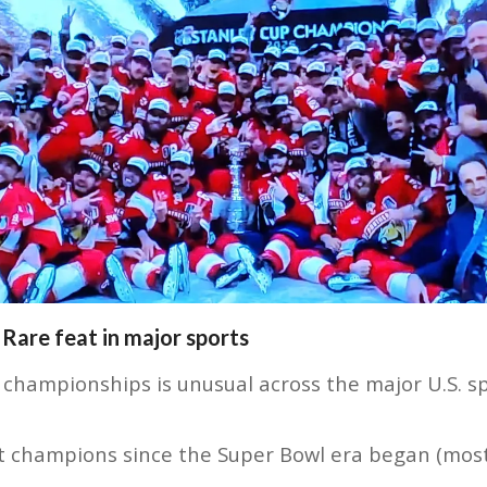
 Rare feat in major sports
championships is unusual across the major U.S. sp
at champions since the Super Bowl era began (mos