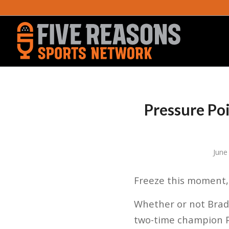
Pressure Poi
June
Freeze this moment, 
Whether or not Brad 
two-time champion P