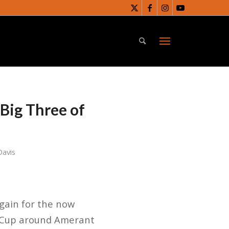
 Big Three of
Davis
gain for the now
y Cup around Amerant