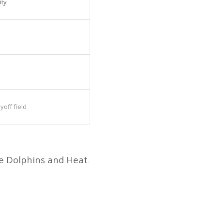
ity
off field
he Dolphins and Heat
.