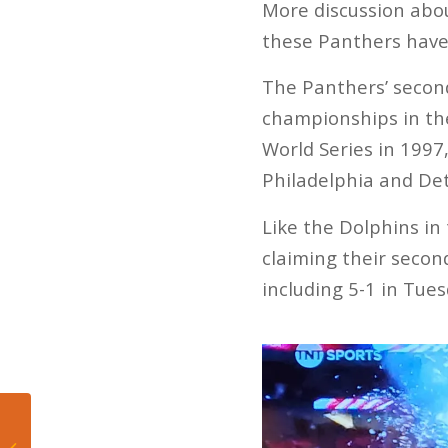
More discussion abou
these Panthers have
The Panthers’ secon
championships in the
World Series in 1997
Philadelphia and Det
Like the Dolphins in
claiming their second
including 5-1 in Tues
Mateo’s Hoop Diary:
The Thunder