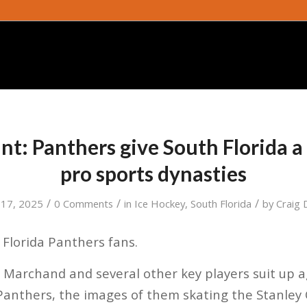
nt: Panthers give South Florida a
pro sports dynasties
/
/
/
 17, 2025
0 Comments
in
Ice Hockey
,
South Florida
by
Craig 
Florida Panthers fans.
Marchand and several other key players suit up a
anthers, the images of them skating the Stanle