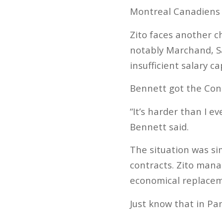
Montreal Canadiens (
Zito faces another c
notably Marchand, S
insufficient salary ca
Bennett got the Conn
“It’s harder than I 
Bennett said.
The situation was si
contracts. Zito mana
economical replaceme
Just know that in Pan