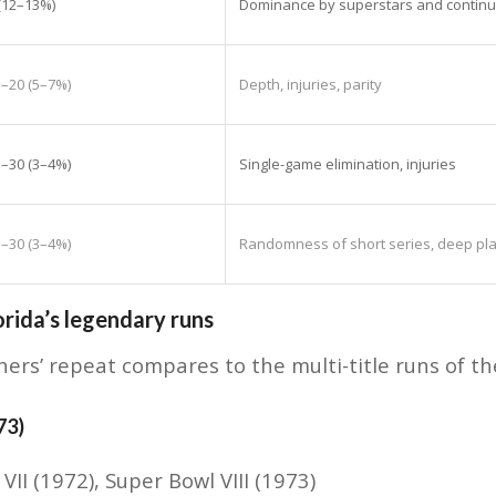
 (12–13%)
Dominance by superstars and continu
5–20 (5–7%)
Depth, injuries, parity
5–30 (3–4%)
Single-game elimination, injuries
5–30 (3–4%)
Randomness of short series, deep play
rida’s legendary runs
ers’ repeat compares to the multi-title runs of t
73)
 VII (1972), Super Bowl VIII (1973)