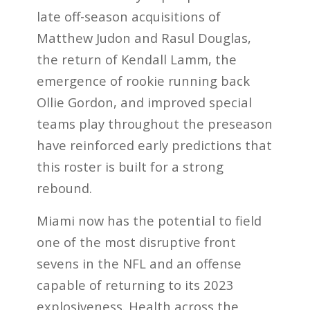
late off-season acquisitions of
Matthew Judon and Rasul Douglas,
the return of Kendall Lamm, the
emergence of rookie running back
Ollie Gordon, and improved special
teams play throughout the preseason
have reinforced early predictions that
this roster is built for a strong
rebound.
Miami now has the potential to field
one of the most disruptive front
sevens in the NFL and an offense
capable of returning to its 2023
explosiveness. Health across the