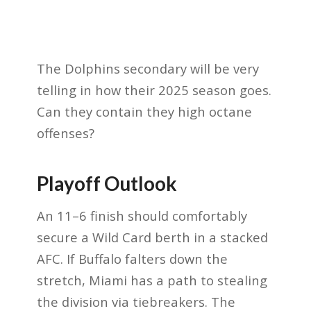
The Dolphins secondary will be very
telling in how their 2025 season goes.
Can they contain they high octane
offenses?
Playoff Outlook
An 11–6 finish should comfortably
secure a Wild Card berth in a stacked
AFC. If Buffalo falters down the
stretch, Miami has a path to stealing
the division via tiebreakers. The