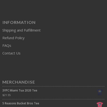
INFORMATION
Shipping and Fulfillment
Refund Policy
FAQs
Contact Us
MERCHANDISE
3YPC Miami Tua 2020 Tee
$
21.55
5 Reasons Bucket Bros Tee