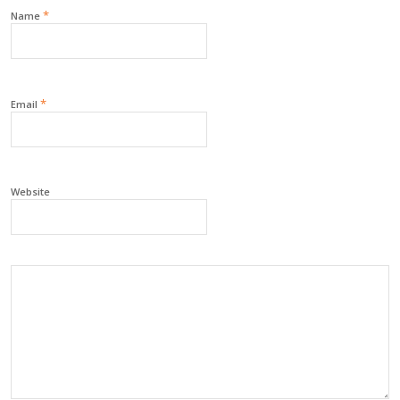
*
Name
*
Email
Website