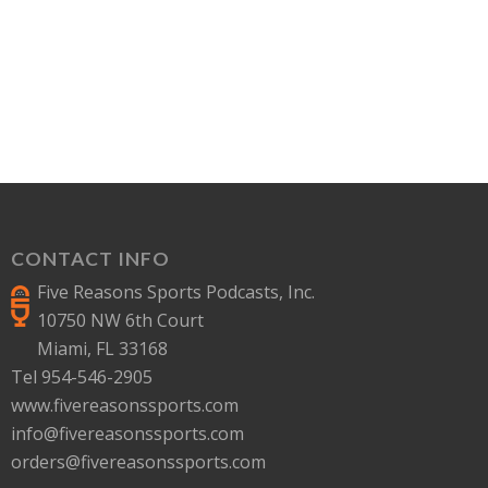
CONTACT INFO
Five Reasons Sports Podcasts, Inc.
10750 NW 6th Court
Miami, FL 33168
Tel 954-546-2905
www.fivereasonssports.com
info@fivereasonssports.com
orders@fivereasonssports.com