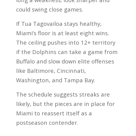
could swing close games.
If Tua Tagovailoa stays healthy,
Miami’s floor is at least eight wins.
The ceiling pushes into 12+ territory
if the Dolphins can take a game from
Buffalo and slow down elite offenses
like Baltimore, Cincinnati,
Washington, and Tampa Bay.
The schedule suggests streaks are
likely, but the pieces are in place for
Miami to reassert itself as a
postseason contender.