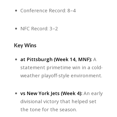
Conference Record: 8–4
NFC Record: 3–2
Key Wins
at Pittsburgh (Week 14, MNF):
A
statement primetime win in a cold-
weather playoff-style environment.
vs New York Jets (Week 4):
An early
divisional victory that helped set
the tone for the season.