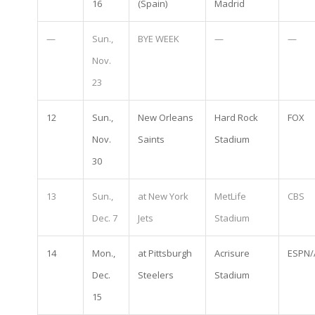
16
(Spain)
Madrid
—
Sun.,
BYE WEEK
—
—
Nov.
23
12
Sun.,
New Orleans
Hard Rock
FOX
Nov.
Saints
Stadium
30
13
Sun.,
at New York
MetLife
CBS
Dec. 7
Jets
Stadium
14
Mon.,
at Pittsburgh
Acrisure
ESPN/
Dec.
Steelers
Stadium
15