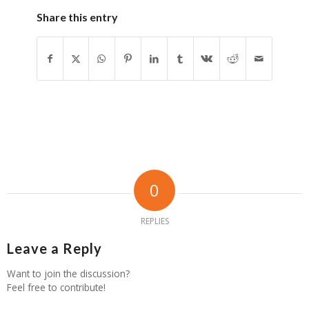
Share this entry
0
REPLIES
Leave a Reply
Want to join the discussion?
Feel free to contribute!