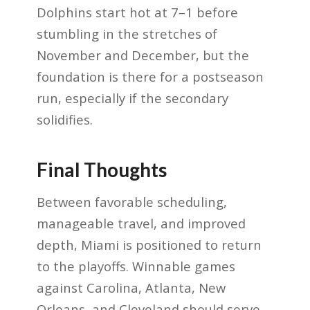
Dolphins start hot at 7–1 before
stumbling in the stretches of
November and December, but the
foundation is there for a postseason
run, especially if the secondary
solidifies.
Final Thoughts
Between favorable scheduling,
manageable travel, and improved
depth, Miami is positioned to return
to the playoffs. Winnable games
against Carolina, Atlanta, New
Orleans, and Cleveland should serve