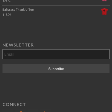
$
21.55
Ballscast Thank U Tee
$
18.00
NEWSLETTER
CONNECT