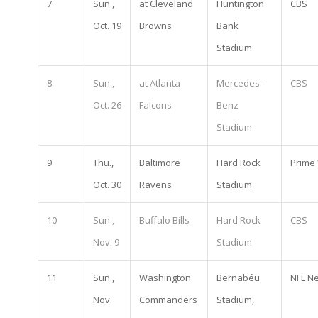
7
Sun.,
at Cleveland
Huntington
CBS
Oct. 19
Browns
Bank
Stadium
8
Sun.,
at Atlanta
Mercedes-
CBS
Oct. 26
Falcons
Benz
Stadium
9
Thu.,
Baltimore
Hard Rock
Prime
Oct. 30
Ravens
Stadium
10
Sun.,
Buffalo Bills
Hard Rock
CBS
Nov. 9
Stadium
11
Sun.,
Washington
Bernabéu
NFL N
Nov.
Commanders
Stadium,