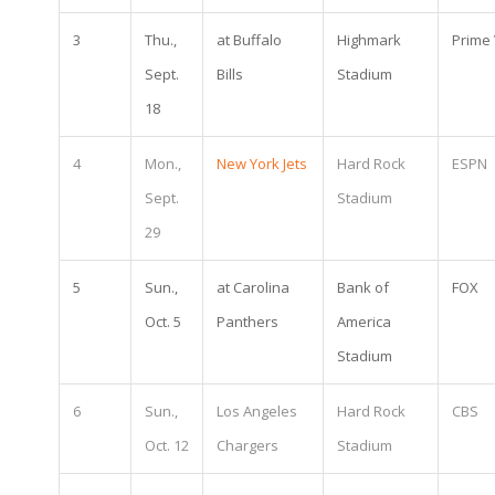
3
Thu.,
at Buffalo
Highmark
Prime
Sept.
Bills
Stadium
18
4
Mon.,
New York Jets
Hard Rock
ESPN
Sept.
Stadium
29
5
Sun.,
at Carolina
Bank of
FOX
Oct. 5
Panthers
America
Stadium
6
Sun.,
Los Angeles
Hard Rock
CBS
Oct. 12
Chargers
Stadium