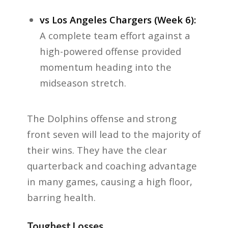
vs Los Angeles Chargers (Week 6):
A complete team effort against a
high-powered offense provided
momentum heading into the
midseason stretch.
The Dolphins offense and strong
front seven will lead to the majority of
their wins. They have the clear
quarterback and coaching advantage
in many games, causing a high floor,
barring health.
Toughest Losses