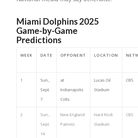
Miami Dolphins 2025
Game-by-Game
Predictions
WEEK
DATE
OPPONENT
LOCATION
NET
1
Sun.,
at
Lucas Oil
CBS
Sept.
Indianapolis
Stadium
7
Colts
2
Sun.,
New England
Hard Rock
CBS
Sept.
Patriots
Stadium
14