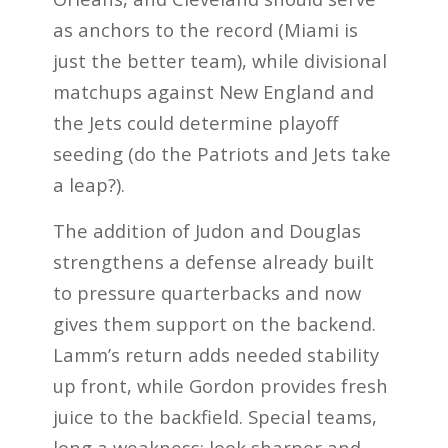
as anchors to the record (Miami is
just the better team), while divisional
matchups against New England and
the Jets could determine playoff
seeding (do the Patriots and Jets take
a leap?).
The addition of Judon and Douglas
strengthens a defense already built
to pressure quarterbacks and now
gives them support on the backend.
Lamm’s return adds needed stability
up front, while Gordon provides fresh
juice to the backfield. Special teams,
long a weakness; look sharper and