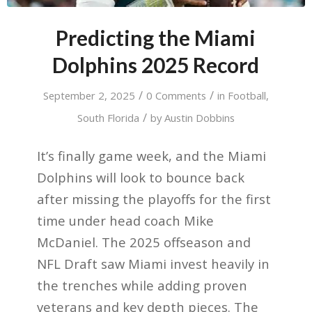
Predicting the Miami
Dolphins 2025 Record
/
/
September 2, 2025
0 Comments
in
Football
,
/
South Florida
by
Austin Dobbins
It’s finally game week, and the Miami
Dolphins will look to bounce back
after missing the playoffs for the first
time under head coach Mike
McDaniel. The 2025 offseason and
NFL Draft saw Miami invest heavily in
the trenches while adding proven
veterans and key depth pieces. The