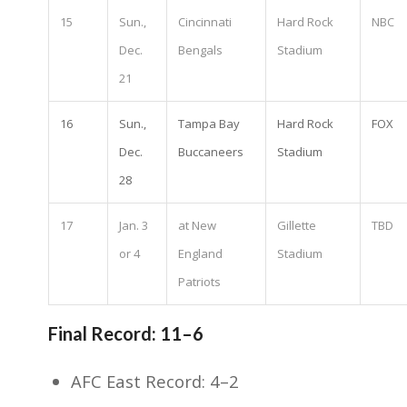
15
Sun.,
Cincinnati
Hard Rock
NBC
Dec.
Bengals
Stadium
21
16
Sun.,
Tampa Bay
Hard Rock
FOX
Dec.
Buccaneers
Stadium
28
17
Jan. 3
at New
Gillette
TBD
or 4
England
Stadium
Patriots
Final Record: 11–6
AFC East Record: 4–2