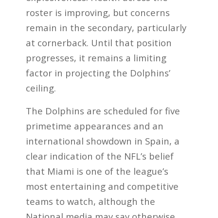
roster is improving, but concerns
remain in the secondary, particularly
at cornerback. Until that position
progresses, it remains a limiting
factor in projecting the Dolphins’
ceiling.
The Dolphins are scheduled for five
primetime appearances and an
international showdown in Spain, a
clear indication of the NFL’s belief
that Miami is one of the league’s
most entertaining and competitive
teams to watch, although the
National media may say otherwise.