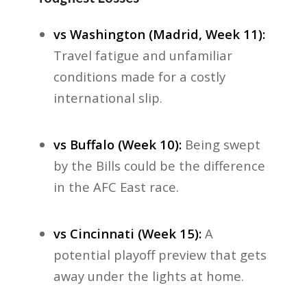
vs Washington (Madrid, Week 11):
Travel fatigue and unfamiliar
conditions made for a costly
international slip.
vs Buffalo (Week 10):
Being swept
by the Bills could be the difference
in the AFC East race.
vs Cincinnati (Week 15):
A
potential playoff preview that gets
away under the lights at home.