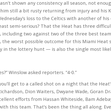
asn’t shown any consistency all season, not enoug
him still a bit rusty returning from injury and his 
ednesday’s loss to the Celtics with another of his 
east semi-serious? That the Heat has three difficu
, including two against two of the three best team
nth, the worst possible outcome for this Miami Heat
ly in the lottery hunt — is also the single most lik
es?” Winslow asked reporters. “4-0.”
 you’ll get to a called shot on a night that the Hea
Richardson, Dion Waiters, Dwyane Wade, Goran Dr
cellent efforts from Hassan Whiteside, Bam Adebay
with this team. That’s been the thing all along. Ever