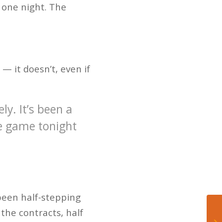
 one night. The
— it doesn’t, even if
ly. It’s been a
he game tonight
 been half-stepping
 the contracts, half