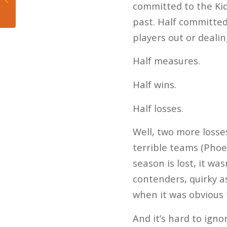
committed to the Kid
prometidos
past. Half committed
players out or dealin
Half measures.
Half wins.
Half losses.
Well, two more losse
terrible teams (Phoe
season is lost, it wa
contenders, quirky as
when it was obvious 
And it’s hard to igno