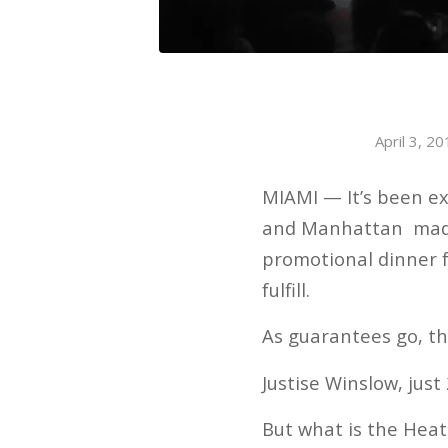
April 3, 2
MIAMI — It’s been ex
and Manhattan made h
promotional dinner fo
fulfill.
As guarantees go, thi
Justise Winslow, just
But what is the Heat