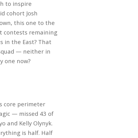
h to inspire
Kid cohort Josh
own, this one to the
lt contests remaining
s in the East? That
 squad — neither in
ely one now?
t’s core perimeter
agic — missed 43 of
o and Kelly Olynyk.
ything is half. Half