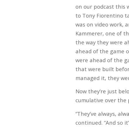
on our podcast this 
to Tony Fiorentino 
was on video work, 
Kammerer, one of th
the way they were ah
ahead of the game o
were ahead of the g
that were built befor
managed it, they we
Now they’re just bel
cumulative over the 
“They’ve always, alw
continued. “And so i