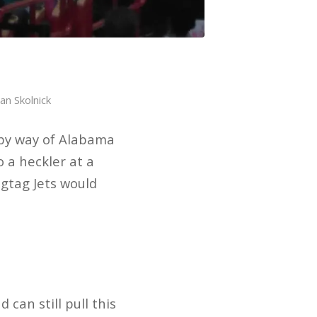
an Skolnick
 by way of Alabama
 a heckler at a
agtag Jets would
can still pull this