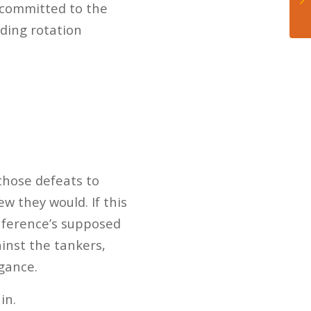
 committed to the
lding rotation
those defeats to
w they would. If this
onference’s supposed
ainst the tankers,
gance.
in.