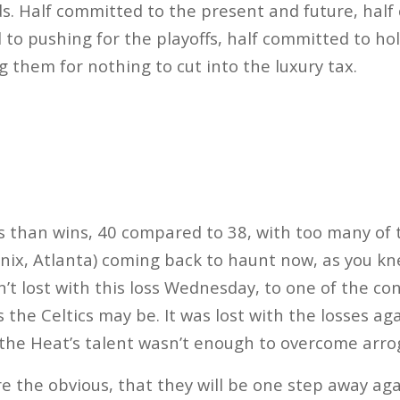
s. Half committed to the present and future, half
 to pushing for the playoffs, half committed to ho
g them for nothing to cut into the luxury tax.
s than wins, 40 compared to 38, with too many of 
nix, Atlanta) coming back to haunt now, as you kne
sn’t lost with this loss Wednesday, to one of the c
 the Celtics may be. It was lost with the losses ag
the Heat’s talent wasn’t enough to overcome arro
re the obvious, that they will be one step away aga