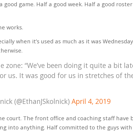
 a good game. Half a good week. Half a good roster
ne works.
cially when it’s used as much as it was Wednesday 
therwise.
e zone: “We’ve been doing it quite a bit late
r us. It was good for us in stretches of t
lnick (@EthanJSkolnick)
April 4, 2019
the court. The front office and coaching staff have
ing into anything. Half committed to the guys with