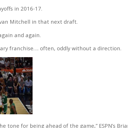
yoffs in 2016-17.
n Mitchell in that next draft.
 again and again.
nary franchise…. often, oddly without a direction.
he tone for being ahead of the game,” ESPN’s Bria