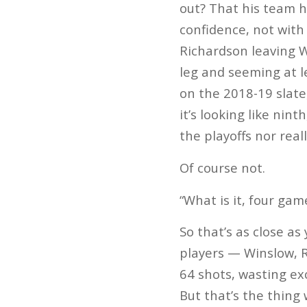
out? That his team h
confidence, not with 
Richardson leaving W
leg and seeming at l
on the 2018-19 slate
it’s looking like ni
the playoffs nor real
Of course not.
“What is it, four gam
So that’s as close as
players — Winslow, 
64 shots, wasting ex
But that’s the thing 