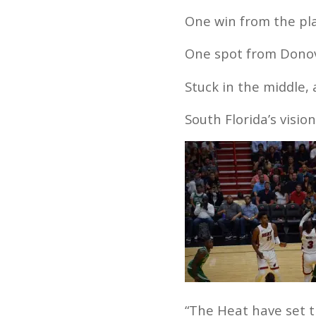
One win from the pla
One spot from Donova
Stuck in the middle,
South Florida’s visio
“The Heat have set t