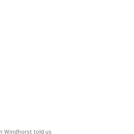
n Windhorst told us