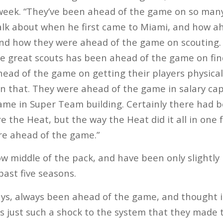
week. “They’ve been ahead of the game on so many 
talk about when he first came to Miami, and how a
and how they were ahead of the game on scouting.
e great scouts has been ahead of the game on fin
ead of the game on getting their players physically
n that. They were ahead of the game in salary ca
ame in Super Team building. Certainly there had
e the Heat, but the way the Heat did it all in one 
re ahead of the game.”
ow middle of the pack, and have been only slightly 
past five seasons.
ays, always been ahead of the game, and thought i
t’s just such a shock to the system that they made 