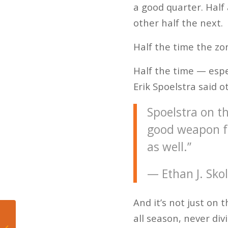
a good quarter. Half
other half the next.
Half the time the zo
Half the time — espe
Erik Spoelstra said o
Spoelstra on th
good weapon fo
as well.”
— Ethan J. Sko
And it’s not just on 
all season, never div
El Miami Heat, Wade y
los playoffs