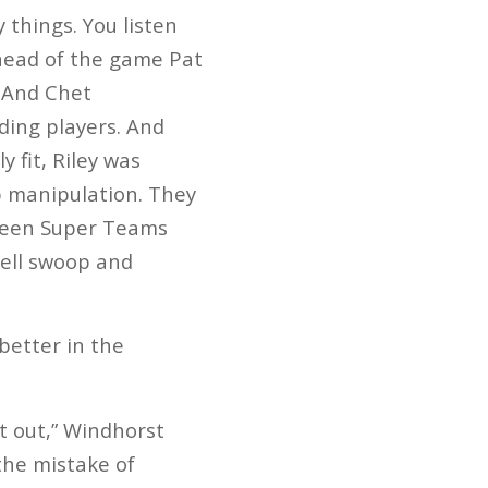
things. You listen
head of the game Pat
 And Chet
ding players. And
 fit, Riley was
p manipulation. They
 been Super Teams
fell swoop and
better in the
t out,” Windhorst
the mistake of