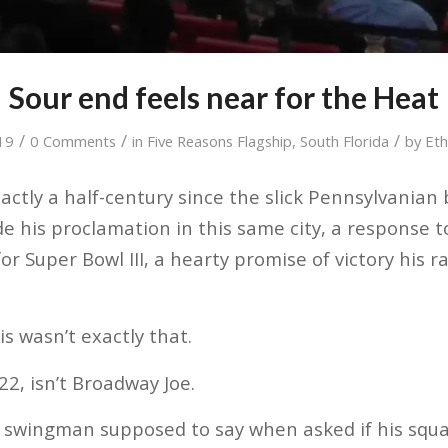
Sour end feels near for the Heat
/
/
/
019
0 Comments
in
Five Reasons Flagship
,
South Florida
by
Eth
actly a half-century since the slick Pennsylvanian
is proclamation in this same city, a response to
r Super Bowl III, a hearty promise of victory his r
s wasn’t exactly that.
 22, isn’t Broadway Joe.
 swingman supposed to say when asked if his squad 