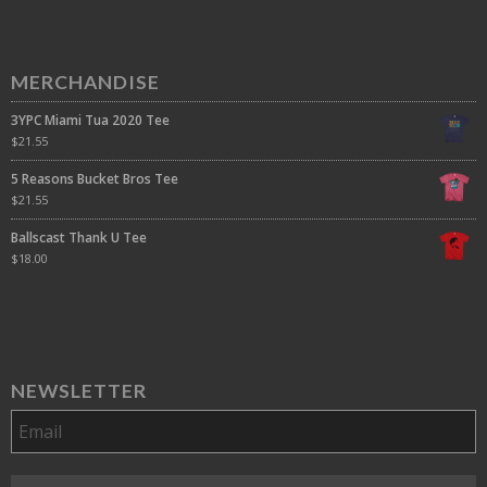
MERCHANDISE
3YPC Miami Tua 2020 Tee
$
21.55
5 Reasons Bucket Bros Tee
$
21.55
Ballscast Thank U Tee
$
18.00
NEWSLETTER