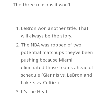
The three reasons it won’t:
LeBron won another title. That
will always be the story.
The NBA was robbed of two
potential matchups they’ve been
pushing because Miami
eliminated those teams ahead of
schedule (Giannis vs. LeBron and
Lakers vs. Celtics).
It’s the Heat.