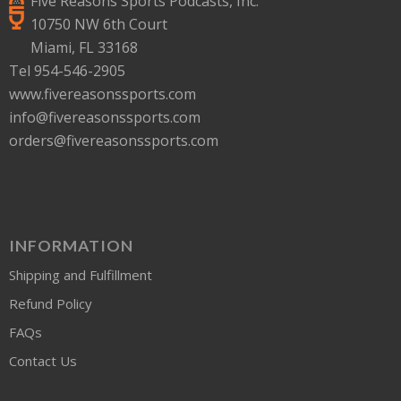
Five Reasons Sports Podcasts, Inc.
10750 NW 6th Court
Miami, FL 33168
Tel 954-546-2905
www.fivereasonssports.com
info@fivereasonssports.com
orders@fivereasonssports.com
INFORMATION
Shipping and Fulfillment
Refund Policy
FAQs
Contact Us