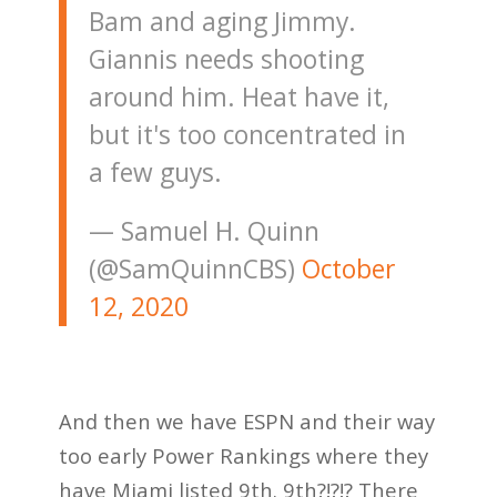
Bam and aging Jimmy.
Giannis needs shooting
around him. Heat have it,
but it's too concentrated in
a few guys.
— Samuel H. Quinn
(@SamQuinnCBS)
October
12, 2020
And then we have ESPN and their way
too early Power Rankings where they
have Miami listed 9th. 9th?!?!? There