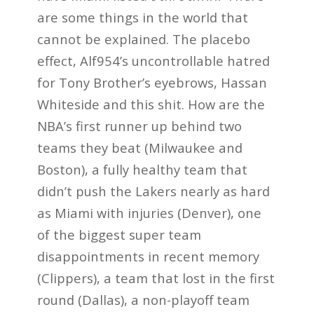
are some things in the world that
cannot be explained. The placebo
effect, Alf954’s uncontrollable hatred
for Tony Brother’s eyebrows, Hassan
Whiteside and this shit. How are the
NBA’s first runner up behind two
teams they beat (Milwaukee and
Boston), a fully healthy team that
didn’t push the Lakers nearly as hard
as Miami with injuries (Denver), one
of the biggest super team
disappointments in recent memory
(Clippers), a team that lost in the first
round (Dallas), a non-playoff team