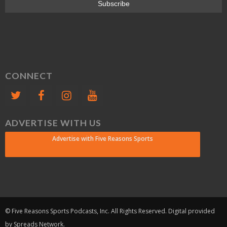
CONNECT
ADVERTISE WITH US
Advertise with Five Reasons Sports
© Five Reasons Sports Podcasts, Inc. All Rights Reserved. Digital provided
by Spreads Network.