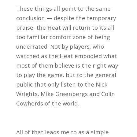
These things all point to the same
conclusion — despite the temporary
praise, the Heat will return to its all
too familiar comfort zone of being
underrated. Not by players, who
watched as the Heat embodied what
most of them believe is the right way
to play the game, but to the general
public that only listen to the Nick
Wrights, Mike Greenbergs and Colin
Cowherds of the world.
All of that leads me to as a simple