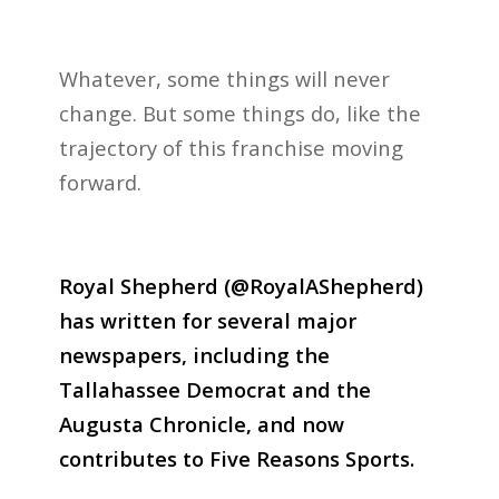
Whatever, some things will never
change. But some things do, like the
trajectory of this franchise moving
forward.
Royal Shepherd (@RoyalAShepherd)
has written for several major
newspapers, including the
Tallahassee Democrat and the
Augusta Chronicle, and now
contributes to Five Reasons Sports.