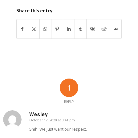
Share this entry
1
REPLY
Wesley
October 12, 2020 at 3:41 pm
says:
Smh. We just want our respect.