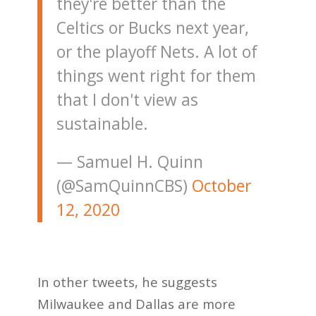
they're better than the
Celtics or Bucks next year,
or the playoff Nets. A lot of
things went right for them
that I don't view as
sustainable.
— Samuel H. Quinn
(@SamQuinnCBS)
October
12, 2020
In other tweets, he suggests
Milwaukee and Dallas are more