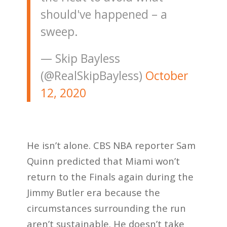
should've happened – a
sweep.
— Skip Bayless
(@RealSkipBayless)
October
12, 2020
He isn’t alone. CBS NBA reporter Sam
Quinn predicted that Miami won’t
return to the Finals again during the
Jimmy Butler era because the
circumstances surrounding the run
aren’t sustainable. He doesn’t take