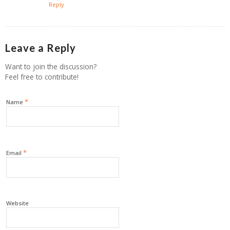
Reply
Leave a Reply
Want to join the discussion?
Feel free to contribute!
*
Name
*
Email
Website