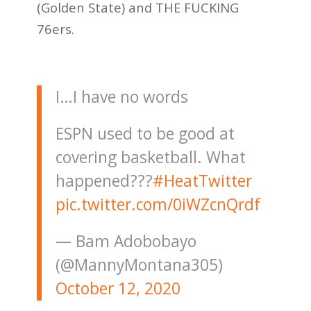
(Golden State) and THE FUCKING
76ers.
I…I have no words
ESPN used to be good at
covering basketball. What
happened???
#HeatTwitter
pic.twitter.com/0iWZcnQrdf
— Bam Adobobayo
(@MannyMontana305)
October 12, 2020