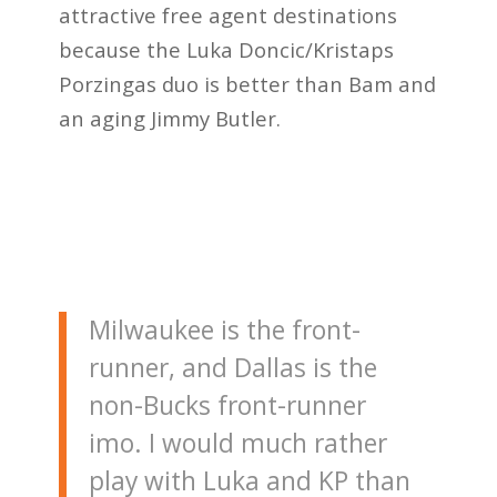
attractive free agent destinations
because the Luka Doncic/Kristaps
Porzingas duo is better than Bam and
an aging Jimmy Butler.
Milwaukee is the front-
runner, and Dallas is the
non-Bucks front-runner
imo. I would much rather
play with Luka and KP than