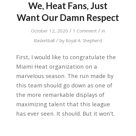
We, Heat Fans, Just
Want Our Damn Respect
/
/
October 12, 2020
1 Comment
in
/
Basketball
by
Royal A. Shepherd
First, I would like to congratulate the
Miami Heat organization on a
marvelous season. The run made by
this team should go down as one of
the more remarkable displays of
maximizing talent that this league
has ever seen. It should. But it won’t.