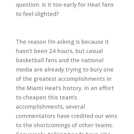
question. Is it too early for Heat fans
to feel slighted?
The reason I’m asking is because it
hasn’t been 24 hours, but casual
basketball fans and the national
media are already trying to bury one
of the greatest accomplishments in
the Miami Heat’s history. In an effort
to cheapen this team’s
accomplishments, several
commentators have credited our wins
to the shortcomings of other teams.