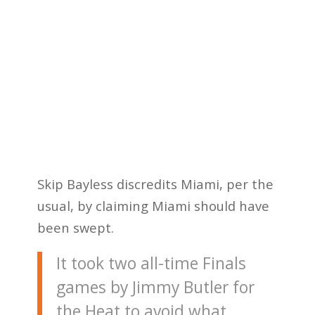
Skip Bayless discredits Miami, per the
usual, by claiming Miami should have
been swept.
It took two all-time Finals
games by Jimmy Butler for
the Heat to avoid what