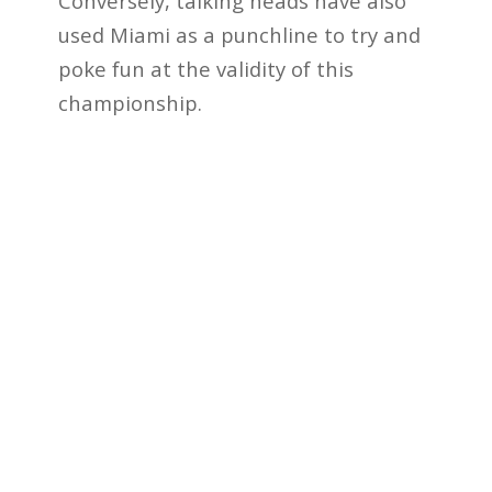
Conversely, talking heads have also
used Miami as a punchline to try and
poke fun at the validity of this
championship.