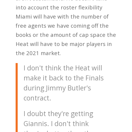
into account the roster flexibility
Miami will have with the number of
free agents we have coming off the
books or the amount of cap space the
Heat will have to be major players in
the 2021 market.
I don't think the Heat will
make it back to the Finals
during Jimmy Butler's
contract.
I doubt they're getting
Giannis. I don't think