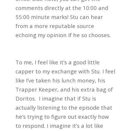
comments directly at the 10:00 and
55:00 minute marks! Stu can hear
from a more reputable source
echoing my opinion if he so chooses.
To me, I feel like it’s a good little
capper to my exchange with Stu. I feel
like I’ve taken his lunch money, his
Trapper Keeper, and his extra bag of
Doritos. I imagine that if Stu is
actually listening to the episode that
he’s trying to figure out exactly how
to respond. I imagine it’s a lot like