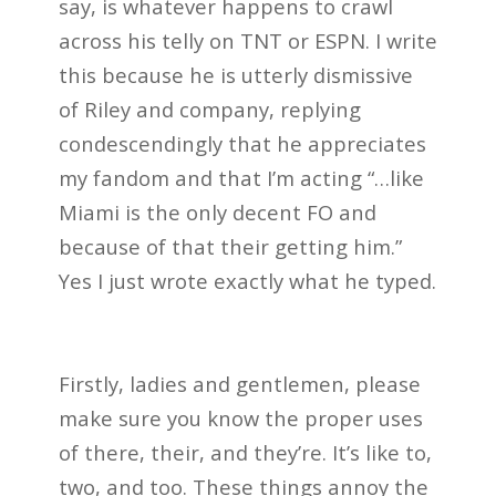
say, is whatever happens to crawl
across his telly on TNT or ESPN. I write
this because he is utterly dismissive
of Riley and company, replying
condescendingly that he appreciates
my fandom and that I’m acting “…like
Miami is the only decent FO and
because of that their getting him.”
Yes I just wrote exactly what he typed.
Firstly, ladies and gentlemen, please
make sure you know the proper uses
of there, their, and they’re. It’s like to,
two, and too. These things annoy the