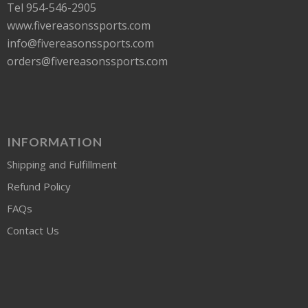
Tel 954-546-2905
www.fivereasonssports.com
info@fivereasonssports.com
orders@fivereasonssports.com
INFORMATION
Shipping and Fulfillment
Refund Policy
FAQs
Contact Us