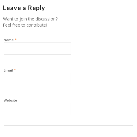
Leave a Reply
Want to join the discussion?
Feel free to contribute!
*
Name
*
Email
Website