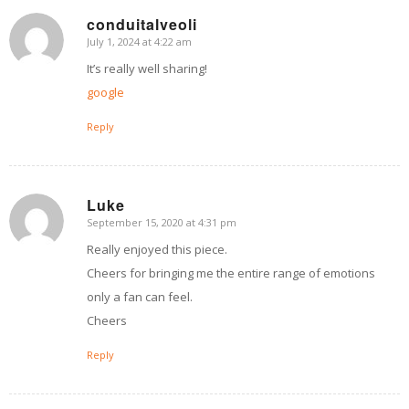
conduitalveoli
July 1, 2024 at 4:22 am
says:
It’s really well sharing!
google
Reply
Luke
September 15, 2020 at 4:31 pm
says:
Really enjoyed this piece.
Cheers for bringing me the entire range of emotions
only a fan can feel.
Cheers
Reply