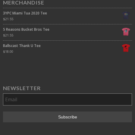
MERCHANDISE
3YPC Miami Tua 2020 Tee
$
21.55
5 Reasons Bucket Bros Tee
$
21.55
Ballscast Thank U Tee
$
18.00
NEWSLETTER