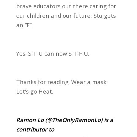
brave educators out there caring for
our children and our future, Stu gets
an “F”.
Yes. S-T-U can now S-T-F-U.
Thanks for reading. Wear a mask.
Let’s go Heat.
Ramon Lo (@TheOnlyRamonLo) is a
contributor to