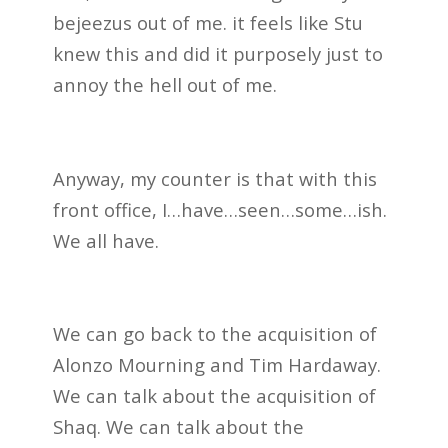
bejeezus out of me. it feels like Stu
knew this and did it purposely just to
annoy the hell out of me.
Anyway, my counter is that with this
front office, I…have…seen…some…ish.
We all have.
We can go back to the acquisition of
Alonzo Mourning and Tim Hardaway.
We can talk about the acquisition of
Shaq. We can talk about the