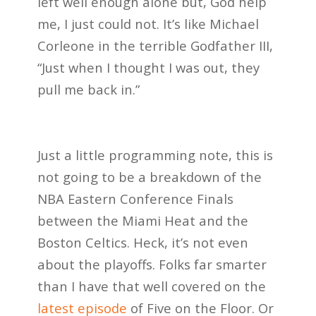
left well enough alone but, God help
me, I just could not. It’s like Michael
Corleone in the terrible Godfather III,
“Just when I thought I was out, they
pull me back in.”
Just a little programming note, this is
not going to be a breakdown of the
NBA Eastern Conference Finals
between the Miami Heat and the
Boston Celtics. Heck, it’s not even
about the playoffs. Folks far smarter
than I have that well covered on the
latest episode
of Five on the Floor. Or