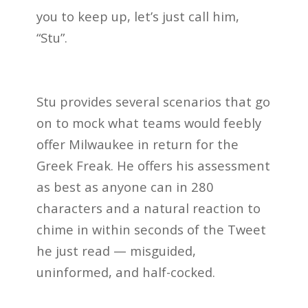
you to keep up, let’s just call him,
“Stu”.
Stu provides several scenarios that go
on to mock what teams would feebly
offer Milwaukee in return for the
Greek Freak. He offers his assessment
as best as anyone can in 280
characters and a natural reaction to
chime in within seconds of the Tweet
he just read — misguided,
uninformed, and half-cocked.