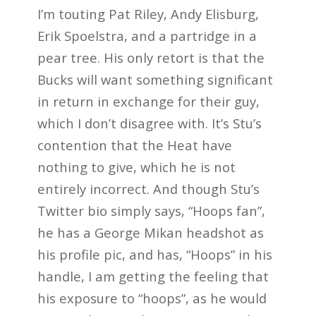
I’m touting Pat Riley, Andy Elisburg,
Erik Spoelstra, and a partridge in a
pear tree. His only retort is that the
Bucks will want something significant
in return in exchange for their guy,
which I don’t disagree with. It’s Stu’s
contention that the Heat have
nothing to give, which he is not
entirely incorrect. And though Stu’s
Twitter bio simply says, “Hoops fan”,
he has a George Mikan headshot as
his profile pic, and has, “Hoops” in his
handle, I am getting the feeling that
his exposure to “hoops”, as he would