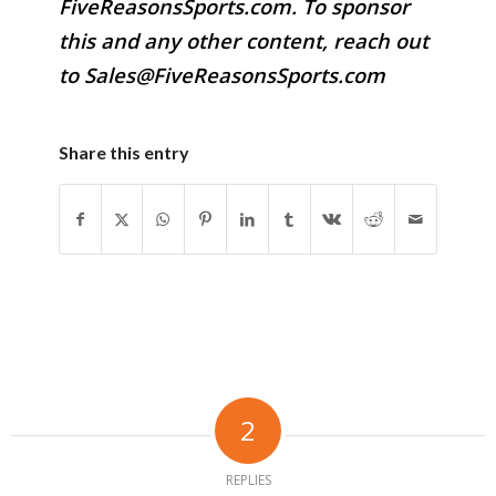
FiveReasonsSports.com. To sponsor
this and any other content, reach out
to Sales@FiveReasonsSports.com
Share this entry
2
REPLIES