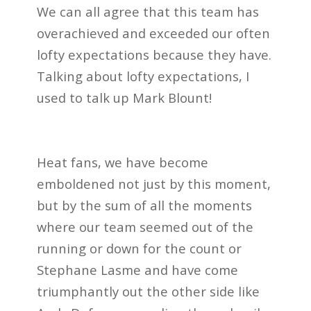
We can all agree that this team has
overachieved and exceeded our often
lofty expectations because they have.
Talking about lofty expectations, I
used to talk up Mark Blount!
Heat fans, we have become
emboldened not just by this moment,
but by the sum of all the moments
where our team seemed out of the
running or down for the count or
Stephane Lasme and have come
triumphantly out the other side like