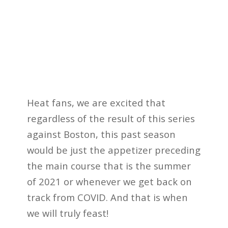
Heat fans, we are excited that
regardless of the result of this series
against Boston, this past season
would be just the appetizer preceding
the main course that is the summer
of 2021 or whenever we get back on
track from COVID. And that is when
we will truly feast!