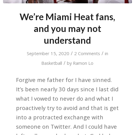
We’re Miami Heat fans,
and you may not
understand
/
/
September 15, 2020
2 Comments
in
/
Basketball
by
Ramon Lo
Forgive me father for I have sinned.
It’s been nearly 30 days since I last did
what I vowed to never do and what I
proactively try to avoid and that is get
into a protracted exchange with
someone on Twitter. And I could have