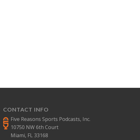
CONTACT INFO
Five Reasons Sports Podcasts, Inc.
10750 NW 6th Court
Miami, FL 33168