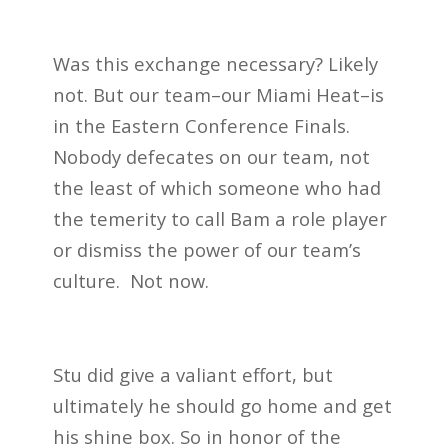
Was this exchange necessary? Likely
not. But our team–our Miami Heat–is
in the Eastern Conference Finals.
Nobody defecates on our team, not
the least of which someone who had
the temerity to call Bam a role player
or dismiss the power of our team’s
culture.
Not now.
Stu did give a valiant effort, but
ultimately he should go home and get
his shine box. So in honor of the