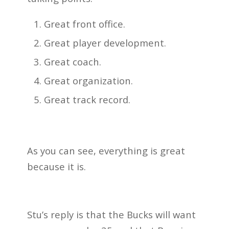
Great front office.
Great player development.
Great coach.
Great organization.
Great track record.
As you can see, everything is great
because it is.
Stu’s reply is that the Bucks will want