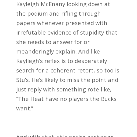
Kayleigh McEnany looking down at
the podium and rifling through
papers whenever presented with
irrefutable evidence of stupidity that
she needs to answer for or
meanderingly explain. And like
Kayliegh’s reflex is to desperately
search for a coherent retort, so too is
Stu’s. He’s likely to miss the point and
just reply with something rote like,
“The Heat have no players the Bucks
want.”
And with that, this entire exchange