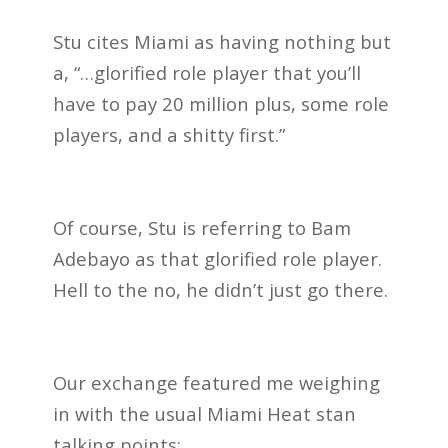
Stu cites Miami as having nothing but
a, “…glorified role player that you’ll
have to pay 20 million plus, some role
players, and a shitty first.”
Of course, Stu is referring to Bam
Adebayo as that glorified role player.
Hell to the no, he didn’t just go there.
Our exchange featured me weighing
in with the usual Miami Heat stan
talking points: