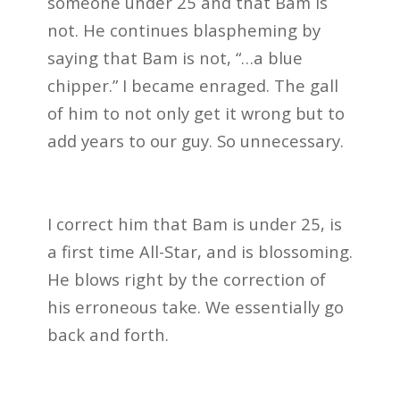
someone under 25 and that Bam is
not. He continues blaspheming by
saying that Bam is not, “…a blue
chipper.” I became enraged. The gall
of him to not only get it wrong but to
add years to our guy. So unnecessary.
I correct him that Bam is under 25, is
a first time All-Star, and is blossoming.
He blows right by the correction of
his erroneous take. We essentially go
back and forth.