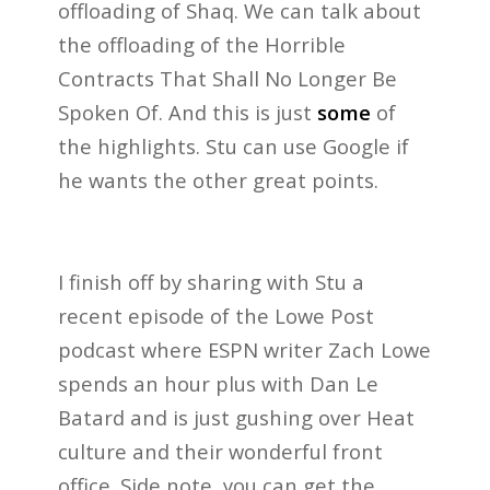
offloading of Shaq. We can talk about
the offloading of the Horrible
Contracts That Shall No Longer Be
Spoken Of. And this is just
some
of
the highlights. Stu can use Google if
he wants the other great points.
I finish off by sharing with Stu a
recent episode of the Lowe Post
podcast where ESPN writer Zach Lowe
spends an hour plus with Dan Le
Batard and is just gushing over Heat
culture and their wonderful front
office. Side note, you can get the