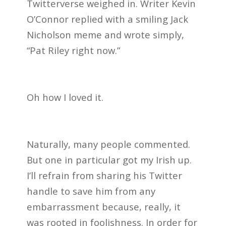
Twitterverse weighed in. Writer Kevin
O’Connor replied with a smiling Jack
Nicholson meme and wrote simply,
“Pat Riley right now.”
Oh how I loved it.
Naturally, many people commented.
But one in particular got my Irish up.
I’ll refrain from sharing his Twitter
handle to save him from any
embarrassment because, really, it
was rooted in foolishness. In order for