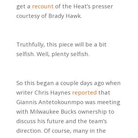
get a
recount
of the Heat’s presser
courtesy of Brady Hawk.
Truthfully, this piece will be a bit
selfish. Well, plenty selfish.
So this began a couple days ago when
writer Chris Haynes
reported
that
Giannis Antetokounmpo was meeting
with Milwaukee Bucks ownership to
discuss his future and the team’s
direction. Of course, many in the