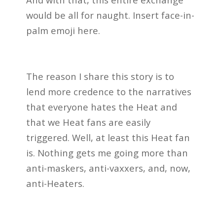
would be all for naught. Insert face-in-
palm emoji here.
The reason I share this story is to
lend more credence to the narratives
that everyone hates the Heat and
that we Heat fans are easily
triggered. Well, at least this Heat fan
is. Nothing gets me going more than
anti-maskers, anti-vaxxers, and, now,
anti-Heaters.