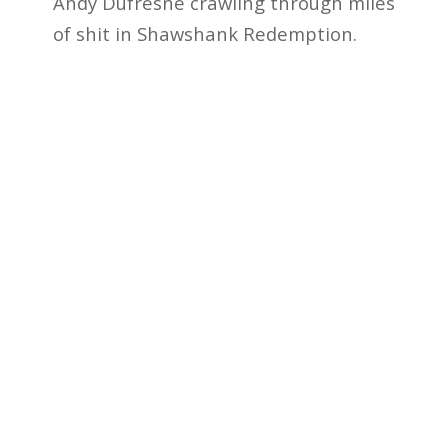
Andy Dufresne crawling through miles
of shit in Shawshank Redemption.