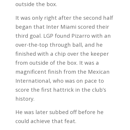
outside the box.
It was only right after the second half
began that Inter Miami scored their
third goal. LGP found Pizarro with an
over-the-top through ball, and he
finished with a chip over the keeper
from outside of the box. It was a
magnificent finish from the Mexican
International, who was on pace to
score the first hattrick in the club’s
history.
He was later subbed off before he
could achieve that feat.