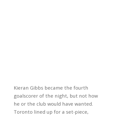
Kieran Gibbs became the fourth
goalscorer of the night, but not how
he or the club would have wanted.
Toronto lined up for a set-piece,