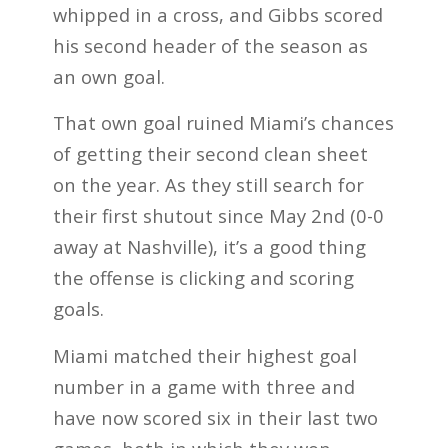
whipped in a cross, and Gibbs scored
his second header of the season as
an own goal.
That own goal ruined Miami’s chances
of getting their second clean sheet
on the year. As they still search for
their first shutout since May 2nd (0-0
away at Nashville), it’s a good thing
the offense is clicking and scoring
goals.
Miami matched their highest goal
number in a game with three and
have now scored six in their last two