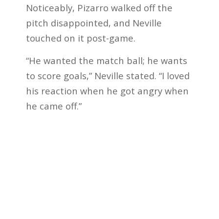
Noticeably, Pizarro walked off the
pitch disappointed, and Neville
touched on it post-game.
“He wanted the match ball; he wants
to score goals,” Neville stated. “I loved
his reaction when he got angry when
he came off.”