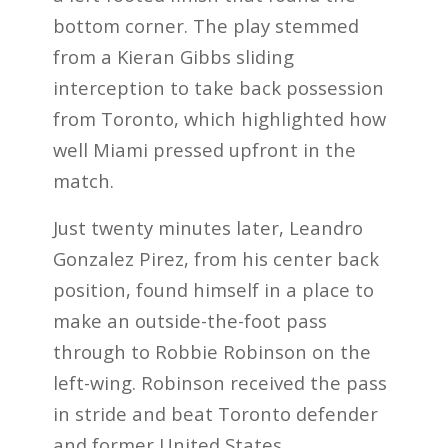
bottom corner. The play stemmed
from a Kieran Gibbs sliding
interception to take back possession
from Toronto, which highlighted how
well Miami pressed upfront in the
match.
Just twenty minutes later, Leandro
Gonzalez Pirez, from his center back
position, found himself in a place to
make an outside-the-foot pass
through to Robbie Robinson on the
left-wing. Robinson received the pass
in stride and beat Toronto defender
and former United States