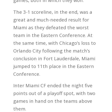
games, both in which they won.
The 3-1 scoreline, in the end, was a
great and much-needed result for
Miami as they defeated the worst
team in the Eastern Conference. At
the same time, with Chicago’s loss to
Orlando City following the match’s
conclusion in Fort Lauderdale, Miami
jumped to 11th place in the Eastern
Conference.
Inter Miami CF ended the night five
points out of a playoff spot, with two
games in hand on the teams above
them.