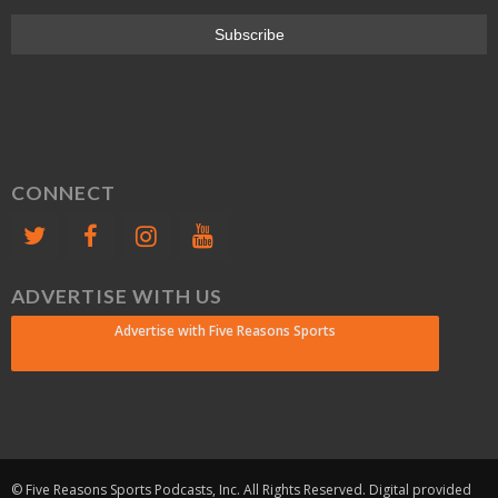
CONNECT
ADVERTISE WITH US
Advertise with Five Reasons Sports
© Five Reasons Sports Podcasts, Inc. All Rights Reserved. Digital provided