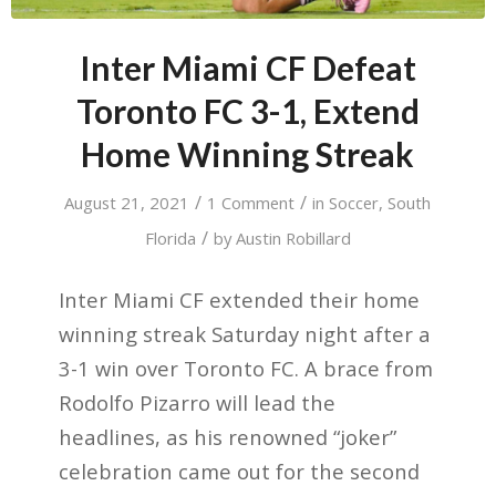
Inter Miami CF Defeat
Toronto FC 3-1, Extend
Home Winning Streak
/
/
August 21, 2021
1 Comment
in
Soccer
,
South
/
Florida
by
Austin Robillard
Inter Miami CF extended their home
winning streak Saturday night after a
3-1 win over Toronto FC. A brace from
Rodolfo Pizarro will lead the
headlines, as his renowned “joker”
celebration came out for the second