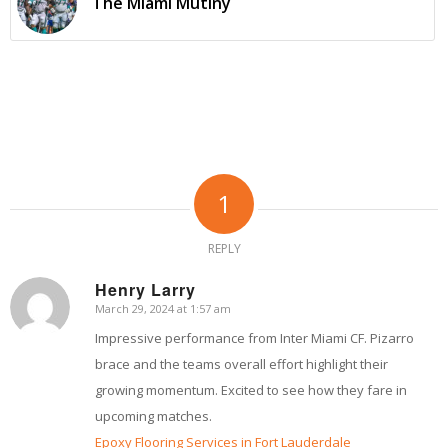
The Miami Mutiny
1
REPLY
Henry Larry
March 29, 2024 at 1:57 am
says:
Impressive performance from Inter Miami CF. Pizarro
brace and the teams overall effort highlight their
growing momentum. Excited to see how they fare in
upcoming matches.
Epoxy Flooring Services in Fort Lauderdale