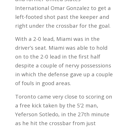
International Omar Gonzalez to get a
left-footed shot past the keeper and
right under the crossbar for the goal.
With a 2-0 lead, Miami was in the
driver’s seat. Miami was able to hold
on to the 2-0 lead in the first half
despite a couple of nervy possessions
in which the defense gave up a couple
of fouls in good areas.
Toronto came very close to scoring on
a free kick taken by the 5’2 man,
Yeferson Sotledo, in the 27th minute
as he hit the crossbar from just