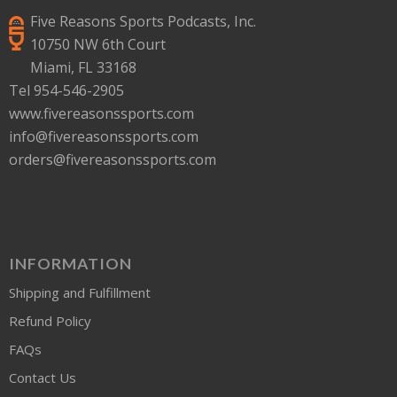
Five Reasons Sports Podcasts, Inc.
10750 NW 6th Court
Miami, FL 33168
Tel 954-546-2905
www.fivereasonssports.com
info@fivereasonssports.com
orders@fivereasonssports.com
INFORMATION
Shipping and Fulfillment
Refund Policy
FAQs
Contact Us