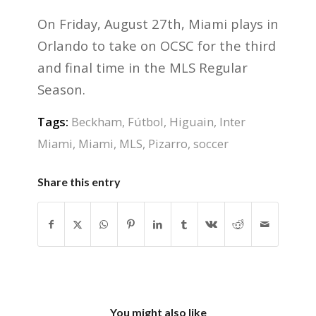
On Friday, August 27th, Miami plays in
Orlando to take on OCSC for the third
and final time in the MLS Regular
Season.
Tags:
Beckham
,
Fútbol
,
Higuain
,
Inter
Miami
,
Miami
,
MLS
,
Pizarro
,
soccer
Share this entry
You might also like