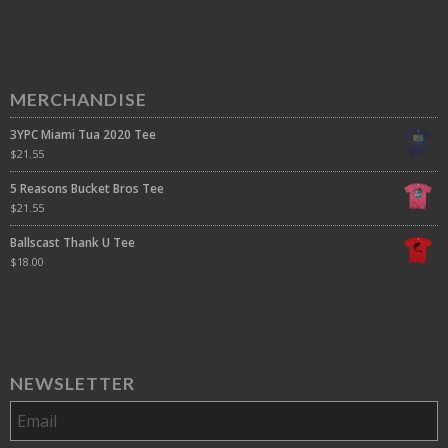
MERCHANDISE
3YPC Miami Tua 2020 Tee
$
21.55
5 Reasons Bucket Bros Tee
$
21.55
Ballscast Thank U Tee
$
18.00
NEWSLETTER