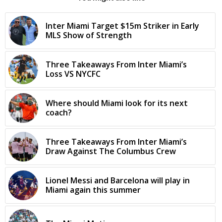
Inter Miami Target $15m Striker in Early
MLS Show of Strength
Three Takeaways From Inter Miami’s
Loss VS NYCFC
Where should Miami look for its next
coach?
Three Takeaways From Inter Miami’s
Draw Against The Columbus Crew
Lionel Messi and Barcelona will play in
Miami again this summer