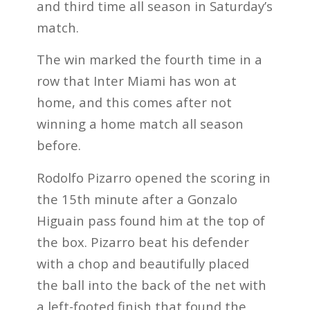
and third time all season in Saturday’s
match.
The win marked the fourth time in a
row that Inter Miami has won at
home, and this comes after not
winning a home match all season
before.
Rodolfo Pizarro opened the scoring in
the 15th minute after a Gonzalo
Higuain pass found him at the top of
the box. Pizarro beat his defender
with a chop and beautifully placed
the ball into the back of the net with
a left-footed finish that found the