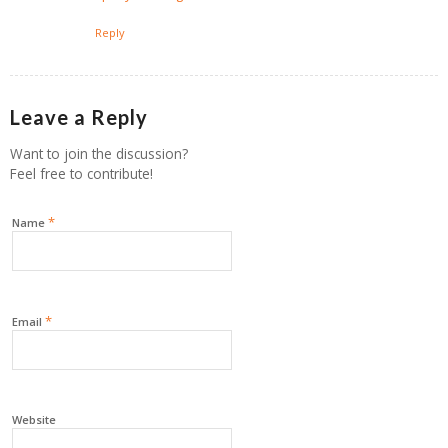
Reply
Leave a Reply
Want to join the discussion?
Feel free to contribute!
*
Name
*
Email
Website