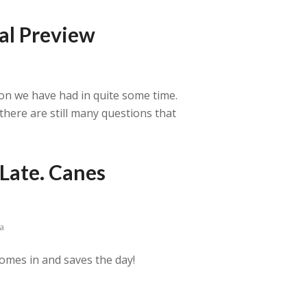
al Preview
son we have had in quite some time.
here are still many questions that
Late. Canes
a
omes in and saves the day!