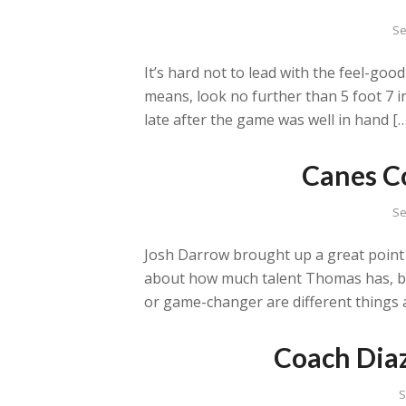
Se
It’s hard not to lead with the feel-go
means, look no further than 5 foot 7 
late after the game was well in hand [
Canes C
Se
Josh Darrow brought up a great point 
about how much talent Thomas has, but
or game-changer are different things a
Coach Diaz
S