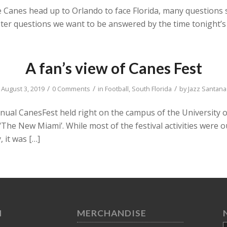
 Canes head up to Orlando to face Florida, many questions sti
ster questions we want to be answered by the time tonight’s
A fan’s view of Canes Fest
/
/
/
August 3, 2019
0 Comments
in
Football
,
South Florida
by
Jazz Santana
ual CanesFest held right on the campus of the University of 
The New Miami’. While most of the festival activities were o
, it was […]
N
MERCHANDISE