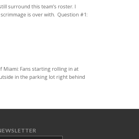
ll surround this team’s roster. I
 scrimmage is over with. Question #1:
Miami: Fans starting rolling in at
utside in the parking lot right behind
NEWSLETTER