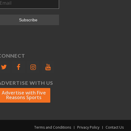
CONNECT
ADVERTISE WITH US
Advertise with Five
Reasons Sports
Terms and Conditions
Privacy Policy
Contact Us