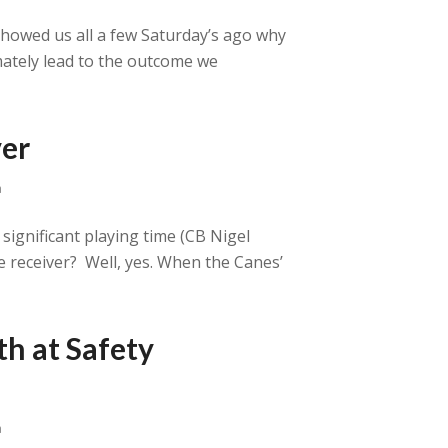
showed us all a few Saturday’s ago why
imately lead to the outcome we
ver
a
ignificant playing time (CB Nigel
ide receiver? Well, yes. When the Canes’
th at Safety
a