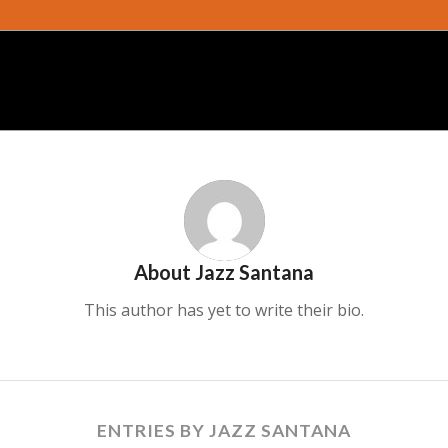
About
Jazz Santana
This author has yet to write their bio.
ENTRIES BY JAZZ SANTANA