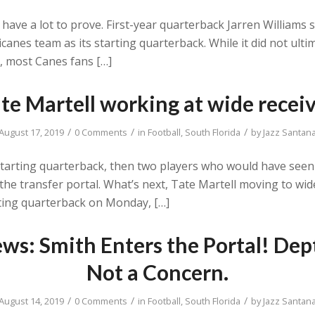
ave a lot to prove. First-year quarterback Jarren Williams 
canes team as its starting quarterback. While it did not ult
, most Canes fans […]
te Martell working at wide recei
/
/
/
August 17, 2019
0 Comments
in
Football
,
South Florida
by
Jazz Santan
tarting quarterback, then two players who would have seen s
ter the transfer portal. What’s next, Tate Martell moving to w
ting quarterback on Monday, […]
ws: Smith Enters the Portal! Dep
Not a Concern.
/
/
/
August 14, 2019
0 Comments
in
Football
,
South Florida
by
Jazz Santan