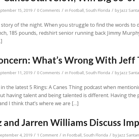
/
/
/
ptember 15, 2019
0 Comments
in
Football
,
South Florida
by
Jazz Sant
od story of the night. When you struggle to find the words t
inch, 185 pounds, redshirt senior running back Jimmy Murph
…]
oncern: What’s Wrong With Jeff
/
/
/
ptember 11, 2019
0 Comments
in
Football
,
South Florida
by
Jazz Sant
in the latest 5 Rings: A Canes Thing podcast when mention
 having talent and being talented is different. Having the 
nd I think that’s where we are […]
 and Jarren Williams Discuss I
/
/
/
eptember 4, 2019
1 Comment
in
Football
,
South Florida
by
Jazz Santa