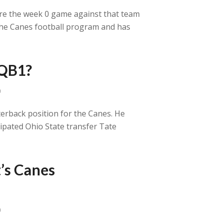
efore the week 0 game against that team
 the Canes football program and has
 QB1?
a
terback position for the Canes. He
cipated Ohio State transfer Tate
’s Canes
a