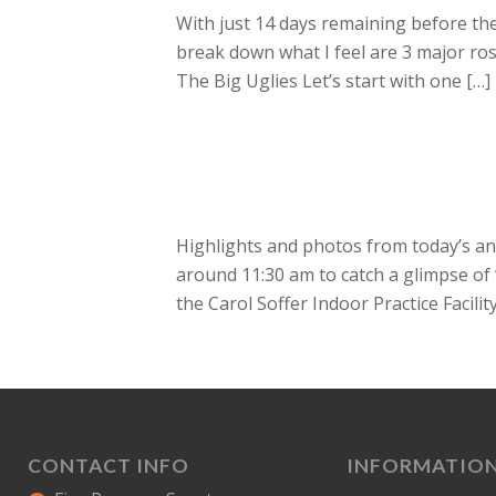
With just 14 days remaining before the
break down what I feel are 3 major ro
The Big Uglies Let’s start with one […]
Highlights and photos from today’s ann
around 11:30 am to catch a glimpse of ‘
the Carol Soffer Indoor Practice Facility
CONTACT INFO
INFORMATIO