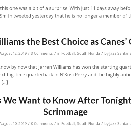
, this one was a bit of a surprise. With just 11 days away b
ck Smith tweeted yesterday that he is no longer a member of
illiams the Best Choice as Canes’
/
/
/
August 12, 2019
3 Comments
in
Football
,
South Florida
by
Jazz Santan
ll know by now that Jarren Williams has won the starting quar
xt big-time quarterback in N’Kosi Perry and the highly anti
 […]
s We Want to Know After Tonight
Scrimmage
/
/
/
August 10, 2019
0 Comments
in
Football
,
South Florida
by
Jazz Santan