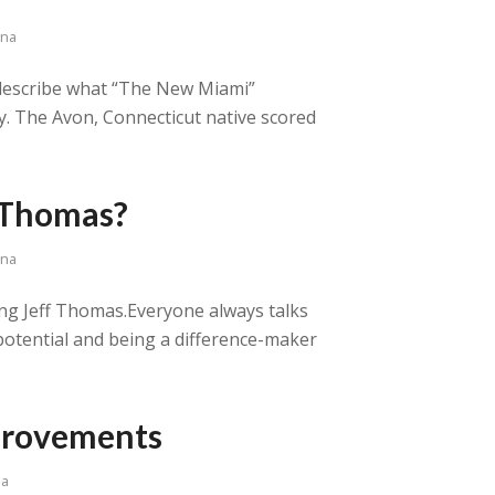
ana
o describe what “The New Miami”
y. The Avon, Connecticut native scored
 Thomas?
ana
ing Jeff Thomas.Everyone always talks
potential and being a difference-maker
mprovements
na