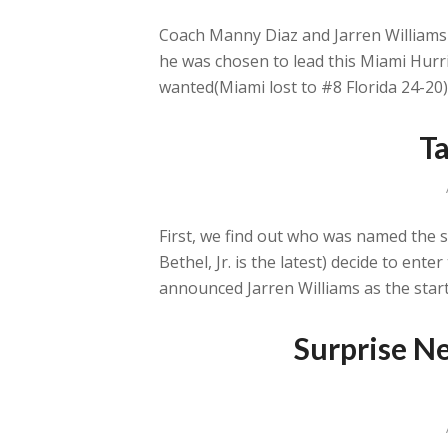
Coach Manny Diaz and Jarren Williams h
he was chosen to lead this Miami Hurri
wanted(Miami lost to #8 Florida 24-20)
Ta
First, we find out who was named the s
Bethel, Jr. is the latest) decide to en
announced Jarren Williams as the star
Surprise Ne