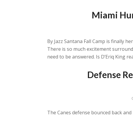
Miami Hur
By Jazz Santana Fall Camp is finally h
There is so much excitement surroundi
need to be answered. Is D’Eriq King rea
Defense Re
The Canes defense bounced back and sa