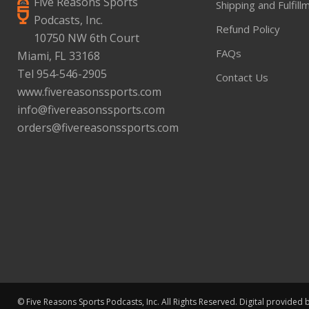
Five Reasons Sports
Shipping and Fulfill
Podcasts, Inc.
Refund Policy
10750 NW 6th Court
FAQs
Miami, FL 33168
Tel 954-546-2905
Contact Us
www.fivereasonssports.com
info@fivereasonssports.com
orders@fivereasonssports.com
© Five Reasons Sports Podcasts, Inc. All Rights Reserved. Digital provided