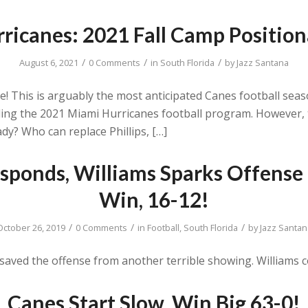
ricanes: 2021 Fall Camp Position
/
/
/
August 6, 2021
0 Comments
in
South Florida
by
Jazz Santana
ere! This is arguably the most anticipated Canes football sea
ng the 2021 Miami Hurricanes football program. However, t
dy? Who can replace Phillips, […]
sponds, Williams Sparks Offense 
Win, 16-12!
/
/
/
October 26, 2019
0 Comments
in
Football
,
South Florida
by
Jazz Santan
ved the offense from another terrible showing. Williams c
Canes Start Slow, Win Big 63-0!