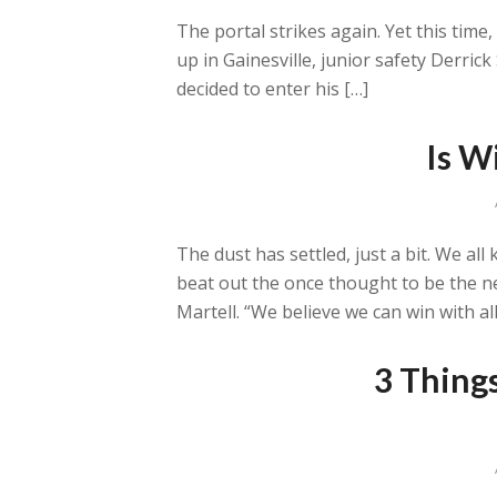
The portal strikes again. Yet this time
up in Gainesville, junior safety Derri
decided to enter his […]
Is W
The dust has settled, just a bit. We a
beat out the once thought to be the ne
Martell. “We believe we can win with all
3 Thing