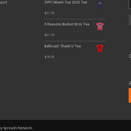
ment
3YPC Miami Tua 2020 Tee
$
21.55
5 Reasons Bucket Bros Tee
$
21.55
Ballscast Thank U Tee
$
18.00
 by Spreads Network.