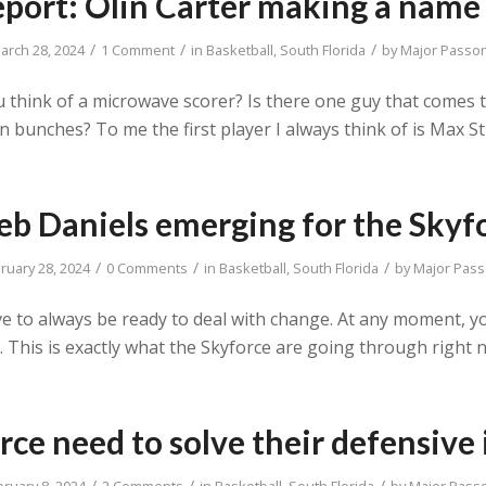
eport: Olin Carter making a name 
/
/
/
arch 28, 2024
1 Comment
in
Basketball
,
South Florida
by
Major Passo
 think of a microwave scorer? Is there one guy that comes
bunches? To me the first player I always think of is Max St
eb Daniels emerging for the Skyf
/
/
/
ruary 28, 2024
0 Comments
in
Basketball
,
South Florida
by
Major Pas
 to always be ready to deal with change. At any moment, yo
void. This is exactly what the Skyforce are going through rig
rce need to solve their defensive 
/
/
/
bruary 8, 2024
2 Comments
in
Basketball
,
South Florida
by
Major Pass