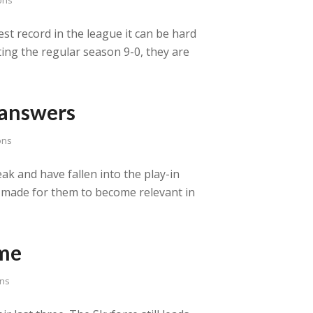
est record in the league it can be hard
rting the regular season 9-0, they are
 answers
ons
ak and have fallen into the play-in
e made for them to become relevant in
ome
ns