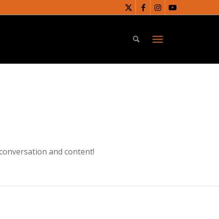
 conversation and content!