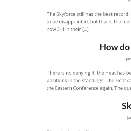
The Skyforce still has the best record 
to be disappointed, but that is the fee
now 3-4 in their […]
How do 
Ja
There is no denying it, the Heat has b
positions in the standings. The Heat 
the Eastern Conference again. The que
Sk
Ja