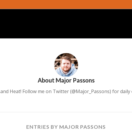
About
Major Passons
ce and Heat! Follow me on Twitter (@Major_Passons) for daily
ENTRIES BY MAJOR PASSONS