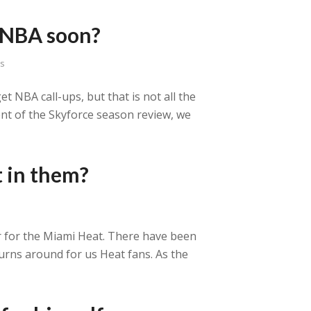
n NBA soon?
ns
t NBA call-ups, but that is not all the
ment of the Skyforce season review, we
t in them?
ar for the Miami Heat. There have been
turns around for us Heat fans. As the