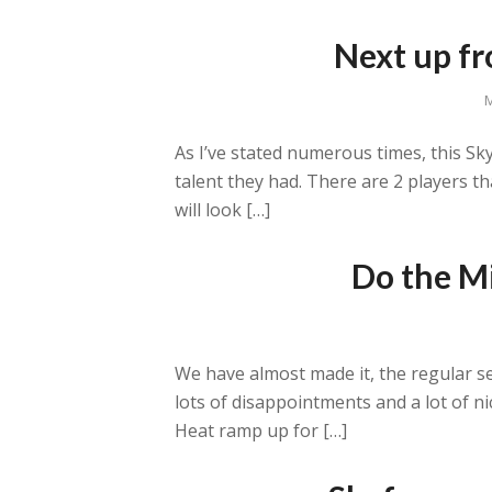
Next up fr
M
As I’ve stated numerous times, this Sky
talent they had. There are 2 players th
will look […]
Do the Mi
We have almost made it, the regular s
lots of disappointments and a lot of n
Heat ramp up for […]