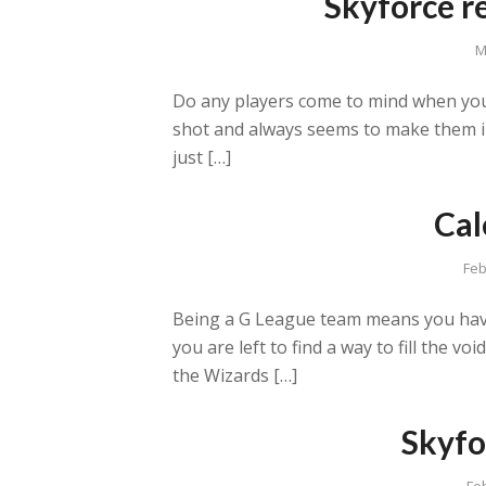
Skyforce r
M
Do any players come to mind when you
shot and always seems to make them in 
just […]
Cal
Feb
Being a G League team means you have
you are left to find a way to fill the 
the Wizards […]
Skyfo
Fe