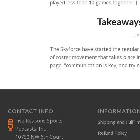
played less than 10 games together. [
Takeaways
Ja
The Skyforce have started the regular 
of roster movement that takes place i
page, “communication is key, and tryin
CONTACT INFO
INFORMATIO
Five Reasons Sports
Shipping and Fulfill
Podcasts, Inc.
Refund Policy
10750 NW 6th Court