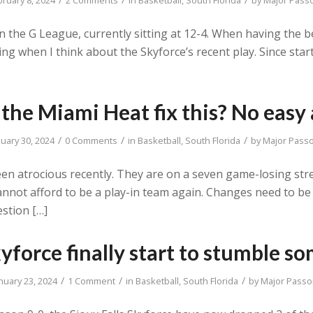
in the G League, currently sitting at 12-4. When having the b
ling when I think about the Skyforce’s recent play. Since sta
the Miami Heat fix this? No easy
/
/
/
nuary 30, 2024
0 Comments
in
Basketball
,
South Florida
by
Major Pass
een atrocious recently. They are on a seven game-losing stre
cannot afford to be a play-in team again. Changes need to b
stion […]
yforce finally start to stumble s
/
/
/
nuary 23, 2024
1 Comment
in
Basketball
,
South Florida
by
Major Passo