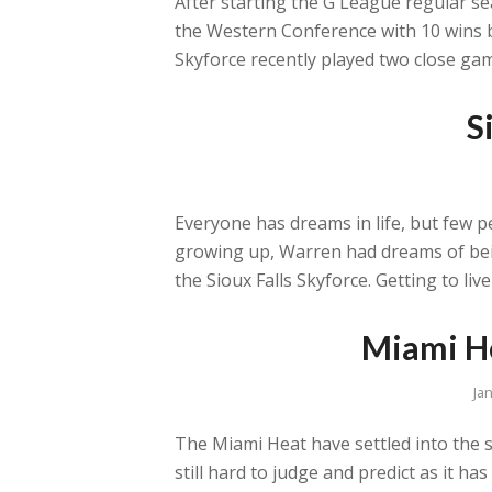
After starting the G League regular sea
the Western Conference with 10 wins b
Skyforce recently played two close gam
S
Everyone has dreams in life, but few p
growing up, Warren had dreams of bein
the Sioux Falls Skyforce. Getting to live
Miami He
Ja
The Miami Heat have settled into the s
still hard to judge and predict as it h