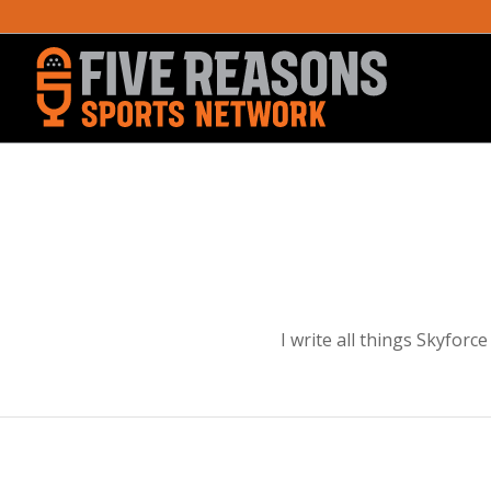
I write all things Skyfor