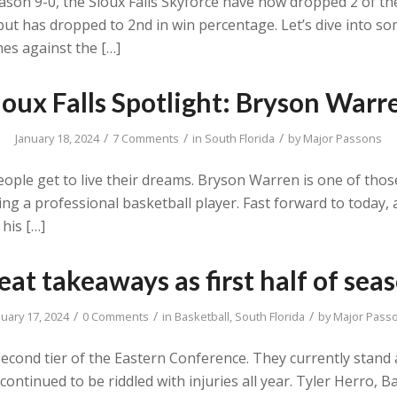
son 9-0, the Sioux Falls Skyforce have now dropped 2 of their
ut has dropped to 2nd in win percentage. Let’s dive into 
es against the […]
ioux Falls Spotlight: Bryson Warr
/
/
/
January 18, 2024
7 Comments
in
South Florida
by
Major Passons
eople get to live their dreams. Bryson Warren is one of tho
g a professional basketball player. Fast forward to today, 
 his […]
at takeaways as first half of seas
/
/
/
nuary 17, 2024
0 Comments
in
Basketball
,
South Florida
by
Major Pass
econd tier of the Eastern Conference. They currently stand a
as continued to be riddled with injuries all year. Tyler Herro