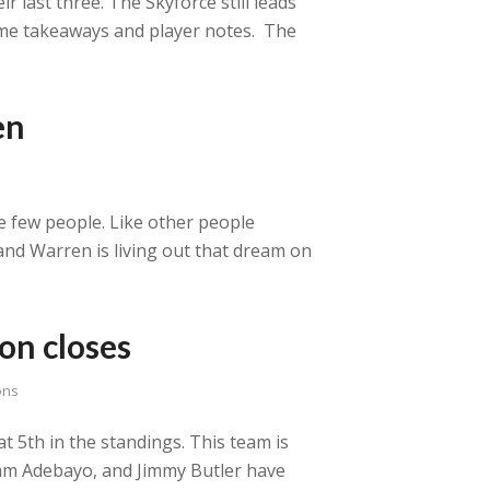
 last three. The Skyforce still leads
some takeaways and player notes. The
en
se few people. Like other people
and Warren is living out that dream on
on closes
ons
t 5th in the standings. This team is
, Bam Adebayo, and Jimmy Butler have