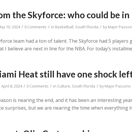
om the Skyforce: who could be i
/
/
/
ay 10, 2024
0 Comments
in
Basketball
,
South Florida
by
Major Passo
force team had a ton of talent. The Skyforce had 5 players ge
at I believe are next in line for the NBA. For today’s install
ami Heat still have one shock lef
/
/
/
April 8, 2024
0 Comments
in
Culture
,
South Florida
by
Major Passons
eason is nearing the end, and it has been an interesting ye
ice surprises, but we are nearing the time when everything 