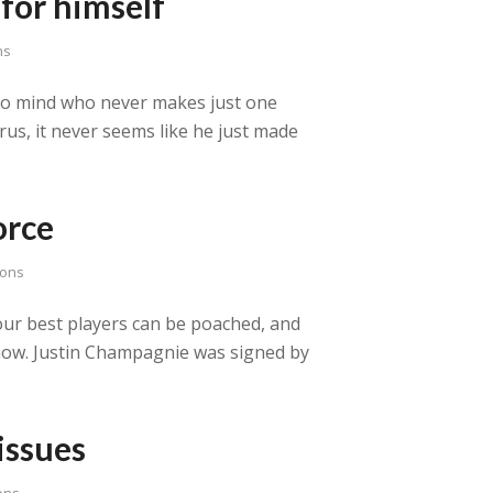
for himself
ns
 to mind who never makes just one
rus, it never seems like he just made
orce
sons
ur best players can be poached, and
ht now. Justin Champagnie was signed by
issues
ons