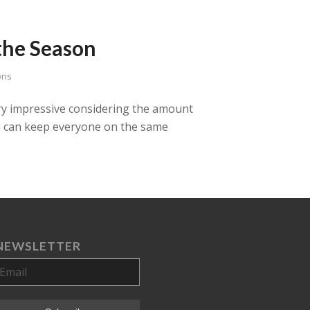
the Season
ons
very impressive considering the amount
he can keep everyone on the same
NEWSLETTER