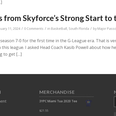
…]
 from Skyforce’s Strong Start to 
/
/
/
nuary 11, 2024
0 Comments
in
Basketball
,
South Florida
by
Major Pass
season 7-0 for the first time in the G-League era. That is 
n this league. I asked Head Coach Kasib Powell about how 
g to get […]
N
MERCHANDISE
ment
3YPC Miami Tua 2020 Tee
$
21.55